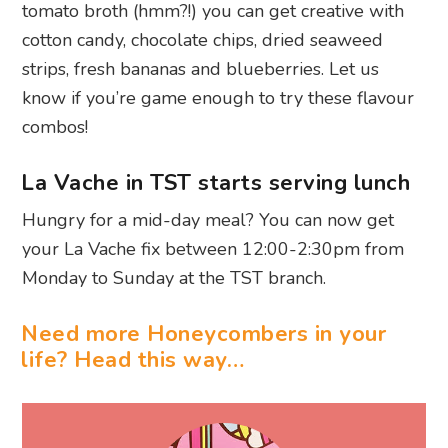
tomato broth (hmm?!) you can get creative with
cotton candy, chocolate chips, dried seaweed
strips, fresh bananas and blueberries. Let us
know if you’re game enough to try these flavour
combos!
La Vache in TST starts serving lunch
Hungry for a mid-day meal? You can now get
your La Vache fix between 12:00-2:30pm from
Monday to Sunday at the TST branch.
Need more Honeycombers in your
life? Head this way…