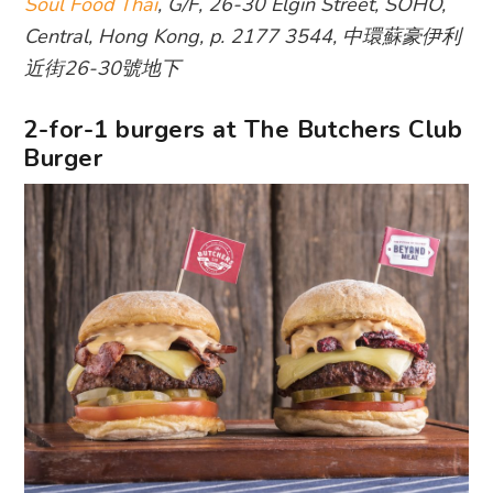
Soul Food Thai
, G/F, 26-30 Elgin Street, SOHO,
Central, Hong Kong, p. 2177 3544, 中環蘇豪伊利
近街26-30號地下
2-for-1 burgers at The Butchers Club
Burger