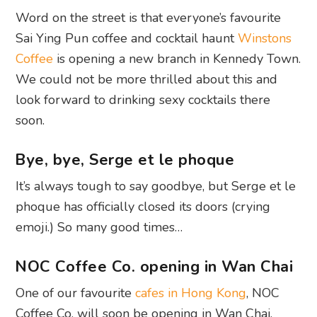
Word on the street is that everyone’s favourite
Sai Ying Pun coffee and cocktail haunt
Winstons
Coffee
is opening a new branch in Kennedy Town.
We could not be more thrilled about this and
look forward to drinking sexy cocktails there
soon.
Bye, bye, Serge et le phoque
It’s always tough to say goodbye, but Serge et le
phoque has officially closed its doors (crying
emoji.) So many good times…
NOC Coffee Co. opening in Wan Chai
One of our favourite
cafes in Hong Kong
, NOC
Coffee Co. will soon be opening in Wan Chai.