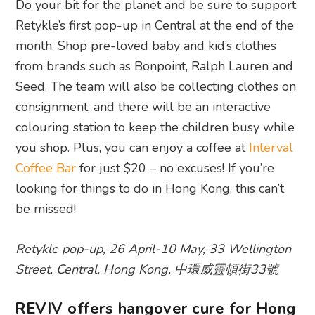
Do your bit for the planet and be sure to support
Retykle’s first pop-up in Central at the end of the
month. Shop pre-loved baby and kid’s clothes
from brands such as Bonpoint, Ralph Lauren and
Seed. The team will also be collecting clothes on
consignment, and there will be an interactive
colouring station to keep the children busy while
you shop. Plus, you can enjoy a coffee at
Interval
Coffee Bar
for just $20 – no excuses! If you’re
looking for things to do in Hong Kong, this can’t
be missed!
Retykle pop-up, 26 April-10 May, 33 Wellington
Street, Central, Hong Kong,
中環威靈頓街33號
REVIV offers hangover cure for Hong