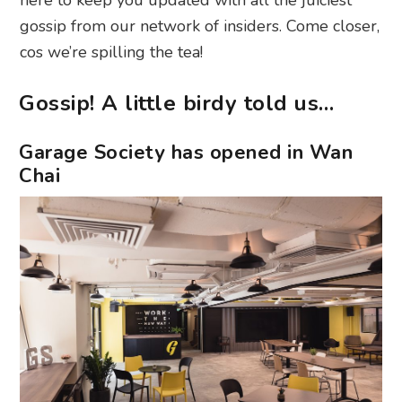
gossip from our network of insiders. Come closer,
cos we’re spilling the tea!
Gossip! A little birdy told us…
Garage Society has opened in Wan
Chai