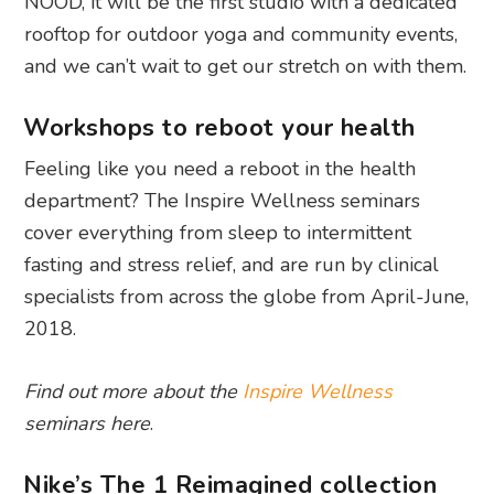
NOOD, it will be the first studio with a dedicated
rooftop for outdoor yoga and community events,
and we can’t wait to get our stretch on with them.
Workshops to reboot your health
Feeling like you need a reboot in the health
department? The Inspire Wellness seminars
cover everything from sleep to intermittent
fasting and stress relief, and are run by clinical
specialists from across the globe from April-June,
2018.
Find out more about the
Inspire Wellness
seminars here
.
Nike’s The 1 Reimagined collection