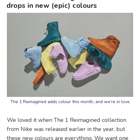
drops in new (epic) colours
The 1 Reimagined adds colour this month, and we’re in love
We loved it when The 1 Reimagined collection
from Nike was released earlier in the year, but
these new colours are everything. We want one