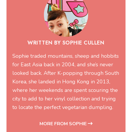
WRITTEN BY SOPHIE CULLEN
Sophie traded mountains, sheep and hobbits
for East Asia back in 2004, and she’s never
looked back. After K-popping through South
Korea, she landed in Hong Kong in 2013,
where her weekends are spent scouring the
city to add to her vinyl collection and trying
to locate the perfect vegetarian dumpling.
MORE FROM SOPHIE