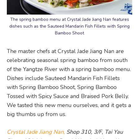
The spring bamboo menu at Crystal Jade Jiang Nan features
dishes such as the Sauteed Mandarin Fish Fillets with Spring
Bamboo Shoot
The master chefs at Crystal Jade Jiang Nan are
celebrating seasonal spring bamboo from south
of the Yangtze River with a spring bamboo menu.
Dishes include Sauteed Mandarin Fish Fillets
with Spring Bamboo Shoot, Spring Bamboo
Tossed with Spicy Sauce and Braised Pork Belly.
We tasted this new menu ourselves, and it gets a
big thumbs up from us.
Crystal Jade Jiang Nan,
Shop 310, 3/F, Tai Yau