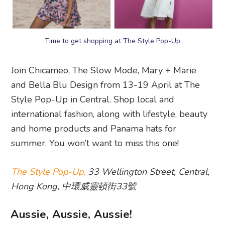
Time to get shopping at The Style Pop-Up
Join Chicameo, The Slow Mode, Mary + Marie
and Bella Blu Design from 13-19 April at The
Style Pop-Up in Central. Shop local and
international fashion, along with lifestyle, beauty
and home products and Panama hats for
summer. You won’t want to miss this one!
The Style Pop-Up,
33 Wellington Street, Central,
Hong Kong, 中環威靈頓街33號
Aussie, Aussie, Aussie!