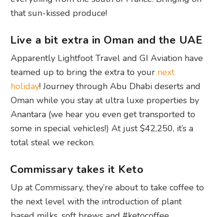
that sun-kissed produce!
Live a bit extra in Oman and the UAE
Apparently Lightfoot Travel and GI Aviation have
teamed up to bring the extra to your
next
holiday
! Journey through Abu Dhabi deserts and
Oman while you stay at ultra luxe properties by
Anantara (we hear you even get transported to
some in special vehicles!) At just $42,250, it’s a
total steal we reckon.
Commissary takes it Keto
Up at Commissary, they’re about to take coffee to
the next level with the introduction of plant
based milks, soft brews and #ketocoffee