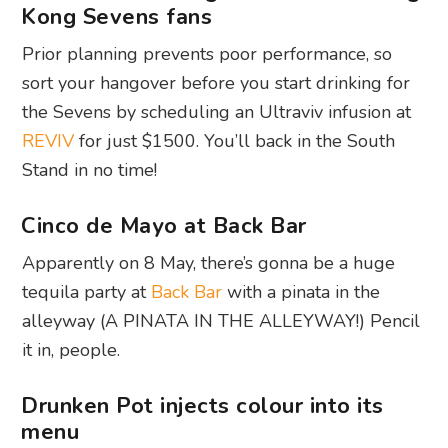
Kong Sevens fans
Prior planning prevents poor performance, so
sort your hangover before you start drinking for
the Sevens by scheduling an Ultraviv infusion at
REVIV
for just $1500. You’ll back in the South
Stand in no time!
Cinco de Mayo at Back Bar
Apparently on 8 May, there’s gonna be a huge
tequila party at
Back Bar
with a pinata in the
alleyway (A PINATA IN THE ALLEYWAY!) Pencil
it in, people.
Drunken Pot injects colour into its
menu