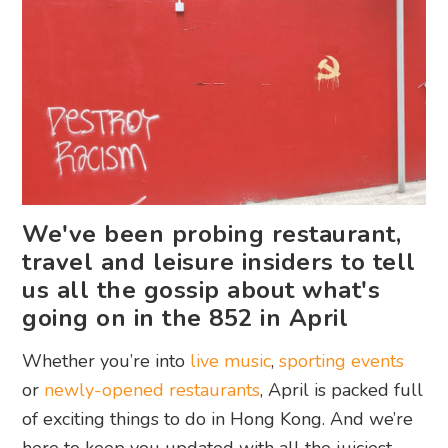
We've been probing restaurant,
travel and leisure insiders to tell
us all the gossip about what's
going on in the 852 in April
Whether you’re into
live music
,
sporting events
or
newly-opened restaurants
, April is packed full
of exciting things to do in Hong Kong. And we’re
here to keep you updated with all the juiciest