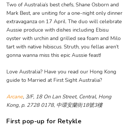
Two of Australia’s best chefs, Shane Osborn and
Mark Best, are uniting for a one-night only dinner
extravaganza on 17 April. The duo will celebrate
Aussie produce with dishes including Ebisu
oyster with urchin and grilled sea foam and Milo
tart with native hibiscus. Struth, you fellas aren’t
gonna wanna miss this epic Aussie feast!
Love Australia? Have you read our Hong Kong
guide to Married at First Sight Australia?
Arcane
, 3/F, 18 On Lan Street, Central, Hong
Kong, p. 2728 0178, 中環安蘭街18號3樓
First pop-up for Retykle