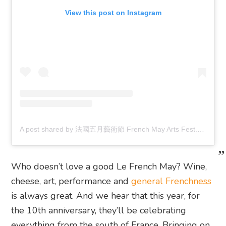
View this post on Instagram
A post shared by 法國五月藝術節 French May Arts Fest. (@frenchmayartsfest)
Who doesn’t love a good Le French May? Wine,
cheese, art, performance and
general Frenchness
is always great. And we hear that this year, for
the 10th anniversary, they’ll be celebrating
everything from the south of France. Bringing on