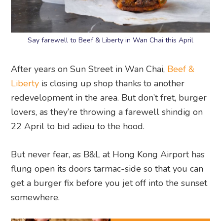
Say farewell to Beef & Liberty in Wan Chai this April
After years on Sun Street in Wan Chai,
Beef &
Liberty
is closing up shop thanks to another
redevelopment in the area. But don’t fret, burger
lovers, as they’re throwing a farewell shindig on
22 April to bid adieu to the hood.
But never fear, as B&L at Hong Kong Airport has
flung open its doors tarmac-side so that you can
get a burger fix before you jet off into the sunset
somewhere.