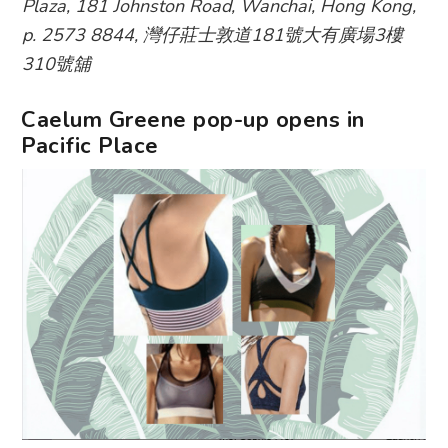
Plaza, 181 Johnston Road, Wanchai, Hong Kong,
p. 2573 8844, 灣仔莊士敦道181號大有廣場3樓
310號舖
Caelum Greene pop-up opens in
Pacific Place