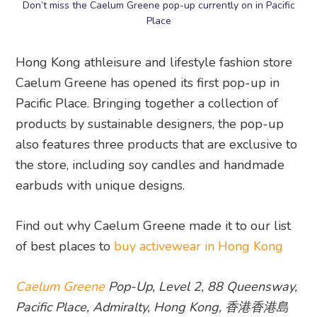
Don’t miss the Caelum Greene pop-up currently on in Pacific
Place
Hong Kong athleisure and lifestyle fashion store
Caelum Greene has opened its first pop-up in
Pacific Place. Bringing together a collection of
products by sustainable designers, the pop-up
also features three products that are exclusive to
the store, including soy candles and handmade
earbuds with unique designs.
Find out why Caelum Greene made it to our list
of best places to
buy activewear in Hong Kong
Caelum Greene
Pop-Up, Level 2, 88 Queensway,
Pacific Place, Admiralty, Hong Kong, 香港香港島