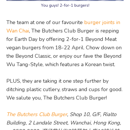
You guys! 2-for-1 burgers!
The team at one of our favourite
burger joints in
Wan Chai
, The Butchers Club Burger is repping
for Earth Day by offering 2-for-1 Beyond Meat
vegan burgers from 18-22 April. Chow down on
the Beyond Classic, or enjoy our fave the Beyond
Wu Tang-Style, which features a Korean twist.
PLUS, they are taking it one step further by
ditching plastic cutlery, straws and cups for good.
We salute you, The Butchers Club Burger!
The Butchers Club Burger
, Shop 10, G/F, Rialto
Building, 2 Landale Street, Wanchai, Hong Kong,