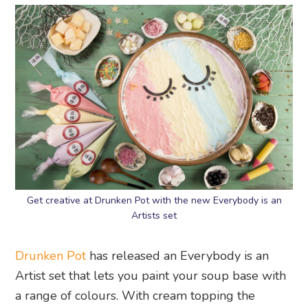
Get creative at Drunken Pot with the new Everybody is an
Artists set
Drunken Pot
has released an Everybody is an
Artist set that lets you paint your soup base with
a range of colours. With cream topping the