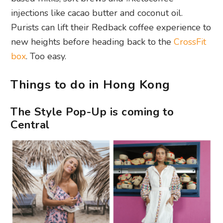
injections like cacao butter and coconut oil.
Purists can lift their Redback coffee experience to
new heights before heading back to the
CrossFit
box
. Too easy.
Things to do in Hong Kong
The Style Pop-Up is coming to
Central