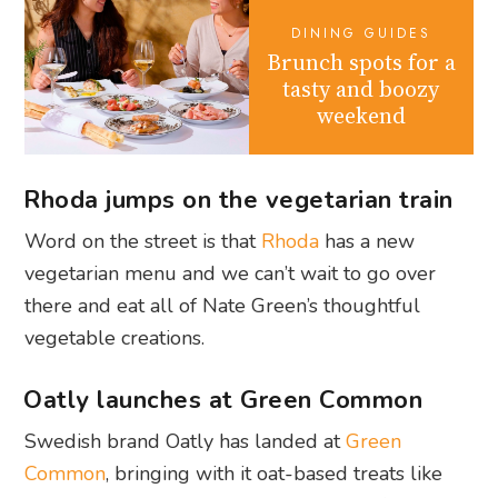
DINING GUIDES
Brunch spots for a
tasty and boozy
weekend
Rhoda jumps on the vegetarian train
Word on the street is that
Rhoda
has a new
vegetarian menu and we can’t wait to go over
there and eat all of Nate Green’s thoughtful
vegetable creations.
Oatly launches at Green Common
Swedish brand Oatly has landed at
Green
Common
, bringing with it oat-based treats like