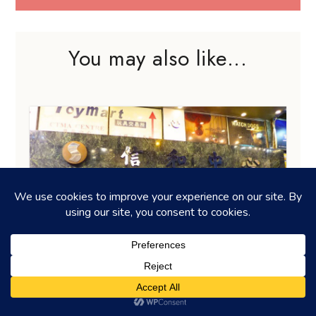
You may also like...