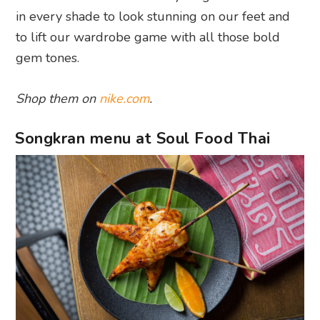
in every shade to look stunning on our feet and
to lift our wardrobe game with all those bold
gem tones.
Shop them on
nike.com
.
Songkran menu at Soul Food Thai