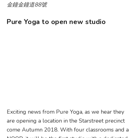
金鐘金鐘道88號
Pure Yoga to open new studio
Exciting news from Pure Yoga, as we hear they
are opening a location in the Starstreet precinct
come Autumn 2018. With four classrooms and a