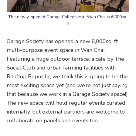
The newly-opened Garage Collective in Wan Chai is 6,000sq-
ft
Garage Society has opened a new 6,000sq-ft
multi-purpose event space in Wan Chai.
Featuring a huge outdoor terrace, a cafe by The
Social Club and urban farming facilities with
Rooftop Republic, we think this is going to be the
most exciting space yet (and we’re not just saying
that because we work in a Garage Society space!)
The new space will hold regular events curated
internally, but external partners are welcome to
collaborate on panels and events too.