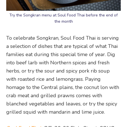
Try the Songkran menu at Soul Food Thai before the end of
the month
To celebrate Songkran, Soul Food Thai is serving
a selection of dishes that are typical of what Thai
families eat during this special time of year. Dig
into beef larb with Northern spices and fresh
herbs, or try the sour and spicy pork rib soup
with roasted rice and lemongrass. Paying
homage to the Central plains, the cocnut lon with
crab meat and grilled prawns comes with
blanched vegetables and leaves, or try the spicy
grilled squid with mandarin and lime juice.