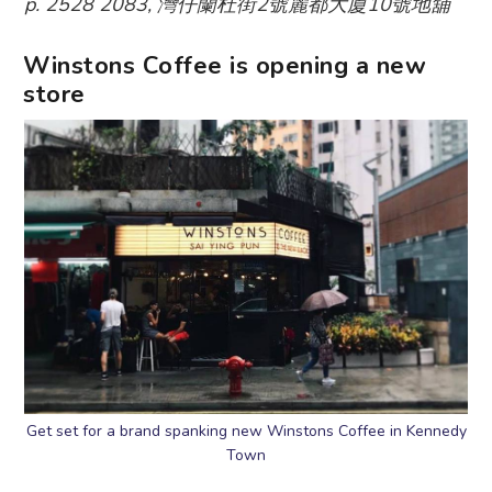
p. 2528 2083, 灣仔蘭杜街2號麗都大廈10號地舖
Winstons Coffee is opening a new
store
Get set for a brand spanking new Winstons Coffee in Kennedy
Town