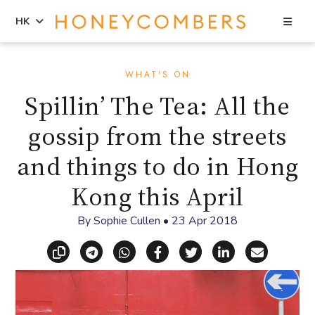
Sea
HK
Skip
Skip
to
to
WHAT'S ON
content
primary
Spillin’ The Tea: All the
sidebar
gossip from the streets
and things to do in Hong
Kong this April
By
Sophie Cullen
•
23 Apr 2018
Copy link
Share via Telegram
Share via WhatsApp
Share on Facebook
Share on X (Twitt
Share on Li
Share vi