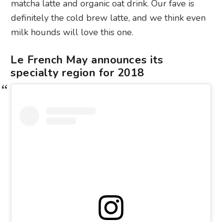
matcha latte and organic oat drink. Our fave is
definitely the cold brew latte, and we think even
milk hounds will love this one.
Le French May announces its
specialty region for 2018