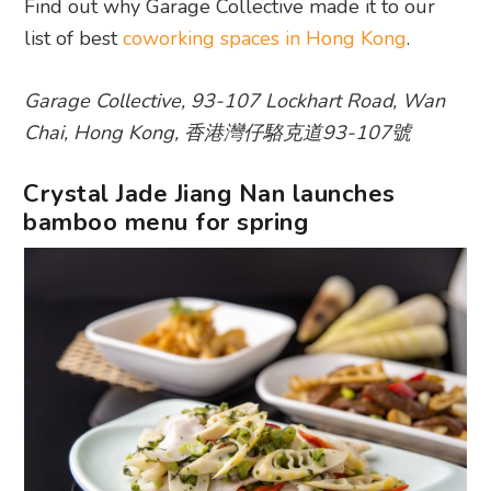
Find out why Garage Collective made it to our
list of best
coworking spaces in Hong Kong
.
Garage Collective, 93-107 Lockhart Road, Wan
Chai, Hong Kong, 香港灣仔駱克道93-107號
Crystal Jade Jiang Nan launches
bamboo menu for spring