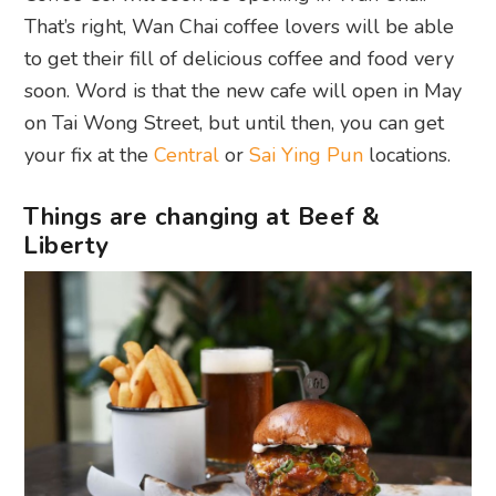
That’s right, Wan Chai coffee lovers will be able
to get their fill of delicious coffee and food very
soon. Word is that the new cafe will open in May
on Tai Wong Street, but until then, you can get
your fix at the
Central
or
Sai Ying Pun
locations.
Things are changing at Beef &
Liberty