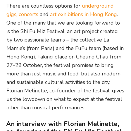
There are countless options for
underground
gigs, concerts
and
art exhibitions in Hong Kong
.
One of the many that we are looking forward to
is the Shi Fu Miz Festival, an art project created
by two passionate teams – the collective La
Mamie’s (from Paris) and the FuFu team (based in
Hong Kong). Taking place on Cheung Chau from
27-28 October, the festival promises to bring
more than just music and food, but also modern
and sustainable cultural activities to the city.
Florian Melinette, co-founder of the festival, gives
us the lowdown on what to expect at the festival
other than musical performances.
An interview with Florian Melinette,