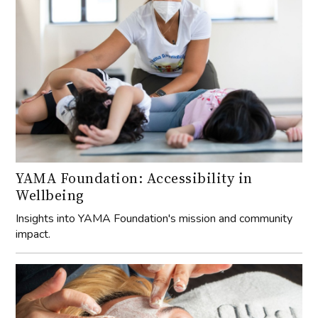
YAMA Foundation: Accessibility in
Wellbeing
Insights into YAMA Foundation's mission and community
impact.