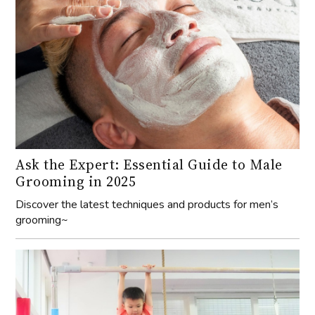
Ask the Expert: Essential Guide to Male
Grooming in 2025
Discover the latest techniques and products for men’s
grooming~