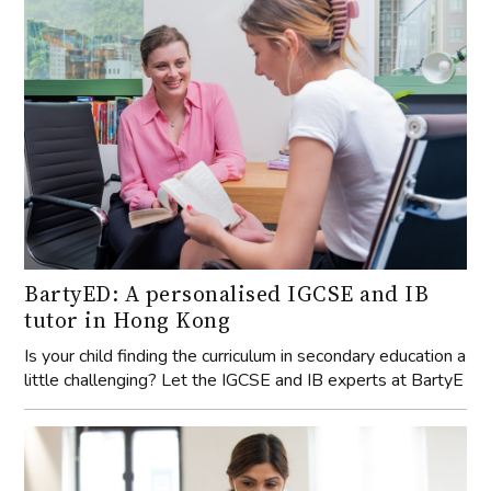
BartyED: A personalised IGCSE and IB
tutor in Hong Kong
Is your child finding the curriculum in secondary education a
little challenging? Let the IGCSE and IB experts at BartyE