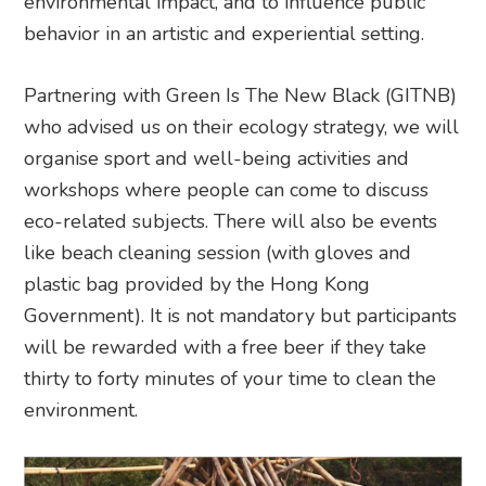
environmental impact, and to influence public
behavior in an artistic and experiential setting.
Partnering with Green Is The New Black (GITNB)
who advised us on their ecology strategy, we will
organise sport and well-being activities and
workshops where people can come to discuss
eco-related subjects. There will also be events
like beach cleaning session (with gloves and
plastic bag provided by the Hong Kong
Government). It is not mandatory but participants
will be rewarded with a free beer if they take
thirty to forty minutes of your time to clean the
environment.