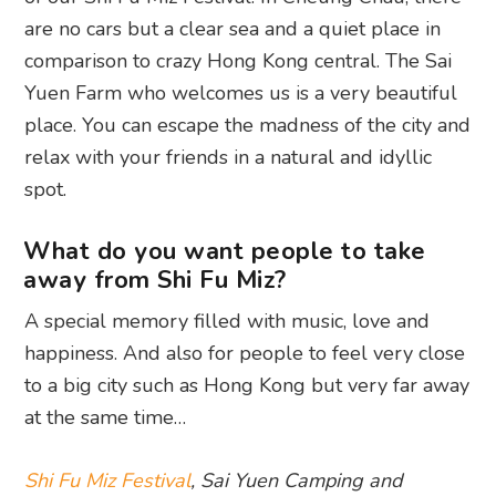
are no cars but a clear sea and a quiet place in
comparison to crazy Hong Kong central. The Sai
Yuen Farm who welcomes us is a very beautiful
place. You can escape the madness of the city and
relax with your friends in a natural and idyllic
spot.
What do you want people to take
away from Shi Fu Miz?
A special memory filled with music, love and
happiness. And also for people to feel very close
to a big city such as Hong Kong but very far away
at the same time…
Shi Fu Miz Festival
, Sai Yuen Camping and