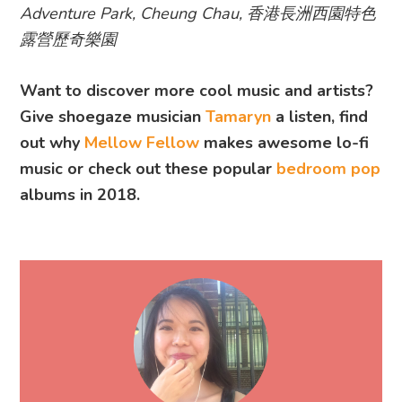
Adventure Park, Cheung Chau, 香港長洲西園特色
露營歷奇樂園
Want to discover more cool music and artists?
Give shoegaze musician
Tamaryn
a listen, find
out why
Mellow Fellow
makes awesome lo-fi
music or check out these popular
bedroom pop
albums in 2018.