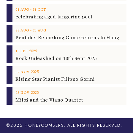
‐
01
AUG
31
OCT
celebrating aged tangerine peel
‐
22
AUG
23
AUG
2025
13
SEP
Rock Unleashed on 13th Sept 2025
2025
02
NOV
Rising Star Pianist Filippo Gorini
2025
25
NOV
Miloš and the Viano Quartet
©2026
HONEYCOMBERS
. ALL RIGHTS RESERVED.