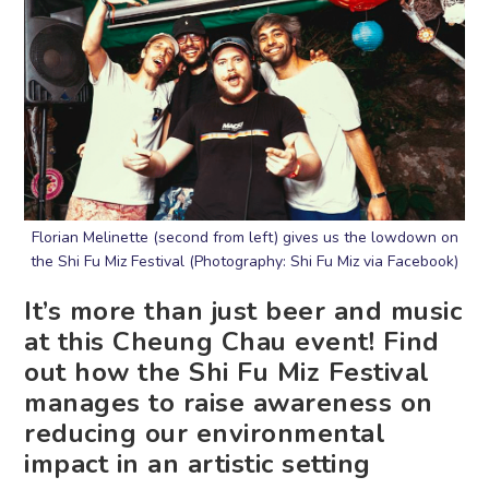
Florian Melinette (second from left) gives us the lowdown on
the Shi Fu Miz Festival (Photography: Shi Fu Miz via Facebook)
It’s more than just beer and music
at this Cheung Chau event! Find
out how the Shi Fu Miz Festival
manages to raise awareness on
reducing our environmental
impact in an artistic setting