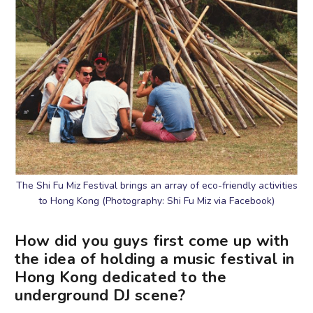
The Shi Fu Miz Festival brings an array of eco-friendly activities
to Hong Kong (Photography: Shi Fu Miz via Facebook)
How did you guys first come up with
the idea of holding a music festival in
Hong Kong dedicated to the
underground DJ scene?