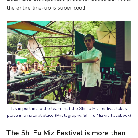
the entire line-up is super cool!
It’s important to the team that the Shi Fu Miz Festival takes
place in a natural place (Photography: Shi Fu Miz via Facebook)
The Shi Fu Miz Festival is more than