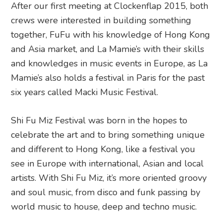
After our first meeting at Clockenflap 2015, both
crews were interested in building something
together, FuFu with his knowledge of Hong Kong
and Asia market, and La Mamie’s with their skills
and knowledges in music events in Europe, as La
Mamie’s also holds a festival in Paris for the past
six years called Macki Music Festival.
Shi Fu Miz Festival was born in the hopes to
celebrate the art and to bring something unique
and different to Hong Kong, like a festival you
see in Europe with international, Asian and local
artists. With Shi Fu Miz, it’s more oriented groovy
and soul music, from disco and funk passing by
world music to house, deep and techno music.