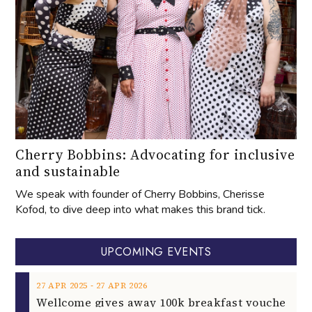
Cherry Bobbins: Advocating for inclusive
and sustainable
We speak with founder of Cherry Bobbins, Cherisse
Kofod, to dive deep into what makes this brand tick.
UPCOMING EVENTS
‐
27
APR
2025
27
APR
2026