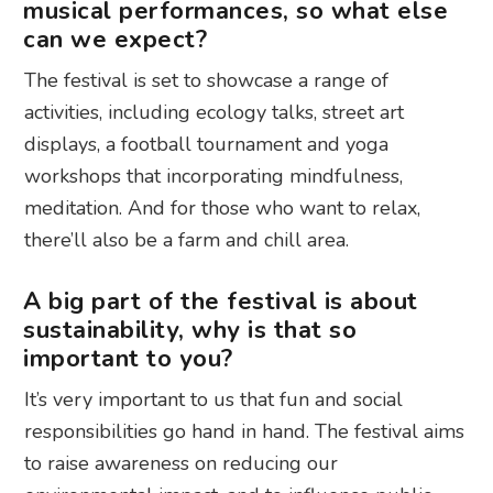
musical performances, so what else
can we expect?
The festival is set to showcase a range of
activities, including ecology talks, street art
displays, a football tournament and yoga
workshops that incorporating mindfulness,
meditation. And for those who want to relax,
there’ll also be a farm and chill area.
A big part of the festival is about
sustainability, why is that so
important to you?
It’s very important to us that fun and social
responsibilities go hand in hand. The festival aims
to raise awareness on reducing our