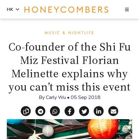
Sea
HK
Skip
Skip
to
to
MUSIC & NIGHTLIFE
content
primary
Co-founder of the Shi Fu
sidebar
Miz Festival Florian
Melinette explains why
you can’t miss this event
By
Carly Wu
•
05 Sep 2018
Copy link
Share via Telegram
Share via WhatsApp
Share on Facebook
Share on X (Twitt
Share on Li
Share vi