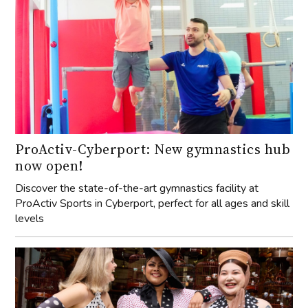
ProActiv-Cyberport: New gymnastics hub
now open!
Discover the state-of-the-art gymnastics facility at
ProActiv Sports in Cyberport, perfect for all ages and skill
levels