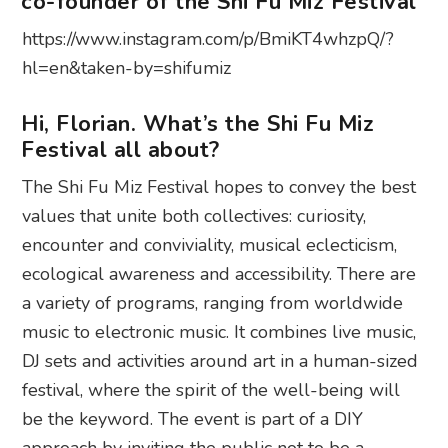
co-founder of the Shi Fu Miz Festival
https://www.instagram.com/p/BmiKT4whzpQ/?
hl=en&taken-by=shifumiz
Hi, Florian. What’s the Shi Fu Miz
Festival all about?
The Shi Fu Miz Festival hopes to convey the best
values that unite both collectives: curiosity,
encounter and conviviality, musical eclecticism,
ecological awareness and accessibility. There are
a variety of programs, ranging from worldwide
music to electronic music. It combines live music,
DJ sets and activities around art in a human-sized
festival, where the spirit of the well-being will
be the keyword. The event is part of a DIY
approach by inviting the public not to be a