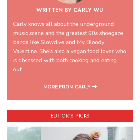
WRITTEN BY CARLY WU
Carly knows all about the underground
music scene and the greatest 90s shoegaze
bands like Slowdive and My Bloody
Valentine. She's also a vegan food lover who
is obsessed with both cooking and eating
out.
MORE FROM CARLY
EDITOR'S PICKS