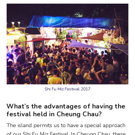
Shi Fu Miz Festival 2017
What’s the advantages of having the
festival held in Cheung Chau?
The island permits us to have a special approach
of our Shi Fu Miz Festival. In Cheung Chau, there