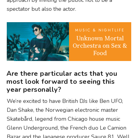
spectator but also the actor.
MUSIC & NIGHTLIFE
Unknown Mortal
Orchestra on Sex &
Food
Are there particular acts that you
most look forward to seeing this
year personally?
We’re excited to have British DJs like Ben UFO,
Dan Shake, the Norwegian electronic master
Skatebård, legend from Chicago house music
Glenn Underground, the French duo Le Camion
Bazar and the Japanese producer Sauce 81. Well,