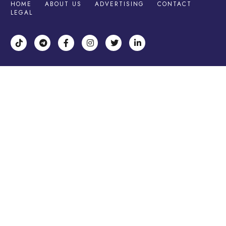
HOME
ABOUT US
ADVERTISING
CONTACT
LEGAL