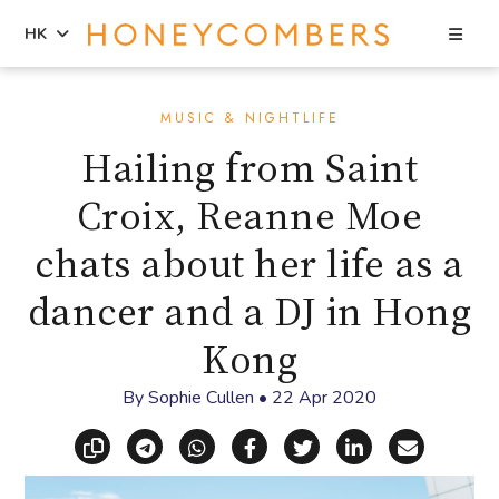
Sea
HK
Skip
Skip
to
to
MUSIC & NIGHTLIFE
content
primary
Hailing from Saint
sidebar
Croix, Reanne Moe
chats about her life as a
dancer and a DJ in Hong
Kong
By
Sophie Cullen
•
22 Apr 2020
Copy link
Share via Telegram
Share via WhatsApp
Share on Facebook
Share on X (Twitt
Share on Li
Share vi