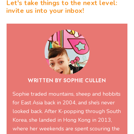
Let's take things to the next level:
invite us into your inbox!
WRITTEN BY SOPHIE CULLEN
Sophie traded mountains, sheep and hobbits
for East Asia back in 2004, and she’s never
looked back. After K-popping through South
Korea, she landed in Hong Kong in 2013,
where her weekends are spent scouring the