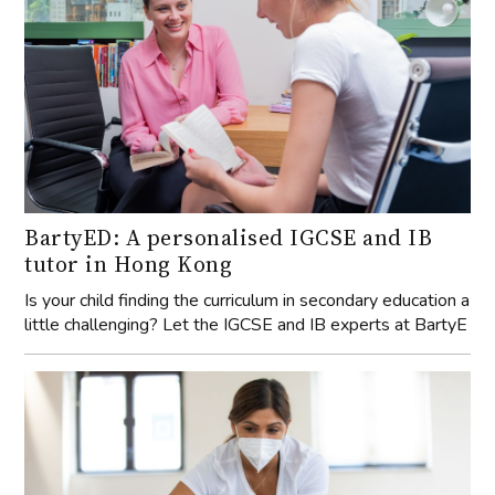
BartyED: A personalised IGCSE and IB
tutor in Hong Kong
Is your child finding the curriculum in secondary education a
little challenging? Let the IGCSE and IB experts at BartyE