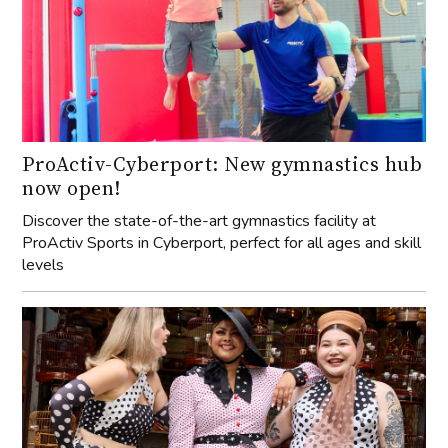
ProActiv-Cyberport: New gymnastics hub
now open!
Discover the state-of-the-art gymnastics facility at
ProActiv Sports in Cyberport, perfect for all ages and skill
levels