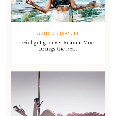
MUSIC & NIGHTLIFE
Girl got groove: Reanne Moe
brings the beat