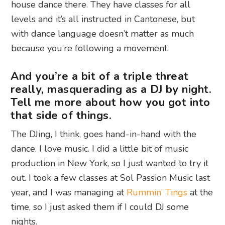
house dance there. They have classes for all
levels and it’s all instructed in Cantonese, but
with dance language doesn’t matter as much
because you’re following a movement.
And you’re a bit of a triple threat
really, masquerading as a DJ by night.
Tell me more about how you got into
that side of things.
The DJing, I think, goes hand-in-hand with the
dance. I love music. I did a little bit of music
production in New York, so I just wanted to try it
out. I took a few classes at Sol Passion Music last
year, and I was managing at
Rummin’ Tings
at the
time, so I just asked them if I could DJ some
nights.