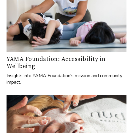
YAMA Foundation: Accessibility in
Wellbeing
Insights into YAMA Foundation's mission and community
impact.