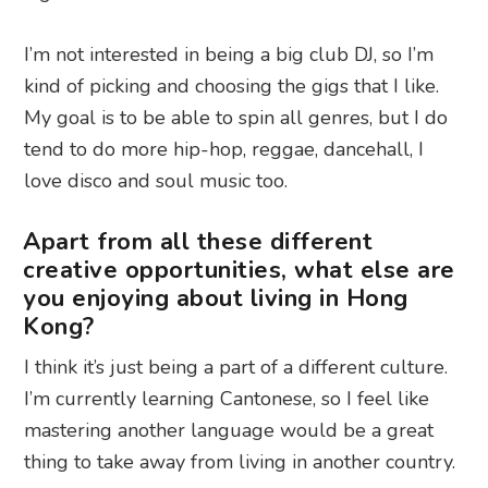
I’m not interested in being a big club DJ, so I’m
kind of picking and choosing the gigs that I like.
My goal is to be able to spin all genres, but I do
tend to do more hip-hop, reggae, dancehall, I
love disco and soul music too.
Apart from all these different
creative opportunities, what else are
you enjoying about living in Hong
Kong?
I think it’s just being a part of a different culture.
I’m currently learning Cantonese, so I feel like
mastering another language would be a great
thing to take away from living in another country.