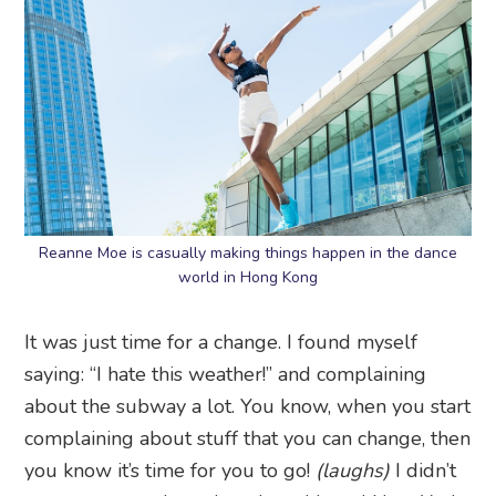
Reanne Moe is casually making things happen in the dance
world in Hong Kong
It was just time for a change. I found myself
saying: “I hate this weather!” and complaining
about the subway a lot. You know, when you start
complaining about stuff that you can change, then
you know it’s time for you to go!
(laughs)
I didn’t