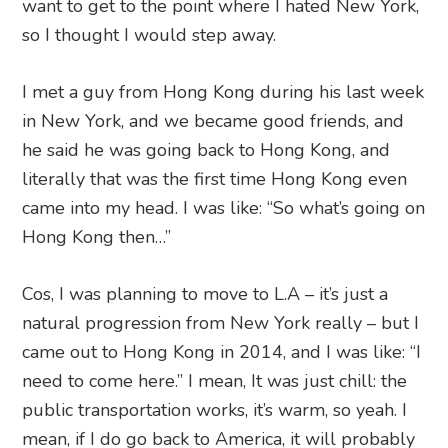
want to get to the point where I hated New York,
so I thought I would step away.
I met a guy from Hong Kong during his last week
in New York, and we became good friends, and
he said he was going back to Hong Kong, and
literally that was the first time Hong Kong even
came into my head. I was like: “So what’s going on
Hong Kong then…”
Cos, I was planning to move to L.A – it’s just a
natural progression from New York really – but I
came out to Hong Kong in 2014, and I was like: “I
need to come here.” I mean, It was just chill: the
public transportation works, it’s warm, so yeah. I
mean, if I do go back to America, it will probably