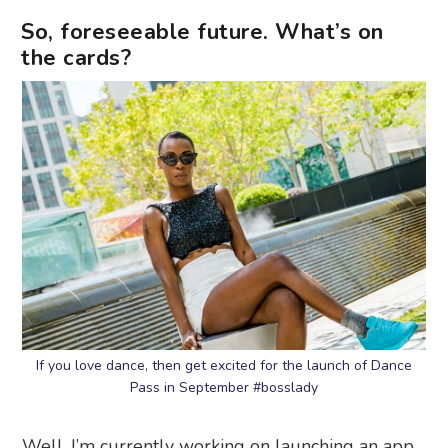
So, foreseeable future. What’s on
the cards?
If you love dance, then get excited for the launch of Dance
Pass in September #bosslady
Well, I’m currently working on launching an app,