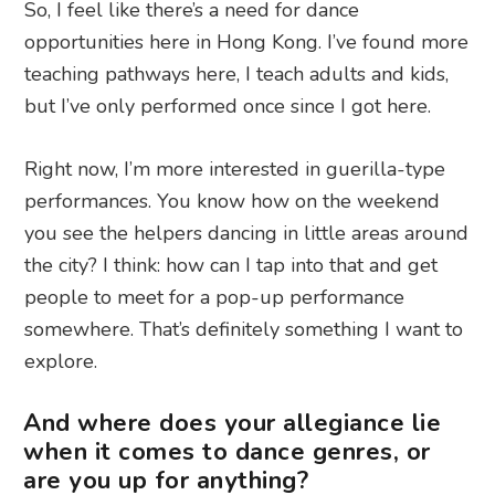
So, I feel like there’s a need for dance
opportunities here in Hong Kong. I’ve found more
teaching pathways here, I teach adults and kids,
but I’ve only performed once since I got here.
Right now, I’m more interested in guerilla-type
performances. You know how on the weekend
you see the helpers dancing in little areas around
the city? I think: how can I tap into that and get
people to meet for a pop-up performance
somewhere. That’s definitely something I want to
explore.
And where does your allegiance lie
when it comes to dance genres, or
are you up for anything?