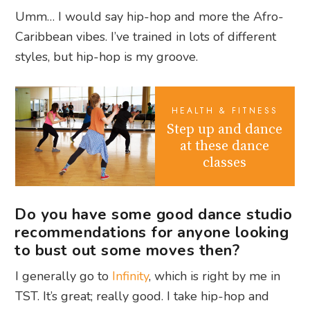
Umm… I would say hip-hop and more the Afro-
Caribbean vibes. I’ve trained in lots of different
styles, but hip-hop is my groove.
HEALTH & FITNESS
Step up and dance
at these dance
classes
Do you have some good dance studio
recommendations for anyone looking
to bust out some moves then?
I generally go to
Infinity
, which is right by me in
TST. It’s great; really good. I take hip-hop and