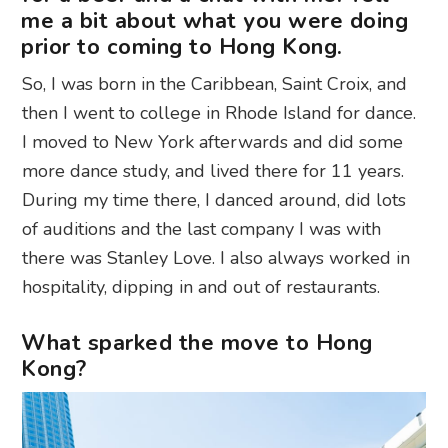
me a bit about what you were doing
prior to coming to Hong Kong.
So, I was born in the Caribbean, Saint Croix, and
then I went to college in Rhode Island for dance.
I moved to New York afterwards and did some
more dance study, and lived there for 11 years.
During my time there, I danced around, did lots
of auditions and the last company I was with
there was Stanley Love. I also always worked in
hospitality, dipping in and out of restaurants.
What sparked the move to Hong
Kong?