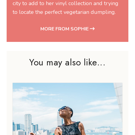
city to add to her vinyl collection and trying
to locate the perfect vegetarian dumpling.
MORE FROM SOPHIE
You may also like...