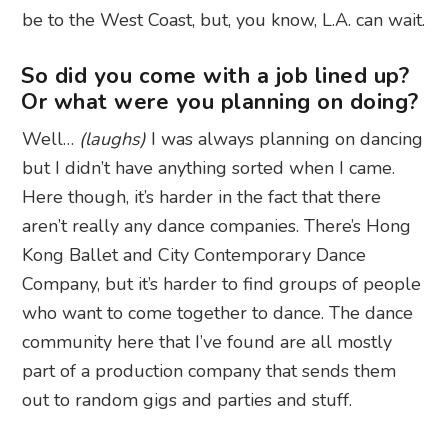
be to the West Coast, but, you know, L.A. can wait.
So did you come with a job lined up?
Or what were you planning on doing?
Well…
(laughs)
I was always planning on dancing
but I didn’t have anything sorted when I came.
Here though, it’s harder in the fact that there
aren’t really any dance companies. There’s Hong
Kong Ballet and City Contemporary Dance
Company, but it’s harder to find groups of people
who want to come together to dance. The dance
community here that I’ve found are all mostly
part of a production company that sends them
out to random gigs and parties and stuff.