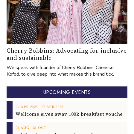
Cherry Bobbins: Advocating for inclusive
and sustainable
We speak with founder of Cherry Bobbins, Cherisse
Kofod, to dive deep into what makes this brand tick.
UPCOMING EVENTS
‐
27
APR
2025
27
APR
2026
‐
01
AUG
31
OCT