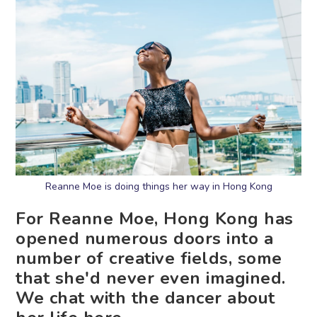
Reanne Moe is doing things her way in Hong Kong
For Reanne Moe, Hong Kong has
opened numerous doors into a
number of creative fields, some
that she'd never even imagined.
We chat with the dancer about