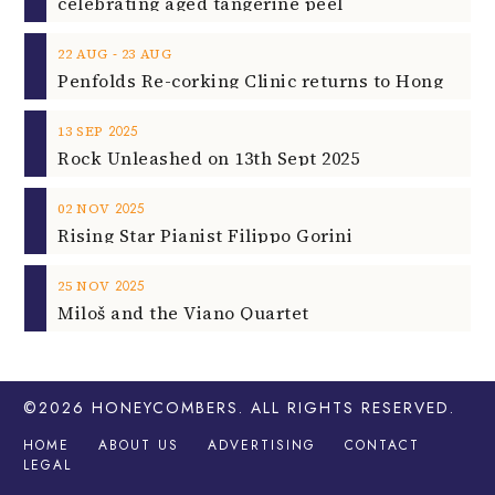
celebrating aged tangerine peel
‐
22
AUG
23
AUG
2025
13
SEP
Rock Unleashed on 13th Sept 2025
2025
02
NOV
Rising Star Pianist Filippo Gorini
2025
25
NOV
Miloš and the Viano Quartet
©2026
HONEYCOMBERS
. ALL RIGHTS RESERVED.
HOME
ABOUT US
ADVERTISING
CONTACT
LEGAL