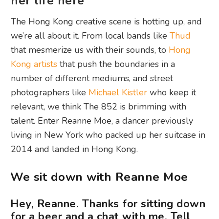
her life here
The Hong Kong creative scene is hotting up, and
we’re all about it. From local bands like
Thud
that mesmerize us with their sounds, to
Hong
Kong artists
that push the boundaries in a
number of different mediums, and street
photographers like
Michael Kistler
who keep it
relevant, we think The 852 is brimming with
talent. Enter Reanne Moe, a dancer previously
living in New York who packed up her suitcase in
2014 and landed in Hong Kong.
We sit down with Reanne Moe
Hey, Reanne. Thanks for sitting down
for a beer and a chat with me. Tell