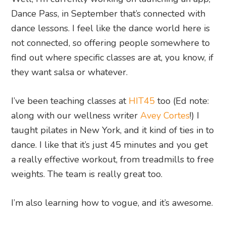
Dance Pass, in September that’s connected with
dance lessons. I feel like the dance world here is
not connected, so offering people somewhere to
find out where specific classes are at, you know, if
they want salsa or whatever.
I’ve been teaching classes at
HIT45
too (Ed note:
along with our wellness writer
Avey Cortes
!) I
taught pilates in New York, and it kind of ties in to
dance. I like that it’s just 45 minutes and you get
a really effective workout, from treadmills to free
weights. The team is really great too.
I’m also learning how to vogue, and it’s awesome.