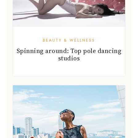
BEAUTY & WELLNESS
Spinning around: Top pole dancing
studios