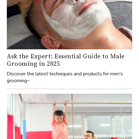
Ask the Expert: Essential Guide to Male
Grooming in 2025
Discover the latest techniques and products for men’s
grooming~