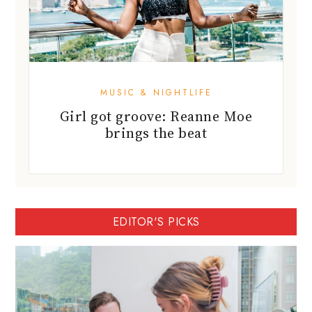
MUSIC & NIGHTLIFE
Girl got groove: Reanne Moe
brings the beat
EDITOR'S PICKS