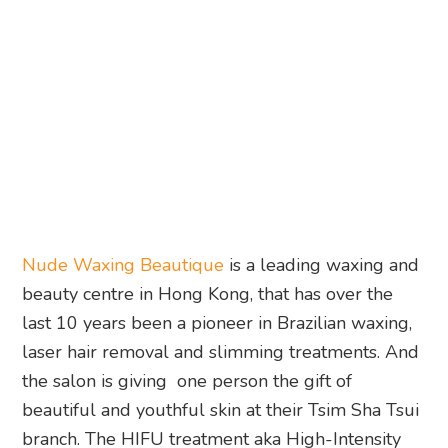
Nude Waxing Beautique
is a leading waxing and
beauty centre in Hong Kong, that has over the
last 10 years been a pioneer in Brazilian waxing,
laser hair removal and slimming treatments. And
the salon is giving one person the gift of
beautiful and youthful skin at their Tsim Sha Tsui
branch. The HIFU treatment aka High-Intensity