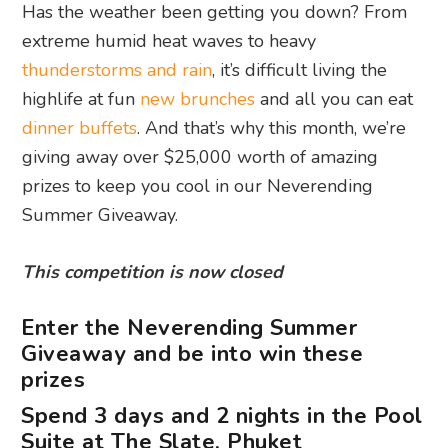
Has the weather been getting you down? From
extreme humid heat waves to heavy
thunderstorms and rain
, it’s difficult living the
highlife at fun
new brunches
and all you can eat
dinner buffets
. And that’s why this month, we’re
giving away over $25,000 worth of amazing
prizes to keep you cool in our Neverending
Summer Giveaway.
This competition is now closed
Enter the Neverending Summer
Giveaway and be into win these
prizes
Spend 3 days and 2 nights in the Pool
Suite at The Slate, Phuket