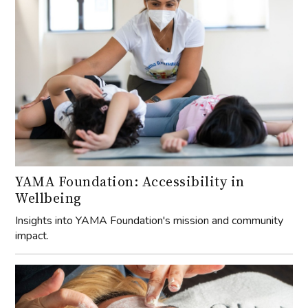
YAMA Foundation: Accessibility in
Wellbeing
Insights into YAMA Foundation's mission and community
impact.