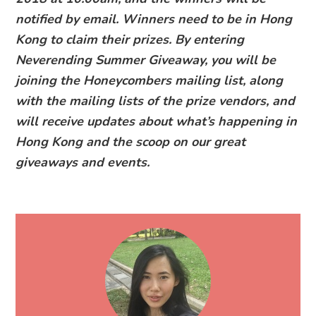
notified by email. Winners need to be in Hong
Kong to claim their prizes. By entering
Neverending Summer Giveaway, you will be
joining the Honeycombers mailing list, along
with the mailing lists of the prize vendors, and
will receive updates about what’s happening in
Hong Kong and the scoop on our great
giveaways and events.