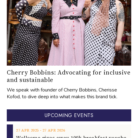
Cherry Bobbins: Advocating for inclusive
and sustainable
We speak with founder of Cherry Bobbins, Cherisse
Kofod, to dive deep into what makes this brand tick.
UPCOMING EVENTS
‐
27
APR
2025
27
APR
2026