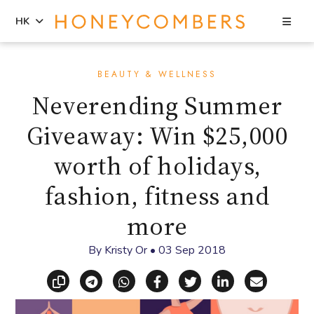
Sea
HK
Skip
Skip
to
to
BEAUTY & WELLNESS
content
primary
Neverending Summer
sidebar
Giveaway: Win $25,000
worth of holidays,
fashion, fitness and
more
By
Kristy Or
•
03 Sep 2018
Copy link
Share via Telegram
Share via WhatsApp
Share on Facebook
Share on X (Twitt
Share on Li
Share vi