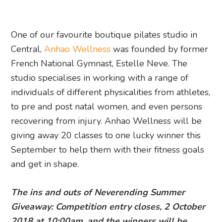
One of our favourite boutique pilates studio in
Central,
Anhao Wellness
was founded by former
French National Gymnast, Estelle Neve. The
studio specialises in working with a range of
individuals of different physicalities from athletes,
to pre and post natal women, and even persons
recovering from injury. Anhao Wellness will be
giving away 20 classes to one lucky winner this
September to help them with their fitness goals
and get in shape.
The ins and outs of Neverending Summer
Giveaway: Competition entry closes, 2 October
2018 at 10:00am, and the winners will be