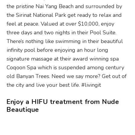
the pristine Nai Yang Beach and surrounded by
the Sirinat National Park get ready to relax and
feel at peace. Valued at over $10,000, enjoy
three days and two nights in their Pool Suite.
There’s nothing like swimming in their beautiful
infinity pool before enjoying an hour long
signature massage at their award winning spa
Coqoon Spa which is suspended among century
old Banyan Trees. Need we say more? Get out of
the city and live your best life. #livingit
Enjoy a HIFU treatment from Nude
Beautique