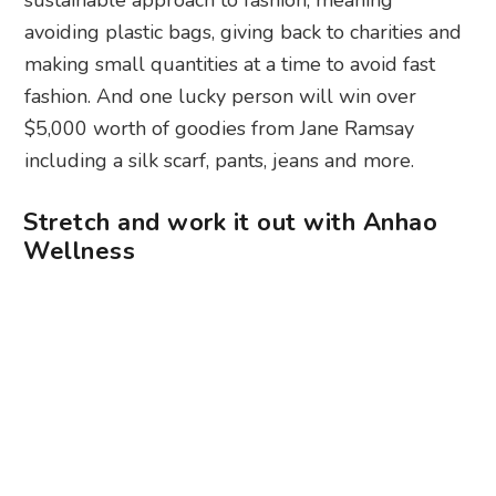
avoiding plastic bags, giving back to charities and
making small quantities at a time to avoid fast
fashion. And one lucky person will win over
$5,000 worth of goodies from Jane Ramsay
including a silk scarf, pants, jeans and more.
Stretch and work it out with Anhao
Wellness