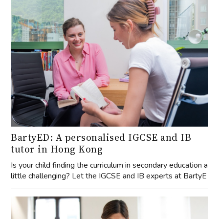
BartyED: A personalised IGCSE and IB
tutor in Hong Kong
Is your child finding the curriculum in secondary education a
little challenging? Let the IGCSE and IB experts at BartyE