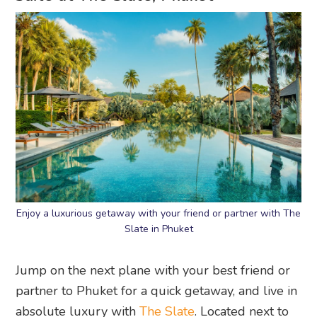
Enjoy a luxurious getaway with your friend or partner with The
Slate in Phuket
Jump on the next plane with your best friend or
partner to Phuket for a quick getaway, and live in
absolute luxury with
The Slate
. Located next to