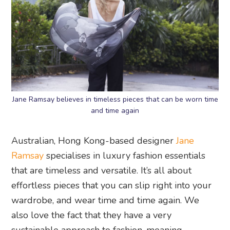
Jane Ramsay believes in timeless pieces that can be worn time
and time again
Australian, Hong Kong-based designer
Jane
Ramsay
specialises in luxury fashion essentials
that are timeless and versatile. It’s all about
effortless pieces that you can slip right into your
wardrobe, and wear time and time again. We
also love the fact that they have a very
sustainable approach to fashion, meaning