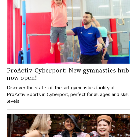
ProActiv-Cyberport: New gymnastics hub
now open!
Discover the state-of-the-art gymnastics facility at
ProActiv Sports in Cyberport, perfect for all ages and skill
levels