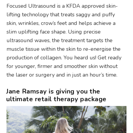
Focused Ultrasound is a KFDA approved skin-
lifting technology that treats saggy and puffy
skin, wrinkles, crow’s feet and helps achieve a
slim uplifting face shape. Using precise
ultrasound waves, the treatment targets the
muscle tissue within the skin to re-energise the
production of collagen. You heard us! Get ready
for younger, firmer and smoother skin without
the laser or surgery and in just an hour’s time.
Jane Ramsay is giving you the
ultimate retail therapy package