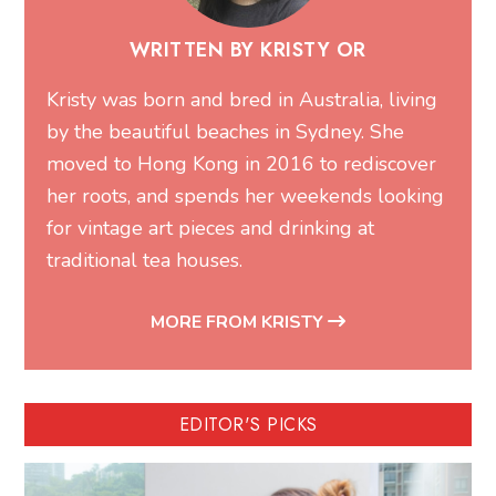
WRITTEN BY KRISTY OR
Kristy was born and bred in Australia, living
by the beautiful beaches in Sydney. She
moved to Hong Kong in 2016 to rediscover
her roots, and spends her weekends looking
for vintage art pieces and drinking at
traditional tea houses.
MORE FROM KRISTY
EDITOR'S PICKS