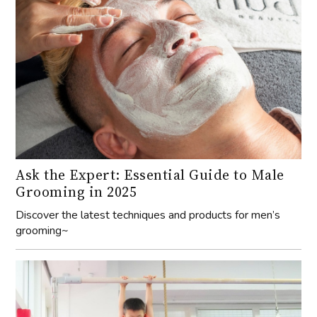
Ask the Expert: Essential Guide to Male
Grooming in 2025
Discover the latest techniques and products for men’s
grooming~