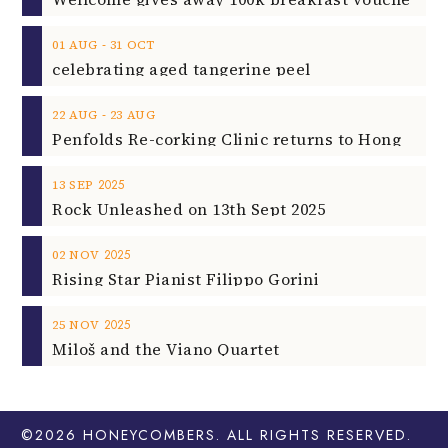
‐
01
AUG
31
OCT
celebrating aged tangerine peel
‐
22
AUG
23
AUG
2025
13
SEP
Rock Unleashed on 13th Sept 2025
2025
02
NOV
Rising Star Pianist Filippo Gorini
2025
25
NOV
Miloš and the Viano Quartet
©2026
HONEYCOMBERS
. ALL RIGHTS RESERVED.