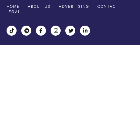
HOME
ABOUT US
ADVERTISING
CONTACT
LEGAL