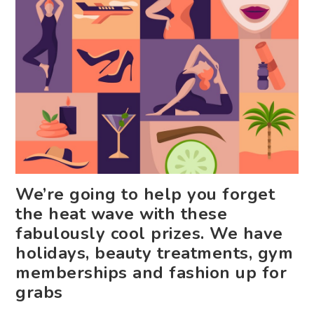
We’re going to help you forget
the heat wave with these
fabulously cool prizes. We have
holidays, beauty treatments, gym
memberships and fashion up for
grabs