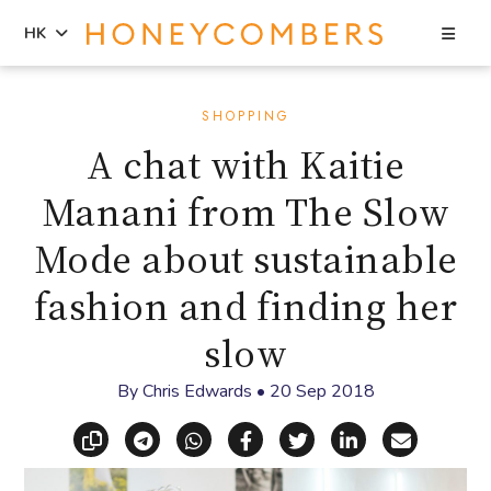
Sea
HK
Skip
Skip
to
to
SHOPPING
content
primary
A chat with Kaitie
sidebar
Manani from The Slow
Mode about sustainable
fashion and finding her
slow
By
Chris Edwards
•
20 Sep 2018
Copy link
Share via Telegram
Share via WhatsApp
Share on Facebook
Share on X (Twitt
Share on Li
Share vi