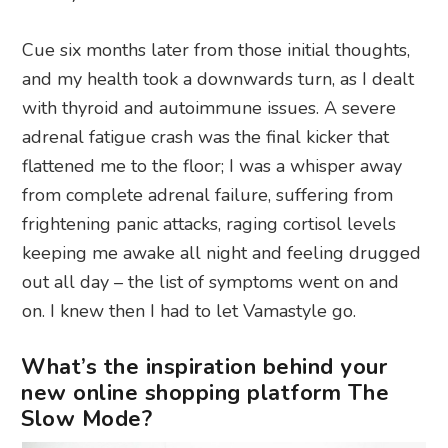
Cue six months later from those initial thoughts,
and my health took a downwards turn, as I dealt
with thyroid and autoimmune issues. A severe
adrenal fatigue crash was the final kicker that
flattened me to the floor; I was a whisper away
from complete adrenal failure, suffering from
frightening panic attacks, raging cortisol levels
keeping me awake all night and feeling drugged
out all day – the list of symptoms went on and
on. I knew then I had to let Vamastyle go.
What’s the inspiration behind your
new online shopping platform The
Slow Mode?