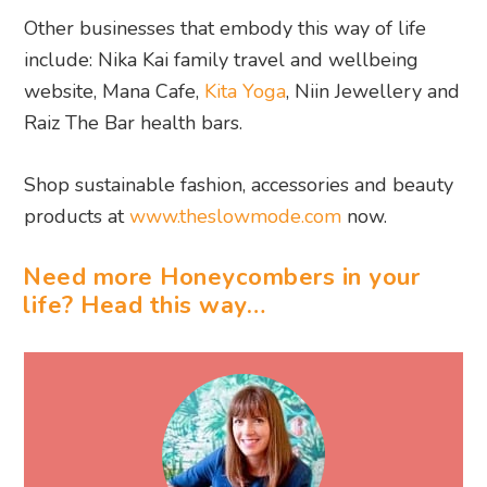
Other businesses that embody this way of life
include: Nika Kai family travel and wellbeing
website, Mana Cafe,
Kita Yoga
, Niin Jewellery and
Raiz The Bar health bars.
Shop sustainable fashion, accessories and beauty
products at
www.theslowmode.com
now.
Need more Honeycombers in your
life? Head this way…