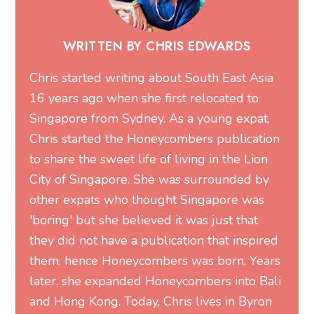
WRITTEN BY CHRIS EDWARDS
Chris started writing about South East Asia
16 years ago when she first relocated to
Singapore from Sydney. As a young expat,
Chris started the Honeycombers publication
to share the sweet life of living in the Lion
City of Singapore. She was surrounded by
other expats who thought Singapore was
'boring' but she believed it was just that
they did not have a publication that inspired
them, hence Honeycombers was born. Years
later, she expanded Honeycombers into Bali
and Hong Kong. Today, Chris lives in Byron