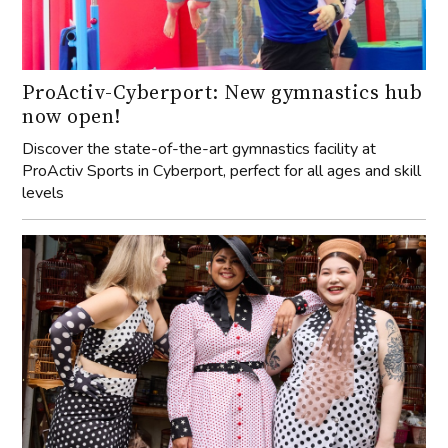
ProActiv-Cyberport: New gymnastics hub
now open!
Discover the state-of-the-art gymnastics facility at
ProActiv Sports in Cyberport, perfect for all ages and skill
levels