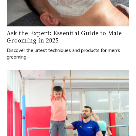
Ask the Expert: Essential Guide to Male
Grooming in 2025
Discover the latest techniques and products for men’s
grooming~