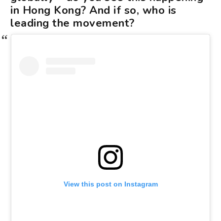
in Hong Kong? And if so, who is
leading the movement?
View this post on Instagram