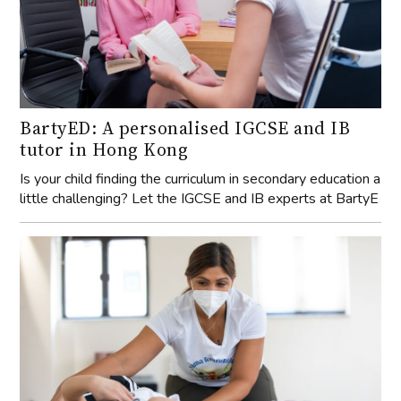
BartyED: A personalised IGCSE and IB
tutor in Hong Kong
Is your child finding the curriculum in secondary education a
little challenging? Let the IGCSE and IB experts at BartyE