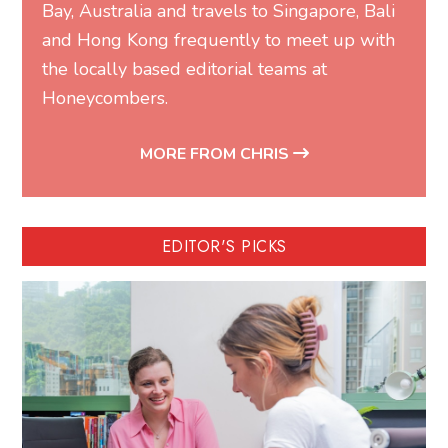
Bay, Australia and travels to Singapore, Bali
and Hong Kong frequently to meet up with
the locally based editorial teams at
Honeycombers.
MORE FROM CHRIS
EDITOR'S PICKS