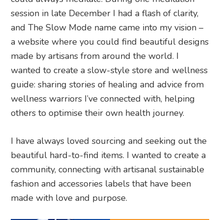
session in late December I had a flash of clarity,
and The Slow Mode name came into my vision –
a website where you could find beautiful designs
made by artisans from around the world. I
wanted to create a slow-style store and wellness
guide: sharing stories of healing and advice from
wellness warriors I’ve connected with, helping
others to optimise their own health journey.
I have always loved sourcing and seeking out the
beautiful hard-to-find items. I wanted to create a
community, connecting with artisanal sustainable
fashion and accessories labels that have been
made with love and purpose.