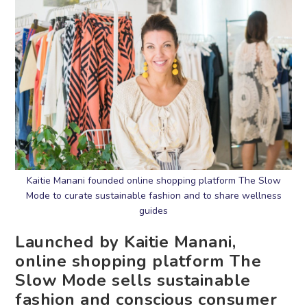
Kaitie Manani founded online shopping platform The Slow
Mode to curate sustainable fashion and to share wellness
guides
Launched by Kaitie Manani,
online shopping platform The
Slow Mode sells sustainable
fashion and conscious consumer