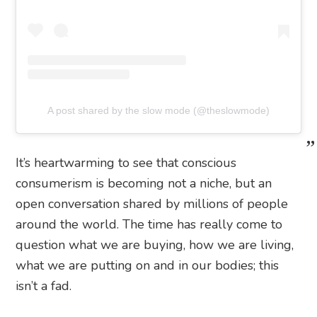
A post shared by the slow mode (@theslowmode)
It’s heartwarming to see that conscious
consumerism is becoming not a niche, but an
open conversation shared by millions of people
around the world. The time has really come to
question what we are buying, how we are living,
what we are putting on and in our bodies; this
isn’t a fad.