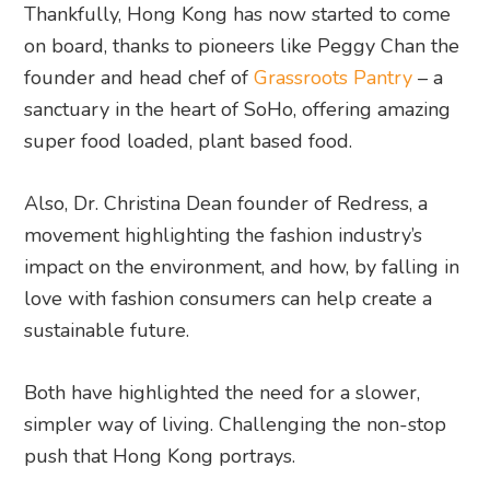
Thankfully, Hong Kong has now started to come
on board, thanks to pioneers like Peggy Chan the
founder and head chef of
Grassroots Pantry
– a
sanctuary in the heart of SoHo, offering amazing
super food loaded, plant based food.
Also, Dr. Christina Dean founder of Redress, a
movement highlighting the fashion industry’s
impact on the environment, and how, by falling in
love with fashion consumers can help create a
sustainable future.
Both have highlighted the need for a slower,
simpler way of living. Challenging the non-stop
push that Hong Kong portrays.