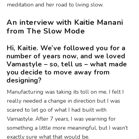
meditation and her road to living slow.
An interview with Kaitie Manani
from The Slow Mode
Hi, Kaitie. We’ve followed you for a
number of years now, and we loved
Vamastyle – so, tell us – what made
you decide to move away from
designing?
Manufacturing was taking its toll on me, I felt I
really needed a change in direction but I was
scared to let go of what I had built with
Vamastyle. After 7 years, I was yearning for
something a little more meaningful, but I wasn’t
exactly sure what that would be.