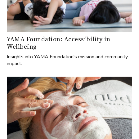
YAMA Foundation: Accessibility in
Wellbeing
Insights into YAMA Foundation's mission and community
impact.