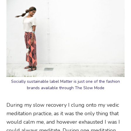
Socially sustainable label Matter is just one of the fashion
brands available through The Slow Mode
During my slow recovery I clung onto my vedic
meditation practice, as it was the only thing that
would calm me, and however exhausted I was I
could always meditate. During one meditation