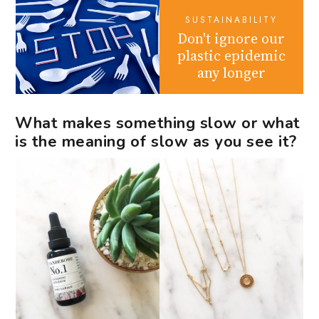
SUSTAINABILITY
Don't ignore our
plastic epidemic
any longer
What makes something slow or what
is the meaning of slow as you see it?