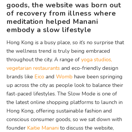
goods, the website was born out
of recovery from illness where
meditation helped Manani
embody a slow lifestyle
Hong Kong is a busy place, so it’s no surprise that
the wellness trend is truly being embraced
throughout the city. A range of
yoga studios,
vegetarian restaurants
and eco-friendly design
brands like
Eico
and
Womb
have been springing
up across the city as people look to balance their
fast-paced lifestyles. The Slow Mode is one of
the latest online shopping platforms to launch in
Hong Kong, offering sustainable fashion and
conscious consumer goods, so we sat down with
founder
Kaitie Manani
to discuss the website,