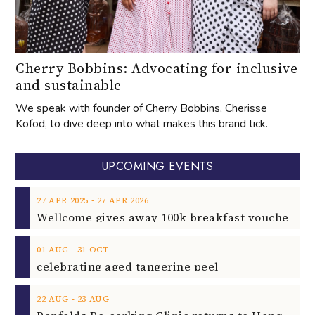
Cherry Bobbins: Advocating for inclusive
and sustainable
We speak with founder of Cherry Bobbins, Cherisse
Kofod, to dive deep into what makes this brand tick.
UPCOMING EVENTS
‐
27
APR
2025
27
APR
2026
‐
01
AUG
31
OCT
celebrating aged tangerine peel
‐
22
AUG
23
AUG