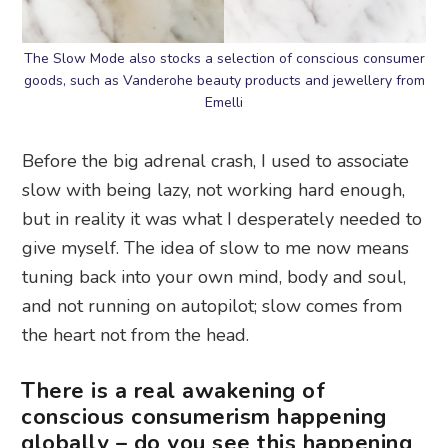
The Slow Mode also stocks a selection of conscious consumer
goods, such as Vanderohe beauty products and jewellery from
Emelli
Before the big adrenal crash, I used to associate
slow with being lazy, not working hard enough,
but in reality it was what I desperately needed to
give myself. The idea of slow to me now means
tuning back into your own mind, body and soul,
and not running on autopilot; slow comes from
the heart not from the head.
There is a real awakening of
conscious consumerism happening
globally – do you see this happening