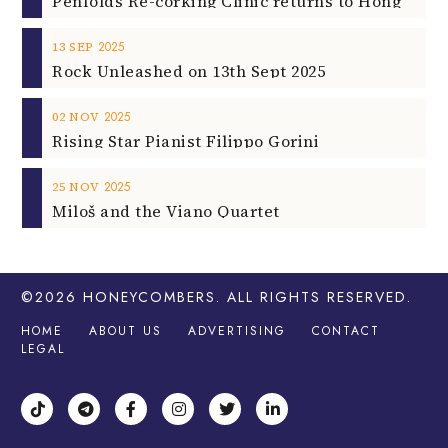
2025
13
SEP
Rock Unleashed on 13th Sept 2025
2025
02
NOV
Rising Star Pianist Filippo Gorini
2025
25
NOV
Miloš and the Viano Quartet
©2026
HONEYCOMBERS
. ALL RIGHTS RESERVED.
HOME
ABOUT US
ADVERTISING
CONTACT
LEGAL