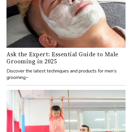
Ask the Expert: Essential Guide to Male
Grooming in 2025
Discover the latest techniques and products for men’s
grooming~