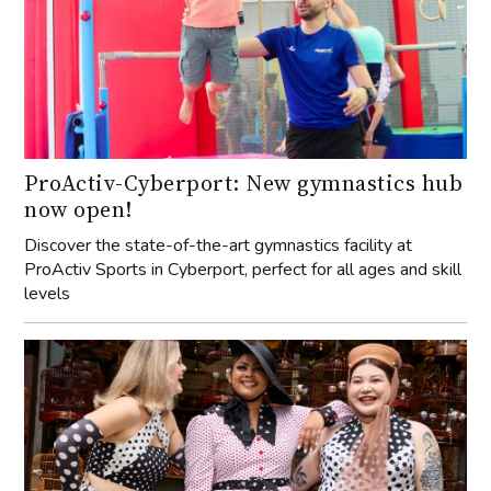
ProActiv-Cyberport: New gymnastics hub
now open!
Discover the state-of-the-art gymnastics facility at
ProActiv Sports in Cyberport, perfect for all ages and skill
levels