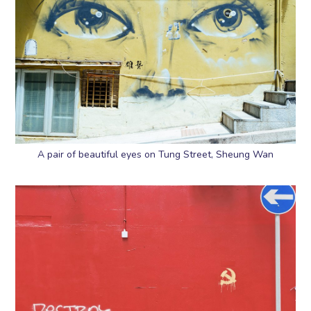
A pair of beautiful eyes on Tung Street, Sheung Wan