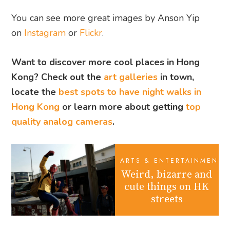
You can see more great images by Anson Yip
on
Instagram
or
Flickr
.
Want to discover more cool places in Hong
Kong? Check out the
art galleries
in town,
locate the
best spots to have night walks in
Hong Kong
or learn more about getting
top
quality analog cameras
.
ARTS & ENTERTAINMENT
Weird, bizarre and
cute things on HK
streets