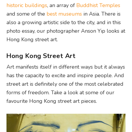
historic buildings
, an array of
Buddhist Temples
and some of the
best museums
in Asia. There is
also a growing artistic side to the city, and in this
photo essay, our photographer Anson Yip looks at
Hong Kong street art.
Hong Kong Street Art
Art manifests itself in different ways but it always
has the capacity to excite and inspire people. And
street art is definitely one of the most celebrated
forms of freedom. Take a look at some of our
favourite Hong Kong street art pieces.