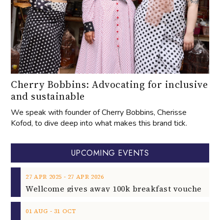
Cherry Bobbins: Advocating for inclusive
and sustainable
We speak with founder of Cherry Bobbins, Cherisse
Kofod, to dive deep into what makes this brand tick.
UPCOMING EVENTS
‐
27
APR
2025
27
APR
2026
‐
01
AUG
31
OCT