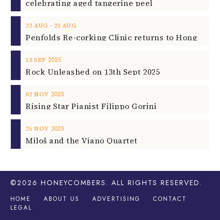
celebrating aged tangerine peel
‐
22
AUG
23
AUG
2025
13
SEP
Rock Unleashed on 13th Sept 2025
2025
02
NOV
Rising Star Pianist Filippo Gorini
2025
25
NOV
Miloš and the Viano Quartet
©2026
HONEYCOMBERS
. ALL RIGHTS RESERVED.
HOME
ABOUT US
ADVERTISING
CONTACT
LEGAL