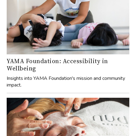
YAMA Foundation: Accessibility in
Wellbeing
Insights into YAMA Foundation's mission and community
impact.