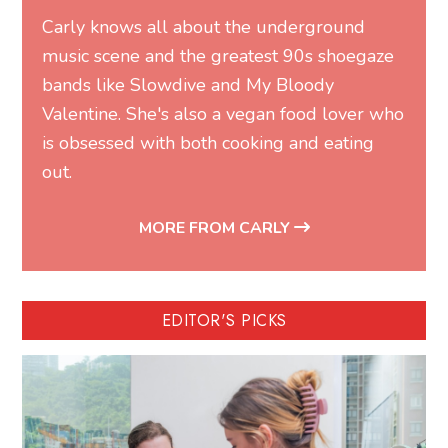
Carly knows all about the underground
music scene and the greatest 90s shoegaze
bands like Slowdive and My Bloody
Valentine. She's also a vegan food lover who
is obsessed with both cooking and eating
out.
MORE FROM CARLY
EDITOR'S PICKS