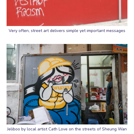
Very often, street art delivers simple yet important messages
Jeliboo by local artist Cath Love on the streets of Sheung Wan