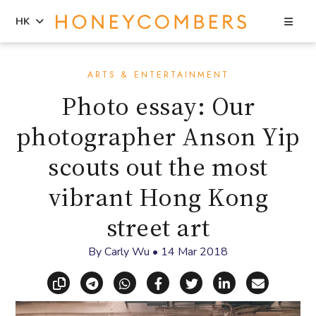
Sea
HK
Skip
Skip
to
to
ARTS & ENTERTAINMENT
content
primary
Photo essay: Our
sidebar
photographer Anson Yip
scouts out the most
vibrant Hong Kong
street art
By
Carly Wu
•
14 Mar 2018
Copy link
Share via Telegram
Share via WhatsApp
Share on Facebook
Share on X (Twitt
Share on Li
Share vi