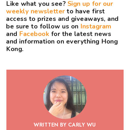
Like what you see?
Sign up for our
weekly newsletter
to have first
access to prizes and giveaways, and
be sure to follow us on
Instagram
and
Facebook
for the latest news
and information on everything Hong
Kong.
WRITTEN BY CARLY WU