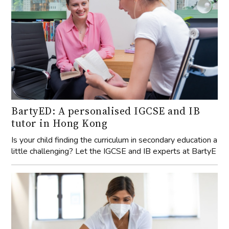
BartyED: A personalised IGCSE and IB
tutor in Hong Kong
Is your child finding the curriculum in secondary education a
little challenging? Let the IGCSE and IB experts at BartyE