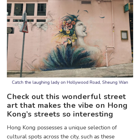
Catch the laughing lady on Hollywood Road, Sheung Wan
Check out this wonderful street
art that makes the vibe on Hong
Kong’s streets so interesting
Hong Kong possesses a unique selection of
cultural spots across the city, such as these