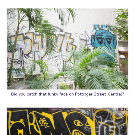
Did you catch that funky face on Pottinger Street, Central?