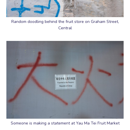
Random doodling behind the fruit store on Graham Street,
Central
Someone is making a statement at Yau Ma Tei Fruit Market