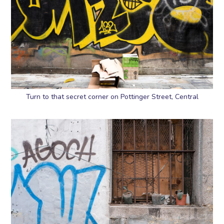
Turn to that secret corner on Pottinger Street, Central