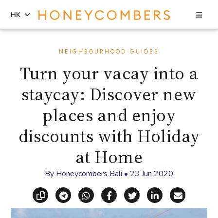
Sea
HK
Skip
Skip
to
to
NEIGHBOURHOOD GUIDES
content
primary
Turn your vacay into a
sidebar
staycay: Discover new
places and enjoy
discounts with Holiday
at Home
By
Honeycombers Bali
•
23 Jun 2020
Copy link
Share via Telegram
Share via WhatsApp
Share on Facebook
Share on X (Twitt
Share on Li
Share vi