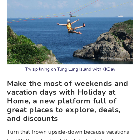
Try zip lining on Tung Lung Island with KKDay
Make the most of weekends and
vacation days with Holiday at
Home, a new platform full of
great places to explore, deals,
and discounts
Turn that frown upside-down because vacations