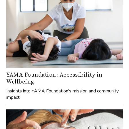
YAMA Foundation: Accessibility in
Wellbeing
Insights into YAMA Foundation's mission and community
impact.