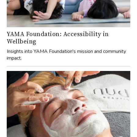
YAMA Foundation: Accessibility in
Wellbeing
Insights into YAMA Foundation's mission and community
impact.