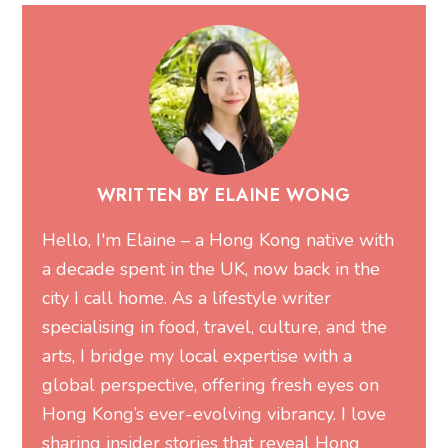
WRITTEN BY ELAINE WONG
Hello, I'm Elaine – a Hong Kong native with
a decade spent in the UK, now back in the
city I call home. As a lifestyle writer
specialising in food, travel, culture, and the
arts, I bridge my local expertise with a
global perspective, offering fresh eyes on
Hong Kong’s ever-evolving vibrancy. I love
sharing insider stories that reveal Hong