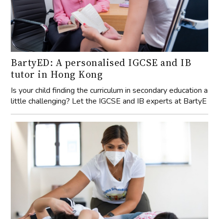
BartyED: A personalised IGCSE and IB
tutor in Hong Kong
Is your child finding the curriculum in secondary education a
little challenging? Let the IGCSE and IB experts at BartyE