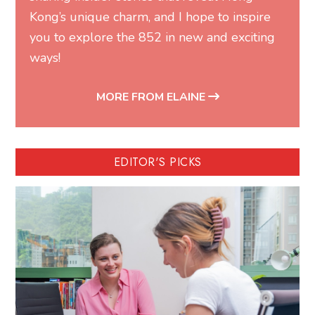
Kong’s unique charm, and I hope to inspire
you to explore the 852 in new and exciting
ways!
MORE FROM ELAINE
EDITOR'S PICKS