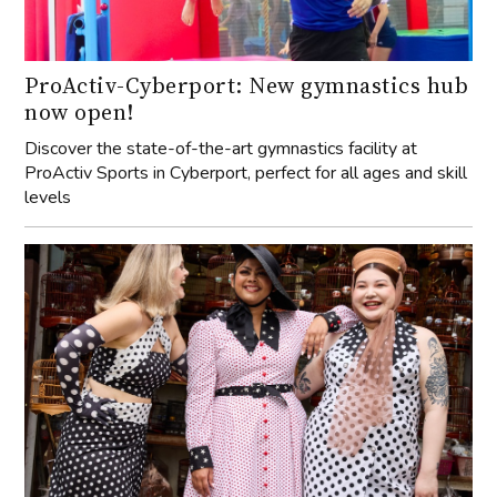
ProActiv-Cyberport: New gymnastics hub
now open!
Discover the state-of-the-art gymnastics facility at
ProActiv Sports in Cyberport, perfect for all ages and skill
levels