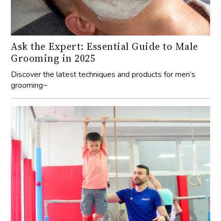
Ask the Expert: Essential Guide to Male
Grooming in 2025
Discover the latest techniques and products for men’s
grooming~