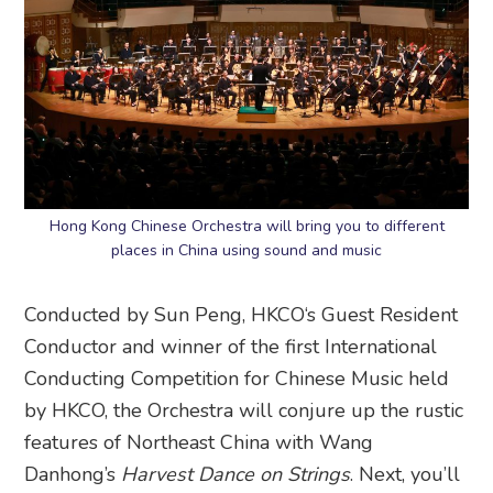
Hong Kong Chinese Orchestra will bring you to different
places in China using sound and music
Conducted by Sun Peng, HKCO‘s Guest Resident
Conductor and winner of the first International
Conducting Competition for Chinese Music held
by HKCO, the Orchestra will conjure up the rustic
features of Northeast China with Wang
Danhong’s
Harvest Dance on Strings
. Next, you’ll