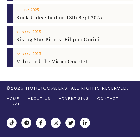
2025
13
SEP
Rock Unleashed on 13th Sept 2025
2025
02
NOV
Rising Star Pianist Filippo Gorini
2025
25
NOV
Miloš and the Viano Quartet
©2026
HONEYCOMBERS
. ALL RIGHTS RESERVED.
HOME
ABOUT US
ADVERTISING
CONTACT
LEGAL