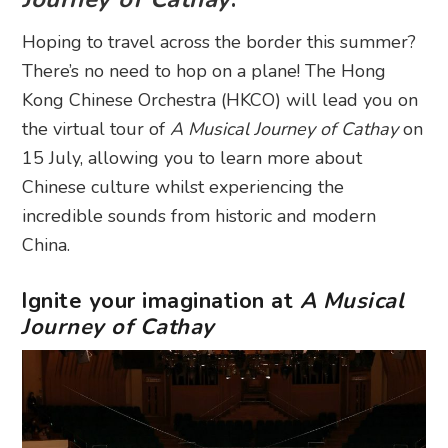
Hoping to travel across the border this summer?
There’s no need to hop on a plane! The Hong
Kong Chinese Orchestra (HKCO) will lead you on
the virtual tour of
A Musical Journey of Cathay
on
15 July, allowing you to learn more about
Chinese culture whilst experiencing the
incredible sounds from historic and modern
China.
Ignite your imagination at
A Musical
Journey of Cathay