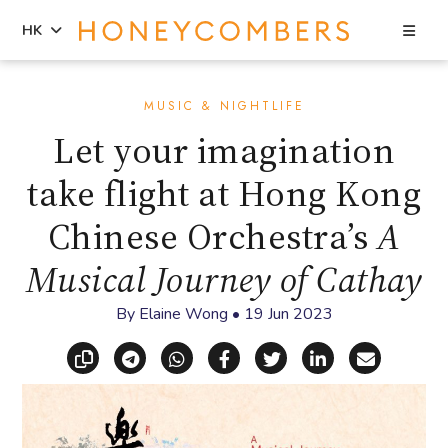
Sea
HK
Skip
Skip
to
to
MUSIC & NIGHTLIFE
content
primary
Let your imagination
sidebar
take flight at Hong Kong
Chinese Orchestra’s
A
Musical Journey of Cathay
By
Elaine Wong
•
19 Jun 2023
Copy link
Share via Telegram
Share via WhatsApp
Share on Facebook
Share on X (Twitt
Share on Li
Share vi