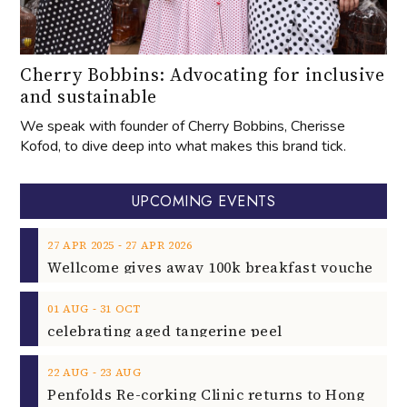
Cherry Bobbins: Advocating for inclusive
and sustainable
We speak with founder of Cherry Bobbins, Cherisse
Kofod, to dive deep into what makes this brand tick.
UPCOMING EVENTS
‐
27
APR
2025
27
APR
2026
‐
01
AUG
31
OCT
celebrating aged tangerine peel
‐
22
AUG
23
AUG