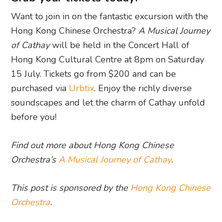
Want to join in on the fantastic excursion with the
Hong Kong Chinese Orchestra?
A Musical Journey
of Cathay
will be held in the Concert Hall of
Hong Kong Cultural Centre at 8pm on Saturday
15 July. Tickets go from $200 and can be
purchased via
Urbtix
. Enjoy the richly diverse
soundscapes and let the charm of Cathay unfold
before you!
Find out more about Hong Kong Chinese
Orchestra’s
A Musical Journey of Cathay
.
This post is sponsored by the
Hong Kong Chinese
Orchestra
.