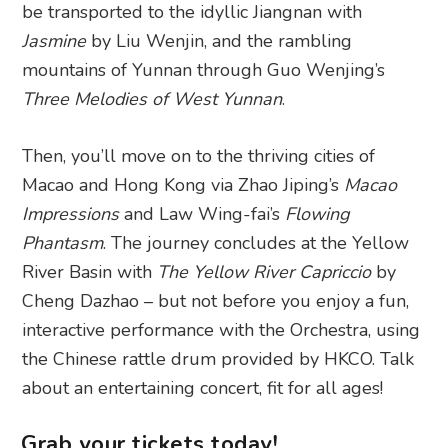
be transported to the idyllic Jiangnan with
Jasmine
by Liu Wenjin, and the rambling
mountains of Yunnan through Guo Wenjing’s
Three Melodies of West Yunnan
.
Then, you’ll move on to the thriving cities of
Macao and Hong Kong via Zhao Jiping’s
Macao
Impressions
and Law Wing-fai’s
Flowing
Phantasm
. The journey concludes at the Yellow
River Basin with
The Yellow River Capriccio
by
Cheng Dazhao – but not before you enjoy a fun,
interactive performance with the Orchestra, using
the Chinese rattle drum provided by HKCO. Talk
about an entertaining concert, fit for all ages!
Grab your tickets today!