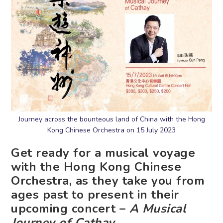
Journey across the bounteous land of China with the Hong
Kong Chinese Orchestra on 15 July 2023
Get ready for a musical voyage
with the Hong Kong Chinese
Orchestra, as they take you from
ages past to present in their
upcoming concert –
A Musical
Journey of Cathay
.