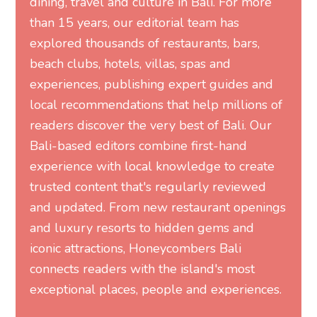
dining, travel and culture in Bali. For more
than 15 years, our editorial team has
explored thousands of restaurants, bars,
beach clubs, hotels, villas, spas and
experiences, publishing expert guides and
local recommendations that help millions of
readers discover the very best of Bali. Our
Bali-based editors combine first-hand
experience with local knowledge to create
trusted content that's regularly reviewed
and updated. From new restaurant openings
and luxury resorts to hidden gems and
iconic attractions, Honeycombers Bali
connects readers with the island's most
exceptional places, people and experiences.