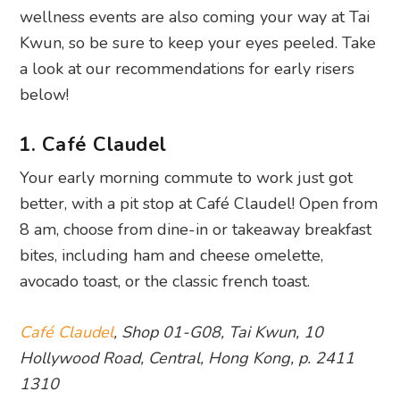
wellness events are also coming your way at Tai
Kwun, so be sure to keep your eyes peeled. Take
a look at our recommendations for early risers
below!
1. Café Claudel
Your early morning commute to work just got
better, with a pit stop at Café Claudel! Open from
8 am, choose from dine-in or takeaway breakfast
bites, including ham and cheese omelette,
avocado toast, or the classic french toast.
Café Claudel
, Shop 01-G08, Tai Kwun, 10
Hollywood Road, Central, Hong Kong, p. 2411
1310