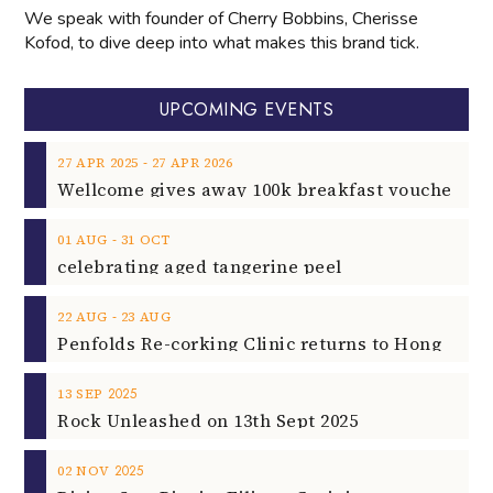
We speak with founder of Cherry Bobbins, Cherisse
Kofod, to dive deep into what makes this brand tick.
UPCOMING EVENTS
‐
27
APR
2025
27
APR
2026
‐
01
AUG
31
OCT
celebrating aged tangerine peel
‐
22
AUG
23
AUG
2025
13
SEP
Rock Unleashed on 13th Sept 2025
2025
02
NOV