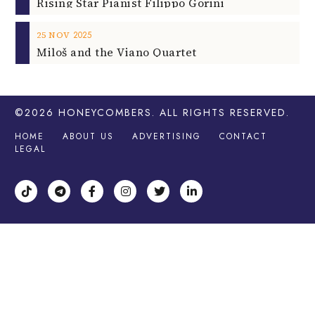
Rising Star Pianist Filippo Gorini
2025
25
NOV
Miloš and the Viano Quartet
©2026
HONEYCOMBERS
. ALL RIGHTS RESERVED.
HOME
ABOUT US
ADVERTISING
CONTACT
LEGAL