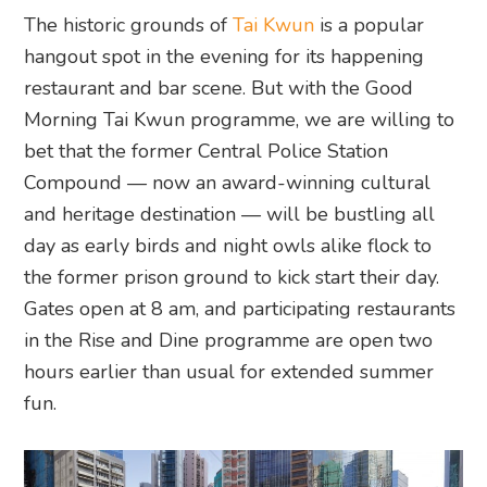
The historic grounds of
Tai Kwun
is a popular
hangout spot in the evening for its happening
restaurant and bar scene. But with the Good
Morning Tai Kwun programme, we are willing to
bet that the former Central Police Station
Compound — now an award-winning cultural
and heritage destination — will be bustling all
day as early birds and night owls alike flock to
the former prison ground to kick start their day.
Gates open at 8 am, and participating restaurants
in the Rise and Dine programme are open two
hours earlier than usual for extended summer
fun.