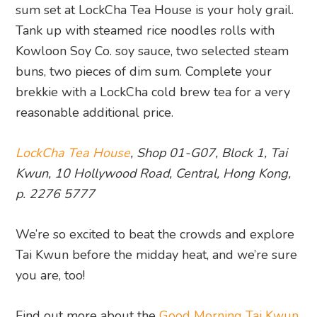
sum set at LockCha Tea House is your holy grail.
Tank up with steamed rice noodles rolls with
Kowloon Soy Co. soy sauce, two selected steam
buns, two pieces of dim sum. Complete your
brekkie with a LockCha cold brew tea for a very
reasonable additional price.
LockCha Tea House
, Shop 01-G07, Block 1, Tai
Kwun, 10 Hollywood Road, Central, Hong Kong,
p. 2276 5777
We’re so excited to beat the crowds and explore
Tai Kwun before the midday heat, and we’re sure
you are, too!
Find out more about the
Good Morning Tai Kwun