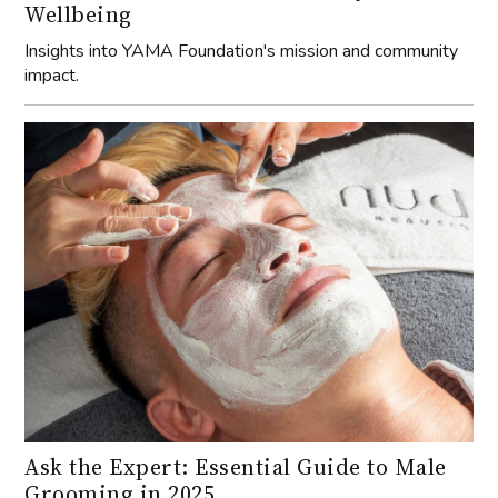
Wellbeing
Insights into YAMA Foundation's mission and community
impact.
Ask the Expert: Essential Guide to Male
Grooming in 2025