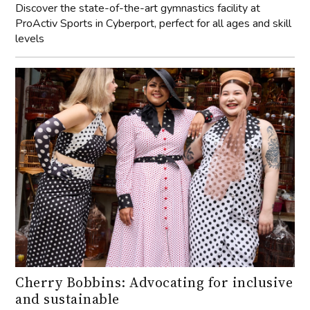
Discover the state-of-the-art gymnastics facility at
ProActiv Sports in Cyberport, perfect for all ages and skill
levels
Cherry Bobbins: Advocating for inclusive
and sustainable