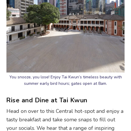
You snooze, you lose! Enjoy Tai Kwun’s timeless beauty with
summer early bird hours; gates open at 8am.
Rise and Dine at Tai Kwun
Head on over to this Central hot-spot and enjoy a
tasty breakfast and take some snaps to fill out
your socials. We hear that a range of inspiring