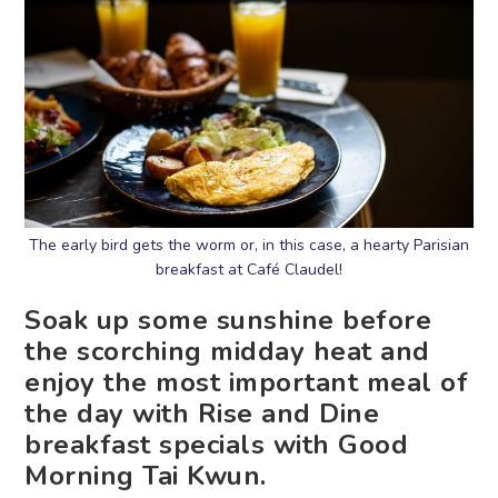
The early bird gets the worm or, in this case, a hearty Parisian
breakfast at Café Claudel!
Soak up some sunshine before
the scorching midday heat and
enjoy the most important meal of
the day with Rise and Dine
breakfast specials with Good
Morning Tai Kwun.