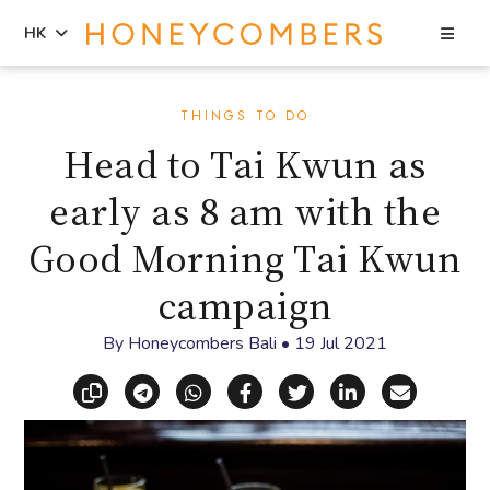
Sea
HK
Skip
Skip
to
to
THINGS TO DO
content
primary
Head to Tai Kwun as
sidebar
early as 8 am with the
Good Morning Tai Kwun
campaign
By
Honeycombers Bali
•
19 Jul 2021
Copy link
Share via Telegram
Share via WhatsApp
Share on Facebook
Share on X (Twitt
Share on Li
Share vi