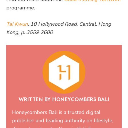
programme.
Tai Kwun
, 10 Hollywood Road, Central, Hong
Kong, p. 3559 2600
WRITTEN BY HONEYCOMBERS BALI
Honeycombers Bali is a trusted digital
publisher and leading authority on lifestyle,