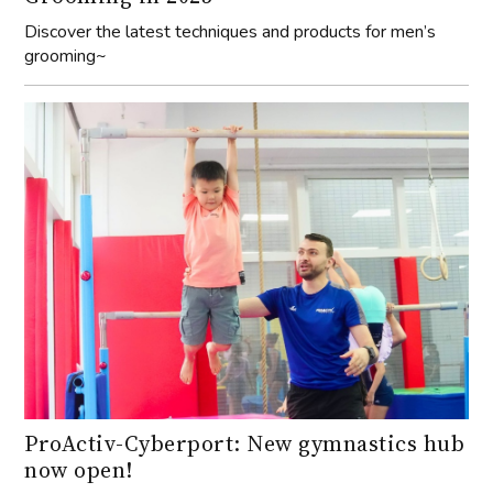
Discover the latest techniques and products for men’s
grooming~
ProActiv-Cyberport: New gymnastics hub
now open!