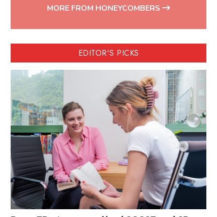
MORE FROM HONEYCOMBERS
EDITOR'S PICKS