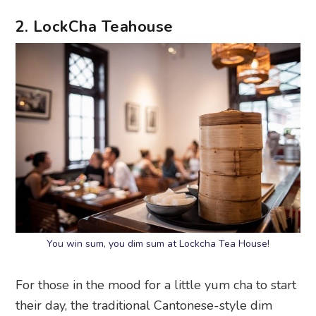
2. LockCha Teahouse
You win sum, you dim sum at Lockcha Tea House!
For those in the mood for a little yum cha to start
their day, the traditional Cantonese-style dim