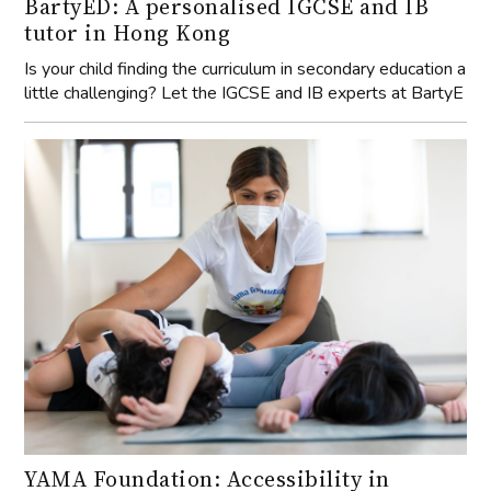
BartyED: A personalised IGCSE and IB
tutor in Hong Kong
Is your child finding the curriculum in secondary education a
little challenging? Let the IGCSE and IB experts at BartyE
YAMA Foundation: Accessibility in