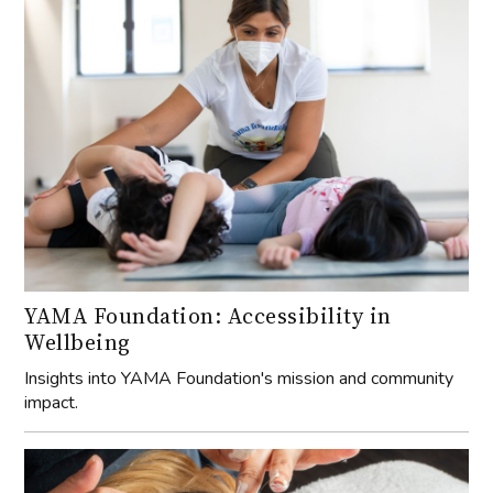
YAMA Foundation: Accessibility in
Wellbeing
Insights into YAMA Foundation's mission and community
impact.