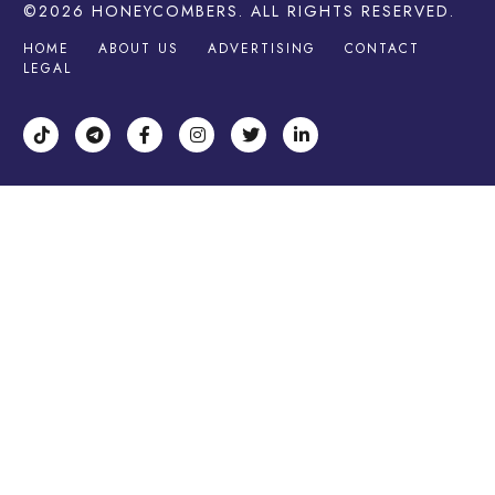
©2026
HONEYCOMBERS
. ALL RIGHTS RESERVED.
HOME
ABOUT US
ADVERTISING
CONTACT
LEGAL