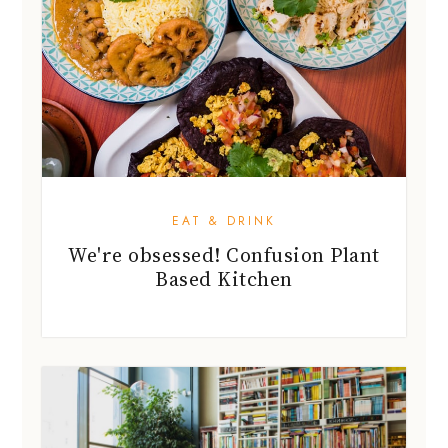
EAT & DRINK
We're obsessed! Confusion Plant
Based Kitchen