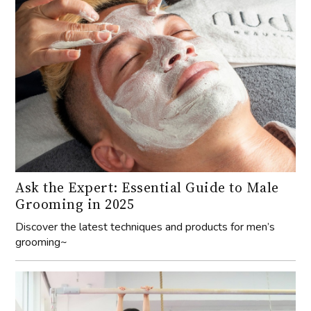
Ask the Expert: Essential Guide to Male
Grooming in 2025
Discover the latest techniques and products for men’s
grooming~