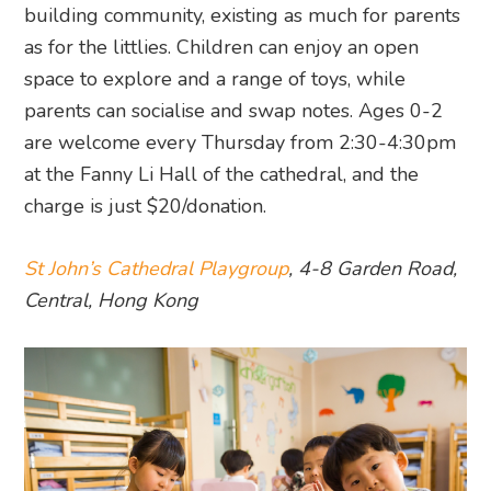
building community, existing as much for parents
as for the littlies. Children can enjoy an open
space to explore and a range of toys, while
parents can socialise and swap notes. Ages 0-2
are welcome every Thursday from 2:30-4:30pm
at the Fanny Li Hall of the cathedral, and the
charge is just $20/donation.
St John’s Cathedral Playgroup
, 4-8 Garden Road,
Central, Hong Kong