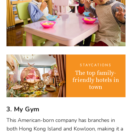
STAYCATIONS
The top family-
friendly hotels in
town
3. My Gym
This American-born company has branches in
both Hong Kong Island and Kowloon, making it a