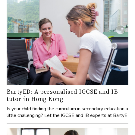
BartyED: A personalised IGCSE and IB
tutor in Hong Kong
Is your child finding the curriculum in secondary education a
little challenging? Let the IGCSE and IB experts at BartyE