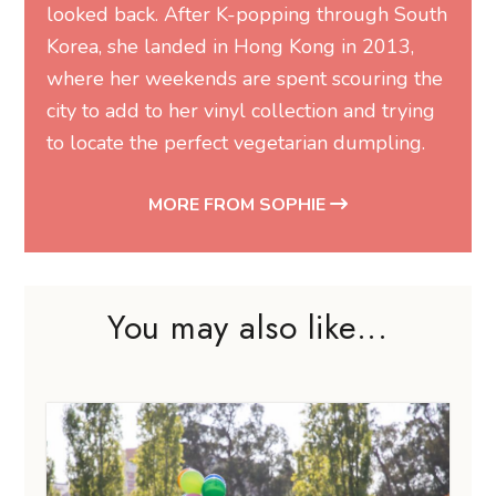
looked back. After K-popping through South
Korea, she landed in Hong Kong in 2013,
where her weekends are spent scouring the
city to add to her vinyl collection and trying
to locate the perfect vegetarian dumpling.
MORE FROM SOPHIE
You may also like...