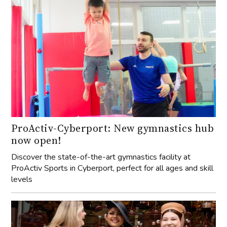
ProActiv-Cyberport: New gymnastics hub
now open!
Discover the state-of-the-art gymnastics facility at
ProActiv Sports in Cyberport, perfect for all ages and skill
levels