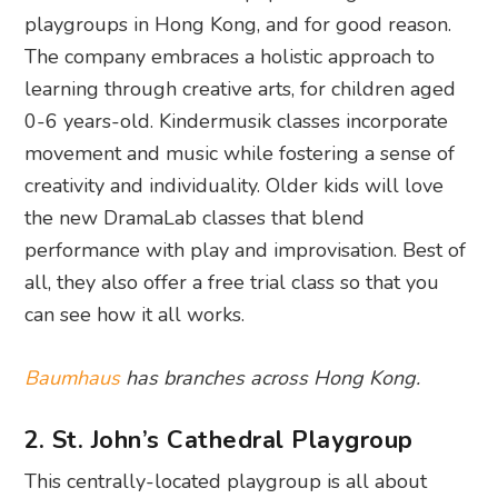
playgroups in Hong Kong, and for good reason.
The company embraces a holistic approach to
learning through creative arts, for children aged
0-6 years-old. Kindermusik classes incorporate
movement and music while fostering a sense of
creativity and individuality. Older kids will love
the new DramaLab classes that blend
performance with play and improvisation. Best of
all, they also offer a free trial class so that you
can see how it all works.
Baumhaus
has branches across Hong Kong.
2. St. John’s Cathedral Playgroup
This centrally-located playgroup is all about