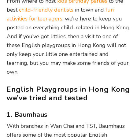
From where to host
kids birthday parties
to the
best
child-friendly dentists
in town and
fun
activities for teenagers
, we’re here to keep you
posted on everything child-related in Hong Kong.
And if you’ve got littlies, then a visit to one of
these English playgroups in Hong Kong will not
only keep your little one entertained and
learning, but you may make some friends of your
own.
English Playgroups in Hong Kong
we’ve tried and tested
1. Baumhaus
With branches in Wan Chai and TST, Baumhaus
offers some of the most popular English