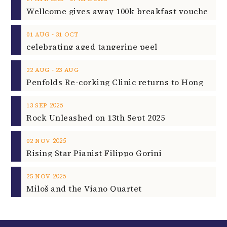
‐
01
AUG
31
OCT
celebrating aged tangerine peel
‐
22
AUG
23
AUG
2025
13
SEP
Rock Unleashed on 13th Sept 2025
2025
02
NOV
Rising Star Pianist Filippo Gorini
2025
25
NOV
Miloš and the Viano Quartet