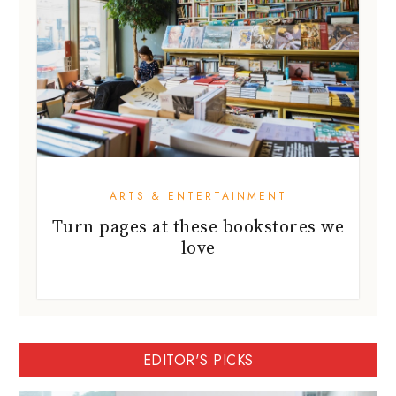
ARTS & ENTERTAINMENT
Turn pages at these bookstores we
love
EDITOR'S PICKS