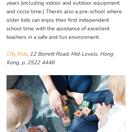
years (including indoor and outdoor equipment
and circle time.) There’s also a pre-school where
older kids can enjoy their first independent
school time with the assistance of excellent
teachers in a safe and fun environment.
City Kids
, 12 Borrett Road, Mid-Levels, Hong
Kong, p. 2522 4446