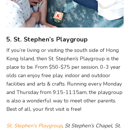
5. St. Stephen’s Playgroup
If you’re living or visiting the south side of Hong
Kong Island, then St. Stephen’s Playgroup is the
place to be. From $50-$75 per session, 0-3 year
olds can enjoy free play, indoor and outdoor
facilities and arts & crafts. Running every Monday
and Thursday from 9:15-11:15am, the playgroup
is also a wonderful way to meet other parents.
Best of all, your first visit is free!
St. Stephen’s Playgroup
, St Stephen’s Chapel, St.