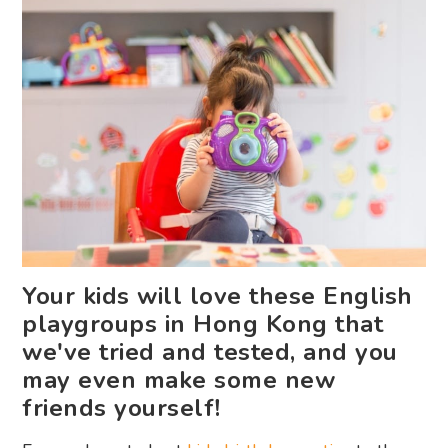
Your kids will love these English
playgroups in Hong Kong that
we've tried and tested, and you
may even make some new
friends yourself!