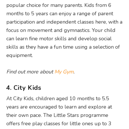
popular choice for many parents. Kids from 6
months to 5 years can enjoy a range of parent
participation and independent classes here, with a
focus on movement and gymnastics. Your child
can learn fine motor skills and develop social
skills as they have a fun time using a selection of
equipment.
Find out more about
My Gym
.
4. City Kids
At City Kids, children aged 10 months to 5.5
years are encouraged to learn and explore at
their own pace. The Little Stars programme
offers free play classes for little ones up to 3