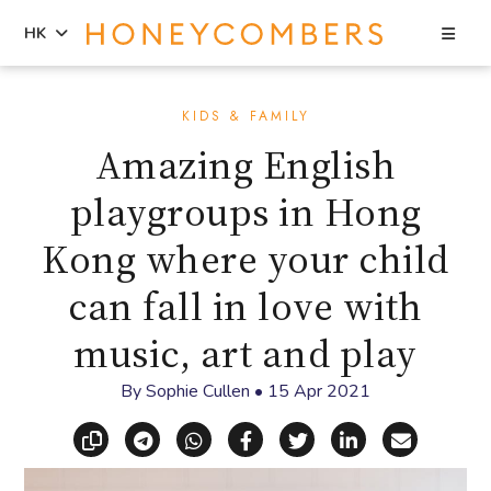
Sea
HK
Skip
Skip
to
to
KIDS & FAMILY
content
primary
Amazing English
sidebar
playgroups in Hong
Kong where your child
can fall in love with
music, art and play
By
Sophie Cullen
•
15 Apr 2021
Copy link
Share via Telegram
Share via WhatsApp
Share on Facebook
Share on X (Twitt
Share on Li
Share vi