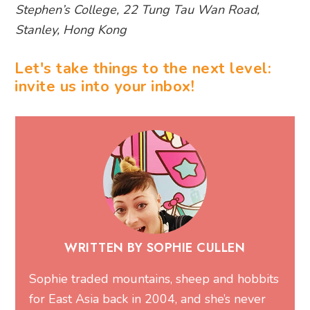
Stephen’s College, 22 Tung Tau Wan Road,
Stanley, Hong Kong
Let's take things to the next level:
invite us into your inbox!
WRITTEN BY SOPHIE CULLEN
Sophie traded mountains, sheep and hobbits
for East Asia back in 2004, and she’s never