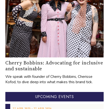
Cherry Bobbins: Advocating for inclusive
and sustainable
We speak with founder of Cherry Bobbins, Cherisse
Kofod, to dive deep into what makes this brand tick.
UPCOMING EVENTS
‐
27
APR
2025
27
APR
2026