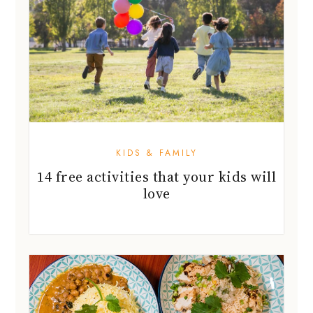
KIDS & FAMILY
14 free activities that your kids will
love