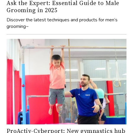
Ask the Expert: Essential Guide to Male
Grooming in 2025
Discover the latest techniques and products for men’s
grooming~
ProActiv-Cyberport: New gymnastics hub