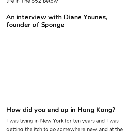
life in The 852 below.
An interview with Diane Younes,
founder of Sponge
How did you end up in Hong Kong?
I was living in New York for ten years and I was
getting the itch to go somewhere new, and at the