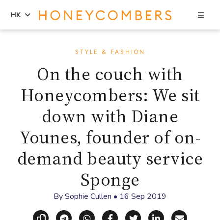
Sea
HK
Skip
Skip
to
to
STYLE & FASHION
content
primary
On the couch with
sidebar
Honeycombers: We sit
down with Diane
Younes, founder of on-
demand beauty service
Sponge
By
Sophie Cullen
•
16 Sep 2019
Copy link
Share via Telegram
Share via WhatsApp
Share on Facebook
Share on X (Twitt
Share on Li
Share vi