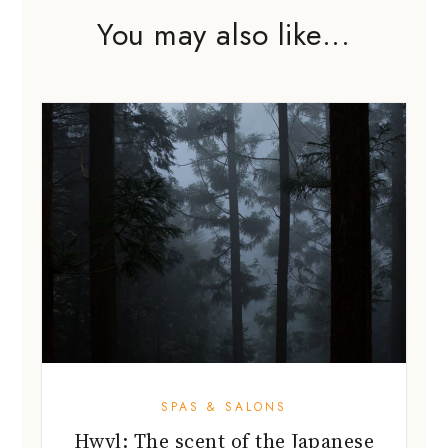
You may also like...
SPAS & SALONS
Hwyl: The scent of the Japanese