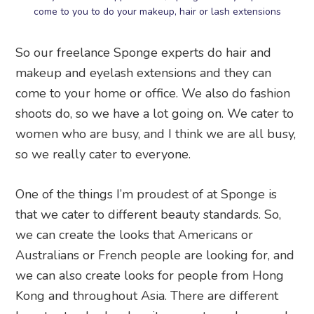
come to you to do your makeup, hair or lash extensions
So our freelance Sponge experts do hair and
makeup and eyelash extensions and they can
come to your home or office. We also do fashion
shoots do, so we have a lot going on. We cater to
women who are busy, and I think we are all busy,
so we really cater to everyone.
One of the things I’m proudest of at Sponge is
that we cater to different beauty standards. So,
we can create the looks that Americans or
Australians or French people are looking for, and
we can also create looks for people from Hong
Kong and throughout Asia. There are different