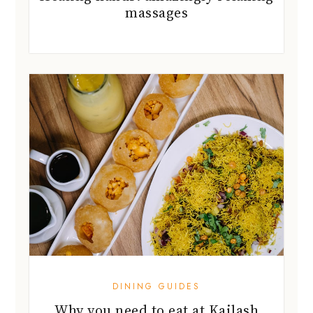
massages
DINING GUIDES
Why you need to eat at Kailash