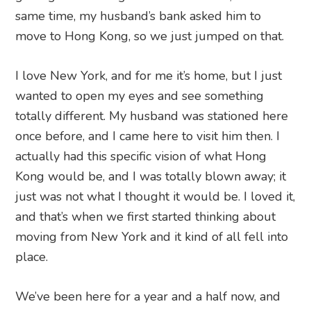
same time, my husband’s bank asked him to
move to Hong Kong, so we just jumped on that.
I love New York, and for me it’s home, but I just
wanted to open my eyes and see something
totally different. My husband was stationed here
once before, and I came here to visit him then. I
actually had this specific vision of what Hong
Kong would be, and I was totally blown away; it
just was not what I thought it would be. I loved it,
and that’s when we first started thinking about
moving from New York and it kind of all fell into
place.
We’ve been here for a year and a half now, and