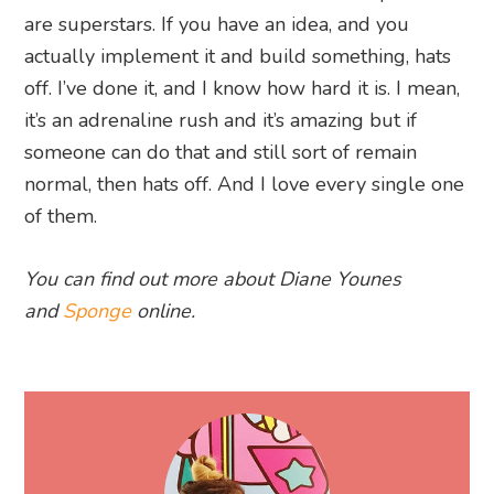
are superstars. If you have an idea, and you
actually implement it and build something, hats
off. I’ve done it, and I know how hard it is. I mean,
it’s an adrenaline rush and it’s amazing but if
someone can do that and still sort of remain
normal, then hats off. And I love every single one
of them.
You can find out more about Diane Younes
and
Sponge
online.