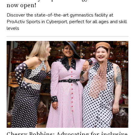
now open!
Discover the state-of-the-art gymnastics facility at
ProActiv Sports in Cyberport, perfect for all ages and skill
levels
Cherry Bobbins: Advocating for inclusive