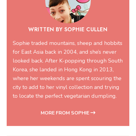
WRITTEN BY SOPHIE CULLEN
Sophie traded mountains, sheep and hobbits
for East Asia back in 2004, and she’s never
looked back. After K-popping through South
Korea, she landed in Hong Kong in 2013,
where her weekends are spent scouring the
city to add to her vinyl collection and trying
to locate the perfect vegetarian dumpling.
MORE FROM SOPHIE