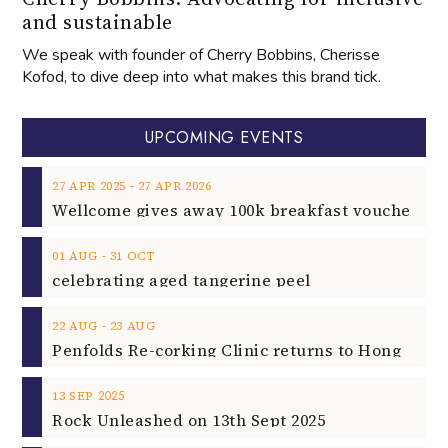
and sustainable
We speak with founder of Cherry Bobbins, Cherisse
Kofod, to dive deep into what makes this brand tick.
UPCOMING EVENTS
‐
27
APR
2025
27
APR
2026
‐
01
AUG
31
OCT
celebrating aged tangerine peel
‐
22
AUG
23
AUG
2025
13
SEP
Rock Unleashed on 13th Sept 2025