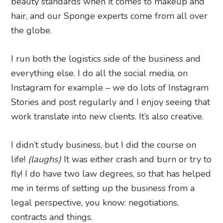
beauty standards when it comes to makeup and
hair, and our Sponge experts come from all over
the globe.
I run both the logistics side of the business and
everything else. I do all the social media, on
Instagram for example – we do lots of Instagram
Stories and post regularly and I enjoy seeing that
work translate into new clients. It’s also creative.
I didn’t study business, but I did the course on
life!
(laughs)
It was either crash and burn or try to
fly! I do have two law degrees, so that has helped
me in terms of setting up the business from a
legal perspective, you know: negotiations,
contracts and things.