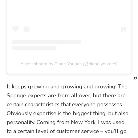
A post shared by Diane Younes (@diane.you.nes)
It keeps growing and growing and growing! The
Sponge experts are from all over, but there are
certain characteristics that everyone possesses.
Obviously expertise is the biggest thing, but also
personality. Coming from New York, I was used
to a certain level of customer service – you’ll go