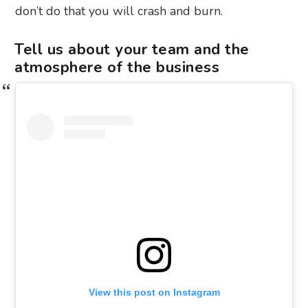
don’t do that you will crash and burn.
Tell us about your team and the
atmosphere of the business
View this post on Instagram