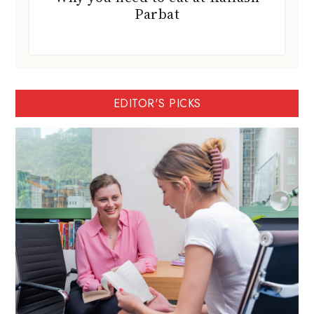
Parbat
EDITOR'S PICKS