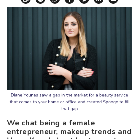
Diane Younes saw a gap in the market for a beauty service
that comes to your home or office and created Sponge to fill
that gap
We chat being a female
entrepreneur, makeup trends and