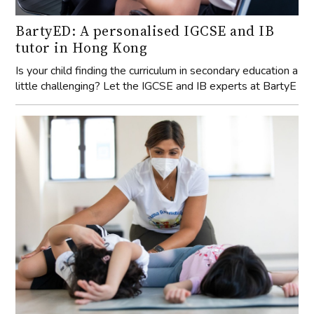
BartyED: A personalised IGCSE and IB
tutor in Hong Kong
Is your child finding the curriculum in secondary education a
little challenging? Let the IGCSE and IB experts at BartyE