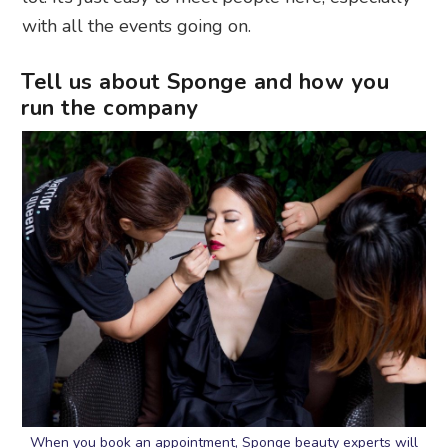
with all the events going on.
Tell us about Sponge and how you
run the company
When you book an appointment, Sponge beauty experts will