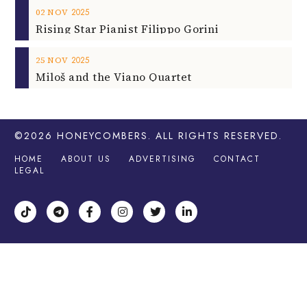
2025
02
NOV
Rising Star Pianist Filippo Gorini
2025
25
NOV
Miloš and the Viano Quartet
©2026
HONEYCOMBERS
. ALL RIGHTS RESERVED.
HOME
ABOUT US
ADVERTISING
CONTACT
LEGAL