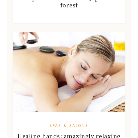
forest
SPAS & SALONS
Healing hands: amazingly relaxing