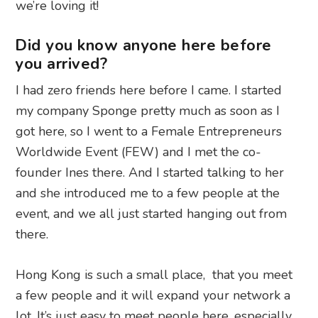
we’re loving it!
Did you know anyone here before
you arrived?
I had zero friends here before I came. I started
my company Sponge pretty much as soon as I
got here, so I went to a Female Entrepreneurs
Worldwide Event (FEW) and I met the co-
founder Ines there. And I started talking to her
and she introduced me to a few people at the
event, and we all just started hanging out from
there.
Hong Kong is such a small place, that you meet
a few people and it will expand your network a
lot. It’s just easy to meet people here, especially