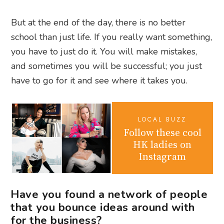
But at the end of the day, there is no better
school than just life. If you really want something,
you have to just do it. You will make mistakes,
and sometimes you will be successful; you just
have to go for it and see where it takes you.
LOCAL BUZZ
Follow these cool
HK ladies on
Instagram
Have you found a network of people
that you bounce ideas around with
for the business?