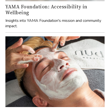
YAMA Foundation: Accessibility in
Wellbeing
Insights into YAMA Foundation's mission and community
impact.