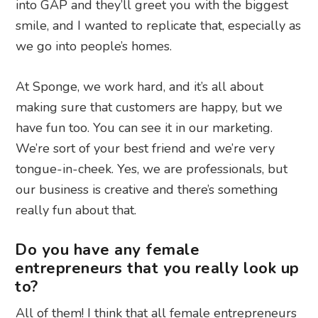
into GAP and they’ll greet you with the biggest
smile, and I wanted to replicate that, especially as
we go into people’s homes.
At Sponge, we work hard, and it’s all about
making sure that customers are happy, but we
have fun too. You can see it in our marketing.
We’re sort of your best friend and we’re very
tongue-in-cheek. Yes, we are professionals, but
our business is creative and there’s something
really fun about that.
Do you have any female
entrepreneurs that you really look up
to?
All of them! I think that all female entrepreneurs