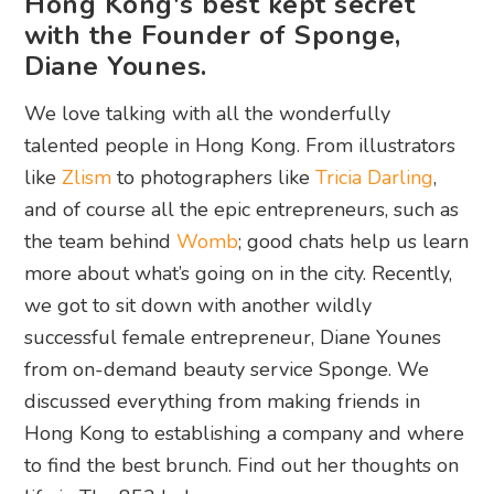
Hong Kong's best kept secret
with the Founder of Sponge,
Diane Younes.
We love talking with all the wonderfully
talented people in Hong Kong. From illustrators
like
Zlism
to photographers like
Tricia Darling
,
and of course all the epic entrepreneurs, such as
the team behind
Womb
; good chats help us learn
more about what’s going on in the city. Recently,
we got to sit down with another wildly
successful female entrepreneur, Diane Younes
from on-demand beauty service Sponge. We
discussed everything from making friends in
Hong Kong to establishing a company and where
to find the best brunch. Find out her thoughts on