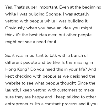
Yes. That’s super important. Even at the beginning
while I was building Sponge, I was actually
vetting with people while I was building it.
Obviously, when you have an idea, you might
think it’s the best idea ever, but other people
might not see a need for it.
So, it was important to talk with a bunch of
different people and be like: Is this missing in
Hong Kong? Do you need this in your life? And I
kept checking with people as we designed the
website to see what people thought. Since the
launch, I keep vetting with customers to make
sure they are happy and I keep talking to other
entrepreneurs. It’s a constant process, and if you