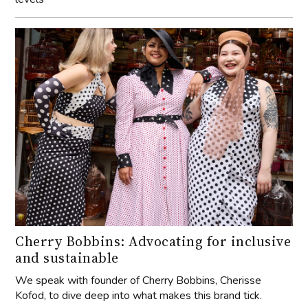
Cherry Bobbins: Advocating for inclusive
and sustainable
We speak with founder of Cherry Bobbins, Cherisse
Kofod, to dive deep into what makes this brand tick.