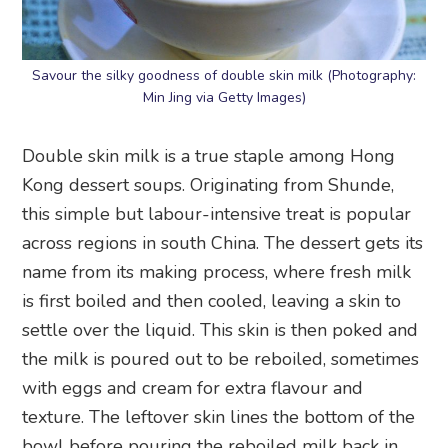
Savour the silky goodness of double skin milk (Photography:
Min Jing via Getty Images)
Double skin milk is a true staple among Hong
Kong dessert soups. Originating from Shunde,
this simple but labour-intensive treat is popular
across regions in south China. The dessert gets its
name from its making process, where fresh milk
is first boiled and then cooled, leaving a skin to
settle over the liquid. This skin is then poked and
the milk is poured out to be reboiled, sometimes
with eggs and cream for extra flavour and
texture. The leftover skin lines the bottom of the
bowl before pouring the reboiled milk back in.