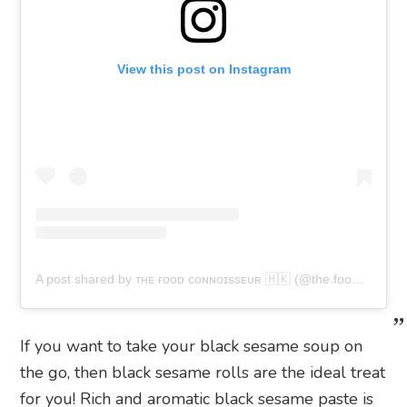
View this post on Instagram
A post shared by ᴛʜᴇ ғᴏᴏᴅ ᴄᴏɴɴᴏɪssᴇᴜʀ 🇭🇰 (@the.foodconnoisseur.hk)
If you want to take your black sesame soup on
the go, then black sesame rolls are the ideal treat
for you! Rich and aromatic black sesame paste is