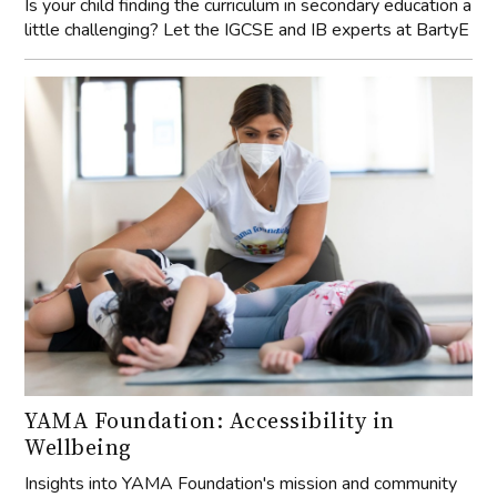
Is your child finding the curriculum in secondary education a
little challenging? Let the IGCSE and IB experts at BartyE
YAMA Foundation: Accessibility in
Wellbeing
Insights into YAMA Foundation's mission and community