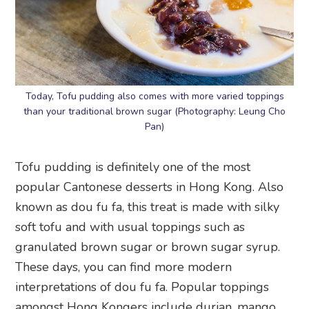
Today, Tofu pudding also comes with more varied toppings
than your traditional brown sugar (Photography: Leung Cho
Pan)
Tofu pudding is definitely one of the most
popular Cantonese desserts in Hong Kong. Also
known as dou fu fa, this treat is made with silky
soft tofu and with usual toppings such as
granulated brown sugar or brown sugar syrup.
These days, you can find more modern
interpretations of dou fu fa. Popular toppings
amongst Hong Kongers include durian, mango,