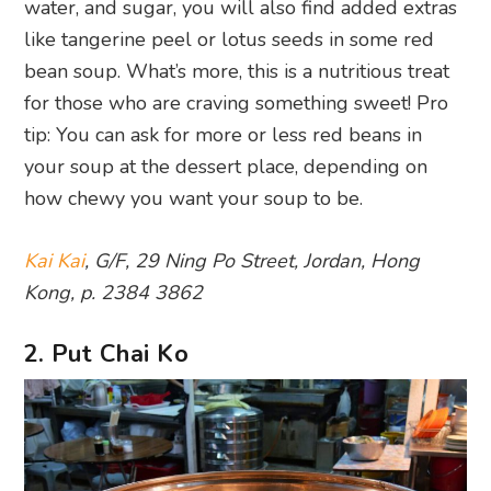
water, and sugar, you will also find added extras
like tangerine peel or lotus seeds in some red
bean soup. What’s more, this is a nutritious treat
for those who are craving something sweet! Pro
tip: You can ask for more or less red beans in
your soup at the dessert place, depending on
how chewy you want your soup to be.
Kai Kai
, G/F, 29 Ning Po Street, Jordan, Hong
Kong, p. 2384 3862
2. Put Chai Ko