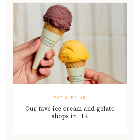
EAT & DRINK
Our fave ice cream and gelato
shops in HK