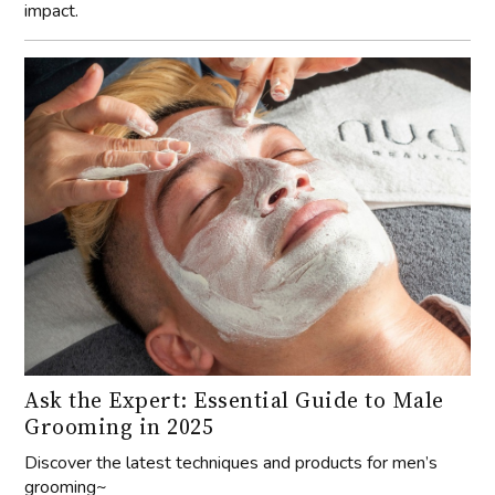
impact.
Ask the Expert: Essential Guide to Male
Grooming in 2025
Discover the latest techniques and products for men’s
grooming~