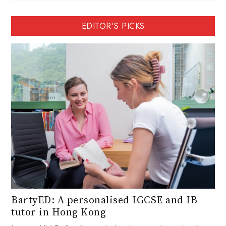
EDITOR'S PICKS
BartyED: A personalised IGCSE and IB
tutor in Hong Kong