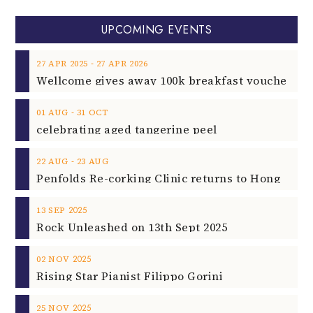
UPCOMING EVENTS
‐
27
APR
2025
27
APR
2026
‐
01
AUG
31
OCT
celebrating aged tangerine peel
‐
22
AUG
23
AUG
2025
13
SEP
Rock Unleashed on 13th Sept 2025
2025
02
NOV
Rising Star Pianist Filippo Gorini
2025
25
NOV