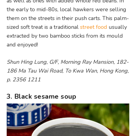
as well as ones with added whole red beans. In
the early to mid-80s, local hawkers were selling
them on the streets in their push carts. This palm-
sized soft treat is a traditional
street food
usually
extracted by two bamboo sticks from its mould
and enjoyed!
Shun Hing Lung, G/F, Morning Ray Mansion, 182-
186 Ma Tau Wai Road, To Kwa Wan, Hong Kong,
p. 2356 1211
3. Black sesame soup