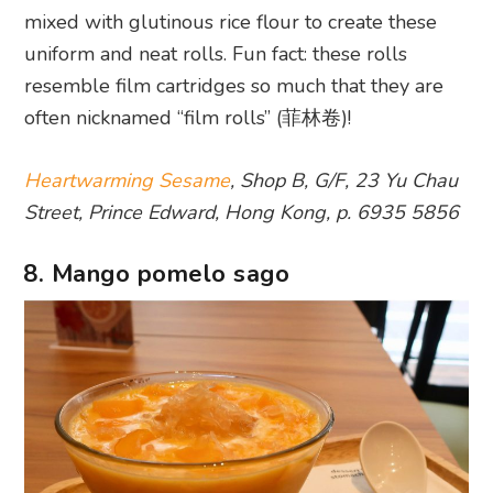
mixed with glutinous rice flour to create these
uniform and neat rolls. Fun fact: these rolls
resemble film cartridges so much that they are
often nicknamed “film rolls” (菲林卷)!
Heartwarming Sesame
, Shop B, G/F, 23 Yu Chau
Street, Prince Edward, Hong Kong, p. 6935 5856
8. Mango pomelo sago