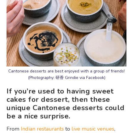
Cantonese desserts are best enjoyed with a group of friends!
(Photography: 研香 Grindie via Facebook)
If you’re used to having sweet
cakes for dessert, then these
unique Cantonese desserts could
be a nice surprise.
From
Indian restaurants
to
live music venues
,