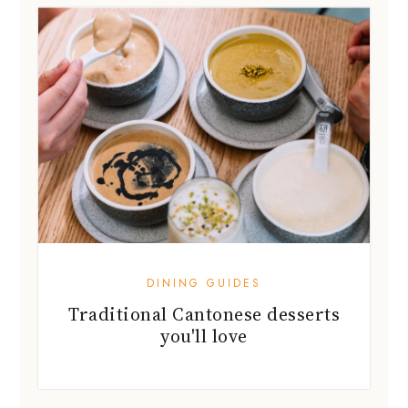
DINING GUIDES
Traditional Cantonese desserts
you'll love