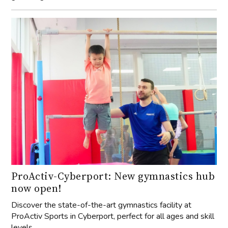
ProActiv-Cyberport: New gymnastics hub
now open!
Discover the state-of-the-art gymnastics facility at
ProActiv Sports in Cyberport, perfect for all ages and skill
levels