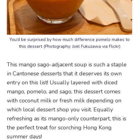
You’d be surprised by how much difference pomelo makes to
this dessert (Photography: Joël Fukuzawa via Flickr)
This mango sago-adjacent soup is such a staple
in Cantonese desserts that it deserves its own
entry on this list! Usually layered with diced
mango, pomelo, and sago, this dessert comes
with coconut milk or fresh milk depending on
which local dessert shop you visit. Equally
refreshing as its mango-only counterpart, this is
the perfect treat for scorching Hong Kong
summer days!