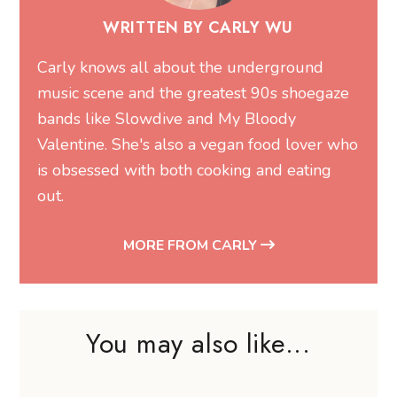
WRITTEN BY CARLY WU
Carly knows all about the underground
music scene and the greatest 90s shoegaze
bands like Slowdive and My Bloody
Valentine. She's also a vegan food lover who
is obsessed with both cooking and eating
out.
MORE FROM CARLY
You may also like...