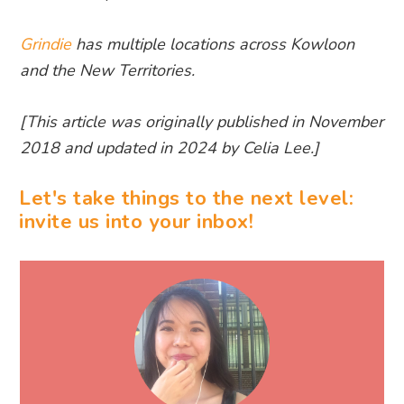
Grindie
has multiple locations across Kowloon
and the New Territories.
[This article was originally published in November
2018 and updated in 2024 by Celia Lee.]
Let's take things to the next level:
invite us into your inbox!