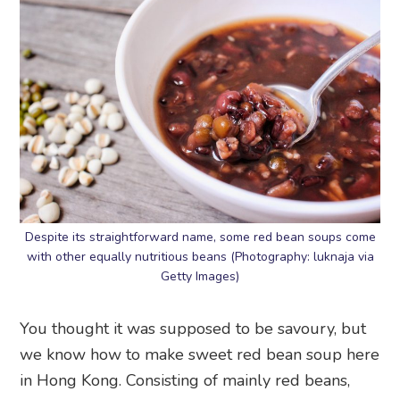
Despite its straightforward name, some red bean soups come
with other equally nutritious beans (Photography: luknaja via
Getty Images)
You thought it was supposed to be savoury, but
we know how to make sweet red bean soup here
in Hong Kong. Consisting of mainly red beans,