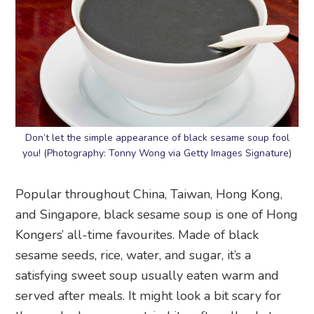
Don’t let the simple appearance of black sesame soup fool
you! (Photography: Tonny Wong via Getty Images Signature)
Popular throughout China, Taiwan, Hong Kong,
and Singapore, black sesame soup is one of Hong
Kongers’ all-time favourites. Made of black
sesame seeds, rice, water, and sugar, it’s a
satisfying sweet soup usually eaten warm and
served after meals. It might look a bit scary for