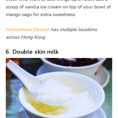
scoop of vanilla ice-cream on top of your bowl of
mango sago for extra sweetness.
Honeymoon Dessert
has multiple locations
across Hong Kong.
6. Double skin milk