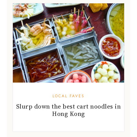
LOCAL FAVES
Slurp down the best cart noodles in
Hong Kong