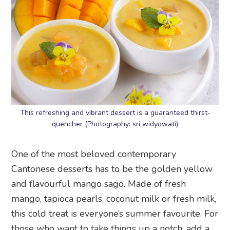
This refreshing and vibrant dessert is a guaranteed thirst-
quencher (Photography: sri widyowati)
One of the most beloved contemporary
Cantonese desserts has to be the golden yellow
and flavourful mango sago. Made of fresh
mango, tapioca pearls, coconut milk or fresh milk,
this cold treat is everyone’s summer favourite. For
those who want to take things up a notch, add a