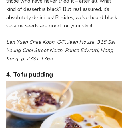
those who have never tried it – after all, what
kind of dessert is black? But rest assured, it’s
absolutely delicious! Besides, we’ve heard black
sesame seeds are good for your skin!
Lan Yuen Chee Koon, G/F, Jean House, 318 Sai
Yeung Choi Street North, Prince Edward, Hong
Kong, p. 2381 1369
4. Tofu pudding