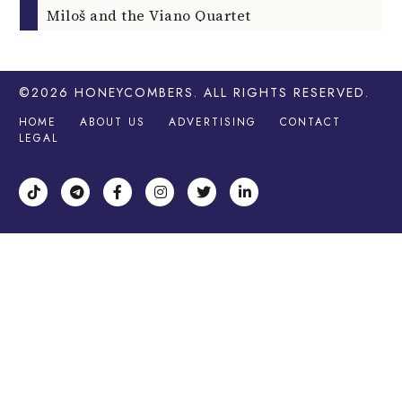
Miloš and the Viano Quartet
©2026
HONEYCOMBERS
. ALL RIGHTS RESERVED.
HOME
ABOUT US
ADVERTISING
CONTACT
LEGAL