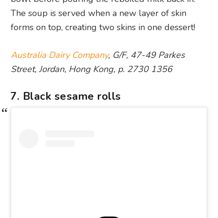
The soup is served when a new layer of skin
forms on top, creating two skins in one dessert!
Australia Dairy Company
, G/F, 47-49 Parkes
Street, Jordan, Hong Kong, p. 2730 1356
7. Black sesame rolls