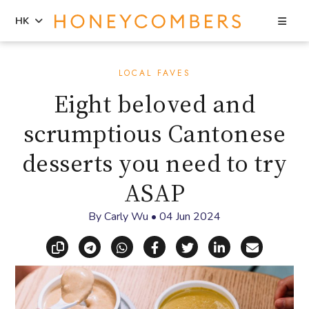
Sea
HK
Skip
Skip
to
to
LOCAL FAVES
content
primary
Eight beloved and
sidebar
scrumptious Cantonese
desserts you need to try
ASAP
By
Carly Wu
•
04 Jun 2024
Copy link
Share via Telegram
Share via WhatsApp
Share on Facebook
Share on X (Twitt
Share on Li
Share vi