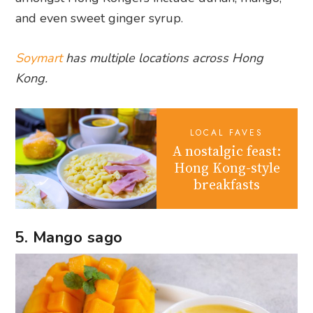
and even sweet ginger syrup.
Soymart
has multiple locations across Hong
Kong.
LOCAL FAVES
A nostalgic feast:
Hong Kong-style
breakfasts
5. Mango sago