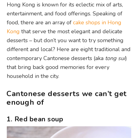
Hong Kong is known for its eclectic mix of arts,
entertainment, and food offerings. Speaking of
food, there are an array of
cake shops in Hong
Kong
that serve the most elegant and delicate
desserts – but don’t you want to try something
different and local? Here are eight traditional and
contemporary Cantonese desserts (aka
tong sui
)
that bring back good memories for every
household in the city.
Cantonese desserts we can’t get
enough of
1. Red bean soup