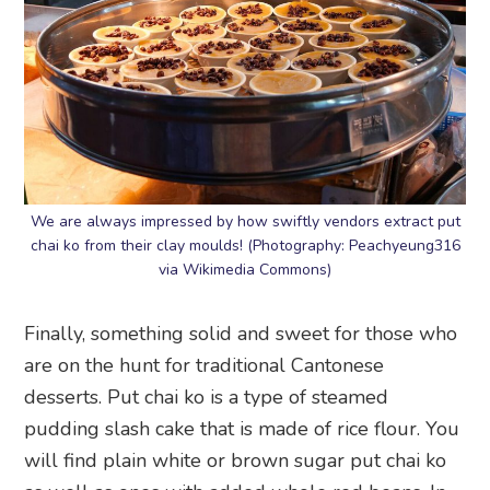
We are always impressed by how swiftly vendors extract put
chai ko from their clay moulds! (Photography: Peachyeung316
via Wikimedia Commons)
Finally, something solid and sweet for those who
are on the hunt for traditional Cantonese
desserts. Put chai ko is a type of steamed
pudding slash cake that is made of rice flour. You
will find plain white or brown sugar put chai ko