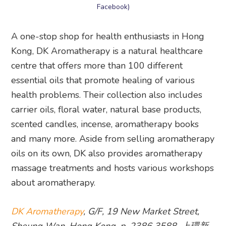
Facebook)
A one-stop shop for health enthusiasts in Hong
Kong, DK Aromatherapy is a natural healthcare
centre that offers more than 100 different
essential oils that promote healing of various
health problems. Their collection also includes
carrier oils, floral water, natural base products,
scented candles, incense, aromatherapy books
and many more. Aside from selling aromatherapy
oils on its own, DK also provides aromatherapy
massage treatments and hosts various workshops
about aromatherapy.
DK Aromatherapy
, G/F, 19 New Market Street,