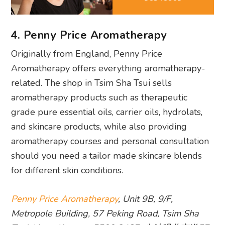
4. Penny Price Aromatherapy
Originally from England, Penny Price
Aromatherapy offers everything aromatherapy-
related. The shop in Tsim Sha Tsui sells
aromatherapy products such as therapeutic
grade pure essential oils, carrier oils, hydrolats,
and skincare products, while also providing
aromatherapy courses and personal consultation
should you need a tailor made skincare blends
for different skin conditions.
Penny Price Aromatherapy
, Unit 9B, 9/F,
Metropole Building, 57 Peking Road, Tsim Sha