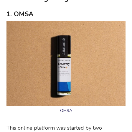
1. OMSA
OMSA
This online platform was started by two