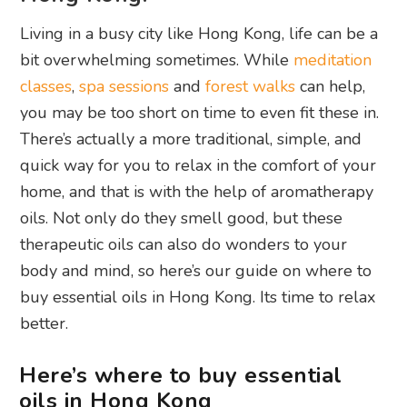
Living in a busy city like Hong Kong, life can be a
bit overwhelming sometimes. While
meditation
classes
,
spa sessions
and
forest walks
can help,
you may be too short on time to even fit these in.
There’s actually a more traditional, simple, and
quick way for you to relax in the comfort of your
home, and that is with the help of aromatherapy
oils. Not only do they smell good, but these
therapeutic oils can also do wonders to your
body and mind, so here’s our guide on where to
buy essential oils in Hong Kong. Its time to relax
better.
Here’s where to buy essential
oils in Hong Kong