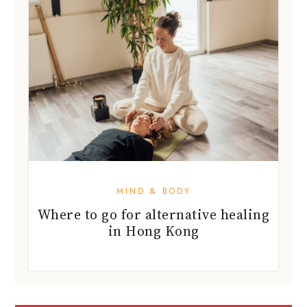
MIND & BODY
Where to go for alternative healing
in Hong Kong