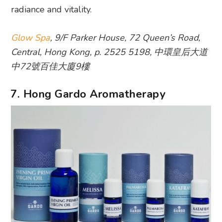
radiance and vitality.
Glow Spa
, 9/F Parker House, 72 Queen’s Road,
Central, Hong Kong, p. 2525 5198, 中環皇后大道
中72號百佳大廈9樓
7. Hong Gardo Aromatherapy