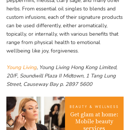
peppermint, melissa, clary sage, and many other
herbs. From essential oil singles to blends and
custom infusions, each of their signature products
can be used differently, either aromatically,
topically, or internally, with various benefits that
range from physical health to emotional
wellbeing like joy, forgiveness.
Young Living
, Young Living Hong Kong Limited,
20/F, Soundwill Plaza II Midtown, 1 Tang Lung
Street, Causeway Bay p. 2897 5600
BEAUTY & WELLNESS
Get glam at home:
Mobile beauty
services