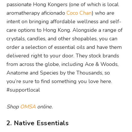
passionate Hong Kongers (one of which is local
aromatherapy aficionado
Coco Chan
) who are
intent on bringing affordable wellness and self-
care options to Hong Kong. Alongside a range of
crystals, candles, and other shopables, you can
order a selection of essential oils and have them
delivered right to your door. They stock brands
from across the globe, including Ace & Woods,
Anatome and Species by the Thousands, so
you’re sure to find something you love here.
#supportlocal
Shop
OMSA
online.
2. Native Essentials