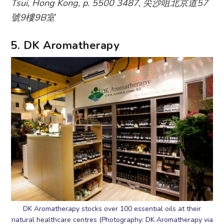
Tsui, Hong Kong, p. 5500 3487, 尖沙咀北京道57
號9樓9B室
5. DK Aromatherapy
DK Aromatherapy stocks over 100 essential oils at their
natural healthcare centres (Photography: DK Aromatherapy via