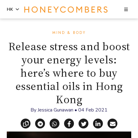
Sea
HK
Skip
Skip
to
to
MIND & BODY
content
primary
Release stress and boost
sidebar
your energy levels:
here’s where to buy
essential oils in Hong
Kong
By
Jessica Gunawan
•
04 Feb 2021
Copy link
Share via Telegram
Share via WhatsApp
Share on Facebook
Share on X (Twitt
Share on Li
Share vi