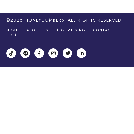
©2026
HONEYCOMBERS
. ALL RIGHTS RESERVED.
HOME
ABOUT US
ADVERTISING
CONTACT
LEGAL