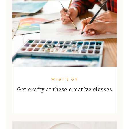
WHAT'S ON
Get crafty at these creative classes