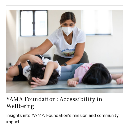
YAMA Foundation: Accessibility in
Wellbeing
Insights into YAMA Foundation's mission and community
impact.