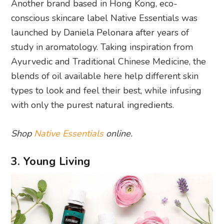
Another brand based in Hong Kong, eco-
conscious skincare label Native Essentials was
launched by Daniela Pelonara after years of
study in aromatology. Taking inspiration from
Ayurvedic and Traditional Chinese Medicine, the
blends of oil available here help different skin
types to look and feel their best, while infusing
with only the purest natural ingredients.
Shop
Native Essentials
online.
3. Young Living