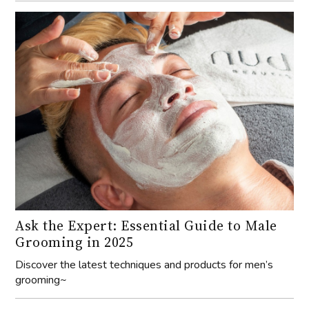
Ask the Expert: Essential Guide to Male
Grooming in 2025
Discover the latest techniques and products for men’s
grooming~