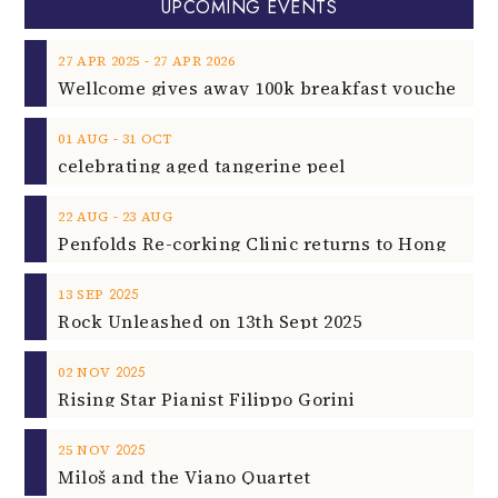
UPCOMING EVENTS
‐
27
APR
2025
27
APR
2026
‐
01
AUG
31
OCT
celebrating aged tangerine peel
‐
22
AUG
23
AUG
2025
13
SEP
Rock Unleashed on 13th Sept 2025
2025
02
NOV
Rising Star Pianist Filippo Gorini
2025
25
NOV
Miloš and the Viano Quartet