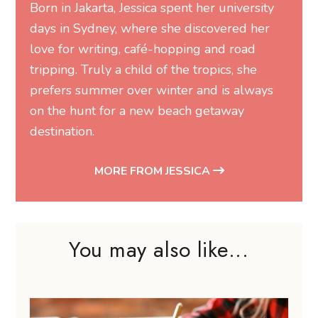
Born in Jakarta, Jessica spent her university
days in Sydney, where she discovered her
love for writing, café-hopping and road
tripping. Truly a child of the tropics, she
prefers summer over winter and is always
on the hunt for a new beach getaway
destination.
MORE FROM JESSICA
You may also like...