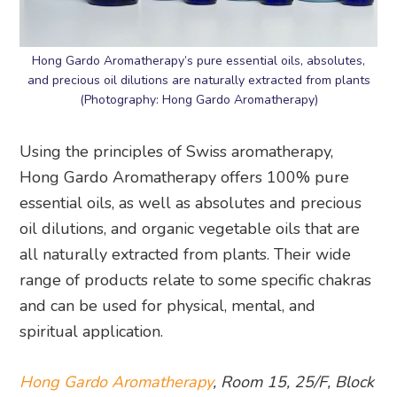
Hong Gardo Aromatherapy’s pure essential oils, absolutes,
and precious oil dilutions are naturally extracted from plants
(Photography: Hong Gardo Aromatherapy)
Using the principles of Swiss aromatherapy,
Hong Gardo Aromatherapy offers 100% pure
essential oils, as well as absolutes and precious
oil dilutions, and organic vegetable oils that are
all naturally extracted from plants. Their wide
range of products relate to some specific chakras
and can be used for physical, mental, and
spiritual application.
Hong Gardo Aromatherapy
, Room 15, 25/F, Block