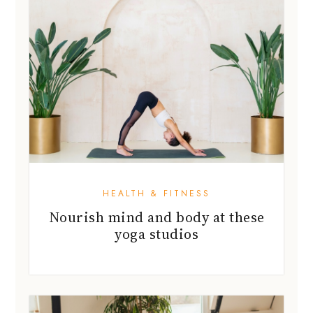
HEALTH & FITNESS
Nourish mind and body at these
yoga studios