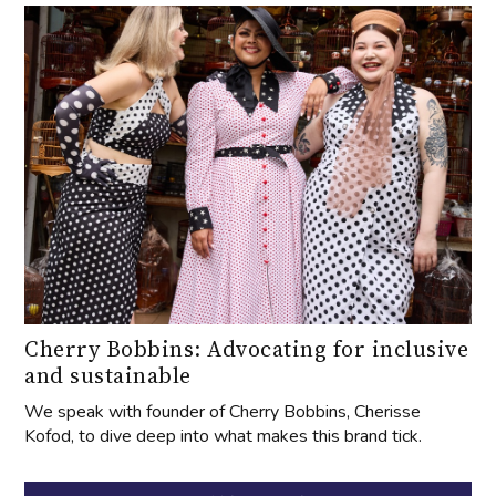
Cherry Bobbins: Advocating for inclusive
and sustainable
We speak with founder of Cherry Bobbins, Cherisse
Kofod, to dive deep into what makes this brand tick.