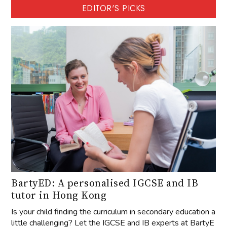
EDITOR'S PICKS
BartyED: A personalised IGCSE and IB
tutor in Hong Kong
Is your child finding the curriculum in secondary education a
little challenging? Let the IGCSE and IB experts at BartyE