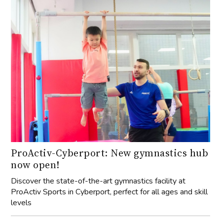
ProActiv-Cyberport: New gymnastics hub
now open!
Discover the state-of-the-art gymnastics facility at
ProActiv Sports in Cyberport, perfect for all ages and skill
levels