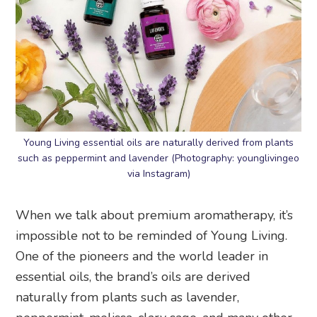
Young Living essential oils are naturally derived from plants
such as peppermint and lavender (Photography: younglivingeo
via Instagram)
When we talk about premium aromatherapy, it’s
impossible not to be reminded of Young Living.
One of the pioneers and the world leader in
essential oils, the brand’s oils are derived
naturally from plants such as lavender,