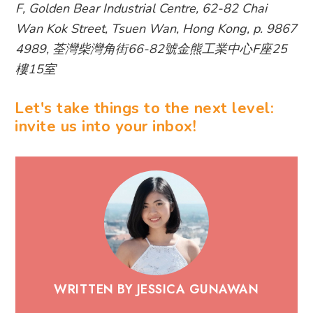
F, Golden Bear Industrial Centre, 62-82 Chai
Wan Kok Street, Tsuen Wan, Hong Kong, p. 9867
4989, 荃灣柴灣角街66-82號金熊工業中心F座25
樓15室
Let's take things to the next level:
invite us into your inbox!
WRITTEN BY JESSICA GUNAWAN