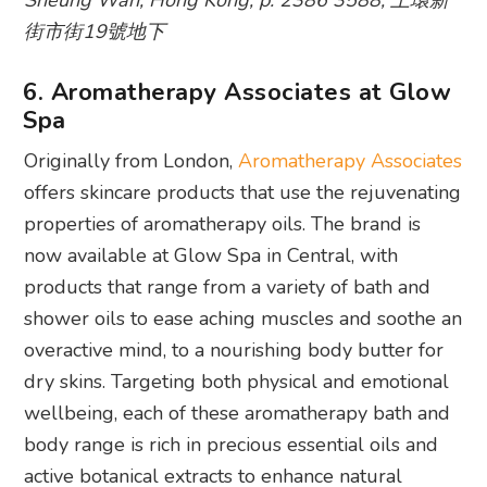
Sheung Wan, Hong Kong, p. 2386 3588, 上環新
街市街19號地下
6. Aromatherapy Associates at Glow
Spa
Originally from London,
Aromatherapy Associates
offers skincare products that use the rejuvenating
properties of aromatherapy oils. The brand is
now available at Glow Spa in Central, with
products that range from a variety of bath and
shower oils to ease aching muscles and soothe an
overactive mind, to a nourishing body butter for
dry skins. Targeting both physical and emotional
wellbeing, each of these aromatherapy bath and
body range is rich in precious essential oils and
active botanical extracts to enhance natural