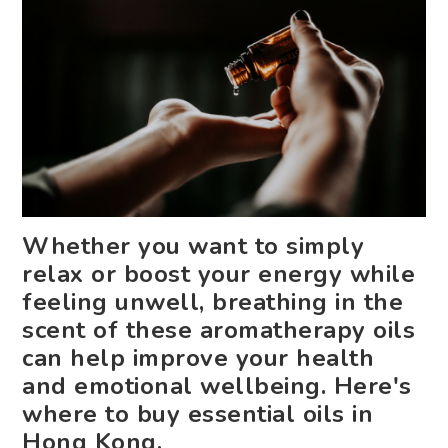
Whether you want to simply
relax or boost your energy while
feeling unwell, breathing in the
scent of these aromatherapy oils
can help improve your health
and emotional wellbeing. Here's
where to buy essential oils in
Hong Kong.