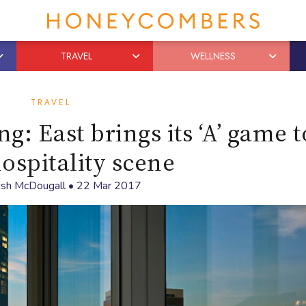
TRAVEL
WELLNESS
TRAVEL
g: East brings its ‘A’ game t
hospitality scene
sh McDougall
•
22 Mar 2017