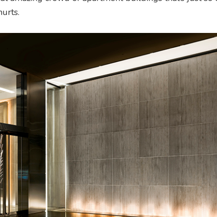
urts.