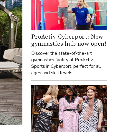
ProActiv-Cyberport: New
gymnastics hub now open!
Discover the state-of-the-art
gymnastics facility at ProActiv
Sports in Cyberport, perfect for all
ages and skill levels