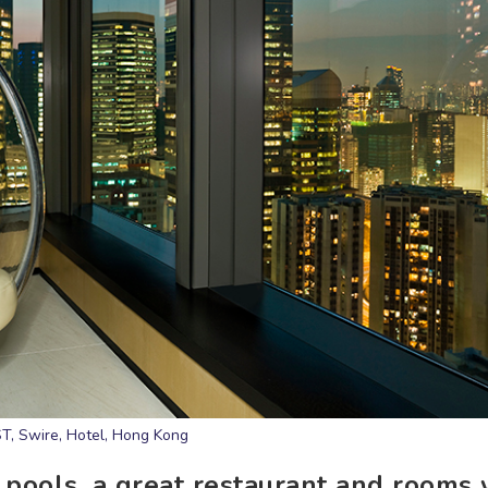
T, Swire, Hotel, Hong Kong
 pools, a great restaurant and rooms 