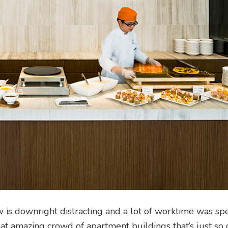
ew is downright distracting and a lot of worktime was sp
hat amazing crowd of apartment buildings that’s just s