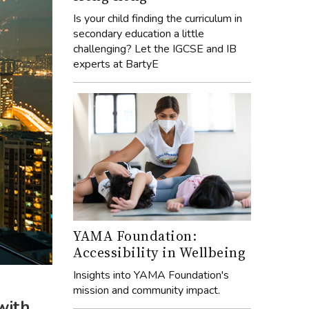
Is your child finding the curriculum in
secondary education a little
challenging? Let the IGCSE and IB
experts at BartyE
YAMA Foundation:
Accessibility in Wellbeing
Insights into YAMA Foundation's
mission and community impact.
with