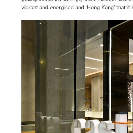
vibrant and energised and ‘Hong Kong’ that it h