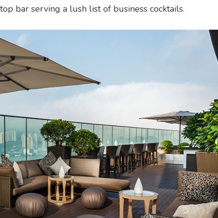
p bar serving a lush list of business cocktails.