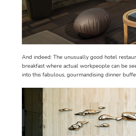
And indeed: The unusually good hotel restauran
breakfast where actual workpeople can be see
into this fabulous, gourmandising dinner buff