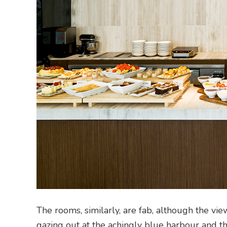
The rooms, similarly, are fab, although the vi
gazing out at the achingly blue harbour and t