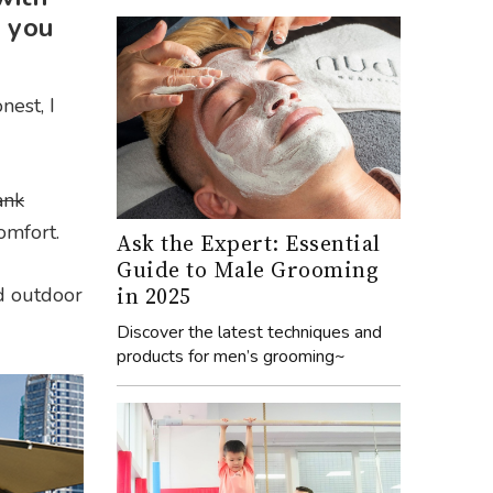
 you
nest, I
ank
comfort.
Ask the Expert: Essential
Guide to Male Grooming
in 2025
ed outdoor
Discover the latest techniques and
products for men’s grooming~