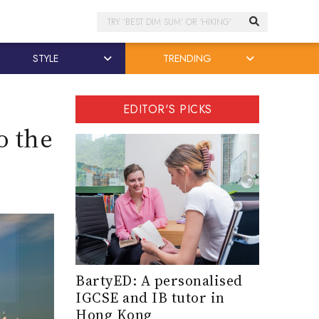
Search
STYLE
TRENDING
EDITOR'S PICKS
o the
BartyED: A personalised
IGCSE and IB tutor in
Hong Kong