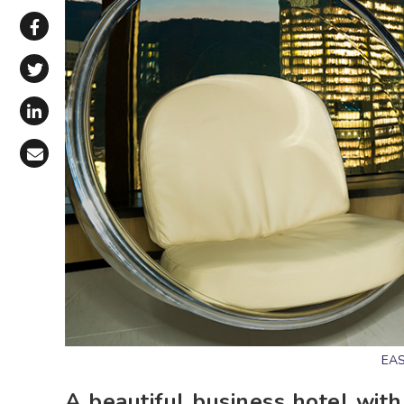
Share via WhatsApp
Share on Facebook
Share on X (Twitter)
Share on LinkedIn
Share via Email
EAS
A beautiful business hotel with