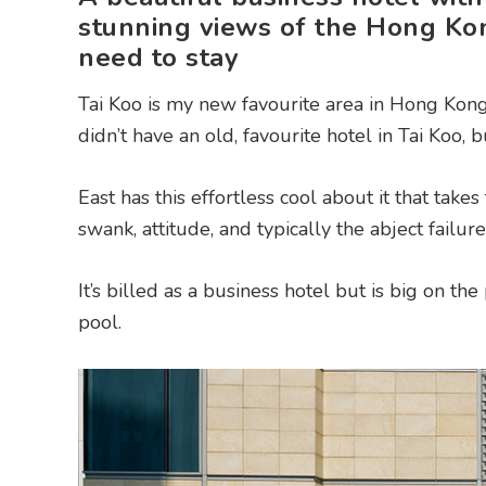
stunning views of the Hong Ko
need to stay
Tai Koo is my new favourite area in Hong Kong,
didn’t have an old, favourite hotel in Tai Koo,
East has this effortless cool about it that takes 
swank, attitude, and typically the abject failure
It’s billed as a business hotel but is big on t
pool.