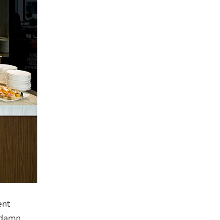
ent
o damn