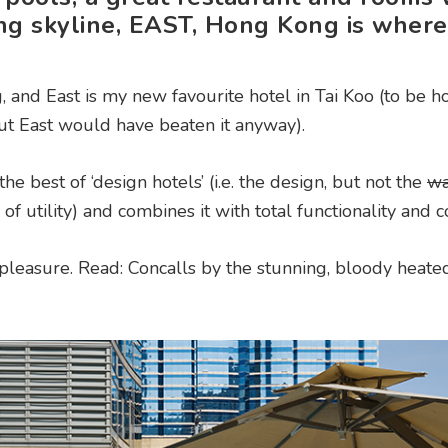
ng skyline, EAST, Hong Kong is where
 and East is my new favourite hotel in Tai Koo (to be ho
 but East would have beaten it anyway).
the best of ‘design hotels’ (i.e. the design, but not the
w
 of utility) and combines it with total functionality and 
he pleasure. Read: Concalls by the stunning, bloody heat