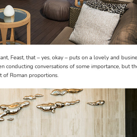
t, Feast, that – yes, okay – puts on a lovely and busin
n conducting conversations of some importance, but th
et of Roman proportions.