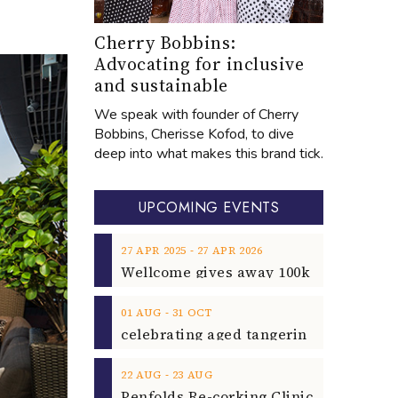
Cherry Bobbins:
Advocating for inclusive
and sustainable
We speak with founder of Cherry
Bobbins, Cherisse Kofod, to dive
deep into what makes this brand tick.
UPCOMING EVENTS
‐
27
APR
2025
27
APR
2026
‐
01
AUG
31
OCT
‐
22
AUG
23
AUG