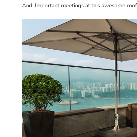
And: Important meetings at this awesome roofto