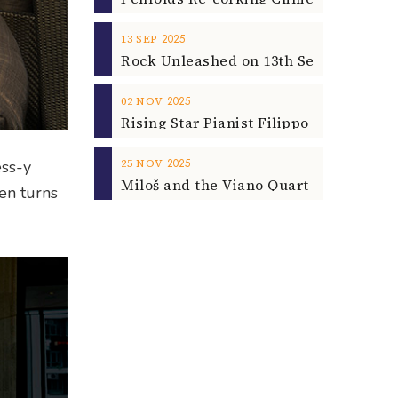
2025
13
SEP
2025
02
NOV
2025
25
NOV
ess-y
en turns