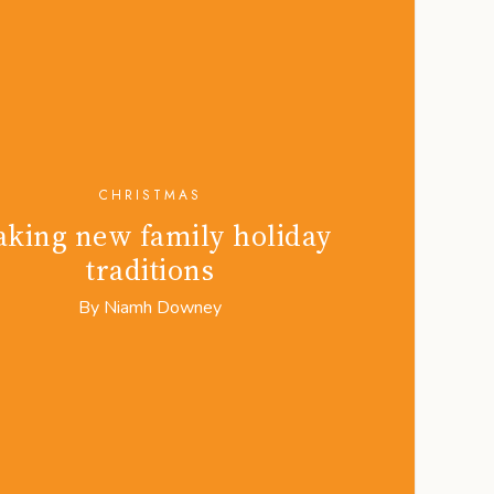
CHRISTMAS
king new family holiday
traditions
By
Niamh Downey