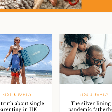
KIDS & FAMILY
KIDS & FAMILY
 truth about single
The silver lining
parenting in HK
pandemic fatherh