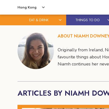
Hong Kong
EAT & DRINK
THINGS TO DO
Skip
Skip
to
to
ABOUT NIAMH DOWNE
content
primary
sidebar
Originally from Ireland,
favourite things about Ho
Niamh continues her never
ARTICLES BY NIAMH DO