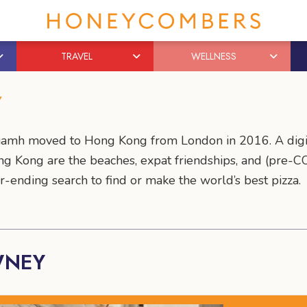
TRAVEL
WELLNESS
Y
 Niamh moved to Hong Kong from London in 2016. A digi
ng Kong are the beaches, expat friendships, and (pre-CO
-ending search to find or make the world’s best pizza.
WNEY