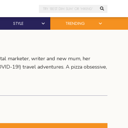
Search
STYLE
TRENDING
tal marketer, writer and new mum, her
VID-19!) travel adventures. A pizza obsessive,