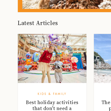
Latest Articles
KIDS & FAMILY
Best holiday activities
The
that don’t need a