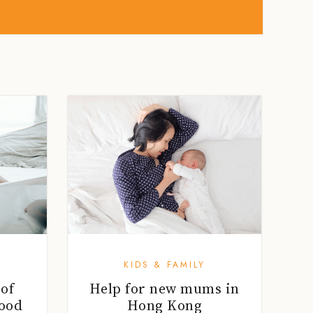
KIDS & FAMILY
 of
Help for new mums in
ood
Hong Kong