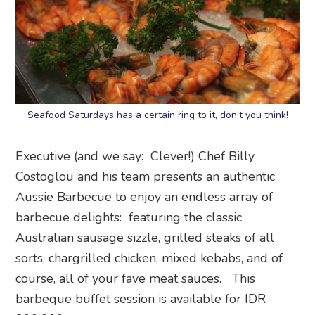
Seafood Saturdays has a certain ring to it, don’t you think!
Executive (and we say: Clever!) Chef Billy
Costoglou and his team presents an authentic
Aussie Barbecue to enjoy an endless array of
barbecue delights: featuring the classic
Australian sausage sizzle, grilled steaks of all
sorts, chargrilled chicken, mixed kebabs, and of
course, all of your fave meat sauces. This
barbeque buffet session is available for IDR