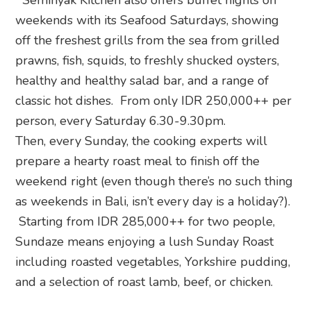
Seminyak Kitchen also offers buffet nights on
weekends with its Seafood Saturdays, showing
off the freshest grills from the sea from grilled
prawns, fish, squids, to freshly shucked oysters,
healthy and healthy salad bar, and a range of
classic hot dishes. From only IDR 250,000++ per
person, every Saturday 6.30-9.30pm.
Then, every Sunday, the cooking experts will
prepare a hearty roast meal to finish off the
weekend right (even though there’s no such thing
as weekends in Bali, isn’t every day is a holiday?).
Starting from IDR 285,000++ for two people,
Sundaze means enjoying a lush Sunday Roast
including roasted vegetables, Yorkshire pudding,
and a selection of roast lamb, beef, or chicken.