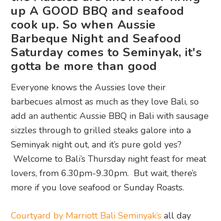
up A GOOD BBQ and seafood
cook up. So when Aussie
Barbeque Night and Seafood
Saturday comes to Seminyak, it's
gotta be more than good
Everyone knows the Aussies love their
barbecues almost as much as they love Bali, so
add an authentic Aussie BBQ in Bali with sausage
sizzles through to grilled steaks galore into a
Seminyak night out, and it’s pure gold yes?
Welcome to Bali’s Thursday night feast for meat
lovers, from 6.30pm-9.30pm. But wait, there’s
more if you love seafood or Sunday Roasts.
Courtyard by Marriott Bali Seminyak’s
all day