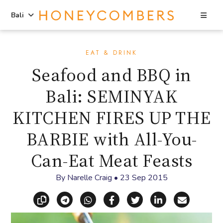
Sea
Bali
Skip
Skip
to
to
EAT & DRINK
content
primary
Seafood and BBQ in
sidebar
Bali: SEMINYAK
KITCHEN FIRES UP THE
BARBIE with All-You-
Can-Eat Meat Feasts
By
Narelle Craig
•
23 Sep 2015
Copy link
Share via Telegram
Share via WhatsApp
Share on Facebook
Share on X (Twitt
Share on Li
Share vi