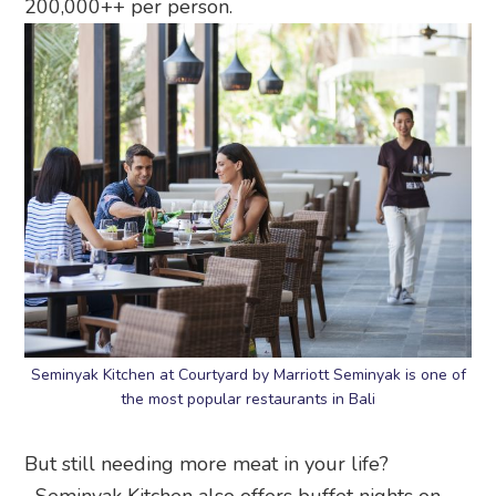
200,000++ per person.
Seminyak Kitchen at Courtyard by Marriott Seminyak is one of
the most popular restaurants in Bali
But still needing more meat in your life?