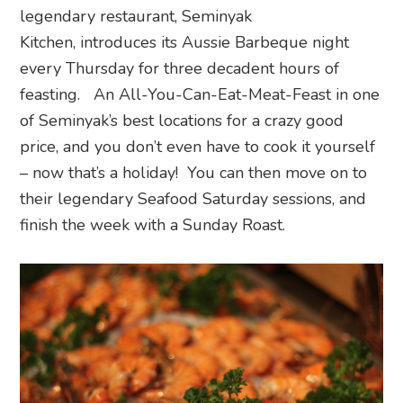
legendary restaurant, Seminyak
Kitchen, introduces its Aussie Barbeque night
every Thursday for three decadent hours of
feasting. An All-You-Can-Eat-Meat-Feast in one
of Seminyak’s best locations for a crazy good
price, and you don’t even have to cook it yourself
– now that’s a holiday! You can then move on to
their legendary Seafood Saturday sessions, and
finish the week with a Sunday Roast.