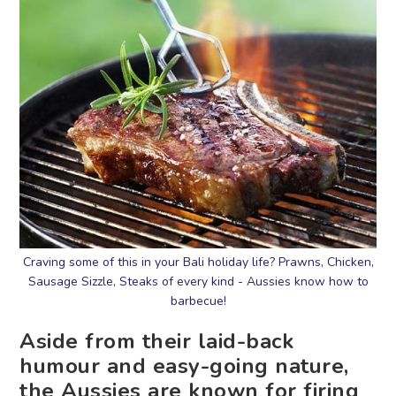
Craving some of this in your Bali holiday life? Prawns, Chicken,
Sausage Sizzle, Steaks of every kind - Aussies know how to
barbecue!
Aside from their laid-back
humour and easy-going nature,
the Aussies are known for firing