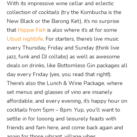
With its impressive wine cellar and eclectic
collection of cocktails (try the Kombucha is the
New Black or the Barong Ket), it’s no surprise
that
Hippie Fish
is also where it’s at for some
Ubud nightlife
. For starters, there’s live music
every Thursday, Friday and Sunday (think live
jazz, funk and DJ collabs) as well as awesome
deals on drinks, like Bottomless Gin packages all
day every Friday (yes, you read that right!).
There’s also the Lunch & Wine Package, where
set menus and glasses of vino are insanely
affordable, and every evening, it’s happy hour on
cocktails from 5pm – 8pm. Yup, you’ll want to
settle in for looong and leisurely feasts with
friends and fam here, and come back again and
again for those vibrant, village vibes.