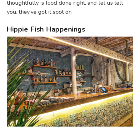
thoughtfully is food done right, and let us tell
you, they’ve got it spot on.
Hippie Fish Happenings