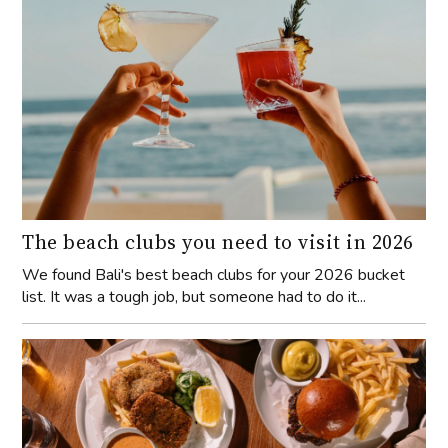
The beach clubs you need to visit in 2026
We found Bali's best beach clubs for your 2026 bucket
list. It was a tough job, but someone had to do it...