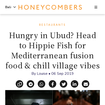
Sea
Bali
Skip
Skip
to
to
RESTAURANTS
content
primary
Hungry in Ubud? Head
sidebar
to Hippie Fish for
Mediterranean fusion
food & chill village vibes
By
Louise
•
06 Sep 2019
Copy link
Share via Telegram
Share via WhatsApp
Share on Facebook
Share on X (Twitt
Share on Li
Share vi