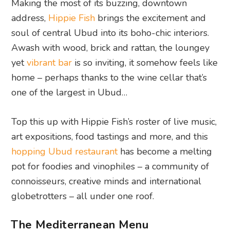
Making the most of its buzzing, downtown
address,
Hippie Fish
brings the excitement and
soul of central Ubud into its boho-chic interiors.
Awash with wood, brick and rattan, the loungey
yet
vibrant bar
is so inviting, it somehow feels like
home – perhaps thanks to the wine cellar that’s
one of the largest in Ubud…
Top this up with Hippie Fish’s roster of live music,
art expositions, food tastings and more, and this
hopping Ubud restaurant
has become a melting
pot for foodies and vinophiles – a community of
connoisseurs, creative minds and international
globetrotters – all under one roof.
The Mediterranean Menu