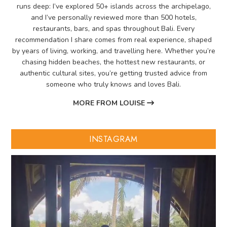
runs deep: I’ve explored 50+ islands across the archipelago,
and I’ve personally reviewed more than 500 hotels,
restaurants, bars, and spas throughout Bali. Every
recommendation I share comes from real experience, shaped
by years of living, working, and travelling here. Whether you’re
chasing hidden beaches, the hottest new restaurants, or
authentic cultural sites, you’re getting trusted advice from
someone who truly knows and loves Bali.
MORE FROM LOUISE
INSTAGRAM