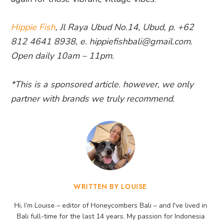
Hippie Fish
, Jl Raya Ubud No.14, Ubud, p. +62
812 4641 8938, e. hippiefishbali@gmail.com.
Open daily 10am – 11pm.
*This is a sponsored article. however, we only
partner with brands we truly recommend.
WRITTEN BY LOUISE
Hi, I’m Louise – editor of Honeycombers Bali – and I've lived in
Bali full-time for the last 14 years. My passion for Indonesia