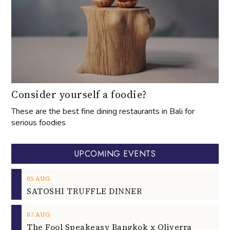
Consider yourself a foodie?
These are the best fine dining restaurants in Bali for
serious foodies
UPCOMING EVENTS
05
AUG
SATOSHI TRUFFLE DINNER
07
AUG
The Fool Speakeasy Bangkok x Oliverra