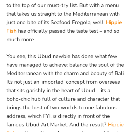
to the top of our must-try list. But with a menu
that takes us straight to the Mediterranean with
just one bite of its Seafood Fregola, well,
Hippie
Fish
has officially passed the taste test – and so
much more.
You see, this Ubud newbie has done what few
have managed to achieve: balance the soul of the
Mediterranean with the charm and beauty of Bali.
It’s not just an ‘imported’ concept from overseas
that sits garishly in the heart of Ubud – its a
boho-chic hub full of culture and character that
brings the best of two worlds to one fabulous
address, which FYI, is directly in front of the
famous Ubud Art Market. And the result?
Hippie