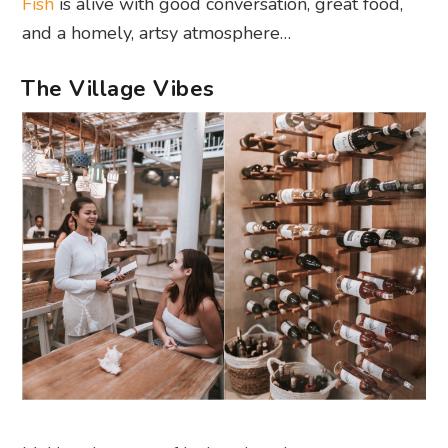
Fish
is alive with good conversation, great food,
and a homely, artsy atmosphere…
The Village Vibes