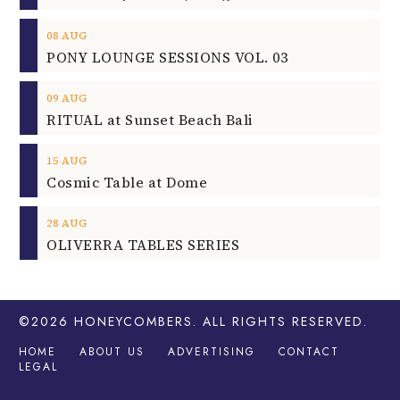
08
AUG
PONY LOUNGE SESSIONS VOL. 03
09
AUG
RITUAL at Sunset Beach Bali
15
AUG
Cosmic Table at Dome
28
AUG
OLIVERRA TABLES SERIES
©2026
HONEYCOMBERS
. ALL RIGHTS RESERVED.
HOME
ABOUT US
ADVERTISING
CONTACT
LEGAL