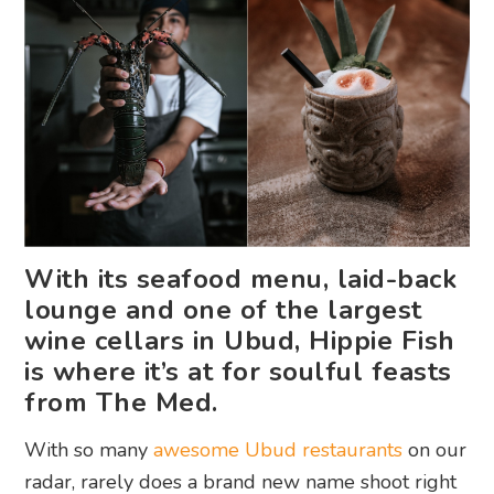
With its seafood menu, laid-back
lounge and one of the largest
wine cellars in Ubud, Hippie Fish
is where it’s at for soulful feasts
from The Med.
With so many
awesome Ubud restaurants
on our
radar, rarely does a brand new name shoot right