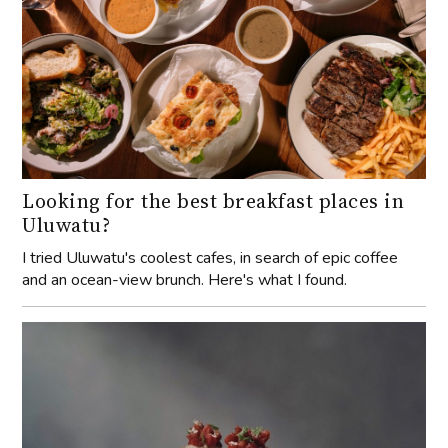
Looking for the best breakfast places in
Uluwatu?
I tried Uluwatu's coolest cafes, in search of epic coffee
and an ocean-view brunch. Here's what I found.