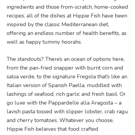
ingredients and those from-scratch, home-cooked
recipes, all of the dishes at Hippie Fish have been
inspired by the classic Mediterranean diet,
offering an endless number of health benefits, as
well as happy tummy hoorahs.
The standouts? There’s an ocean of options here,
from the pan-fried snapper with burnt corn and
salsa verde, to the signature Fregola that’s like an
Italian version of Spanish Paella, muddled with
lashings of seafood, rich garlic and fresh basil. Or
go luxe with the Pappardelle alla Aragosta – a
lavish pasta tossed with slipper lobster, crab ragu
and cherry tomatoes. Whatever you choose,
Hippie Fish believes that food crafted