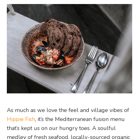
As much as we love the feel and village vibes of
Hippie Fish
, it’s the Mediterranean fusion menu
that’s kept us on our hungry toes. A soulful
medley of fresh seafood, locally-sourced organic