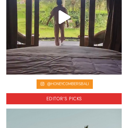
@HONEYCOMBERSBALI
EDITOR'S PICKS