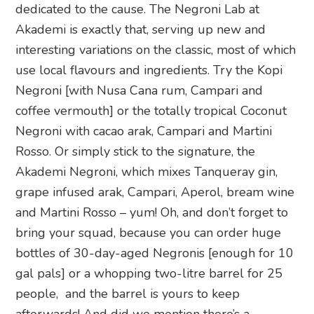
dedicated to the cause. The Negroni Lab at
Akademi is exactly that, serving up new and
interesting variations on the classic, most of which
use local flavours and ingredients. Try the Kopi
Negroni [with Nusa Cana rum, Campari and
coffee vermouth] or the totally tropical Coconut
Negroni with cacao arak, Campari and Martini
Rosso. Or simply stick to the signature, the
Akademi Negroni, which mixes Tanqueray gin,
grape infused arak, Campari, Aperol, bream wine
and Martini Rosso – yum! Oh, and don’t forget to
bring your squad, because you can order huge
bottles of 30-day-aged Negronis [enough for 10
gal pals] or a whopping two-litre barrel for 25
people, and the barrel is yours to keep
afterwards! And did we mention there’s a