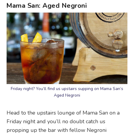
Mama San: Aged Negroni
Friday night? You’ll find us upstairs supping on Mama San’s
Aged Negroni
Head to the upstairs lounge of Mama San on a
Friday night and you’ll no doubt catch us
propping up the bar with fellow Negroni