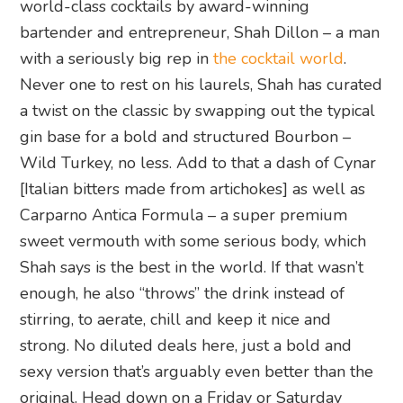
world-class cocktails by award-winning
bartender and entrepreneur, Shah Dillon – a man
with a seriously big rep in
the cocktail world
.
Never one to rest on his laurels, Shah has curated
a twist on the classic by swapping out the typical
gin base for a bold and structured Bourbon –
Wild Turkey, no less. Add to that a dash of Cynar
[Italian bitters made from artichokes] as well as
Carparno Antica Formula – a super premium
sweet vermouth with some serious body, which
Shah says is the best in the world. If that wasn’t
enough, he also “throws” the drink instead of
stirring, to aerate, chill and keep it nice and
strong. No diluted deals here, just a bold and
sexy version that’s arguably even better than the
original. Head down on a Friday or Saturday