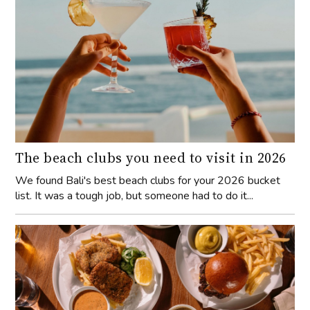
The beach clubs you need to visit in 2026
We found Bali's best beach clubs for your 2026 bucket
list. It was a tough job, but someone had to do it...