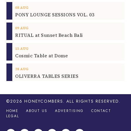
08
AUG
PONY LOUNGE SESSIONS VOL. 03
09
AUG
RITUAL at Sunset Beach Bali
15
AUG
Cosmic Table at Dome
28
AUG
OLIVERRA TABLES SERIES
©2026
HONEYCOMBERS
. ALL RIGHTS RESERVED.
HOME
ABOUT US
ADVERTISING
CONTACT
LEGAL