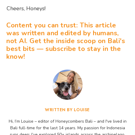
Cheers, Honeys!
Content you can trust: This article
was written and edited by humans,
not AI. Get the inside scoop on Bali's
best bits — subscribe to stay in the
know!
WRITTEN BY LOUISE
Hi, I’m Louise – editor of Honeycombers Bali – and I've lived in
Bali full-time for the last 14 years. My passion for Indonesia
runs deep: I’ve explored 50+ islands across the archipelago,