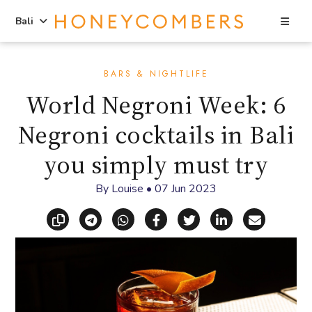
Sea
Bali
Skip
Skip
to
to
BARS & NIGHTLIFE
content
primary
World Negroni Week: 6
sidebar
Negroni cocktails in Bali
you simply must try
By
Louise
•
07 Jun 2023
Copy link
Share via Telegram
Share via WhatsApp
Share on Facebook
Share on X (Twitt
Share on Li
Share vi