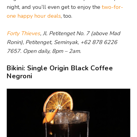
night, and you’ll even get to enjoy the
two-for-
one happy hour deals
, too.
Forty Thieves
, Jl. Petitenget No. 7 (above Mad
Ronin), Petitenget, Seminyak, +62 878 6226
7657. Open daily, 8pm – 2am.
Bikini: Single Origin Black Coffee
Negroni