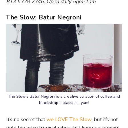
813 5338 2346. Open daily 5pm-1am
The Slow: Batur Negroni
The Slow’s Batur Negroni is a creative curation of coffee and
blackstrap molasses – yum!
It’s no secret that
we LOVE The Slow
, but it’s not
only the artsy tropical vibes that keep us coming