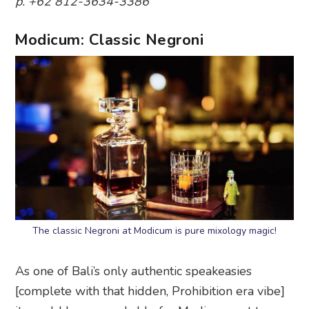
p. +62 812-3634-3386
Modicum: Classic Negroni
The classic Negroni at Modicum is pure mixology magic!
As one of Bali’s only authentic speakeasies
[complete with that hidden, Prohibition era vibe]