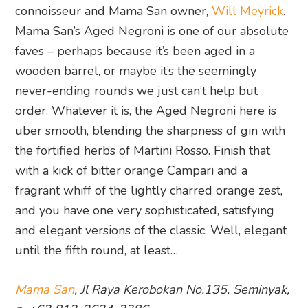
connoisseur and Mama San owner,
Will Meyrick
.
Mama San’s Aged Negroni is one of our absolute
faves – perhaps because it’s been aged in a
wooden barrel, or maybe it’s the seemingly
never-ending rounds we just can’t help but
order. Whatever it is, the Aged Negroni here is
uber smooth, blending the sharpness of gin with
the fortified herbs of Martini Rosso. Finish that
with a kick of bitter orange Campari and a
fragrant whiff of the lightly charred orange zest,
and you have one very sophisticated, satisfying
and elegant versions of the classic. Well, elegant
until the fifth round, at least…
Mama San
, Jl Raya Kerobokan No.135, Seminyak,