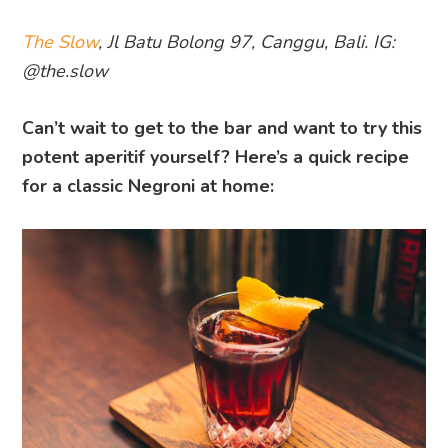
The Slow
, Jl Batu Bolong 97, Canggu, Bali. IG:
@the.slow
Can’t wait to get to the bar and want to try this
potent aperitif yourself? Here’s a quick recipe
for a classic Negroni at home: