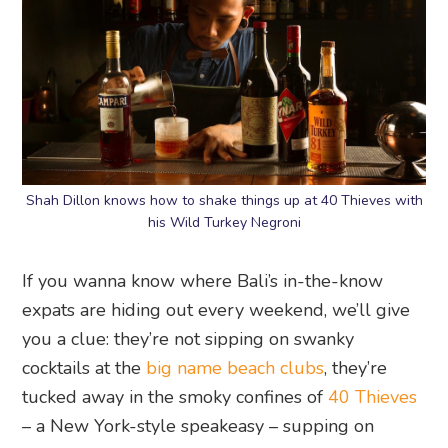
Shah Dillon knows how to shake things up at 40 Thieves with
his Wild Turkey Negroni
If you wanna know where Bali’s in-the-know
expats are hiding out every weekend, we’ll give
you a clue: they’re not sipping on swanky
cocktails at the
big name beach clubs
, they’re
tucked away in the smoky confines of
40 Thieves
– a New York-style speakeasy – supping on