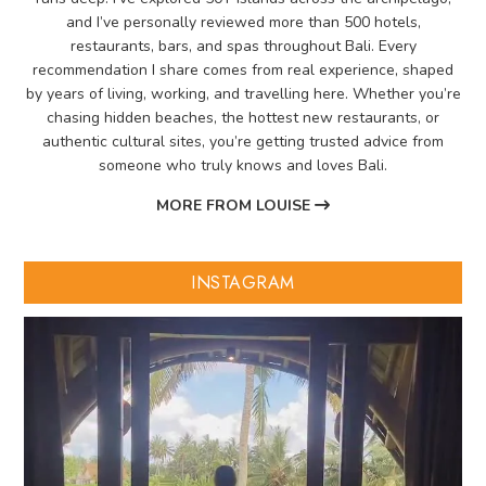
and I’ve personally reviewed more than 500 hotels,
restaurants, bars, and spas throughout Bali. Every
recommendation I share comes from real experience, shaped
by years of living, working, and travelling here. Whether you’re
chasing hidden beaches, the hottest new restaurants, or
authentic cultural sites, you’re getting trusted advice from
someone who truly knows and loves Bali.
MORE FROM LOUISE
INSTAGRAM