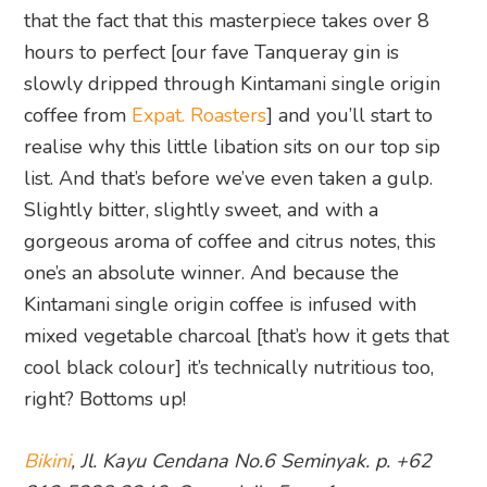
that the fact that this masterpiece takes over 8
hours to perfect [our fave Tanqueray gin is
slowly dripped through Kintamani single origin
coffee from
Expat. Roasters
] and you’ll start to
realise why this little libation sits on our top sip
list. And that’s before we’ve even taken a gulp.
Slightly bitter, slightly sweet, and with a
gorgeous aroma of coffee and citrus notes, this
one’s an absolute winner. And because the
Kintamani single origin coffee is infused with
mixed vegetable charcoal [that’s how it gets that
cool black colour] it’s technically nutritious too,
right? Bottoms up!
Bikini
, Jl. Kayu Cendana No.6 Seminyak. p. +62