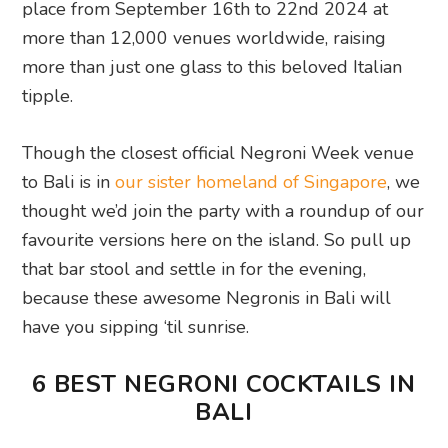
place from September 16th to 22nd 2024 at
more than 12,000 venues worldwide, raising
more than just one glass to this beloved Italian
tipple.
Though the closest official Negroni Week venue
to Bali is in
our sister homeland of Singapore
, we
thought we’d join the party with a roundup of our
favourite versions here on the island. So pull up
that bar stool and settle in for the evening,
because these awesome Negronis in Bali will
have you sipping ‘til sunrise.
6 BEST NEGRONI COCKTAILS IN
BALI