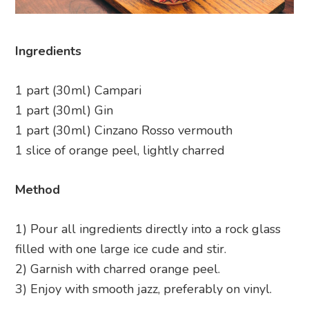
Ingredients
1 part (30ml) Campari
1 part (30ml) Gin
1 part (30ml) Cinzano Rosso vermouth
1 slice of orange peel, lightly charred
Method
1) Pour all ingredients directly into a rock glass
filled with one large ice cude and stir.
2) Garnish with charred orange peel.
3) Enjoy with smooth jazz, preferably on vinyl.