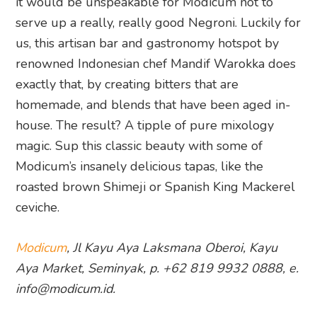
it would be unspeakable for Modicum not to
serve up a really, really good Negroni. Luckily for
us, this artisan bar and gastronomy hotspot by
renowned Indonesian chef Mandif Warokka does
exactly that, by creating bitters that are
homemade, and blends that have been aged in-
house. The result? A tipple of pure mixology
magic. Sup this classic beauty with some of
Modicum’s insanely delicious tapas, like the
roasted brown Shimeji or Spanish King Mackerel
ceviche.
Modicum
, Jl Kayu Aya Laksmana Oberoi, Kayu
Aya Market, Seminyak, p. +62 819 9932 0888, e.
info@modicum.id.