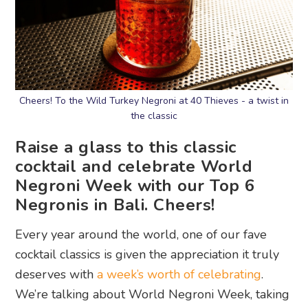
Cheers! To the Wild Turkey Negroni at 40 Thieves - a twist in
the classic
Raise a glass to this classic
cocktail and celebrate World
Negroni Week with our Top 6
Negronis in Bali. Cheers!
Every year around the world, one of our fave
cocktail classics is given the appreciation it truly
deserves with
a week’s worth of celebrating
.
We’re talking about World Negroni Week, taking