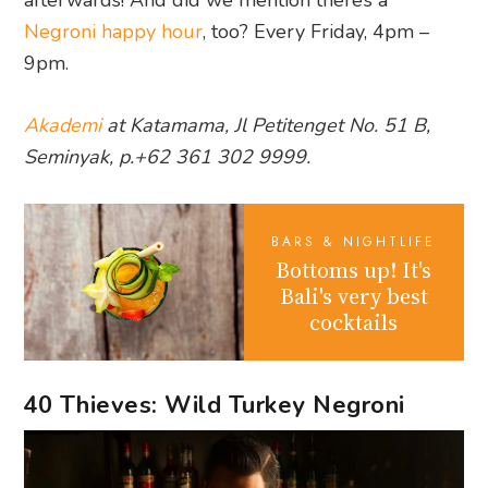
Negroni happy hour
, too? Every Friday, 4pm –
9pm.
Akademi
at Katamama, Jl Petitenget No. 51 B,
Seminyak, p.+62 361 302 9999.
BARS & NIGHTLIFE
Bottoms up! It's
Bali's very best
cocktails
40 Thieves: Wild Turkey Negroni