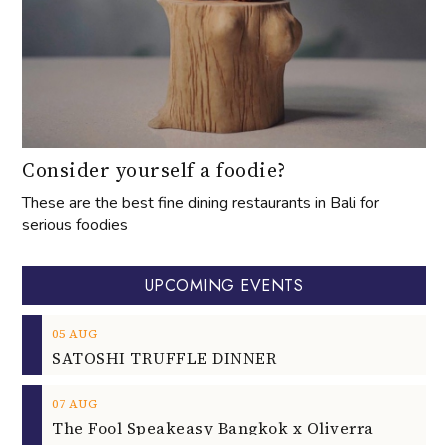
Consider yourself a foodie?
These are the best fine dining restaurants in Bali for
serious foodies
UPCOMING EVENTS
05
AUG
SATOSHI TRUFFLE DINNER
07
AUG
The Fool Speakeasy Bangkok x Oliverra