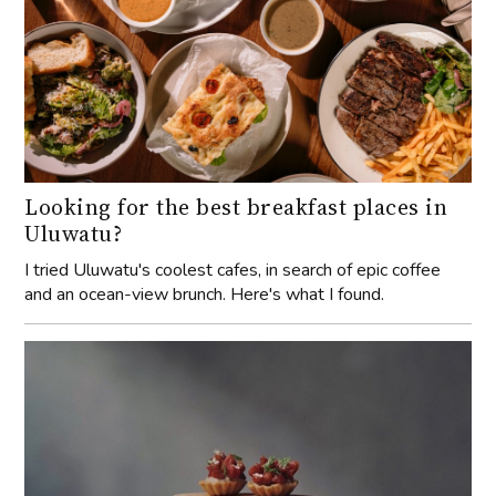
Looking for the best breakfast places in
Uluwatu?
I tried Uluwatu's coolest cafes, in search of epic coffee
and an ocean-view brunch. Here's what I found.