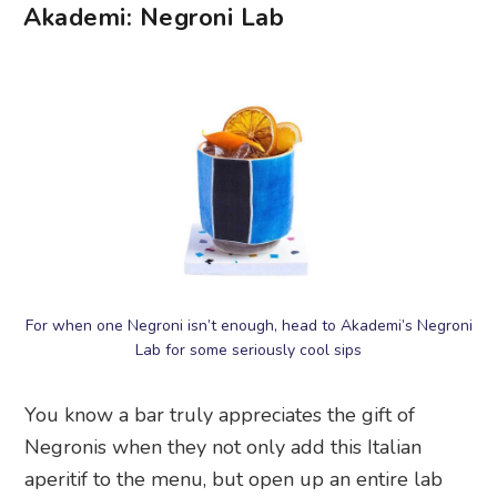
Akademi: Negroni Lab
For when one Negroni isn’t enough, head to Akademi’s Negroni
Lab for some seriously cool sips
You know a bar truly appreciates the gift of
Negronis when they not only add this Italian
aperitif to the menu, but open up an entire lab