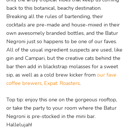
back to this botanical, beachy destination.
Breaking all the rules of bartending, their
cocktails are pre-made and house-mixed in their
own awesomely branded bottles, and the Batur
Negroni just so happens to be one of our faves.
All of the usual ingredient suspects are used, like
gin and Campari, but the creative cats behind the
bar then add in blackstrap molasses for a sweet
sip, as well as a cold brew kicker from
our fave
coffee brewers, Expat. Roasters
.
Top tip: enjoy this one on the gorgeous rooftop,
or take the party to your room where the Batur
Negroni is pre-stocked in the mini bar.
Hallelujah!