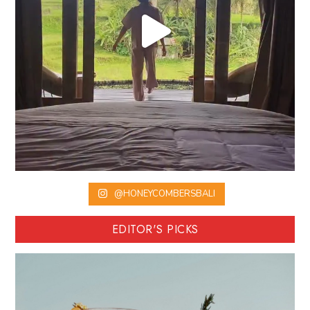
@HONEYCOMBERSBALI
EDITOR'S PICKS