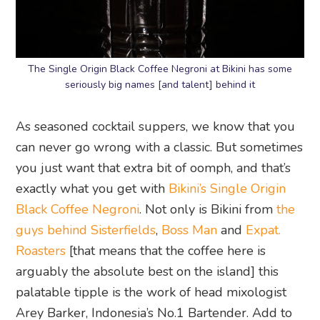
The Single Origin Black Coffee Negroni at Bikini has some
seriously big names [and talent] behind it
As seasoned cocktail suppers, we know that you
can never go wrong with a classic. But sometimes
you just want that extra bit of oomph, and that’s
exactly what you get with
Bikini’s Single Origin
Black Coffee Negroni
. Not only is Bikini from
the
guys behind Sisterfields
,
Boss Man
and
Expat.
Roasters
[that means that the coffee here is
arguably the absolute best on the island] this
palatable tipple is the work of head mixologist
Arey Barker, Indonesia’s No.1 Bartender. Add to