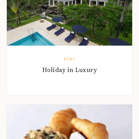
STAY
Holiday in Luxury