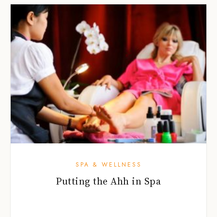
SPA & WELLNESS
Putting the Ahh in Spa