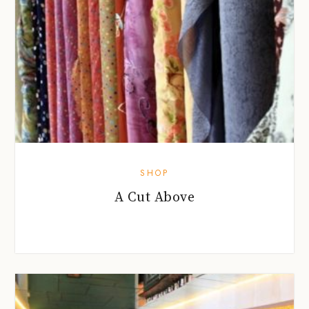
SHOP
A Cut Above