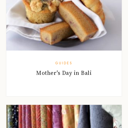
GUIDES
Mother’s Day in Bali