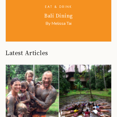
EAT & DRINK
Bali Dining
By
Melissa Tai
Latest Articles