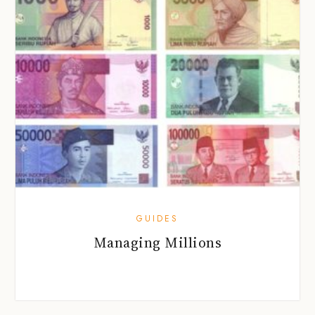
GUIDES
Managing Millions