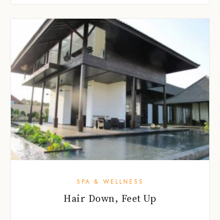
SPA & WELLNESS
Hair Down, Feet Up