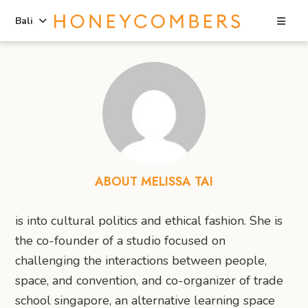
Sea
Bali
Skip
Skip
to
to
content
primary
sidebar
ABOUT MELISSA TAI
is into cultural politics and ethical fashion. She is
the co-founder of a studio focused on
challenging the interactions between people,
space, and convention, and co-organizer of trade
school singapore, an alternative learning space