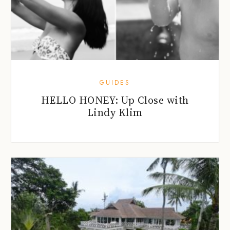
GUIDES
HELLO HONEY: Up Close with
Lindy Klim