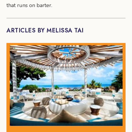
that runs on barter.
ARTICLES BY MELISSA TAI