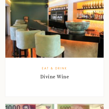
EAT & DRINK
Divine Wine