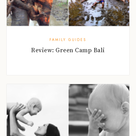
FAMILY GUIDES
Review: Green Camp Bali