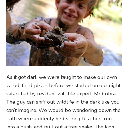
As it got dark we were taught to make our own
wood-fired pizzas before we started on our night
safari, led by resident wildlife expert, Mr Cobra.
The guy can sniff out wildlife in the dark like you
can’t imagine. We would be wandering down the
path when suddenly he’d spring to action, run
into a bush, and pull out a tree snake. The kids