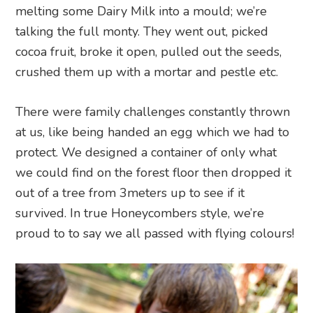
melting some Dairy Milk into a mould; we’re
talking the full monty. They went out, picked
cocoa fruit, broke it open, pulled out the seeds,
crushed them up with a mortar and pestle etc.
There were family challenges constantly thrown
at us, like being handed an egg which we had to
protect. We designed a container of only what
we could find on the forest floor then dropped it
out of a tree from 3meters up to see if it
survived. In true Honeycombers style, we’re
proud to to say we all passed with flying colours!