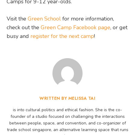
Camps for 9-12 year-olds.
Visit the
Green School
for more information,
check out the
Green Camp Facebook page
, or get
busy and
register for the next camp
!
WRITTEN BY MELISSA TAI
is into cultural politics and ethical fashion. She is the co-
founder of a studio focused on challenging the interactions
between people, space, and convention, and co-organizer of
trade school singapore, an alternative learning space that runs