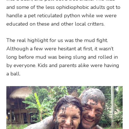
and some of the less ophidiophobic adults got to
handle a pet reticulated python while we were
educated on these and other local critters.
The real highlight for us was the mud fight.
Although a few were hesitant at first, it wasn’t
long before mud was being slung and rolled in
by everyone. Kids and parents alike were having
a ball.