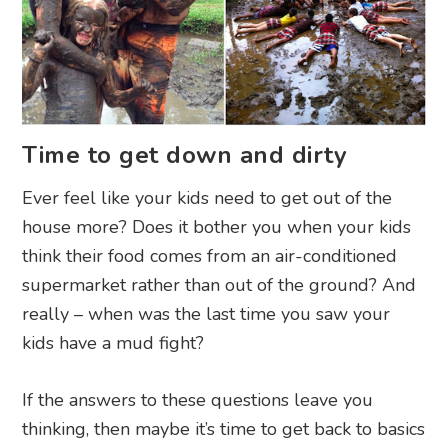
Time to get down and dirty
Ever feel like your kids need to get out of the
house more? Does it bother you when your kids
think their food comes from an air-conditioned
supermarket rather than out of the ground? And
really – when was the last time you saw your
kids have a mud fight?
If the answers to these questions leave you
thinking, then maybe it’s time to get back to basics