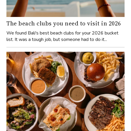
The beach clubs you need to visit in 2026
We found Bali's best beach clubs for your 2026 bucket
list. It was a tough job, but someone had to do it...