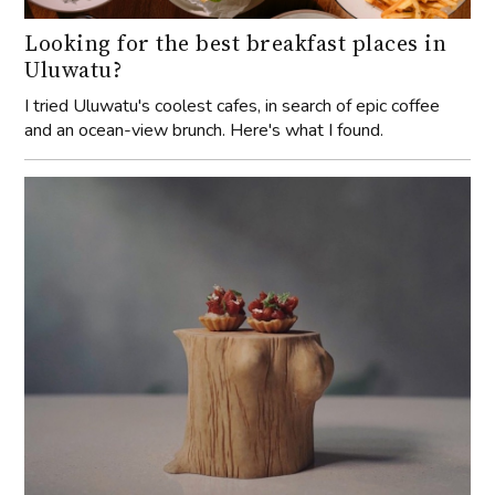
Looking for the best breakfast places in
Uluwatu?
I tried Uluwatu's coolest cafes, in search of epic coffee
and an ocean-view brunch. Here's what I found.