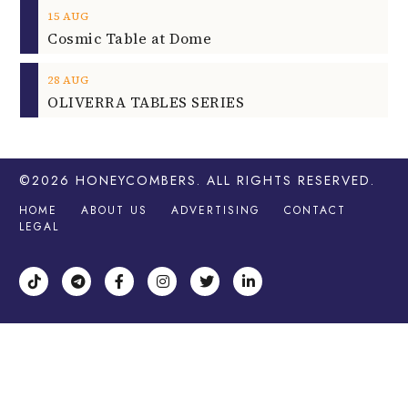
15
AUG
Cosmic Table at Dome
28
AUG
OLIVERRA TABLES SERIES
©2026
HONEYCOMBERS
. ALL RIGHTS RESERVED.
HOME
ABOUT US
ADVERTISING
CONTACT
LEGAL