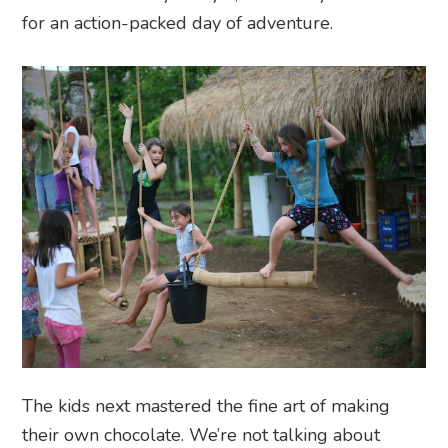
for an action-packed day of adventure.
The kids next mastered the fine art of making
their own chocolate. We’re not talking about