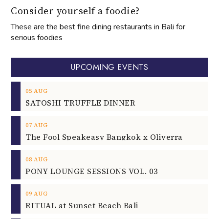
Consider yourself a foodie?
These are the best fine dining restaurants in Bali for
serious foodies
UPCOMING EVENTS
05
AUG
SATOSHI TRUFFLE DINNER
07
AUG
The Fool Speakeasy Bangkok x Oliverra
08
AUG
PONY LOUNGE SESSIONS VOL. 03
09
AUG
RITUAL at Sunset Beach Bali