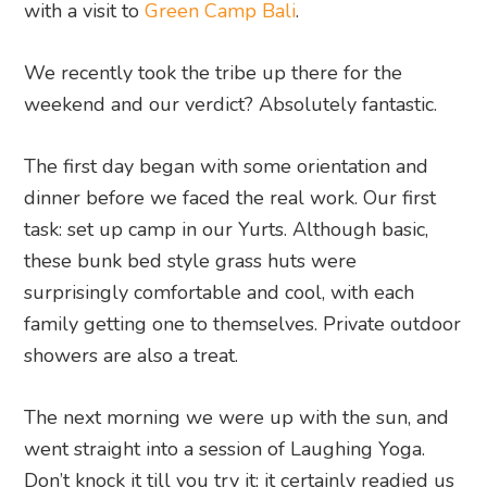
with a visit to
Green Camp Bali
.
We recently took the tribe up there for the
weekend and our verdict? Absolutely fantastic.
The first day began with some orientation and
dinner before we faced the real work. Our first
task: set up camp in our Yurts. Although basic,
these bunk bed style grass huts were
surprisingly comfortable and cool, with each
family getting one to themselves. Private outdoor
showers are also a treat.
The next morning we were up with the sun, and
went straight into a session of Laughing Yoga.
Don’t knock it till you try it; it certainly readied us