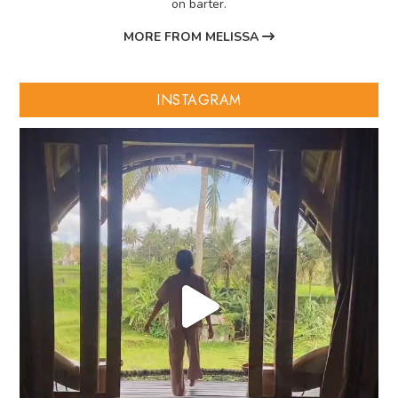
on barter.
MORE FROM MELISSA
INSTAGRAM