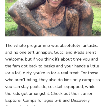
The whole programme was absolutely fantastic,
and no one left unhappy. Gucci and iPads aren’t
welcome, but if you think it’s about time you and
the fam got back to basics and your hands a little
(or a lot) dirty, you’re in for a real treat. For those
who aren’t biting, they also do kids only camps so
you can stay poolside, cocktail-equipped, while
the kids get amongst it. Check out their Junior
Explorer Camps for ages 5-8 and Discovery