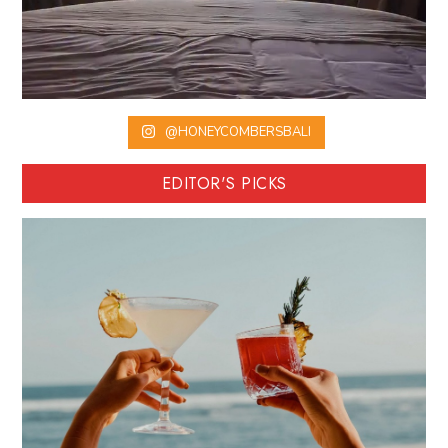
@HONEYCOMBERSBALI
EDITOR'S PICKS