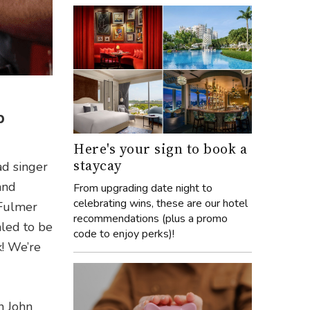
p
Here's your sign to book a
staycay
ad singer
and
From upgrading date night to
celebrating wins, these are our hotel
 Fulmer
recommendations (plus a promo
led to be
code to enjoy perks)!
k! We’re
n John