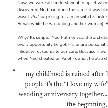
Now, we were all understandably upset when
discovered Ned had done the same, it was like 
wasn’t
that
surprising for a man with his histo
Behati while he was dating another woman). B
Why? It’s simple. Ned Fulmer was the archetyp
every opportunity he got. His entire personalit
infidelity rocked us to our core. Because if we
when Ned cheated on Ariel Fulmer, he also ch
my childhood is ruined after l
people it’s the “I love my wife
wedding anniversary together… a
the beginning,