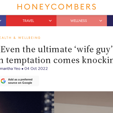
TRAVEL
WELLNESS
EALTH & WELLBEING
ven the ultimate ‘wife guy
en temptation comes knocki
mantha Yeo
•
04 Oct 2022
Add as a preferred
source on Google