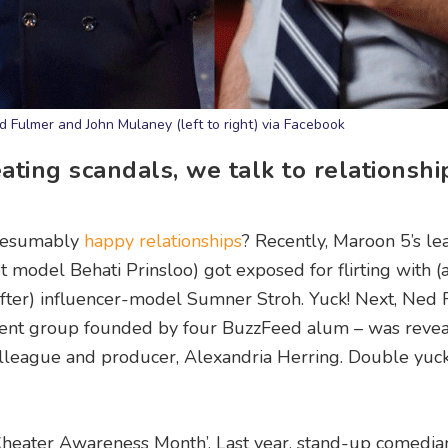
 Fulmer and John Mulaney (left to right) via Facebook
ting scandals, we talk to relationshi
presumably
happy relationships
? Recently, Maroon 5’s le
t model Behati Prinsloo) got exposed for flirting with (
fter) influencer-model Sumner Stroh. Yuck! Next, Ned
ent group founded by four BuzzFeed alum – was revea
 colleague and producer, Alexandria Herring. Double yuc
heater Awareness Month’. Last year, stand-up comedia