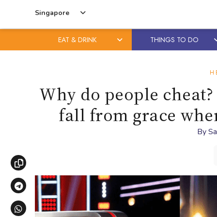
Singapore
EAT & DRINK
THINGS TO DO
Skip
Skip
to
to
H
content
primary
Why do people cheat? E
sidebar
fall from grace wh
By
Sa
Copy link
Share via Telegram