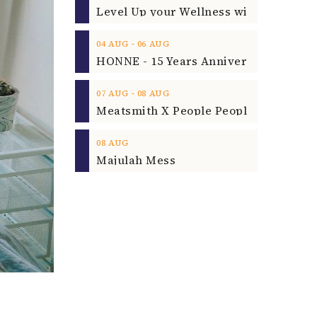
‐
04
AUG
06
AUG
‐
07
AUG
08
AUG
08
AUG
Majulah Mess