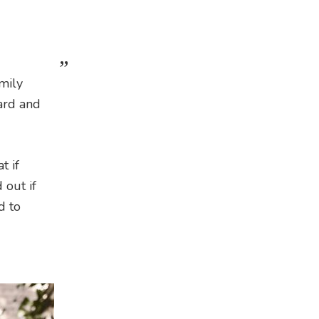
mily
gard and
t if
 out if
d to