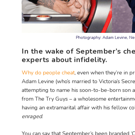
Photography: Adam Levine, Ned
In the wake of September’s chea
experts about infidelity.
Why do people cheat
, even when they’re in 
Adam Levine (who’s married to Victoria’s Secre
attempting to name his soon-to-be-born son a
from The Try Guys – a wholesome entertainm
having an extramarital affair with his fellow
enraged
.
You can say that September’s been branded ‘C