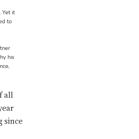
Yet it
ed to
rtner
hy his
nce,
 all
 year
g since