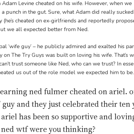
 Adam Levine cheated on his wife. However, when we
a punch in the gut. Sure, what Adam did really sucked. 
ry (he’s cheated on ex-girlfriends and reportedly propos
ut we all expected better from Ned.
al ‘wife guy’ – he publicly admired and exalted his pa
y on The Try Guys was built on loving his wife. That’s w
 can’t trust someone like Ned, who can we trust? In esse
eated us out of the role model we expected him to be.
earning ned fulmer cheated on ariel. of
” guy and they just celebrated their ten
riel has been so supportive and lovin
 ned wtf were you thinking?