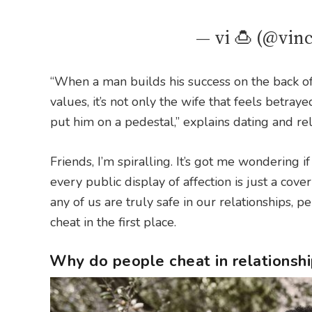
— vi 🍮 (@vin
“When a man builds his success on the back of
values, it’s not only the wife that feels betra
put him on a pedestal,” explains dating and re
Friends, I’m spiralling. It’s got me wondering 
every public display of affection is just a cove
any of us are truly safe in our relationships,
cheat in the first place.
Why do people cheat in relationsh