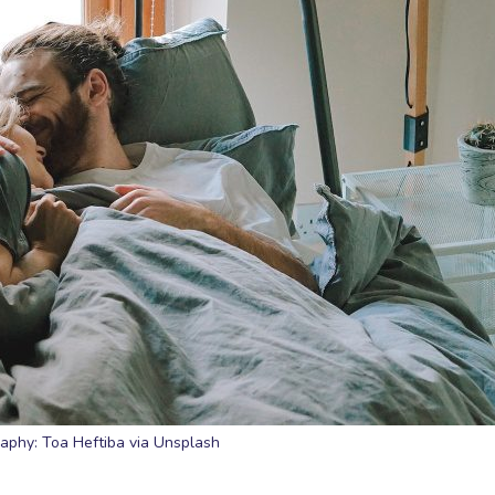
aphy: Toa Heftiba via Unsplash