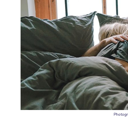
Photogr