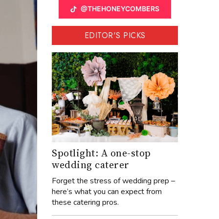
@THEHONEYCOMBERS
EDITOR'S PICKS
Spotlight: A one-stop
wedding caterer
Forget the stress of wedding prep –
here’s what you can expect from
these catering pros.