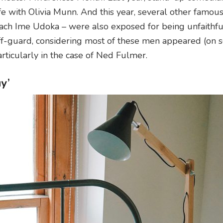
fe with Olivia Munn. And this year, several other famou
ach Ime Udoka – were also exposed for being unfaithful
ff-guard, considering most of these men appeared (on s
Particularly in the case of Ned Fulmer.
y’