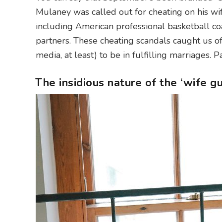
Mulaney was called out for cheating on his wi
including American professional basketball co
partners. These cheating scandals caught us o
media, at least) to be in fulfilling marriages. 
The insidious nature of the ‘wife gu