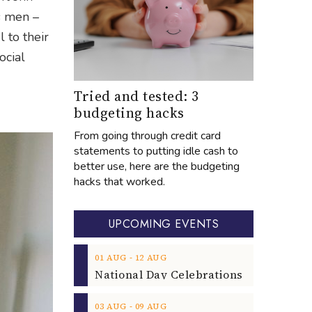
s men –
 to their
ocial
Tried and tested: 3
budgeting hacks
From going through credit card
statements to putting idle cash to
better use, here are the budgeting
hacks that worked.
UPCOMING EVENTS
‐
01
AUG
12
AUG
‐
03
AUG
09
AUG