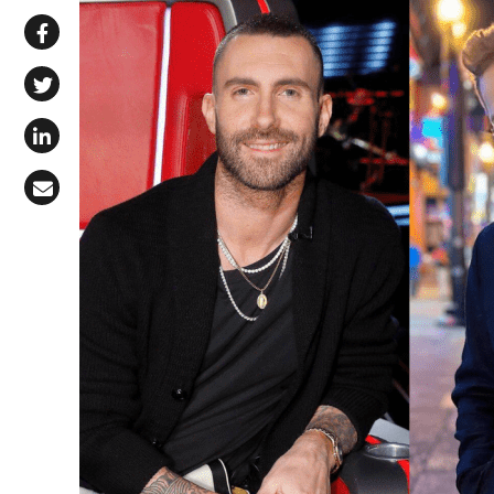
Share via WhatsApp
Share on Facebook
Share on X (Twitter)
Share on LinkedIn
Share via Email