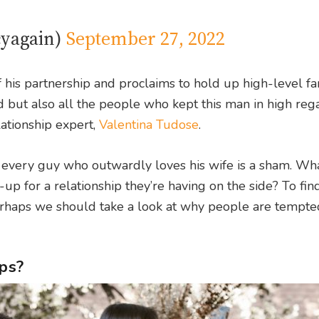
cyagain)
September 27, 2022
 his partnership and proclaims to hold up high-level fa
yed but also all the people who kept this man in high re
lationship expert,
Valentina Tudose
.
if every guy who outwardly loves his wife is a sham. Wha
r-up for a relationship they’re having on the side? To find
 perhaps we should take a look at why people are tempte
ips?