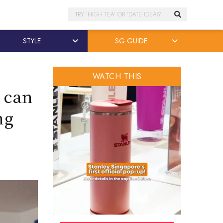
Search
STYLE
SG GUIDE
WATCH THIS
’ can
ng