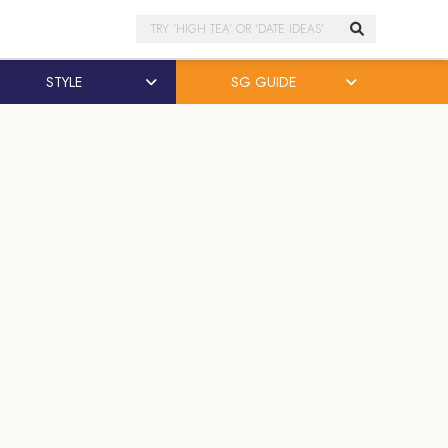
Search
STYLE
SG GUIDE