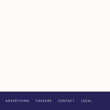
ADVERTISING
CAREERS
CONTACT
LEGAL