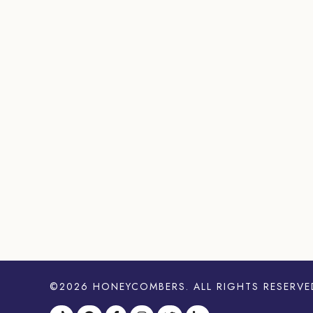
©2026
HONEYCOMBERS
. ALL RIGHTS RESERVE