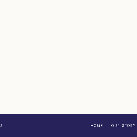
D.
HOME
OUR STORY