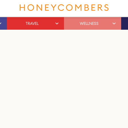
TRAVEL
WELLNESS