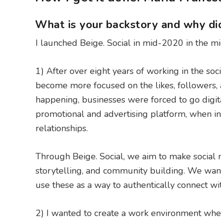
What is your backstory and why did
I launched Beige. Social in mid-2020 in the m
1) After over eight years of working in the soc
become more focused on the likes, followers, a
happening, businesses were forced to go digit
promotional and advertising platform, when in 
relationships.
Through Beige. Social, we aim to make social m
storytelling, and community building. We wante
use these as a way to authentically connect wi
2) I wanted to create a work environment wher