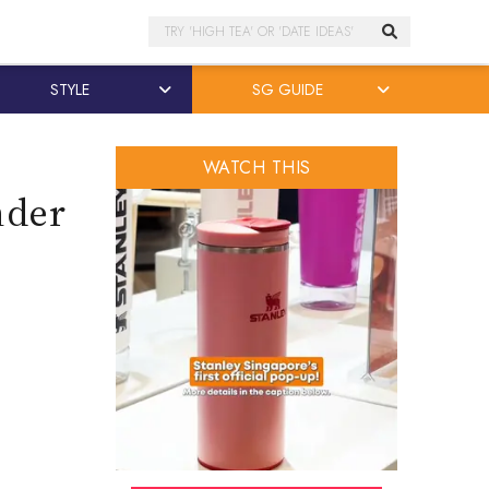
Search
STYLE
SG GUIDE
WATCH THIS
nder