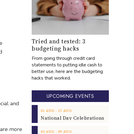
Tried and tested: 3
e
budgeting hacks
d
From going through credit card
statements to putting idle cash to
d
better use, here are the budgeting
hacks that worked.
UPCOMING EVENTS
cial and
‐
01
AUG
12
AUG
 are more
‐
03
AUG
09
AUG