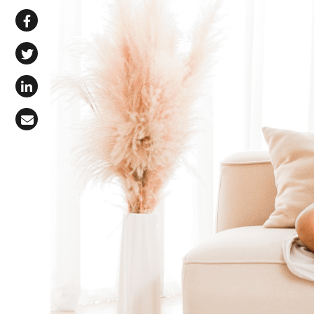
Share via WhatsApp
Share on Facebook
Share on X (Twitter)
Share on LinkedIn
Share via Email