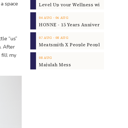
 a space
‐
04
AUG
06
AUG
‐
tle “us”
07
AUG
08
AUG
. After
 fill my
08
AUG
Majulah Mess