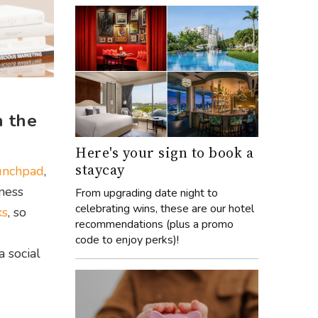
h the
Here's your sign to book a
staycay
unchpad
,
iness
From upgrading date night to
celebrating wins, these are our hotel
ks
, so
recommendations (plus a promo
code to enjoy perks)!
 a social