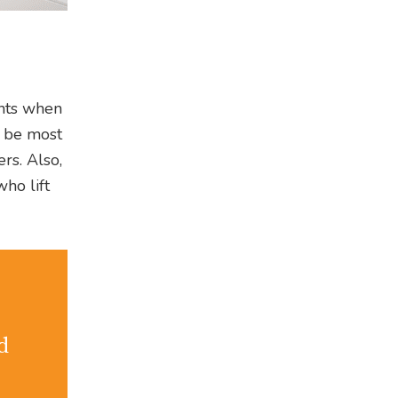
ents when
o be most
rs. Also,
ho lift
d