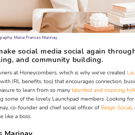
raphy: Maria Frances Marinay
make social media social again throug
ling, and community building.
wners at Honeycombers, which is why we’ve created
La
with IRL benefits, too) that encourages connection, bus
leasure to learn from so many
talented and inspiring fol
ing some of the lovely Launchpad members. Looking for
ay, co-founder and chief social officer of
Beige. Social
,
 like a boss.
s Marinay