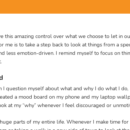
ve this amazing control over what we choose to let in o
r me is to take a step back to look at things from a spec
and less emotion-driven. I remind myself to focus on thi
.
d
 question myself about what and why I do what I do, 
 created a mood board on my phone and my laptop wallp
o look at my “why” whenever I feel discouraged or unmoti
uge parts of my entire life. Whenever I make time for