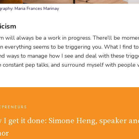
raphy: Maria Frances Marinay
icism
cism will always be a work in progress. There’ll be mom
 everything seems to be triggering you. What I find t
find ways to manage how I see and deal with these trigge
e constant pep talks, and surround myself with people w
EPRENEURS
 I get it done: Simone Heng, speaker an
hor