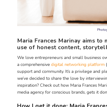
Photog
Maria Frances Marinay aims to 
use of honest content, storytel
We love entrepreneurs and small business o
a comprehensive
digital networking platform
(
support and community. It’s a privilege and p
we’ve decided to share the love by interview
inspiration? Check out how Maria Frances Marin
media agency for conscious brands, gets it done
How I get it done: Maria France