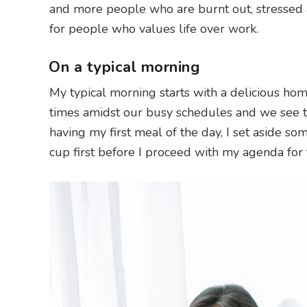
and more people who are burnt out, stressed 
for people who values life over work.
On a typical morning
My typical morning starts with a delicious ho
times amidst our busy schedules and we see t
having my first meal of the day, I set aside so
cup first before I proceed with my agenda for 