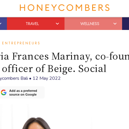
TRAVEL
WELLNESS
ENTREPRENEURS
ria Frances Marinay, co-fou
 officer of Beige. Social
ycombers Bali
•
12 May 2022
Add as a preferred
source on Google