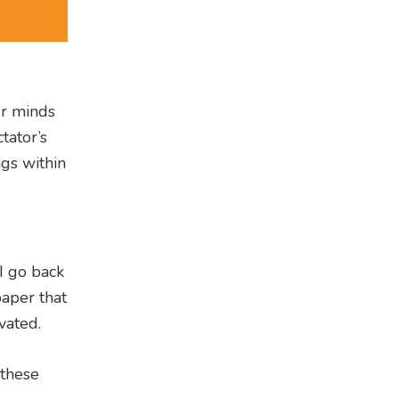
ur minds
tator’s
ngs within
I go back
aper that
vated.
 these