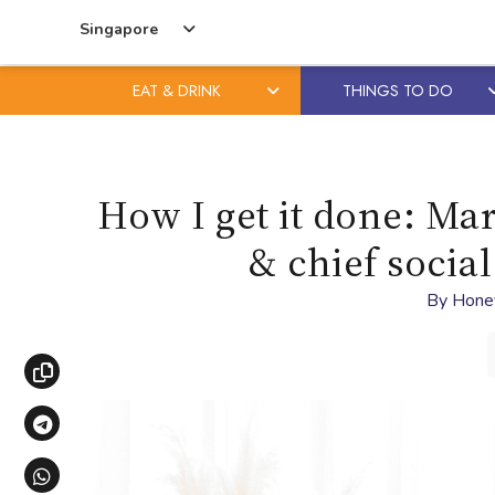
Singapore
EAT & DRINK
THINGS TO DO
Skip
Skip
to
to
content
primary
How I get it done: Ma
sidebar
& chief social
By
Hone
Copy link
Share via Telegram