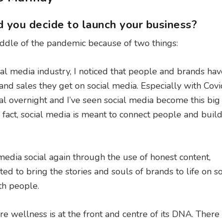
 you decide to launch your business?
iddle of the pandemic because of two things:
ial media industry, I noticed that people and brands hav
nd sales they get on social media. Especially with Covi
al overnight and I’ve seen social media become this big
fact, social media is meant to connect people and buil
edia social again through the use of honest content,
d to bring the stories and souls of brands to life on so
th people.
e wellness is at the front and centre of its DNA. There