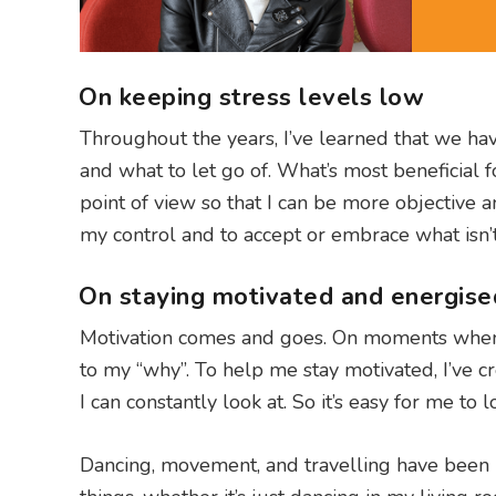
On keeping stress levels low
Throughout the years, I’ve learned that we ha
and what to let go of. What’s most beneficial fo
point of view so that I can be more objective 
my control and to accept or embrace what isn’t
On staying motivated and energise
Motivation comes and goes. On moments when I
to my “why”. To help me stay motivated, I’ve
I can constantly look at. So it’s easy for me t
Dancing, movement, and travelling have been h