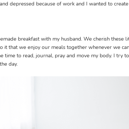
and depressed because of work and I wanted to create
memade breakfast with my husband. We cherish these lit
o it that we enjoy our meals together whenever we can
me time to read, journal, pray and move my body. I try to
the day.