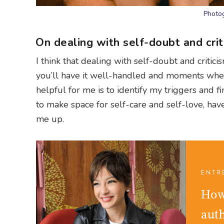
Photog
On dealing with self-doubt and crit
I think that dealing with self-doubt and criti
you’ll have it well-handled and moments when
helpful for me is to identify my triggers and 
to make space for self-care and self-love, hav
me up.
ENTR
How
aut