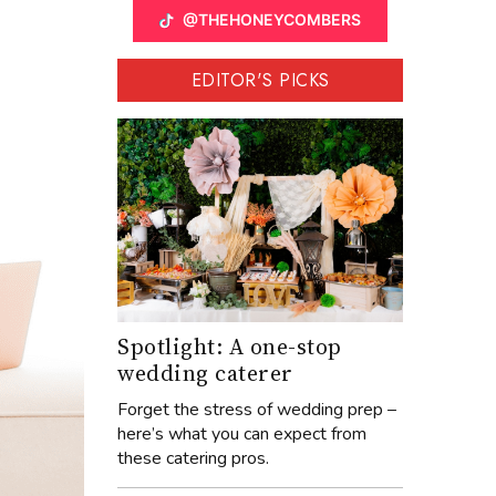
@THEHONEYCOMBERS
EDITOR'S PICKS
Spotlight: A one-stop
wedding caterer
Forget the stress of wedding prep –
here’s what you can expect from
these catering pros.