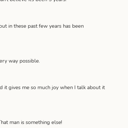
put in these past few years has been
very way possible.
 it gives me so much joy when I talk about it
hat man is something else!