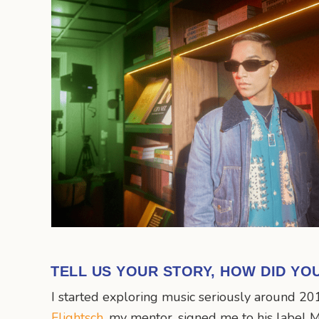
TELL US YOUR STORY, HOW DID YO
I started exploring music seriously around 20
Flightsch
, my mentor, signed me to his label M