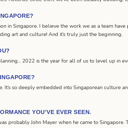
SINGAPORE?
mon in Singapore. I believe the work we as a team have 
ng art and culture! And it’s truly just the beginning.
OU?
planning… 2022 is the year for all of us to level up in e
SINGAPORE?
. It’s so deeply embedded into Singaporean culture and
FORMANCE YOU’VE EVER SEEN.
was probably John Mayer when he came to Singapore. T