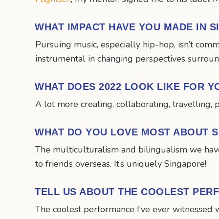
WHAT IMPACT HAVE YOU MADE IN 
Pursuing music, especially hip-hop, isn’t com
instrumental in changing perspectives surroundi
WHAT DOES 2022 LOOK LIKE FOR Y
A lot more creating, collaborating, travelling, 
WHAT DO YOU LOVE MOST ABOUT 
The multiculturalism and bilingualism we have
to friends overseas. It’s uniquely Singapore!
TELL US ABOUT THE COOLEST PER
The coolest performance I’ve ever witnessed 