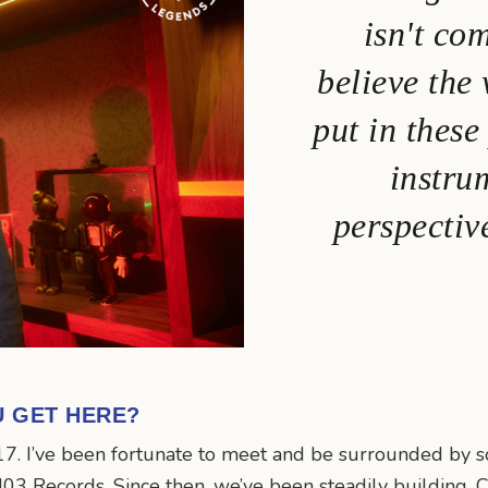
isn't co
believe the
put in these
instru
perspectiv
U GET HERE?
17. I’ve been fortunate to meet and be surrounded by so
03 Records. Since then, we’ve been steadily building. Ca