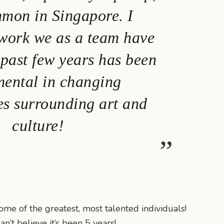
mmon in Singapore. I
 work we as a team have
 past few years has been
mental in changing
es surrounding art and
culture!
me of the greatest, most talented individuals!
n’t believe it’s been 5 years!