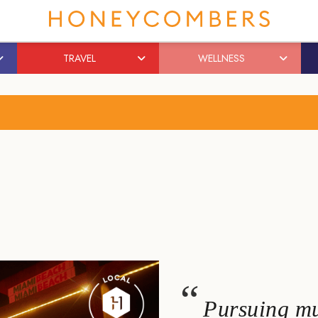
TRAVEL
WELLNESS
Pursuing mu