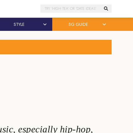
Search
STYLE
SG GUIDE
sic, especially hip-hop,