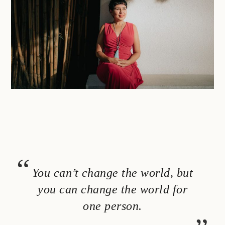
You can’t change the world, but
you can change the world for
one person.