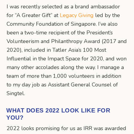
I was recently selected as a brand ambassador
for “A Greater Gift” at
Legacy Giving
led by the
Community Foundation of Singapore. I’ve also
been a two-time recipient of the President’s
Volunteerism and Philanthropy Award (2017 and
2020), included in Tatler Asia’s 100 Most
Influential in the Impact Space for 2020, and won
many other accolades along the way. I manage a
team of more than 1,000 volunteers in addition
to my day job as Assistant General Counsel of
Singtel.
WHAT DOES 2022 LOOK LIKE FOR
YOU?
2022 looks promising for us as IRR was awarded