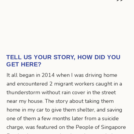
TELL US YOUR STORY, HOW DID YOU
GET HERE?
It all began in 2014 when I was driving home
and encountered 2 migrant workers caught in a
thunderstorm without rain cover in the street
near my house. The story about taking them
home in my car to give them shelter, and saving
one of them a few months later from a suicide
charge, was featured on the People of Singapore