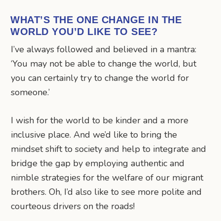
WHAT’S THE ONE CHANGE IN THE
WORLD YOU’D LIKE TO SEE?
I’ve always followed and believed in a mantra:
‘You may not be able to change the world, but
you can certainly try to change the world for
someone.’
I wish for the world to be kinder and a more
inclusive place. And we’d like to bring the
mindset shift to society and help to integrate and
bridge the gap by employing authentic and
nimble strategies for the welfare of our migrant
brothers. Oh, I’d also like to see more polite and
courteous drivers on the roads!