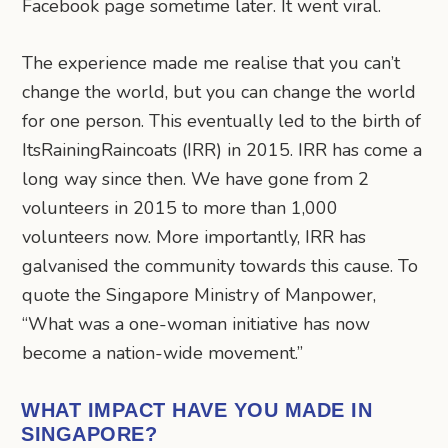
Facebook page sometime later. It went viral.
The experience made me realise that you can’t
change the world, but you can change the world
for one person. This eventually led to the birth of
ItsRainingRaincoats (IRR) in 2015. IRR has come a
long way since then. We have gone from 2
volunteers in 2015 to more than 1,000
volunteers now. More importantly, IRR has
galvanised the community towards this cause. To
quote the Singapore Ministry of Manpower,
“What was a one-woman initiative has now
become a nation-wide movement.”
WHAT IMPACT HAVE YOU MADE IN
SINGAPORE?