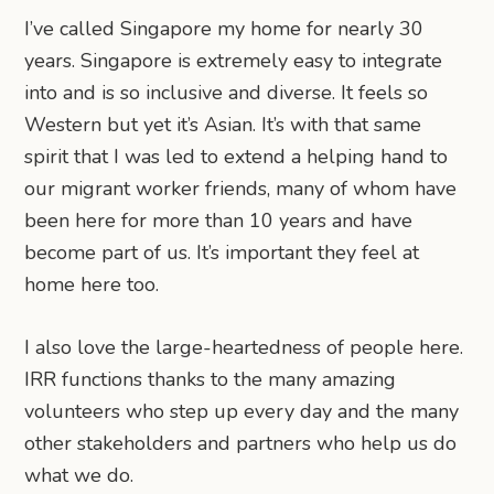
I’ve called Singapore my home for nearly 30
years. Singapore is extremely easy to integrate
into and is so inclusive and diverse. It feels so
Western but yet it’s Asian. It’s with that same
spirit that I was led to extend a helping hand to
our migrant worker friends, many of whom have
been here for more than 10 years and have
become part of us. It’s important they feel at
home here too.
I also love the large-heartedness of people here.
IRR functions thanks to the many amazing
volunteers who step up every day and the many
other stakeholders and partners who help us do
what we do.