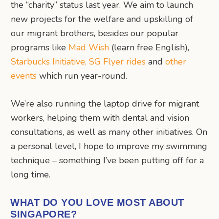
the “charity” status last year. We aim to launch
new projects for the welfare and upskilling of
our migrant brothers, besides our popular
programs like
Mad Wish
(learn free English),
Starbucks Initiative,
SG Flyer rides
and
other
events
which run year-round.
We’re also running the laptop drive for migrant
workers, helping them with dental and vision
consultations, as well as many other initiatives. On
a personal level, I hope to improve my swimming
technique – something I’ve been putting off for a
long time.
WHAT DO YOU LOVE MOST ABOUT
SINGAPORE?