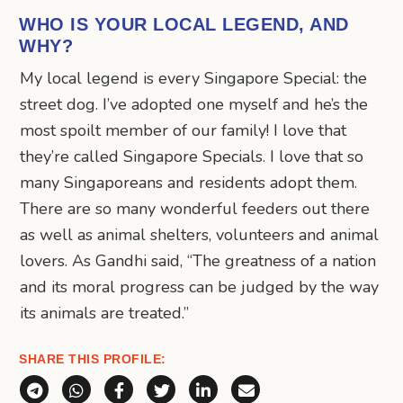
WHO IS YOUR LOCAL LEGEND, AND
WHY?
My local legend is every Singapore Special: the
street dog. I’ve adopted one myself and he’s the
most spoilt member of our family! I love that
they’re called Singapore Specials. I love that so
many Singaporeans and residents adopt them.
There are so many wonderful feeders out there
as well as animal shelters, volunteers and animal
lovers. As Gandhi said, “The greatness of a nation
and its moral progress can be judged by the way
its animals are treated.”
SHARE THIS PROFILE:
Share via Telegram
Share via WhatsApp
Share on Facebook
Share on X (Twitter)
Share on LinkedIn
Share via Email