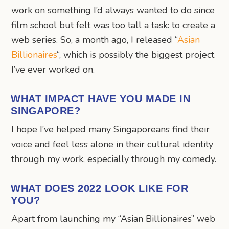
work on something I’d always wanted to do since
film school but felt was too tall a task: to create a
web series. So, a month ago, I released “
Asian
Billionaires
“, which is possibly the biggest project
I’ve ever worked on.
WHAT IMPACT HAVE YOU MADE IN
SINGAPORE?
I hope I’ve helped many Singaporeans find their
voice and feel less alone in their cultural identity
through my work, especially through my comedy.
WHAT DOES 2022 LOOK LIKE FOR
YOU?
Apart from launching my “Asian Billionaires” web