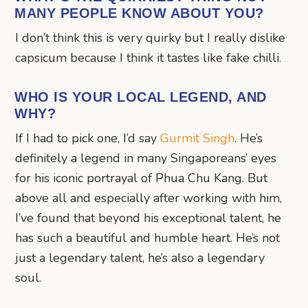
MANY PEOPLE KNOW ABOUT YOU?
I don’t think this is very quirky but I really dislike
capsicum because I think it tastes like fake chilli.
WHO IS YOUR LOCAL LEGEND, AND
WHY?
If I had to pick one, I’d say
Gurmit Singh
. He’s
definitely a legend in many Singaporeans’ eyes
for his iconic portrayal of Phua Chu Kang. But
above all and especially after working with him,
I’ve found that beyond his exceptional talent, he
has such a beautiful and humble heart. He’s not
just a legendary talent, he’s also a legendary
soul.