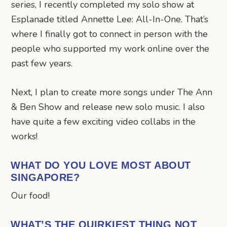
series, I recently completed my solo show at
Esplanade titled Annette Lee: All-In-One. That’s
where I finally got to connect in person with the
people who supported my work online over the
past few years.
Next, I plan to create more songs under The Ann
& Ben Show and release new solo music. I also
have quite a few exciting video collabs in the
works!
WHAT DO YOU LOVE MOST ABOUT
SINGAPORE?
Our food!
WHAT’S THE QUIRKIEST THING NOT