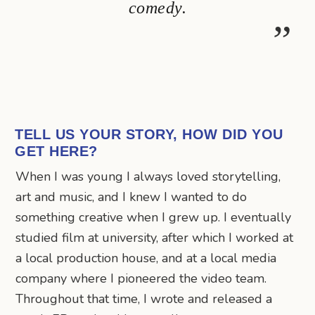
comedy.
TELL US YOUR STORY, HOW DID YOU
GET HERE?
When I was young I always loved storytelling,
art and music, and I knew I wanted to do
something creative when I grew up. I eventually
studied film at university, after which I worked at
a local production house, and at a local media
company where I pioneered the video team.
Throughout that time, I wrote and released a