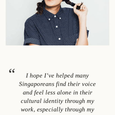
I hope I’ve helped many
Singaporeans find their voice
and feel less alone in their
cultural identity through my
work, especially through my