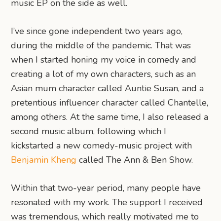
music EP on the side as well.
I’ve since gone independent two years ago,
during the middle of the pandemic. That was
when I started honing my voice in comedy and
creating a lot of my own characters, such as an
Asian mum character called Auntie Susan, and a
pretentious influencer character called Chantelle,
among others. At the same time, I also released a
second music album, following which I
kickstarted a new comedy-music project with
Benjamin Kheng
called The Ann & Ben Show.
Within that two-year period, many people have
resonated with my work. The support I received
was tremendous, which really motivated me to