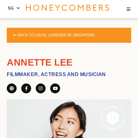
Se
SG
Skip
Skip
to
to
BACK TO LOCAL LEGENDS OF SINGAPORE
content
primary
sidebar
ANNETTE LEE
FILMMAKER, ACTRESS AND MUSICIAN