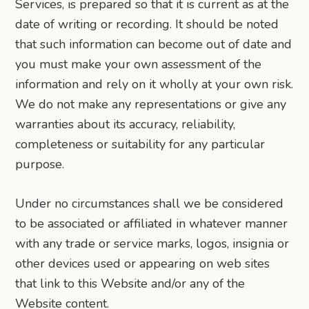
Services, is prepared so that it is current as at the
date of writing or recording. It should be noted
that such information can become out of date and
you must make your own assessment of the
information and rely on it wholly at your own risk.
We do not make any representations or give any
warranties about its accuracy, reliability,
completeness or suitability for any particular
purpose.
Under no circumstances shall we be considered
to be associated or affiliated in whatever manner
with any trade or service marks, logos, insignia or
other devices used or appearing on web sites
that link to this Website and/or any of the
Website content.