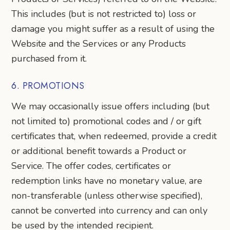
This includes (but is not restricted to) loss or
damage you might suffer as a result of using the
Website and the Services or any Products
purchased from it.
6. PROMOTIONS
We may occasionally issue offers including (but
not limited to) promotional codes and / or gift
certificates that, when redeemed, provide a credit
or additional benefit towards a Product or
Service. The offer codes, certificates or
redemption links have no monetary value, are
non-transferable (unless otherwise specified),
cannot be converted into currency and can only
be used by the intended recipient.