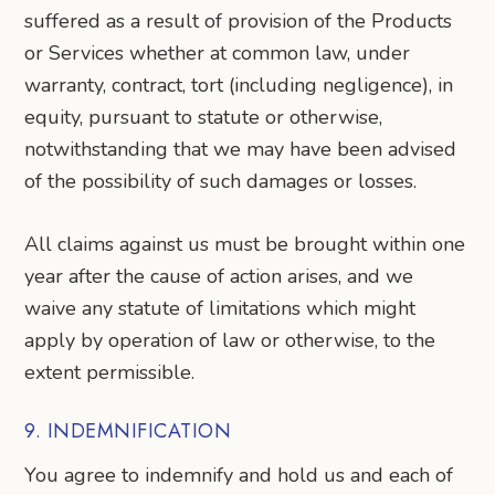
suffered as a result of provision of the Products
or Services whether at common law, under
warranty, contract, tort (including negligence), in
equity, pursuant to statute or otherwise,
notwithstanding that we may have been advised
of the possibility of such damages or losses.
All claims against us must be brought within one
year after the cause of action arises, and we
waive any statute of limitations which might
apply by operation of law or otherwise, to the
extent permissible.
9. INDEMNIFICATION
You agree to indemnify and hold us and each of