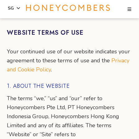
Se
SG
Skip
Skip
to
to
WEBSITE TERMS OF USE
content
primary
sidebar
Your continued use of our website indicates your
agreement to these terms of use and the
Privacy
and Cookie Policy
.
1. ABOUT THE WEBSITE
The terms “we,” “us” and “our” refer to
Honeycombers Pte Ltd, PT Honeycombers
Indonesia Group, Honeycombers Hong Kong
Limited and any of its affiliates. The terms
“Website” or “Site” refers to