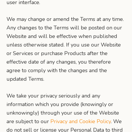
user interface.
We may change or amend the Terms at any time.
Any changes to the Terms will be posted on our
Website and will be effective when published
unless otherwise stated. If you use our Website
or Services or purchase Products after the
effective date of any changes, you therefore
agree to comply with the changes and the
updated Terms.
We take your privacy seriously and any
information which you provide (knowingly or
unknowingly) through your use of the Website
are subject to our
Privacy and Cookie Policy
. We
do not sell or license your Personal Data to third