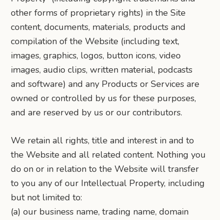
other forms of proprietary rights) in the Site
content, documents, materials, products and
compilation of the Website (including text,
images, graphics, logos, button icons, video
images, audio clips, written material, podcasts
and software) and any Products or Services are
owned or controlled by us for these purposes,
and are reserved by us or our contributors.
We retain all rights, title and interest in and to
the Website and all related content. Nothing you
do on or in relation to the Website will transfer
to you any of our Intellectual Property, including
but not limited to:
(a) our business name, trading name, domain