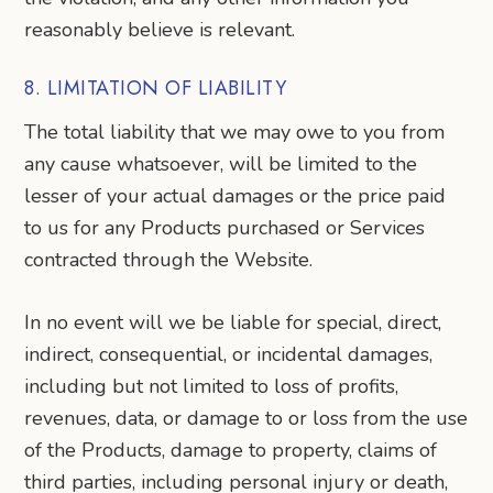
reasonably believe is relevant.
8. LIMITATION OF LIABILITY
The total liability that we may owe to you from
any cause whatsoever, will be limited to the
lesser of your actual damages or the price paid
to us for any Products purchased or Services
contracted through the Website.
In no event will we be liable for special, direct,
indirect, consequential, or incidental damages,
including but not limited to loss of profits,
revenues, data, or damage to or loss from the use
of the Products, damage to property, claims of
third parties, including personal injury or death,