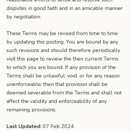
disputes in good faith and in an amicable manner
by negotiation.
These Terms may be revised from time to time
by updating this posting. You are bound by any
such revisions and should therefore periodically
visit this page to review the then current Terms
to which you are bound. If any provision of the
Terms shall be unlawful, void, or for any reason
unenforceable, then that provision shall be
deemed severable from the Terms and shall not
affect the validity and enforceability of any
remaining provisions.
Last Updated:
07 Feb 2024