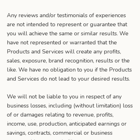
Any reviews and/or testimonials of experiences
are not intended to represent or guarantee that
you will achieve the same or similar results. We
have not represented or warranted that the
Products and Services will create any profits,
sales, exposure, brand recognition, results or the
like. We have no obligation to you if the Products
and Services do not lead to your desired results.
We will not be liable to you in respect of any
business losses, including (without limitation) loss
of or damages relating to revenue, profits,
income, use, production, anticipated earnings or
savings, contracts, commercial or business