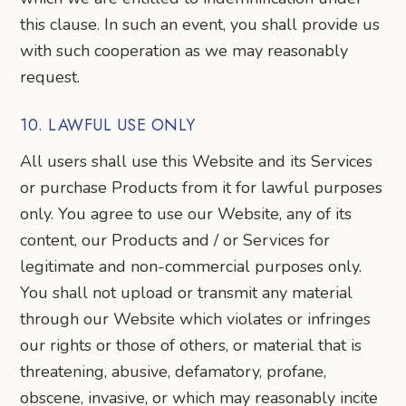
this clause. In such an event, you shall provide us
with such cooperation as we may reasonably
request.
10. LAWFUL USE ONLY
All users shall use this Website and its Services
or purchase Products from it for lawful purposes
only. You agree to use our Website, any of its
content, our Products and / or Services for
legitimate and non-commercial purposes only.
You shall not upload or transmit any material
through our Website which violates or infringes
our rights or those of others, or material that is
threatening, abusive, defamatory, profane,
obscene, invasive, or which may reasonably incite