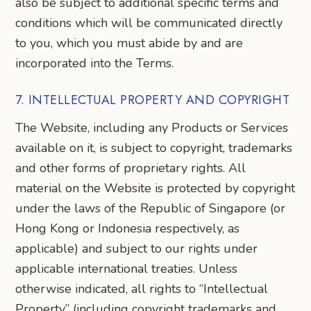
also be subject to additional specific terms and
conditions which will be communicated directly
to you, which you must abide by and are
incorporated into the Terms.
7. INTELLECTUAL PROPERTY AND COPYRIGHT
The Website, including any Products or Services
available on it, is subject to copyright, trademarks
and other forms of proprietary rights. All
material on the Website is protected by copyright
under the laws of the Republic of Singapore (or
Hong Kong or Indonesia respectively, as
applicable) and subject to our rights under
applicable international treaties. Unless
otherwise indicated, all rights to “Intellectual
Property” (including copyright trademarks and