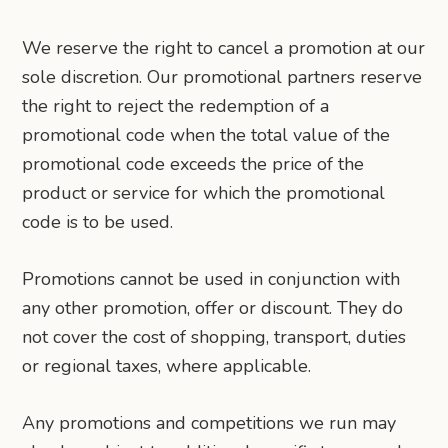
We reserve the right to cancel a promotion at our
sole discretion. Our promotional partners reserve
the right to reject the redemption of a
promotional code when the total value of the
promotional code exceeds the price of the
product or service for which the promotional
code is to be used.
Promotions cannot be used in conjunction with
any other promotion, offer or discount. They do
not cover the cost of shopping, transport, duties
or regional taxes, where applicable.
Any promotions and competitions we run may