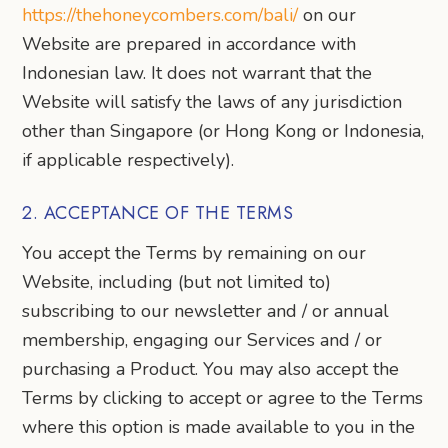
https://thehoneycombers.com/bali/
on our
Website are prepared in accordance with
Indonesian law. It does not warrant that the
Website will satisfy the laws of any jurisdiction
other than Singapore (or Hong Kong or Indonesia,
if applicable respectively).
2. ACCEPTANCE OF THE TERMS
You accept the Terms by remaining on our
Website, including (but not limited to)
subscribing to our newsletter and / or annual
membership, engaging our Services and / or
purchasing a Product. You may also accept the
Terms by clicking to accept or agree to the Terms
where this option is made available to you in the