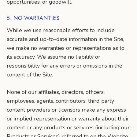
opportunities, or goodwill.
5. NO WARRANTIES
While we use reasonable efforts to include
accurate and up-to-date information in the Site,
we make no warranties or representations as to
its accuracy. We assume no liability or
responsibility for any errors or omissions in the
content of the Site.
None of our affiliates, directors, officers,
employees, agents, contributors, third party
content providers or licensors make any express
or implied representation or warranty about their
content or any products or services (including our
Products or Services) referred to on the Website.