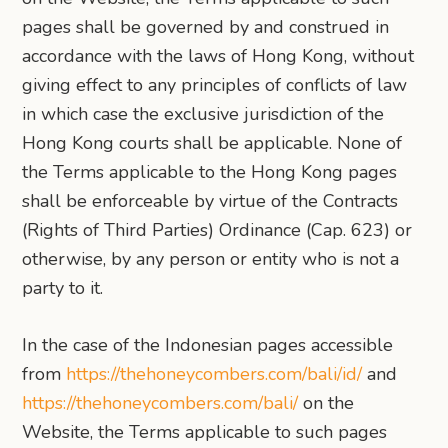
pages shall be governed by and construed in
accordance with the laws of Hong Kong, without
giving effect to any principles of conflicts of law
in which case the exclusive jurisdiction of the
Hong Kong courts shall be applicable. None of
the Terms applicable to the Hong Kong pages
shall be enforceable by virtue of the Contracts
(Rights of Third Parties) Ordinance (Cap. 623) or
otherwise, by any person or entity who is not a
party to it.
In the case of the Indonesian pages accessible
from
https://thehoneycombers.com/bali/id/
and
https://thehoneycombers.com/bali/
on the
Website, the Terms applicable to such pages