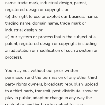
name, trade mark, industrial design, patent,
registered design or copyright; or
(b) the right to use or exploit our business name,
trading name, domain name, trade mark or
industrial design; or
(c) our system or process that is the subject of a
patent, registered design or copyright (including
an adaptation or modification of such a system or
process).
You may not, without our prior written
permission and the permission of any other third
party rights owners, broadcast, republish, upload
to a third party, transmit, post, distribute, show or
play in public, adapt or change in any way the
content or any third party content for any