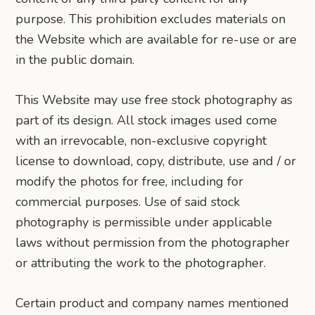
purpose. This prohibition excludes materials on
the Website which are available for re-use or are
in the public domain.
This Website may use free stock photography as
part of its design. All stock images used come
with an irrevocable, non-exclusive copyright
license to download, copy, distribute, use and / or
modify the photos for free, including for
commercial purposes. Use of said stock
photography is permissible under applicable
laws without permission from the photographer
or attributing the work to the photographer.
Certain product and company names mentioned