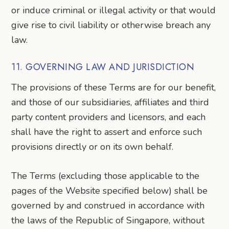
or induce criminal or illegal activity or that would
give rise to civil liability or otherwise breach any
law.
11. GOVERNING LAW AND JURISDICTION
The provisions of these Terms are for our benefit,
and those of our subsidiaries, affiliates and third
party content providers and licensors, and each
shall have the right to assert and enforce such
provisions directly or on its own behalf.
The Terms (excluding those applicable to the
pages of the Website specified below) shall be
governed by and construed in accordance with
the laws of the Republic of Singapore, without