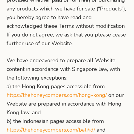
provided whether paid or for free) or purchasing
any products which we have for sale (“Products”),
you hereby agree to have read and
acknowledged these Terms without modification.
If you do not agree, we ask that you please cease
further use of our Website.
We have endeavored to prepare all Website
content in accordance with Singapore law, with
the following exceptions:
a) the Hong Kong pages accessible from
https://thehoneycombers.com/hong-kong/
on our
Website are prepared in accordance with Hong
Kong law; and
b) the Indonesian pages accessible from
https://thehoneycombers.com/bali/id/
and