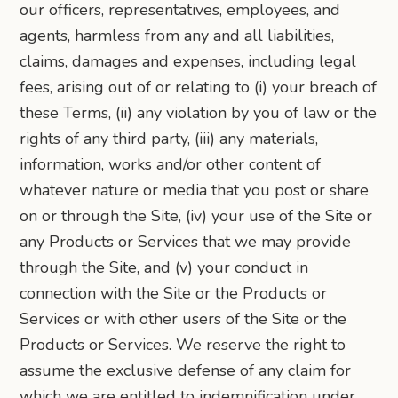
our officers, representatives, employees, and
agents, harmless from any and all liabilities,
claims, damages and expenses, including legal
fees, arising out of or relating to (i) your breach of
these Terms, (ii) any violation by you of law or the
rights of any third party, (iii) any materials,
information, works and/or other content of
whatever nature or media that you post or share
on or through the Site, (iv) your use of the Site or
any Products or Services that we may provide
through the Site, and (v) your conduct in
connection with the Site or the Products or
Services or with other users of the Site or the
Products or Services. We reserve the right to
assume the exclusive defense of any claim for
which we are entitled to indemnification under