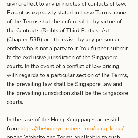
giving effect to any principles of conflicts of law.
Except as expressly stated in these Terms, none
of the Terms shall be enforceable by virtue of
the Contracts (Rights of Third Parties) Act
(Chapter 53B) or otherwise, by any person or
entity who is not a party to it. You further submit
to the exclusive jurisdiction of the Singapore
courts. In the event of a conflict of law arising
with regards to a particular section of the Terms,
the prevailing law shall be Singapore law and
the prevailing jurisdiction shall be the Singapore
courts.
In the case of the Hong Kong pages accessible
from
https://thehoneycombers.com/hong-kong/
on the Website, the Terms applicable to such