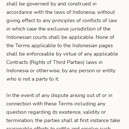
shall be governed by and construed in
accordance with the laws of Indonesia, without
giving effect to any principles of conflicts of law
in which case the exclusive jurisdiction of the
Indonesian courts shall be applicable. None of
the Terms applicable to the Indonesian pages
shall be enforceable by virtue of any applicable
Contracts (Rights of Third Parties) laws in
Indonesia or otherwise, by any person or entity
who is not a party to it.
In the event of any dispute arising out of or in
connection with these Terms including any
question regarding its existence, validity or
termination, the parties shall at first instance take
reasonable efforts to settle and resolve such