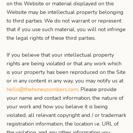
on this Website or material displayed on this
Website may be intellectual property belonging
to third parties. We do not warrant or represent
that if you use such material, you will not infringe
the legal rights of these third parties.
If you believe that your intellectual property
rights are being violated or that any work which
is your property has been reproduced on the Site
or in any content in any way, you may notify us at
hello@thehoneycombers.com
. Please provide
your name and contact information, the nature of
your work and how you believe it is being
violated, all relevant copyright and / or trademark
registration information, the location i.e. URL of
the violation, and any other information you