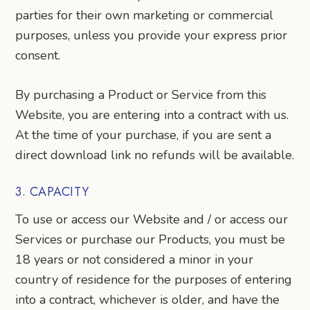
parties for their own marketing or commercial
purposes, unless you provide your express prior
consent.
By purchasing a Product or Service from this
Website, you are entering into a contract with us.
At the time of your purchase, if you are sent a
direct download link no refunds will be available.
3. CAPACITY
To use or access our Website and / or access our
Services or purchase our Products, you must be
18 years or not considered a minor in your
country of residence for the purposes of entering
into a contract, whichever is older, and have the