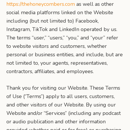
https://thehoneycombers.com
as well as other
social media platforms linked on the Website
including (but not limited to) Facebook,
Instagram, TikTok and LinkedIn operated by us.
The terms “user,” “users,” “you,” and “your” refer
to website visitors and customers, whether
personal or business entities, and include, but are
not limited to, your agents, representatives,
contractors, affiliates, and employees.
Thank you for visiting our Website. These Terms
of Use (“Terms”) apply to all users, customers,
and other visitors of our Website. By using our
Website and/or “Services” (including any podcast
or audio publication and other information