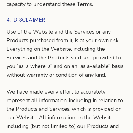
capacity to understand these Terms.
4. DISCLAIMER
Use of the Website and the Services or any
Products purchased from it, is at your own risk.
Everything on the Website, including the
Services and the Products sold, are provided to
you “as is where is” and on an “as available” basis,
without warranty or condition of any kind.
We have made every effort to accurately
represent all information, including in relation to
the Products and Services, which is provided on
our Website. All information on the Website,
including (but not limited to) our Products and