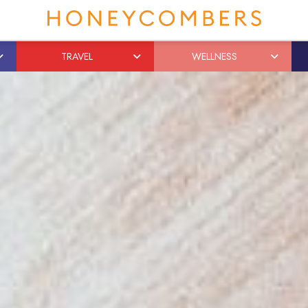
TRAVEL
WELLNESS