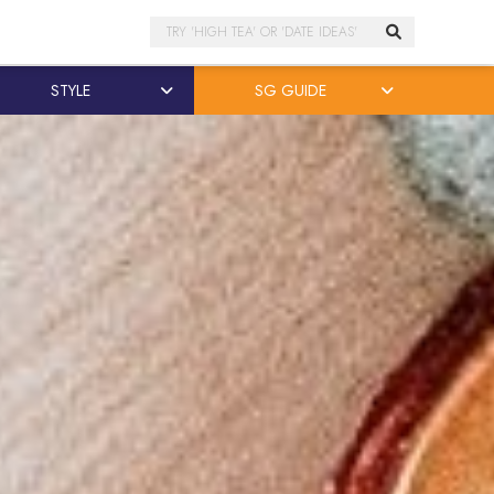
Search
STYLE
SG GUIDE