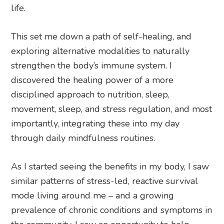
life.
This set me down a path of self-healing, and
exploring alternative modalities to naturally
strengthen the body’s immune system. I
discovered the healing power of a more
disciplined approach to nutrition, sleep,
movement, sleep, and stress regulation, and most
importantly, integrating these into my day
through daily mindfulness routines.
As I started seeing the benefits in my body, I saw
similar patterns of stress-led, reactive survival
mode living around me – and a growing
prevalence of chronic conditions and symptoms in