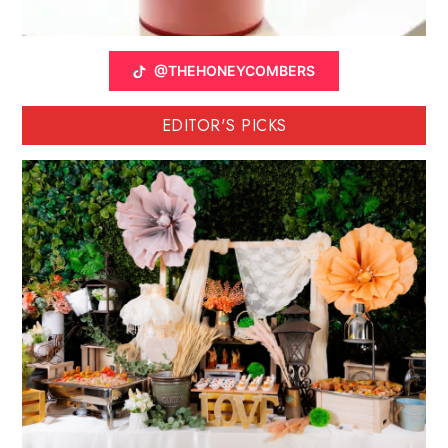
@THEHONEYCOMBERS
EDITOR'S PICKS