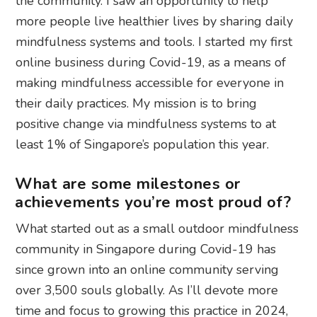
the community. I saw an opportunity to help
more people live healthier lives by sharing daily
mindfulness systems and tools. I started my first
online business during Covid-19, as a means of
making mindfulness accessible for everyone in
their daily practices. My mission is to bring
positive change via mindfulness systems to at
least 1% of Singapore’s population this year.
What are some milestones or
achievements you’re most proud of?
What started out as a small outdoor mindfulness
community in Singapore during Covid-19 has
since grown into an online community serving
over 3,500 souls globally. As I’ll devote more
time and focus to growing this practice in 2024,