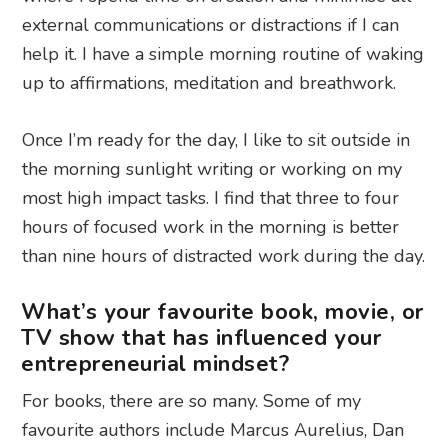
external communications or distractions if I can
help it. I have a simple morning routine of waking
up to affirmations, meditation and breathwork.
Once I’m ready for the day, I like to sit outside in
the morning sunlight writing or working on my
most high impact tasks. I find that three to four
hours of focused work in the morning is better
than nine hours of distracted work during the day.
What’s your favourite book, movie, or
TV show that has influenced your
entrepreneurial mindset?
For books, there are so many. Some of my
favourite authors include Marcus Aurelius, Dan