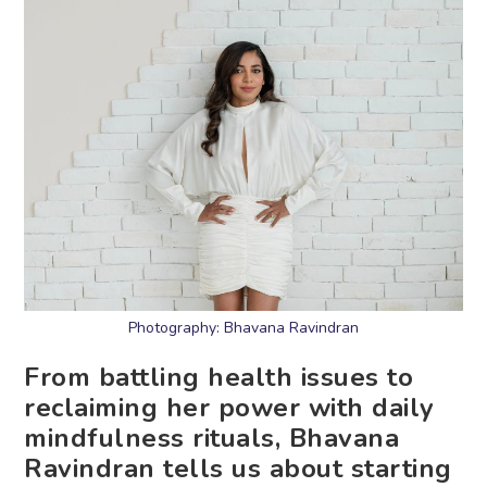
Photography: Bhavana Ravindran
From battling health issues to
reclaiming her power with daily
mindfulness rituals, Bhavana
Ravindran tells us about starting