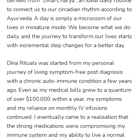
derived from “Dina-Charya”, an ideal daily routine
to connect us to our circadian rhythm according to
Ayurveda. A day is simply a microcosm of our
lives in miniature mode. We become what we do
daily, and the journey to transform our lives starts
with incremental step changes for a better day.
Dína Rituals was started from my personal
journey of living symptom-free post diagnosis
with a chronic auto-immune condition a few years
ago. Even as my medical bills grew to a quantum
of over $100,000 within a year, my symptoms
and my reliance on monthly IV infusions
continued. I eventually came to a realisation that
the strong medications were compromising my
immune system and my ability to live a normal