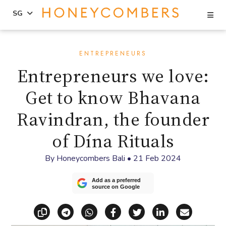
Se
SG
Skip
Skip
to
to
ENTREPRENEURS
content
primary
Entrepreneurs we love:
sidebar
Get to know Bhavana
Ravindran, the founder
of Dína Rituals
By
Honeycombers Bali
•
21 Feb 2024
Add as a preferred
source on Google
Copy link
Share via Telegram
Share via WhatsApp
Share on Facebook
Share on X (Twitt
Share on Li
Share vi