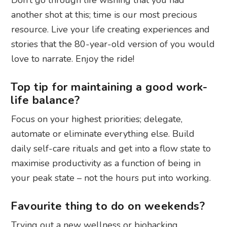
another shot at this; time is our most precious
resource. Live your life creating experiences and
stories that the 80-year-old version of you would
love to narrate. Enjoy the ride!
Top tip for maintaining a good work-
life balance?
Focus on your highest priorities; delegate,
automate or eliminate everything else. Build
daily self-care rituals and get into a flow state to
maximise productivity as a function of being in
your peak state – not the hours put into working.
Favourite thing to do on weekends?
Trying out a new wellness or biohacking