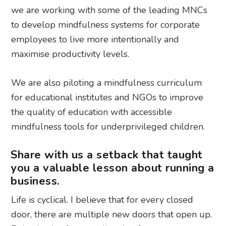
we are working with some of the leading MNCs
to develop mindfulness systems for corporate
employees to live more intentionally and
maximise productivity levels.
We are also piloting a mindfulness curriculum
for educational institutes and NGOs to improve
the quality of education with accessible
mindfulness tools for underprivileged children.
Share with us a setback that taught
you a valuable lesson about running a
business.
Life is cyclical. I believe that for every closed
door, there are multiple new doors that open up.