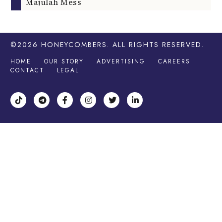
Majulah Mess
©2026
HONEYCOMBERS
. ALL RIGHTS RESERVED.
HOME
OUR STORY
ADVERTISING
CAREERS
CONTACT
LEGAL