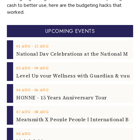
cash to better use, here are the budgeting hacks that
worked.
UPCOMING EVENTS
‐
01
AUG
12
AUG
‐
03
AUG
09
AUG
‐
04
AUG
06
AUG
HONNE - 15 Years Anniversary Tour
‐
07
AUG
08
AUG
08
AUG