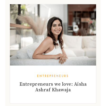
ENTREPRENEURS
Entrepreneurs we love: Aisha
Ashraf Khawaja