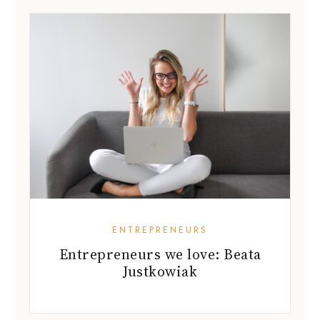
ENTREPRENEURS
Entrepreneurs we love: Beata
Justkowiak