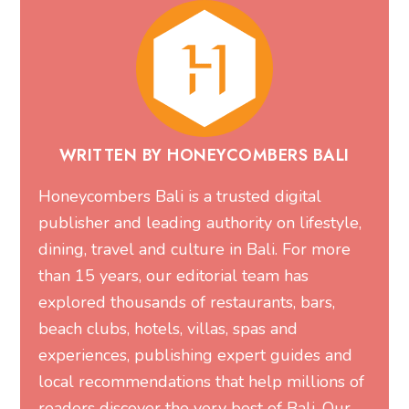
WRITTEN BY HONEYCOMBERS BALI
Honeycombers Bali is a trusted digital
publisher and leading authority on lifestyle,
dining, travel and culture in Bali. For more
than 15 years, our editorial team has
explored thousands of restaurants, bars,
beach clubs, hotels, villas, spas and
experiences, publishing expert guides and
local recommendations that help millions of
readers discover the very best of Bali. Our