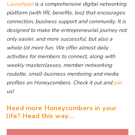
Launchpad
is a comprehensive digital networking
platform (with IRL benefits, too) that encourages
connection, business support and community. It is
designed to make the entrepreneurial journey not
only easier, and more successful, but also a
whole lot more fun. We offer almost daily
activities for members to connect, along with
weekly masterclasses, member networking
roulette, small-business mentoring and media
profiles on Honeycombers. Check it out and
join
us!
Need more Honeycombers in your
life? Head this way…