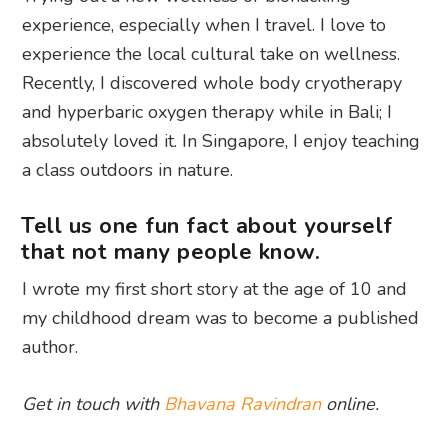
experience, especially when I travel. I love to
experience the local cultural take on wellness.
Recently, I discovered whole body cryotherapy
and hyperbaric oxygen therapy while in Bali; I
absolutely loved it. In Singapore, I enjoy teaching
a class outdoors in nature.
Tell us one fun fact about yourself
that not many people know.
I wrote my first short story at the age of 10 and
my childhood dream was to become a published
author.
Get in touch with
Bhavana Ravindran
online.