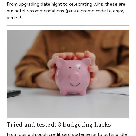
From upgrading date night to celebrating wins, these are
our hotel recommendations (plus a promo code to enjoy
perks)!
Tried and tested: 3 budgeting hacks
From going through credit card statements to putting idle