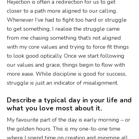
Rejection is often a redirection for us to get
closer to a path more aligned to our calling.
Whenever I’ve had to fight too hard or struggle
to get something, I realise the struggle came
from me chasing something that’s not aligned
with my core values and trying to force fit things
to look good optically. Once we start following
our values and grace, things begin to flow with
more ease. While discipline is good for success,
struggle is just an indicator of misalignment.
Describe a typical day in your life and
what you love most about it.
My favourite part of the day is early morning – or
the golden hours. This is my one-to-one time
where I spend time on creation and minimise all