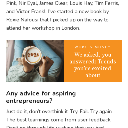
Pink, Nir Eyal, James Clear, Louis Hay, Tim Ferris,
and Victor Frankl. I’ve started a new book by
Roxie Nafousi that I picked up on the way to
attend her workshop in London.
WORK & MONEY
We asked, you
answered: Trends
you’re excited
about
Any advice for aspiring
entrepreneurs?
Just do it, don’t overthink it. Try. Fail. Try again.
The best learnings come from user feedback.
Don’t go through life wishing that you had