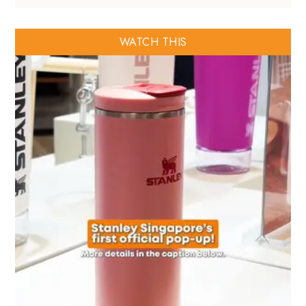
WATCH THIS