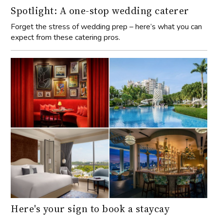
Spotlight: A one-stop wedding caterer
Forget the stress of wedding prep – here’s what you can
expect from these catering pros.
Here's your sign to book a staycay