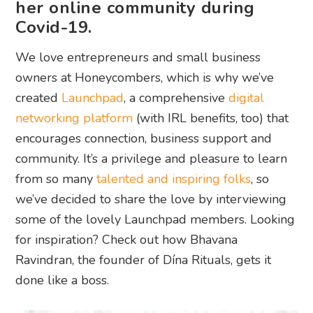
her online community during
Covid-19.
We love entrepreneurs and small business
owners at Honeycombers, which is why we’ve
created
Launchpad
, a comprehensive
digital
networking platform
(with IRL benefits, too) that
encourages connection, business support and
community. It’s a privilege and pleasure to learn
from so many
talented and inspiring folks
, so
we’ve decided to share the love by interviewing
some of the lovely Launchpad members. Looking
for inspiration? Check out how Bhavana
Ravindran, the founder of Dína Rituals, gets it
done like a boss.