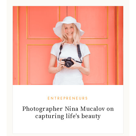
ENTREPRENEURS
Photographer Nina Mucalov on
capturing life's beauty