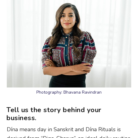
Photography: Bhavana Ravindran
Tell us the story behind your
business.
Dína means day in Sanskrit and Dína Rituals is