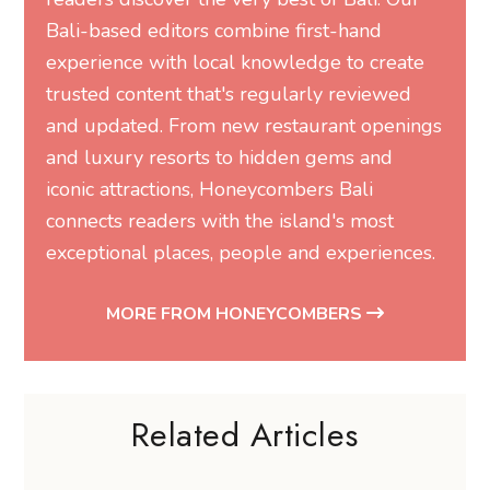
Bali-based editors combine first-hand
experience with local knowledge to create
trusted content that's regularly reviewed
and updated. From new restaurant openings
and luxury resorts to hidden gems and
iconic attractions, Honeycombers Bali
connects readers with the island's most
exceptional places, people and experiences.
MORE FROM HONEYCOMBERS
Related Articles