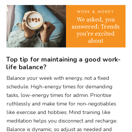
WORK & MONEY
We asked, you
answered: Trends
you’re excited
about
Top tip for maintaining a good work-
life balance?
Balance your week with energy, not a fixed
schedule. High-energy times for demanding
tasks, low-energy times for admin. Prioritise
ruthlessly and make time for non-negotiables
like exercise and hobbies. Mind training like
meditation helps you disconnect and recharge.
Balance is dynamic, so adjust as needed and