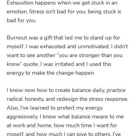
Exhaustion happens when we get stuck in an
emotion. Stress isn’t bad for you; being stuck is
bad for you.
Burnout was a gift that led me to stand up for
myself. I was exhausted and unmotivated; I didn’t
want to see another “you are stronger than you
know” quote. I was irritated and I used this
energy to make the change happen.
I know now how to create balance daily, practice
radical honesty, and redesign the stress response.
Also, I’ve learned to protect my energy
aggressively. I know what balance means to me
at work and home, how much time I want for
myself, and how much I can give to others. I’ve