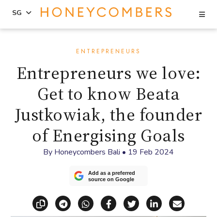
Se
SG
Skip
Skip
to
to
ENTREPRENEURS
content
primary
Entrepreneurs we love:
sidebar
Get to know Beata
Justkowiak, the founder
of Energising Goals
By
Honeycombers Bali
•
19 Feb 2024
Add as a preferred
source on Google
Copy link
Share via Telegram
Share via WhatsApp
Share on Facebook
Share on X (Twitt
Share on Li
Share vi