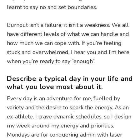
learnt to say no and set boundaries.
Burnout isn’t a failure; it isn’t a weakness. We all
have different levels of what we can handle and
how much we can cope with. If you’re feeling
stuck and overwhelmed, I hear you and I’m here
when you’re ready to say “enough”.
Describe a typical day in your life and
what you love most about it.
Every day is an adventure for me, fuelled by
variety and the desire to spark the energy. As an
ex-athlete, I crave dynamic schedules, so I design
my week around my energy and priorities.
Mondays are for conquering admin with laser