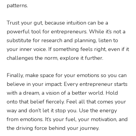
patterns.
Trust your gut, because intuition can be a
powerful tool for entrepreneurs. While it’s not a
substitute for research and planning, listen to
your inner voice. If something feels right, even if it
challenges the norm, explore it further.
Finally, make space for your emotions so you can
believe in your impact: Every entrepreneur starts
with a dream, a vision of a better world. Hold
onto that belief fiercely. Feel all that comes your
way and don’t let it stop you. Use the energy
from emotions. It’s your fuel, your motivation, and
the driving force behind your journey.