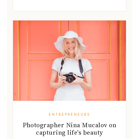
ENTREPRENEURS
Photographer Nina Mucalov on
capturing life's beauty