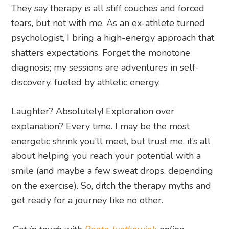
They say therapy is all stiff couches and forced
tears, but not with me. As an ex-athlete turned
psychologist, I bring a high-energy approach that
shatters expectations. Forget the monotone
diagnosis; my sessions are adventures in self-
discovery, fueled by athletic energy.
Laughter? Absolutely! Exploration over
explanation? Every time. I may be the most
energetic shrink you’ll meet, but trust me, it’s all
about helping you reach your potential with a
smile (and maybe a few sweat drops, depending
on the exercise). So, ditch the therapy myths and
get ready for a journey like no other.