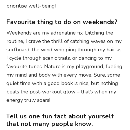
prioritise well-being!
Favourite thing to do on weekends?
Weekends are my adrenaline fix. Ditching the
routine, I crave the thrill of catching waves on my
surfboard, the wind whipping through my hair as
I cycle through scenic trails, or dancing to my
favourite tunes. Nature is my playground, fueling
my mind and body with every move. Sure, some
quiet time with a good book is nice, but nothing
beats the post-workout glow – that’s when my
energy truly soars!
Tell us one fun fact about yourself
that not many people know.