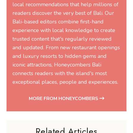
local recommendations that help millions of
readers discover the very best of Bali. Our
Bali-based editors combine first-hand
experience with local knowledge to create
trusted content that's regularly reviewed
and updated. From new restaurant openings
and luxury resorts to hidden gems and
iconic attractions, Honeycombers Bali
connects readers with the island's most
exceptional places, people and experiences.
MORE FROM HONEYCOMBERS
Related Articles