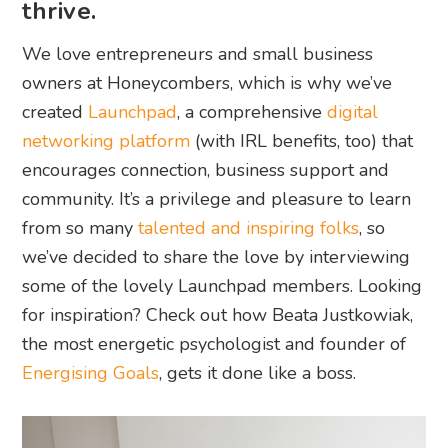
thrive.
We love entrepreneurs and small business
owners at Honeycombers, which is why we’ve
created
Launchpad
, a comprehensive
digital
networking platform
(with IRL benefits, too) that
encourages connection, business support and
community. It’s a privilege and pleasure to learn
from so many
talented and inspiring folks
, so
we’ve decided to share the love by interviewing
some of the lovely Launchpad members. Looking
for inspiration? Check out how Beata Justkowiak,
the most energetic psychologist and founder of
Energising Goals
, gets it done like a boss.