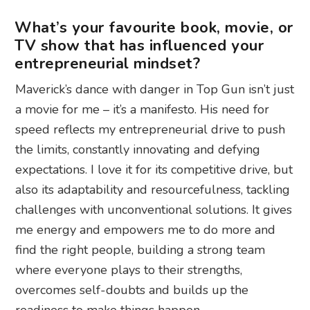
What’s your favourite book, movie, or
TV show that has influenced your
entrepreneurial mindset?
Maverick’s dance with danger in Top Gun isn’t just
a movie for me – it’s a manifesto. His need for
speed reflects my entrepreneurial drive to push
the limits, constantly innovating and defying
expectations. I love it for its competitive drive, but
also its adaptability and resourcefulness, tackling
challenges with unconventional solutions. It gives
me energy and empowers me to do more and
find the right people, building a strong team
where everyone plays to their strengths,
overcomes self-doubts and builds up the
readiness to make things happen.