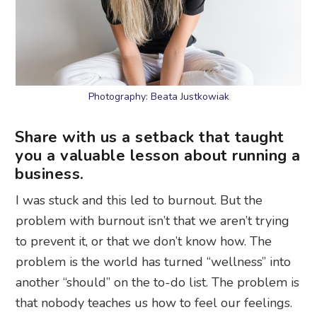
Photography: Beata Justkowiak
Share with us a setback that taught
you a valuable lesson about running a
business.
I was stuck and this led to burnout. But the
problem with burnout isn’t that we aren’t trying
to prevent it, or that we don’t know how. The
problem is the world has turned “wellness” into
another “should” on the to-do list. The problem is
that nobody teaches us how to feel our feelings.