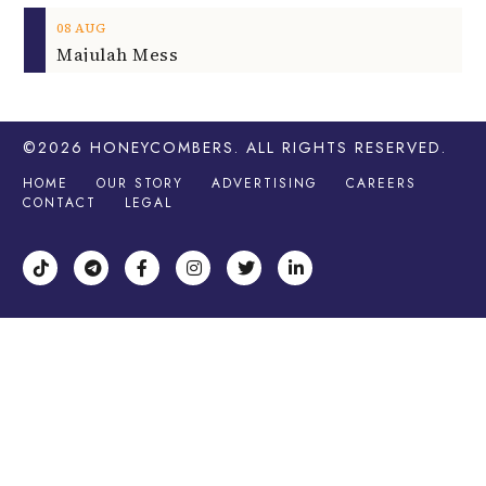
08
AUG
Majulah Mess
©2026
HONEYCOMBERS
. ALL RIGHTS RESERVED.
HOME
OUR STORY
ADVERTISING
CAREERS
CONTACT
LEGAL