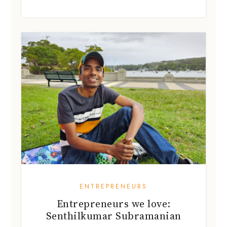
ENTREPRENEURS
Entrepreneurs we love:
Senthilkumar Subramanian