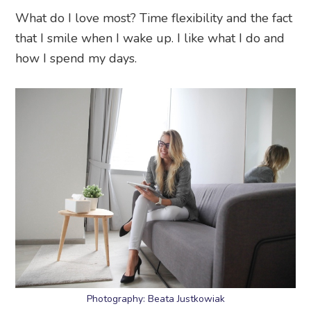
What do I love most? Time flexibility and the fact
that I smile when I wake up. I like what I do and
how I spend my days.
Photography: Beata Justkowiak