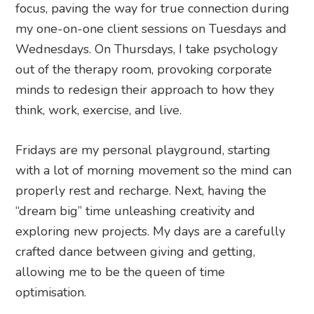
focus, paving the way for true connection during
my one-on-one client sessions on Tuesdays and
Wednesdays. On Thursdays, I take psychology
out of the therapy room, provoking corporate
minds to redesign their approach to how they
think, work, exercise, and live.
Fridays are my personal playground, starting
with a lot of morning movement so the mind can
properly rest and recharge. Next, having the
“dream big” time unleashing creativity and
exploring new projects. My days are a carefully
crafted dance between giving and getting,
allowing me to be the queen of time
optimisation.