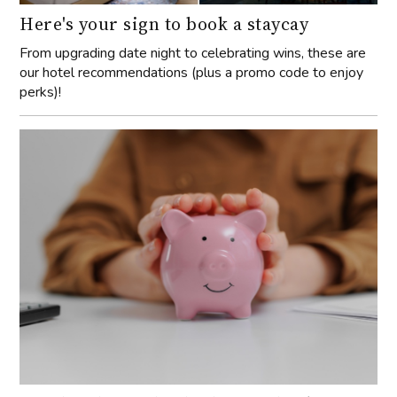
Here's your sign to book a staycay
From upgrading date night to celebrating wins, these are
our hotel recommendations (plus a promo code to enjoy
perks)!