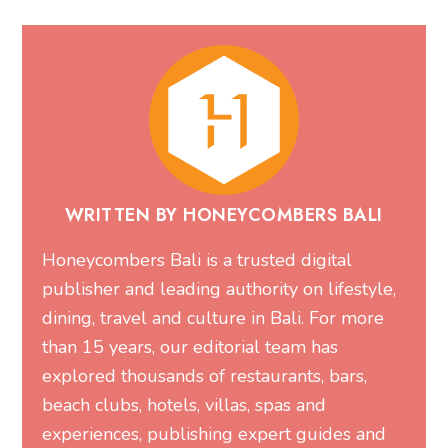
WRITTEN BY HONEYCOMBERS BALI
Honeycombers Bali is a trusted digital
publisher and leading authority on lifestyle,
dining, travel and culture in Bali. For more
than 15 years, our editorial team has
explored thousands of restaurants, bars,
beach clubs, hotels, villas, spas and
experiences, publishing expert guides and