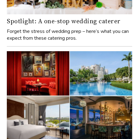
Spotlight: A one-stop wedding caterer
Forget the stress of wedding prep – here’s what you can
expect from these catering pros.