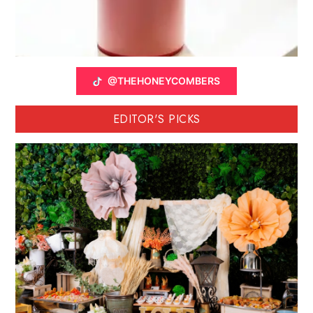
@THEHONEYCOMBERS
EDITOR'S PICKS