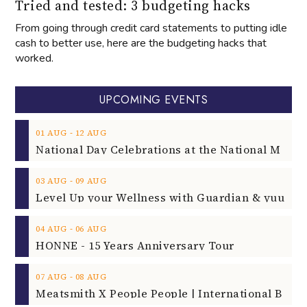
Tried and tested: 3 budgeting hacks
From going through credit card statements to putting idle
cash to better use, here are the budgeting hacks that
worked.
UPCOMING EVENTS
‐
01
AUG
12
AUG
‐
03
AUG
09
AUG
‐
04
AUG
06
AUG
HONNE - 15 Years Anniversary Tour
‐
07
AUG
08
AUG