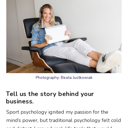
Photography: Beata Justkowiak
Tell us the story behind your
business.
Sport psychology ignited my passion for the
mind’s power, but traditional psychology felt cold