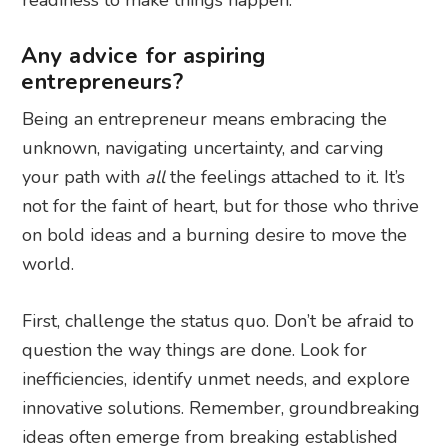
Any advice for aspiring
entrepreneurs?
Being an entrepreneur means embracing the
unknown, navigating uncertainty, and carving
your path with
all
the feelings attached to it. It’s
not for the faint of heart, but for those who thrive
on bold ideas and a burning desire to move the
world.
First, challenge the status quo. Don’t be afraid to
question the way things are done. Look for
inefficiencies, identify unmet needs, and explore
innovative solutions. Remember, groundbreaking
ideas often emerge from breaking established