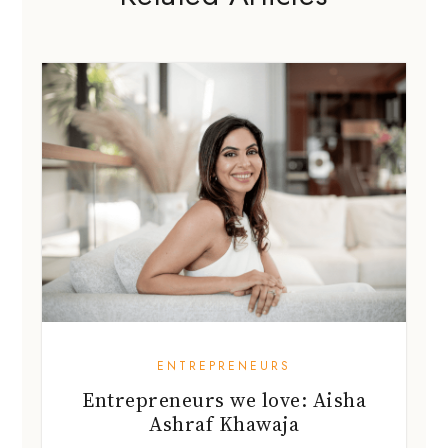
ENTREPRENEURS
Entrepreneurs we love: Aisha
Ashraf Khawaja