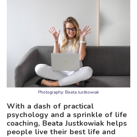
Photography: Beata Justkowiak
With a dash of practical
psychology and a sprinkle of life
coaching, Beata Justkowiak helps
people live their best life and