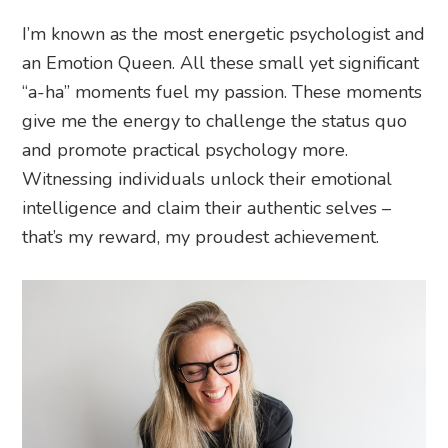
I’m known as the most energetic psychologist and
an Emotion Queen. All these small yet significant
“a-ha” moments fuel my passion. These moments
give me the energy to challenge the status quo
and promote practical psychology more.
Witnessing individuals unlock their emotional
intelligence and claim their authentic selves –
that’s my reward, my proudest achievement.