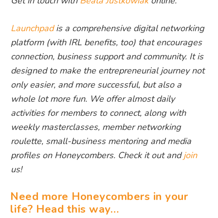
Get in touch with
Beata Justkowiak
online.
Launchpad
is a comprehensive digital networking
platform (with IRL benefits, too) that encourages
connection, business support and community. It is
designed to make the entrepreneurial journey not
only easier, and more successful, but also a
whole lot more fun. We offer almost daily
activities for members to connect, along with
weekly masterclasses, member networking
roulette, small-business mentoring and media
profiles on Honeycombers. Check it out and
join
us!
Need more Honeycombers in your
life? Head this way…