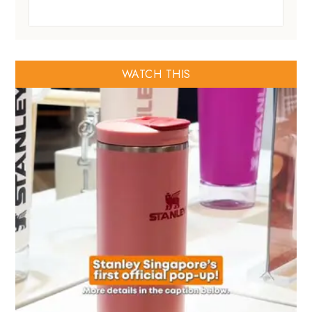
WATCH THIS