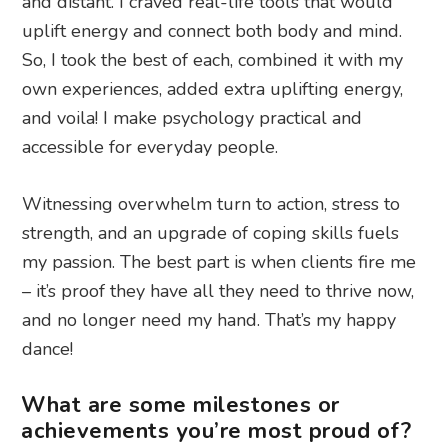
and distant. I craved real-life tools that would
uplift energy and connect both body and mind.
So, I took the best of each, combined it with my
own experiences, added extra uplifting energy,
and voila! I make psychology practical and
accessible for everyday people.
Witnessing overwhelm turn to action, stress to
strength, and an upgrade of coping skills fuels
my passion. The best part is when clients fire me
– it’s proof they have all they need to thrive now,
and no longer need my hand. That’s my happy
dance!
What are some milestones or
achievements you’re most proud of?