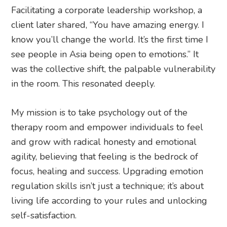
Facilitating a corporate leadership workshop, a
client later shared, “You have amazing energy. I
know you’ll change the world. It’s the first time I
see people in Asia being open to emotions.” It
was the collective shift, the palpable vulnerability
in the room. This resonated deeply.
My mission is to take psychology out of the
therapy room and empower individuals to feel
and grow with radical honesty and emotional
agility, believing that feeling is the bedrock of
focus, healing and success. Upgrading emotion
regulation skills isn’t just a technique; it’s about
living life according to your rules and unlocking
self-satisfaction.