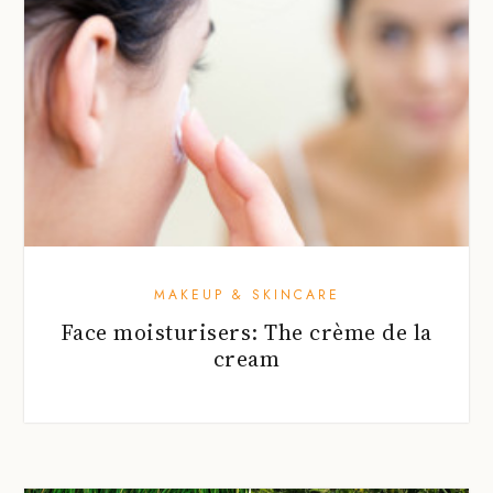
MAKEUP & SKINCARE
Face moisturisers: The crème de la
cream