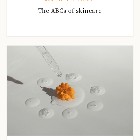
The ABCs of skincare