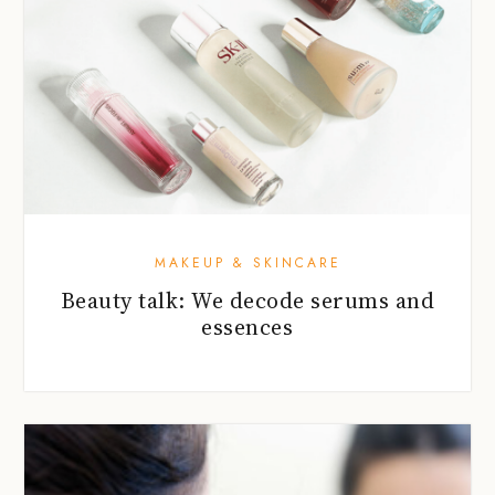
MAKEUP & SKINCARE
Beauty talk: We decode serums and
essences