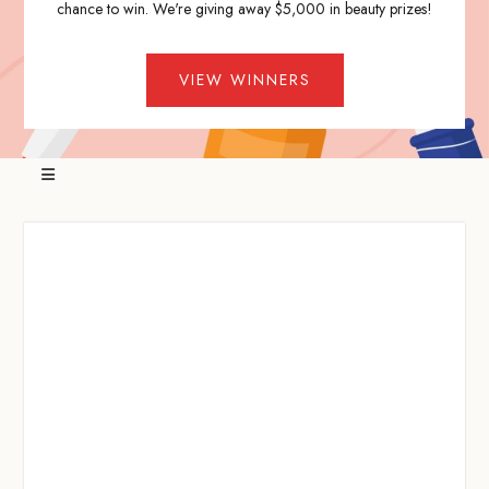
chance to win. We're giving away $5,000 in beauty prizes!
VIEW WINNERS