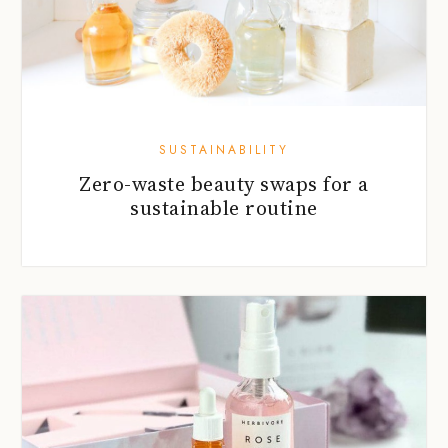
SUSTAINABILITY
Zero-waste beauty swaps for a
sustainable routine