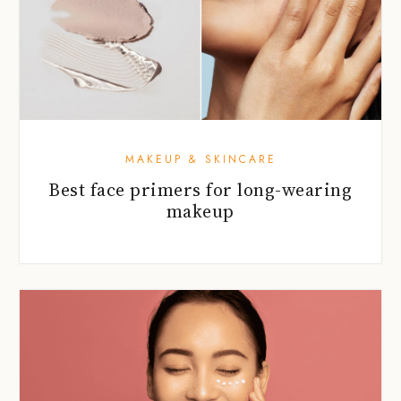
MAKEUP & SKINCARE
Best face primers for long-wearing
makeup