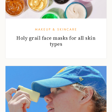
MAKEUP & SKINCARE
Holy grail face masks for all skin
types