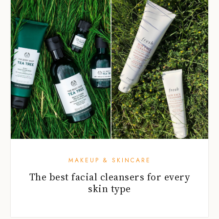
MAKEUP & SKINCARE
The best facial cleansers for every
skin type