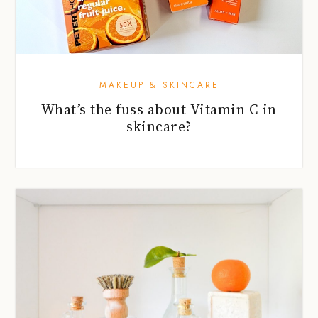
MAKEUP & SKINCARE
What’s the fuss about Vitamin C in
skincare?