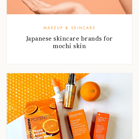
MAKEUP & SKINCARE
Japanese skincare brands for
mochi skin