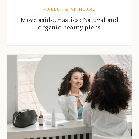
MAKEUP & SKINCARE
Move aside, nasties: Natural and
organic beauty picks