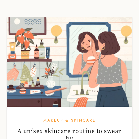
MAKEUP & SKINCARE
A unisex skincare routine to swear
by