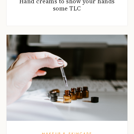
Hand creams to show your hands
some TLC
MAKEUP & SKINCARE