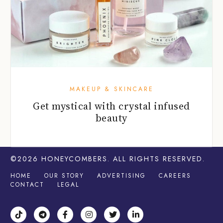
MAKEUP & SKINCARE
Get mystical with crystal infused
beauty
©2026
HONEYCOMBERS
. ALL RIGHTS RESERVED.
HOME
OUR STORY
ADVERTISING
CAREERS
CONTACT
LEGAL