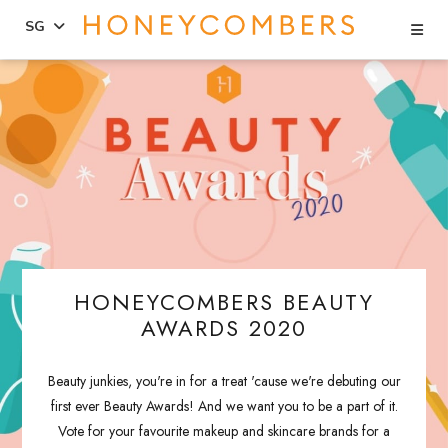
Se
SG
Skip
Skip
to
to
content
primary
sidebar
HONEYCOMBERS BEAUTY
AWARDS 2020
Beauty junkies, you're in for a treat 'cause we're debuting our
first ever Beauty Awards! And we want you to be a part of it.
Vote for your favourite makeup and skincare brands for a