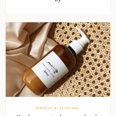
MAKEUP & SKINCARE