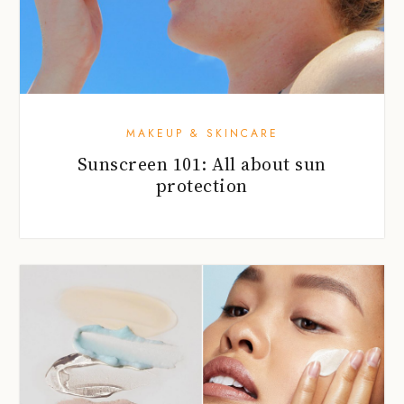
MAKEUP & SKINCARE
Sunscreen 101: All about sun
protection