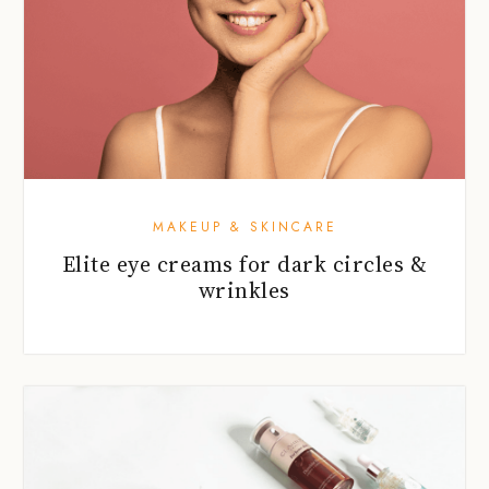
MAKEUP & SKINCARE
Elite eye creams for dark circles &
wrinkles