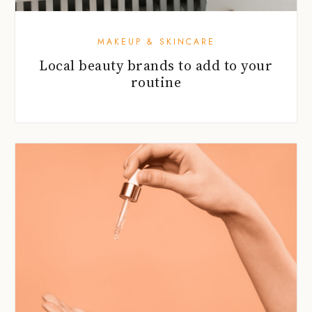
MAKEUP & SKINCARE
Local beauty brands to add to your
routine