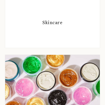
Skincare