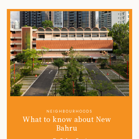
NEIGHBOURHOODS
What to know about New
Bahru