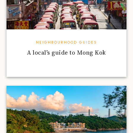
NEIGHBOURHOOD GUIDES
A local’s guide to Mong Kok