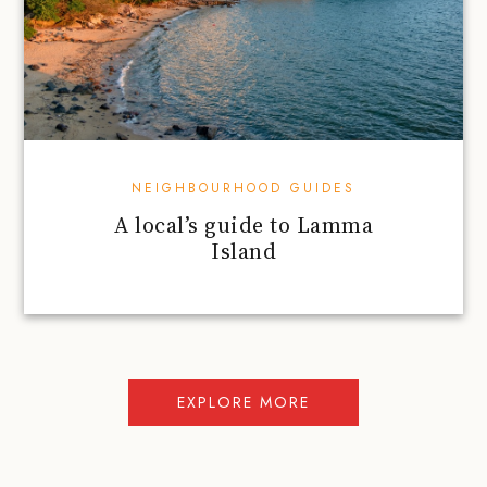
NEIGHBOURHOOD GUIDES
A local’s guide to Lamma
Island
EXPLORE MORE