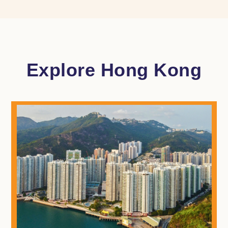
Explore Hong Kong