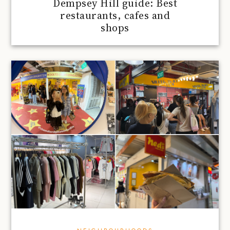
Dempsey Hill guide: Best
restaurants, cafes and
shops