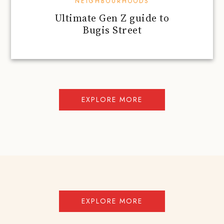
NEIGHBOURHOODS
Ultimate Gen Z guide to
Bugis Street
EXPLORE MORE
EXPLORE MORE