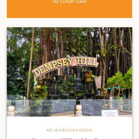
By
Sufyan Saad
NEIGHBOURHOODS