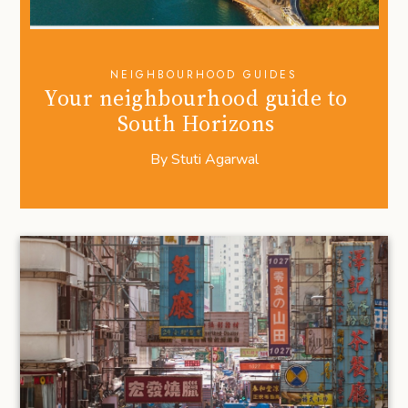
NEIGHBOURHOOD GUIDES
Your neighbourhood guide to
South Horizons
By
Stuti Agarwal