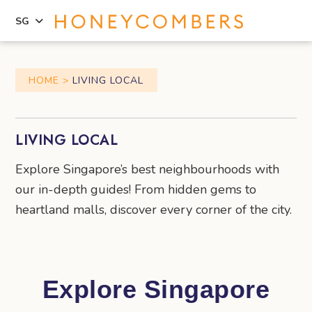
SG
Skip
Skip
to
to
HOME
LIVING LOCAL
content
primary
sidebar
LIVING LOCAL
Explore Singapore’s best neighbourhoods with
our in-depth guides! From hidden gems to
heartland malls, discover every corner of the city.
Explore Singapore