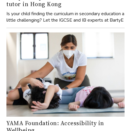
tutor in Hong Kong
Is your child finding the curriculum in secondary education a
little challenging? Let the IGCSE and IB experts at BartyE
YAMA Foundation: Accessibility in
Wellbeing