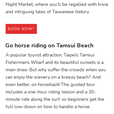
Night Market, where you’ll be regalled with trivia
and intriguing tales of Taiwanese history.
BOOK NOW!
Go horse riding on Tamsui Beach
A popular tourist attraction, Taipei’s Tamsui
Fisherman’s Wharf and its beautiful sunsets is a
main draw. But why suffer the crowds when you
can enjoy the scenery on a breezy beach? And
even better, on horseback! This guided tour
includes a one-hour riding lesson and a 30-
minute ride along the surf, so beginners get the
full low-down on how to handle a horse.