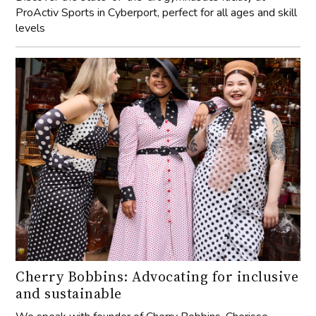
ProActiv Sports in Cyberport, perfect for all ages and skill
levels
Cherry Bobbins: Advocating for inclusive
and sustainable