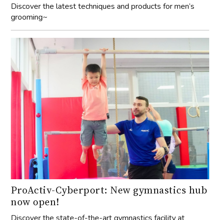
Discover the latest techniques and products for men’s
grooming~
ProActiv-Cyberport: New gymnastics hub
now open!
Discover the state-of-the-art gymnastics facility at