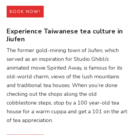
BOOK NOW!
Experience Taiwanese tea culture in
Jiufen
The former gold-mining town of Jiufen, which
served as an inspiration for Studio Ghibli’s
animated movie Spirited Away, is famous for its
old-world charm, views of the lush mountains
and traditional tea houses. When you’re done
checking out the shops along the old
cobblestone steps, stop by a 100 year-old tea
house for a warm cuppa and get a 101 on the art
of tea appreciation.