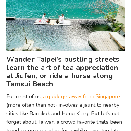
Wander Taipei’s bustling streets,
learn the art of tea appreciation
at Jiufen, or ride a horse along
Tamsui Beach
For most of us,
a quick getaway from Singapore
(more often than not) involves a jaunt to nearby
cities like Bangkok and Hong Kong. But let’s not
forget about Taiwan, a crowd favorite that’s been
trending on our radars for a while – not too late