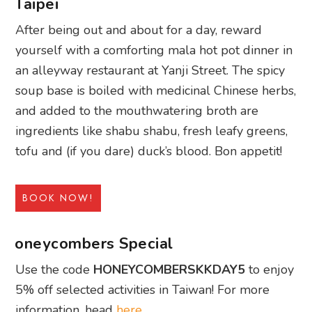
Taipei
After being out and about for a day, reward
yourself with a comforting mala hot pot dinner in
an alleyway restaurant at Yanji Street. The spicy
soup base is boiled with medicinal Chinese herbs,
and added to the mouthwatering broth are
ingredients like shabu shabu, fresh leafy greens,
tofu and (if you dare) duck’s blood. Bon appetit!
BOOK NOW!
oneycombers Special
Use the code
HONEYCOMBERSKKDAY5
to enjoy
5% off selected activities in Taiwan! For more
information, head
here
.