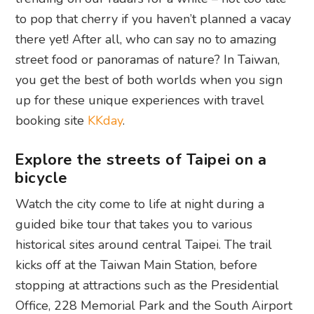
to pop that cherry if you haven’t planned a vacay
there yet! After all, who can say no to amazing
street food or panoramas of nature? In Taiwan,
you get the best of both worlds when you sign
up for these unique experiences with travel
booking site
KKday
.
Explore the streets of Taipei on a
bicycle
Watch the city come to life at night during a
guided bike tour that takes you to various
historical sites around central Taipei. The trail
kicks off at the Taiwan Main Station, before
stopping at attractions such as the Presidential
Office, 228 Memorial Park and the South Airport