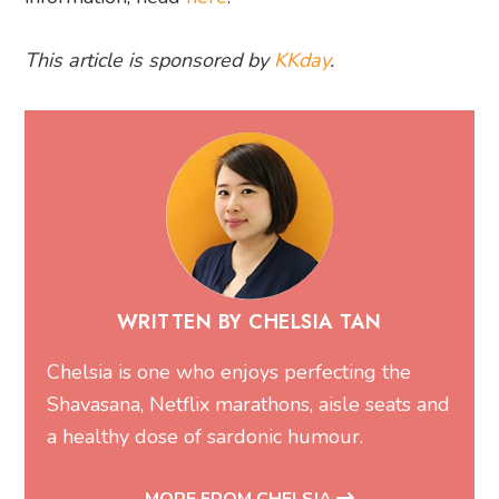
This article is sponsored by
KKday
.
WRITTEN BY CHELSIA TAN
Chelsia is one who enjoys perfecting the
Shavasana, Netflix marathons, aisle seats and
a healthy dose of sardonic humour.