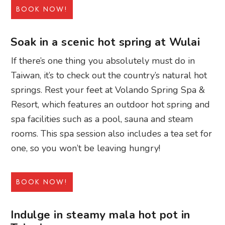
BOOK NOW!
Soak in a scenic hot spring at Wulai
If there’s one thing you absolutely must do in
Taiwan, it’s to check out the country’s natural hot
springs. Rest your feet at Volando Spring Spa &
Resort, which features an outdoor hot spring and
spa facilities such as a pool, sauna and steam
rooms. This spa session also includes a tea set for
one, so you won’t be leaving hungry!
BOOK NOW!
Indulge in steamy mala hot pot in