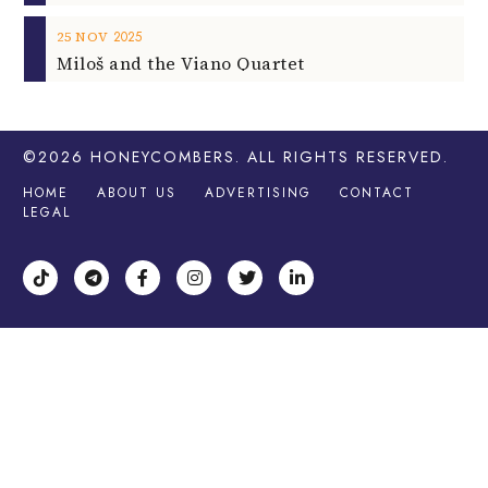
2025
25
NOV
Miloš and the Viano Quartet
©2026
HONEYCOMBERS
. ALL RIGHTS RESERVED.
HOME
ABOUT US
ADVERTISING
CONTACT
LEGAL