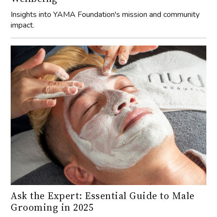
Insights into YAMA Foundation's mission and community
impact.
Ask the Expert: Essential Guide to Male
Grooming in 2025