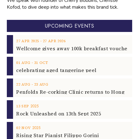
We speak with founder of Cherry Bobbins, Cherisse
Kofod, to dive deep into what makes this brand tick.
UPCOMING EVENTS
‐
27
APR
2025
27
APR
2026
‐
01
AUG
31
OCT
celebrating aged tangerine peel
‐
22
AUG
23
AUG
2025
13
SEP
Rock Unleashed on 13th Sept 2025
2025
02
NOV
Rising Star Pianist Filippo Gorini