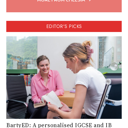
MORE FROM CHELSIA
EDITOR'S PICKS
BartyED: A personalised IGCSE and IB