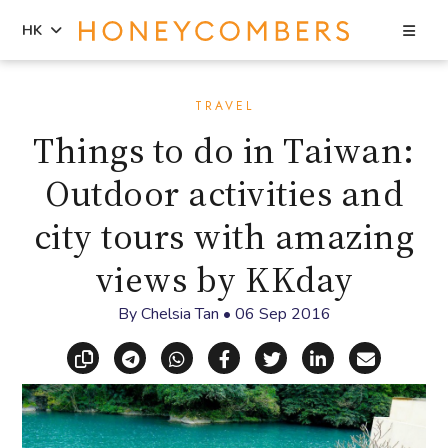
Sea
HK
Skip
Skip
to
to
TRAVEL
content
primary
Things to do in Taiwan:
sidebar
Outdoor activities and
city tours with amazing
views by KKday
By
Chelsia Tan
•
06 Sep 2016
Copy link
Share via Telegram
Share via WhatsApp
Share on Facebook
Share on X (Twitt
Share on Li
Share vi