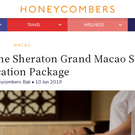
TRAVEL
WELLNESS
MACAU
the Sheraton Grand Macao 
cation Package
ycombers Bali
•
10 Jun 2019