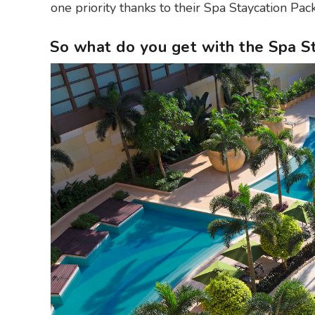
one priority thanks to their Spa Staycation Pack
So what do you get with the Spa 