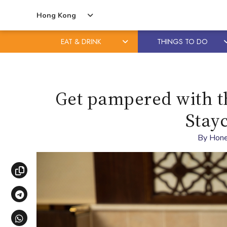
Hong Kong
EAT & DRINK
THINGS TO DO
Skip
Skip
to
to
content
primary
Get pampered with 
sidebar
Stay
By
Hone
Copy link
Share via Telegram