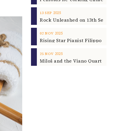
2025
13
SEP
2025
02
NOV
2025
25
NOV