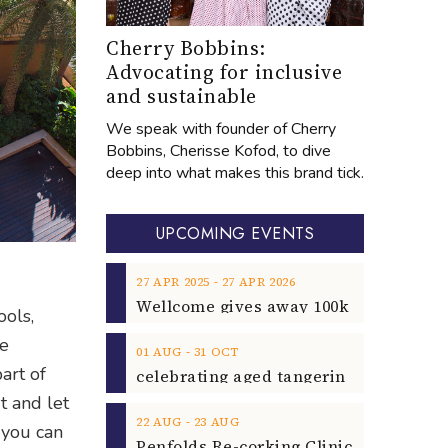
Cherry Bobbins:
Advocating for inclusive
and sustainable
We speak with founder of Cherry
Bobbins, Cherisse Kofod, to dive
deep into what makes this brand tick.
UPCOMING EVENTS
‐
27
APR
2025
27
APR
2026
ools,
he
‐
01
AUG
31
OCT
art of
t and let
‐
22
AUG
23
AUG
 you can