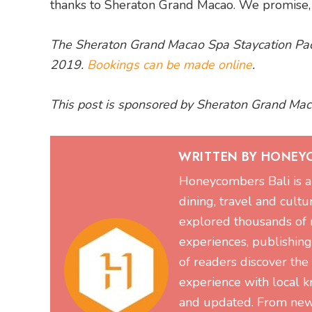
thanks to Sheraton Grand Macao. We promise, yo
The Sheraton Grand Macao Spa Staycation Pac
2019.
Bookings can be made online
.
This post is sponsored by Sheraton Grand Mac
WRITTEN BY HONEY
Honeycombers Bali is a 
dining, travel and cultu
explored thousands of re
experiences, publishin
of readers discover the
experience with local k
and updated. From new 