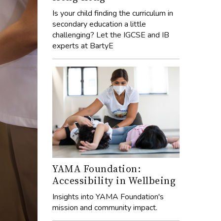
Is your child finding the curriculum in
secondary education a little
challenging? Let the IGCSE and IB
experts at BartyE
YAMA Foundation:
Accessibility in Wellbeing
Insights into YAMA Foundation's
mission and community impact.