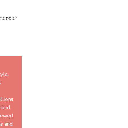
ecember
yle,
s
llions
-hand
viewed
ms and