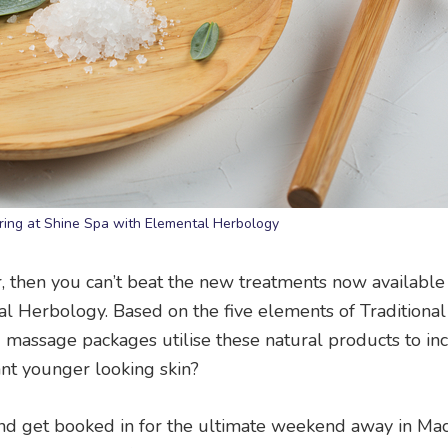
ing at Shine Spa with Elemental Herbology
r, then you can’t beat the new treatments now available
l Herbology. Based on the five elements of Traditiona
nd massage packages utilise these natural products to in
nt younger looking skin?
 and get booked in for the ultimate weekend away in Ma