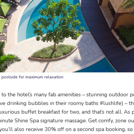
e poolside for maximum relaxation
to the hotel’s many fab amenities – stunning outdoor p
ove drinking bubbles in their roomy baths #lushlife) – t
xurious buffet breakfast for two, and that’s not all. As p
-minute Shine Spa signature massage. Get comfy, zone ou
 you’ll also receive 30% off on a second spa booking, so