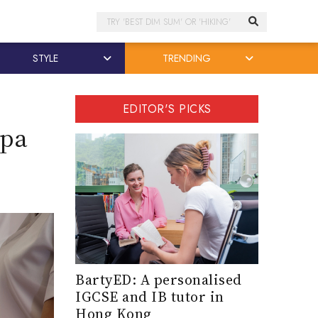
Search
STYLE
TRENDING
EDITOR'S PICKS
Spa
BartyED: A personalised
IGCSE and IB tutor in
Hong Kong