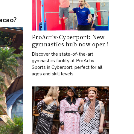
acao?
ProActiv-Cyberport: New
gymnastics hub now open!
Discover the state-of-the-art
gymnastics facility at ProActiv
Sports in Cyberport, perfect for all
ages and skill levels