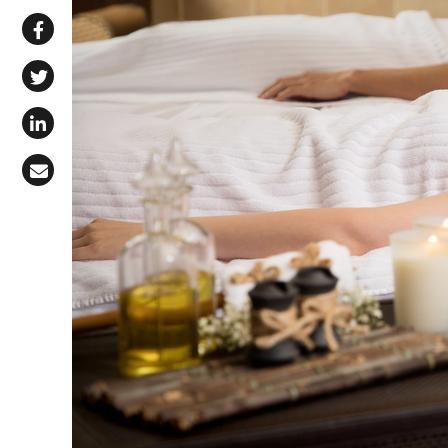
Share via WhatsApp
Share on Facebook
Share on X (Twitter)
Share on LinkedIn
Share via Email