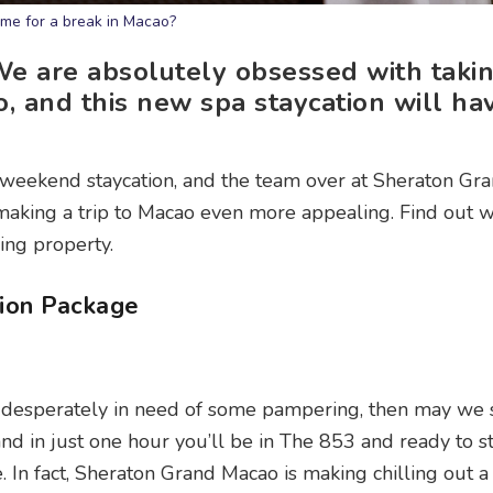
ime for a break in Macao?
e are absolutely obsessed with takin
 and this new spa staycation will ha
a weekend staycation, and the team over at Sheraton G
 making a trip to Macao even more appealing. Find out
ing property.
ion Package
st desperately in need of some pampering, then may we
nd in just one hour you’ll be in The 853 and ready to st
. In fact, Sheraton Grand Macao is making chilling out