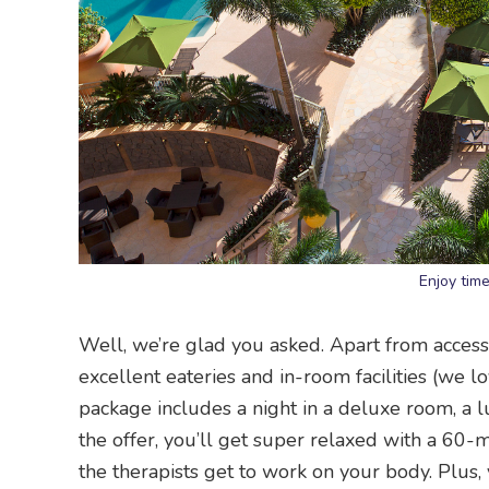
Enjoy tim
Well, we’re glad you asked. Apart from access 
excellent eateries and in-room facilities (we l
package includes a night in a deluxe room, a lu
the offer, you’ll get super relaxed with a 60
the therapists get to work on your body. Plus,