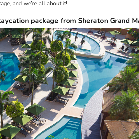
age, and we’re all about it!
Staycation package from Sheraton Grand M