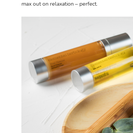
max out on relaxation – perfect.