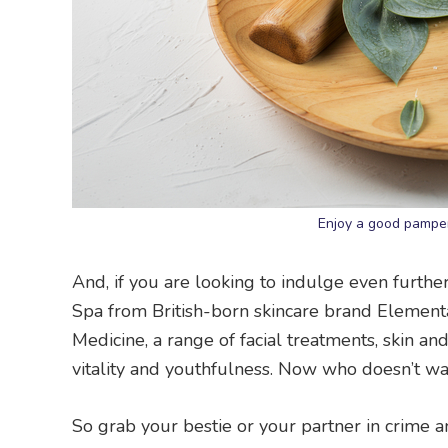
Enjoy a good pamper
And, if you are looking to indulge even furthe
Spa from British-born skincare brand Elementa
Medicine, a range of facial treatments, skin a
vitality and youthfulness. Now who doesn’t wa
So grab your bestie or your partner in crime