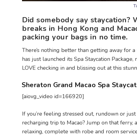
T
Did somebody say staycation? W
breaks in Hong Kong and Macao,
packing your bags in no time.
There’s nothing better than getting away for 
has just launched its Spa Staycation Package,
LOVE checking in and blissing out at this stunn
Sheraton Grand Macao Spa Staycat
[aiovg_video id=166920]
If you’re feeling stressed out, rundown or ju
recharging trip to Macao? Jump on that ferry, a
relaxing, complete with robe and room service