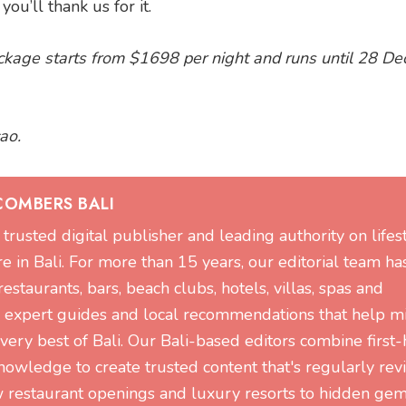
u’ll thank us for it.
kage starts from $1698 per night and runs until 28 D
ao.
COMBERS BALI
trusted digital publisher and leading authority on lifest
re in Bali. For more than 15 years, our editorial team ha
staurants, bars, beach clubs, hotels, villas, spas and
g expert guides and local recommendations that help mi
 very best of Bali. Our Bali-based editors combine first
nowledge to create trusted content that's regularly re
restaurant openings and luxury resorts to hidden ge