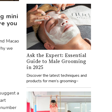
g mini
ve you
rand Macao
 why we
Ask the Expert: Essential
Guide to Male Grooming
in 2025
Discover the latest techniques and
products for men’s grooming~
 suggest a
art
 a number