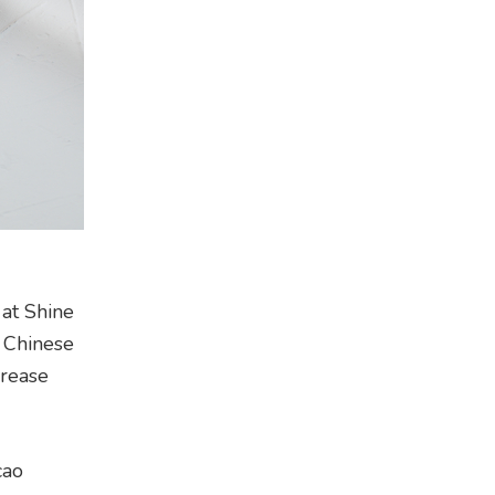
 at Shine
l Chinese
crease
cao