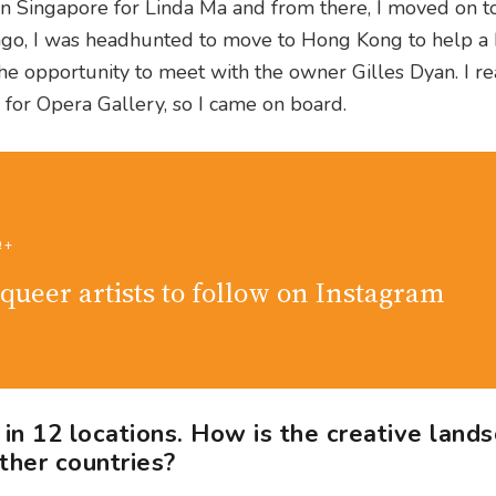
 in Singapore for Linda Ma and from there, I moved on t
ago, I was headhunted to move to Hong Kong to help a
 the opportunity to meet with the owner Gilles Dyan. I re
 for Opera Gallery, so I came on board.
Q+
queer artists to follow on Instagram
n 12 locations. How is the creative land
ther countries?