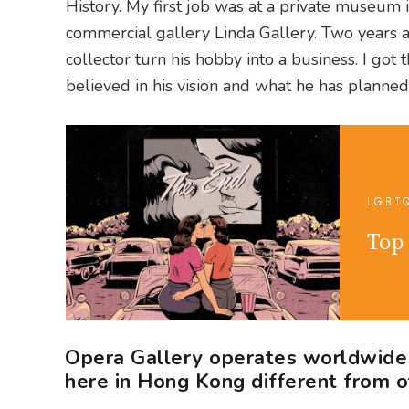
History. My first job was at a private museum
commercial gallery Linda Gallery. Two years 
collector turn his hobby into a business. I got
believed in his vision and what he has planned
LGBT
Top 
Opera Gallery operates worldwide i
here in Hong Kong different from o