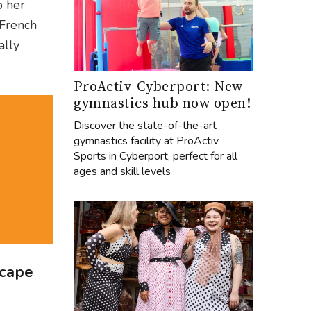
o her
 French
ally
ProActiv-Cyberport: New
gymnastics hub now open!
Discover the state-of-the-art
gymnastics facility at ProActiv
Sports in Cyberport, perfect for all
ages and skill levels
scape