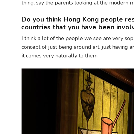
thing, say the parents looking at the modern 
Do you think Hong Kong people res
countries that you have been invol
I think a lot of the people we see are very sop
concept of just being around art, just having art
it comes very naturally to them.