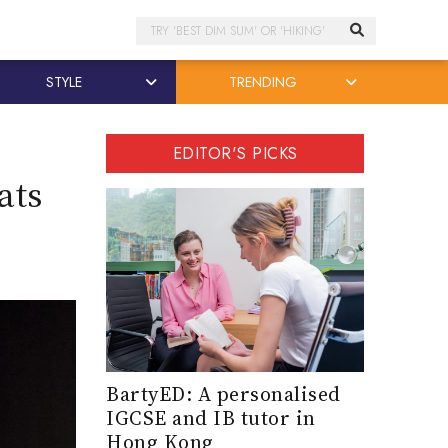
Search
STYLE
TRENDING
EDITOR'S PICKS
ats
BartyED: A personalised
IGCSE and IB tutor in
Hong Kong