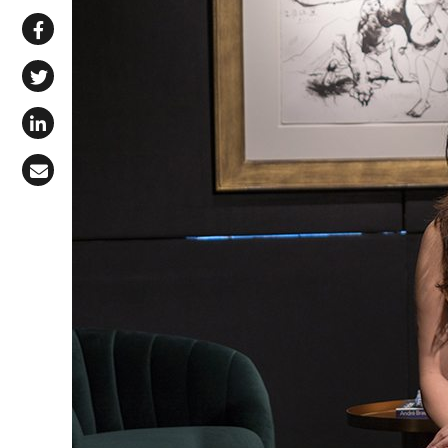
Share via WhatsApp
Share on Facebook
Share on X (Twitter)
Share on LinkedIn
Share via Email