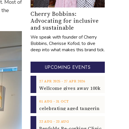
t. Most of
 the
Cherry Bobbins:
Advocating for inclusive
and sustainable
We speak with founder of Cherry
Bobbins, Cherisse Kofod, to dive
deep into what makes this brand tick.
UPCOMING EVENTS
‐
27
APR
2025
27
APR
2026
‐
01
AUG
31
OCT
‐
22
AUG
23
AUG