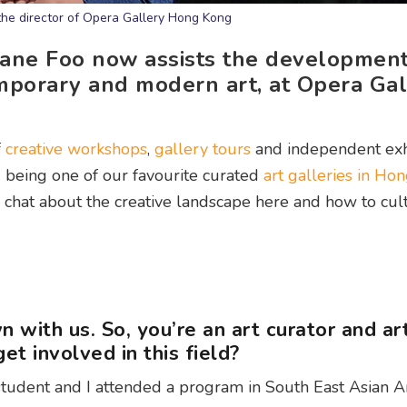
the director of Opera Gallery Hong Kong
rlane Foo now assists the development
emporary and modern art, at Opera Ga
f
creative workshops
,
gallery tours
and independent exh
being one of our favourite curated
art galleries in Ho
 chat about the creative landscape here and how to cult
n with us. So, you’re an art curator and ar
et involved in this field?
 student and I attended a program in South East Asian A