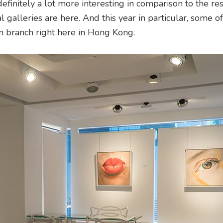
definitely a lot more interesting in comparison to the res
l galleries are here. And this year in particular, some of
ian branch right here in Hong Kong.