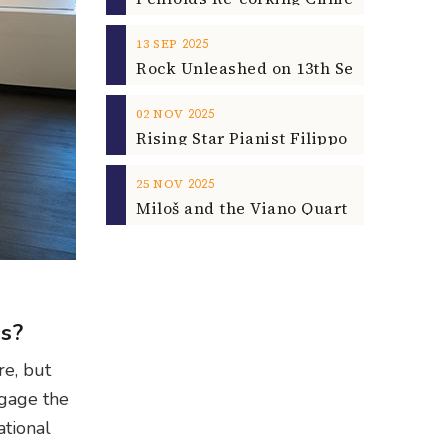
2025
13
SEP
2025
02
NOV
2025
25
NOV
ps?
re, but
ngage the
ational