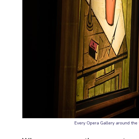
Every Opera Gallery around the 