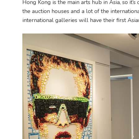
Hong Kong is the main arts hub in Asia, so it’s 
the auction houses and a lot of the internationa
international galleries will have their first As