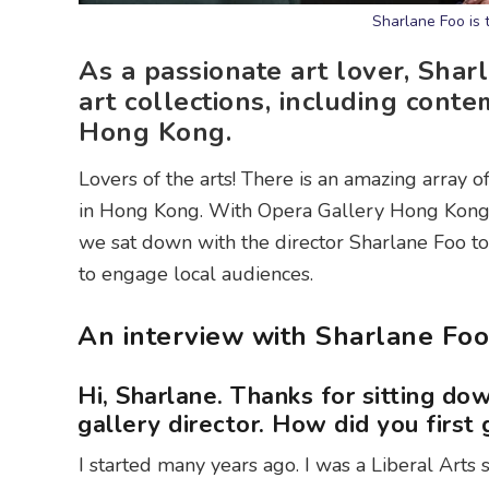
Sharlane Foo is 
As a passionate art lover, Sha
art collections, including cont
Hong Kong.
Lovers of the arts! There is an amazing array o
in Hong Kong. With Opera Gallery Hong Kong 
we sat down with the director Sharlane Foo to
to engage local audiences.
An interview with Sharlane Foo
Hi, Sharlane. Thanks for sitting dow
gallery director. How did you first g
I started many years ago. I was a Liberal Arts