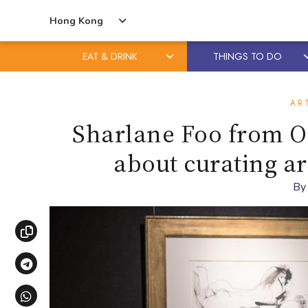
Hong Kong
EAT & DRINK
THINGS TO DO
Skip
Skip
to
to
AR
content
primary
Sharlane Foo from O
sidebar
about curating a
B
Copy link
Share via Telegram