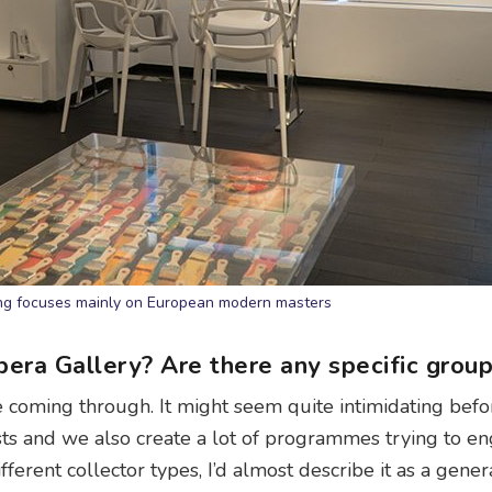
ng focuses mainly on European modern masters
pera Gallery? Are there any specific grou
coming through. It might seem quite intimidating befo
ts and we also create a lot of programmes trying to e
erent collector types, I’d almost describe it as a gener