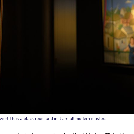
world has a black room and in it are all modern masters