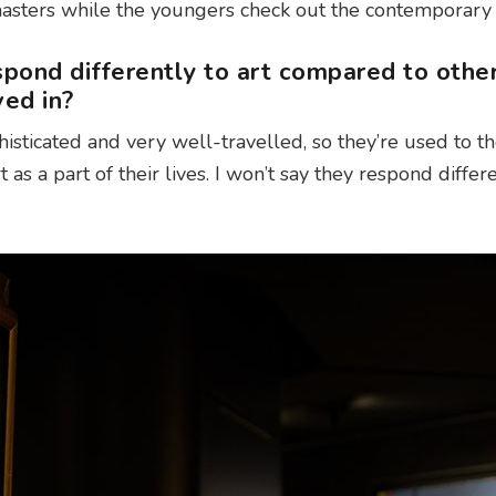
masters while the youngers check out the contemporary
pond differently to art compared to othe
ved in?
histicated and very well-travelled, so they’re used to t
 as a part of their lives. I won’t say they respond differe