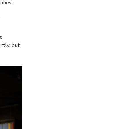
 ones.
r
he
ntly, but