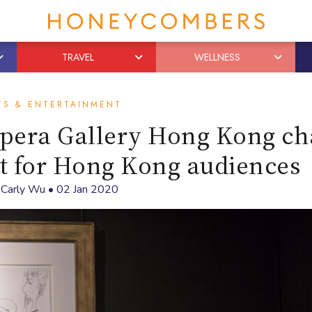
TRAVEL
WELLNESS
TS & ENTERTAINMENT
pera Gallery Hong Kong ch
rt for Hong Kong audiences
y
Carly Wu
•
02 Jan 2020