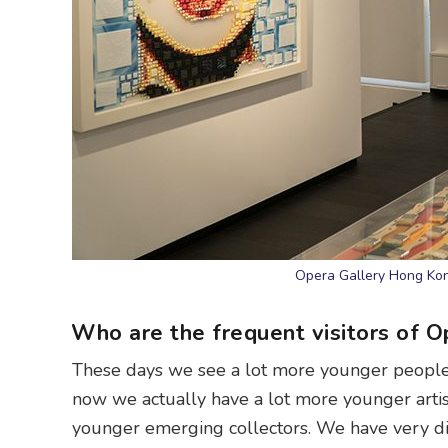
Opera Gallery Hong Ko
Who are the frequent visitors of O
These days we see a lot more younger people 
now we actually have a lot more younger artis
younger emerging collectors. We have very diff