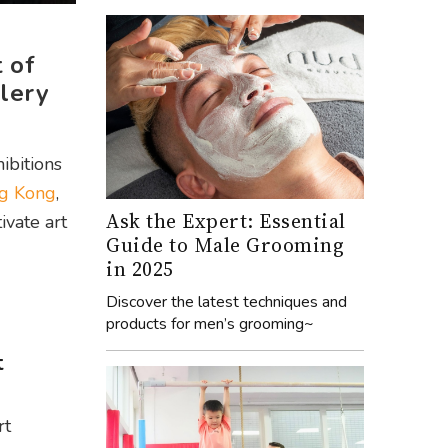
 of
llery
ibitions
ng Kong
,
Ask the Expert: Essential
ivate art
Guide to Male Grooming
in 2025
Discover the latest techniques and
products for men’s grooming~
t
rt