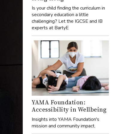
Is your child finding the curriculum in
secondary education a little
challenging? Let the IGCSE and IB
experts at BartyE
YAMA Foundation:
Accessibility in Wellbeing
Insights into YAMA Foundation's
mission and community impact.