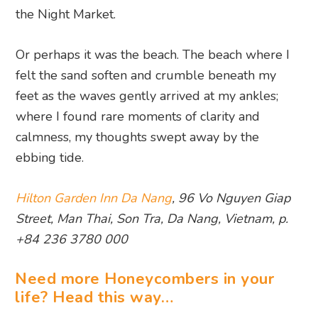
the Night Market.
Or perhaps it was the beach. The beach where I
felt the sand soften and crumble beneath my
feet as the waves gently arrived at my ankles;
where I found rare moments of clarity and
calmness, my thoughts swept away by the
ebbing tide.
Hilton Garden Inn Da Nang
, 96 Vo Nguyen Giap
Street, Man Thai, Son Tra, Da Nang, Vietnam, p.
+84 236 3780 000
Need more Honeycombers in your
life? Head this way…