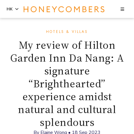
Sea
HK
Skip
Skip
to
to
HOTELS & VILLAS
content
primary
My review of Hilton
sidebar
Garden Inn Da Nang: A
signature
“Brighthearted”
experience amidst
natural and cultural
splendours
By
Elaine Wong
•
18 Sep 2023