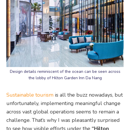
Design details reminiscent of the ocean can be seen across
the lobby of Hilton Garden Inn Da Nang
Sustainable tourism
is all the buzz nowadays, but
unfortunately, implementing meaningful change
across vast global operations seems to remain a
challenge. That’s why I was pleasantly surprised
to see how visible efforts under the
“Hilton