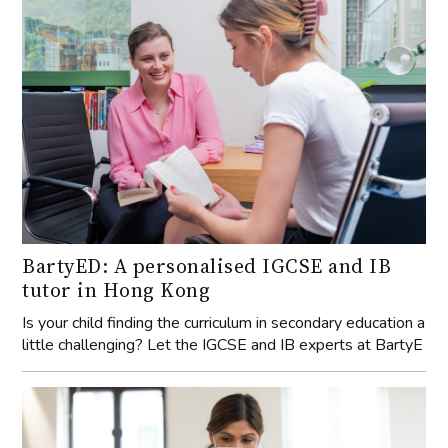
BartyED: A personalised IGCSE and IB
tutor in Hong Kong
Is your child finding the curriculum in secondary education a
little challenging? Let the IGCSE and IB experts at BartyE