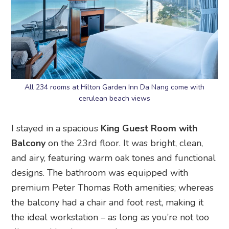
All 234 rooms at Hilton Garden Inn Da Nang come with
cerulean beach views
I stayed in a spacious
King Guest Room with
Balcony
on the 23rd floor. It was bright, clean,
and airy, featuring warm oak tones and functional
designs. The bathroom was equipped with
premium Peter Thomas Roth amenities; whereas
the balcony had a chair and foot rest, making it
the ideal workstation – as long as you’re not too