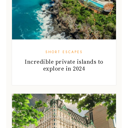
SHORT ESCAPES
Incredible private islands to
explore in 2024