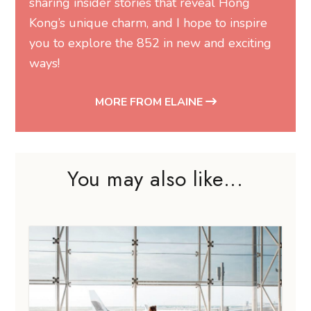
sharing insider stories that reveal Hong
Kong’s unique charm, and I hope to inspire
you to explore the 852 in new and exciting
ways!
MORE FROM ELAINE
You may also like...