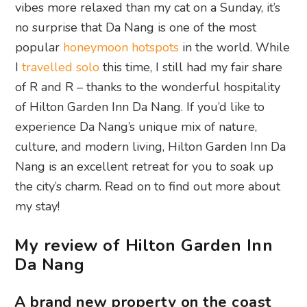
vibes more relaxed than my cat on a Sunday, it’s
no surprise that Da Nang is one of the most
popular
honeymoon hotspots
in the world. While
I
travelled solo
this time, I still had my fair share
of R and R – thanks to the wonderful hospitality
of Hilton Garden Inn Da Nang. If you’d like to
experience Da Nang’s unique mix of nature,
culture, and modern living, Hilton Garden Inn Da
Nang is an excellent retreat for you to soak up
the city’s charm. Read on to find out more about
my stay!
My review of Hilton Garden Inn
Da Nang
A brand new property on the coast