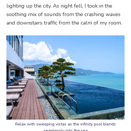
lighting up the city. As night fell, I took in the
soothing mix of sounds from the crashing waves
and downstairs traffic from the calm of my room.
Relax with sweeping vistas as the infinity pool blends
seamlessly into the sea