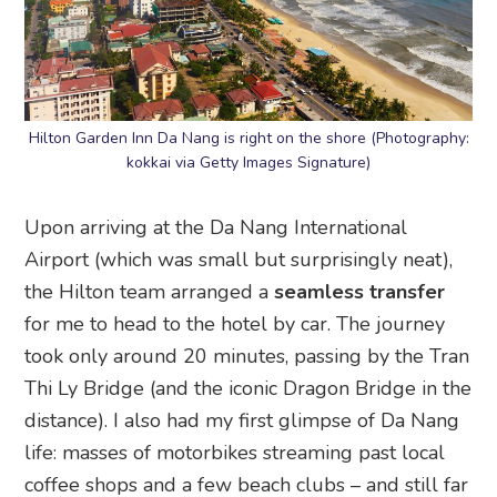
Hilton Garden Inn Da Nang is right on the shore (Photography:
kokkai via Getty Images Signature)
Upon arriving at the Da Nang International
Airport (which was small but surprisingly neat),
the Hilton team arranged a
seamless transfer
for me to head to the hotel by car. The journey
took only around 20 minutes, passing by the Tran
Thi Ly Bridge (and the iconic Dragon Bridge in the
distance). I also had my first glimpse of Da Nang
life: masses of motorbikes streaming past local
coffee shops and a few beach clubs – and still far