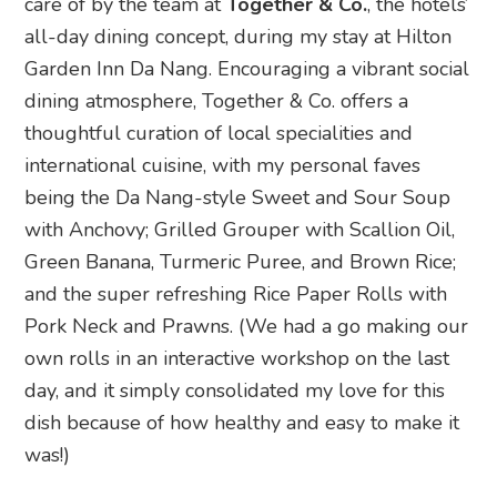
care of by the team at
Together & Co.
, the hotels’
all-day dining concept, during my stay at Hilton
Garden Inn Da Nang. Encouraging a vibrant social
dining atmosphere, Together & Co. offers a
thoughtful curation of local specialities and
international cuisine, with my personal faves
being the Da Nang-style Sweet and Sour Soup
with Anchovy; Grilled Grouper with Scallion Oil,
Green Banana, Turmeric Puree, and Brown Rice;
and the super refreshing Rice Paper Rolls with
Pork Neck and Prawns. (We had a go making our
own rolls in an interactive workshop on the last
day, and it simply consolidated my love for this
dish because of how healthy and easy to make it
was!)