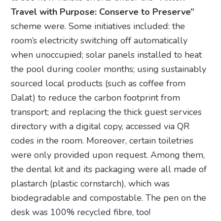
Travel with Purpose: Conserve to Preserve”
scheme were. Some initiatives included: the
room’s electricity switching off automatically
when unoccupied; solar panels installed to heat
the pool during cooler months; using sustainably
sourced local products (such as coffee from
Dalat) to reduce the carbon footprint from
transport; and replacing the thick guest services
directory with a digital copy, accessed via QR
codes in the room. Moreover, certain toiletries
were only provided upon request. Among them,
the dental kit and its packaging were all made of
plastarch (plastic cornstarch), which was
biodegradable and compostable. The pen on the
desk was 100% recycled fibre, too!