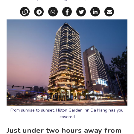
Copy link
Share via Telegram
Share via WhatsApp
Share on Facebook
Share on X (Twitt
Share on Li
Share vi
From sunrise to sunset, Hilton Garden Inn Da Nang has you
covered
Just under two hours away from