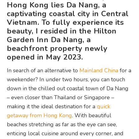
Hong Kong lies Da Nang, a
captivating coastal city in Central
Vietnam. To fully experience its
beauty, I resided in the Hilton
Garden Inn Da Nang, a
beachfront property newly
opened in May 2023.
In search of an alternative to
Mainland China
for a
weekender? In under two hours, you can touch
down in the chilled out coastal town of Da Nang
– even closer than Thailand or Singapore –
making it the ideal destination for a
quick
getaway from Hong Kong
. With beautiful
beaches stretching as far as the eye can see,
enticing local cuisine around every corner, and