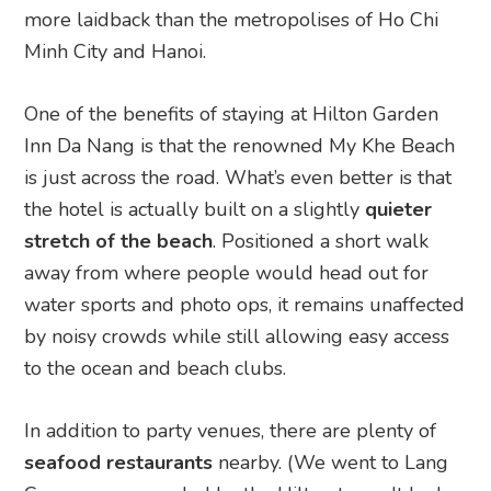
more laidback than the metropolises of Ho Chi
Minh City and Hanoi.
One of the benefits of staying at Hilton Garden
Inn Da Nang is that the renowned My Khe Beach
is just across the road. What’s even better is that
the hotel is actually built on a slightly
quieter
stretch of the beach
. Positioned a short walk
away from where people would head out for
water sports and photo ops, it remains unaffected
by noisy crowds while still allowing easy access
to the ocean and beach clubs.
In addition to party venues, there are plenty of
seafood restaurants
nearby. (We went to Lang