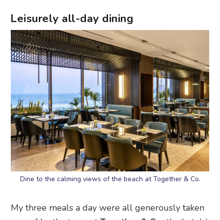
Leisurely all-day dining
Dine to the calming views of the beach at Together & Co.
My three meals a day were all generously taken