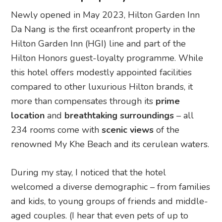
Newly opened in May 2023, Hilton Garden Inn
Da Nang is the first oceanfront property in the
Hilton Garden Inn (HGI) line and part of the
Hilton Honors guest-loyalty programme. While
this hotel offers modestly appointed facilities
compared to other luxurious Hilton brands, it
more than compensates through its
prime
location
and
breathtaking surroundings
– all
234 rooms come with
scenic views
of the
renowned My Khe Beach and its cerulean waters.
During my stay, I noticed that the hotel
welcomed a diverse demographic – from families
and kids, to young groups of friends and middle-
aged couples. (I hear that even pets of up to