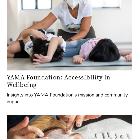
YAMA Foundation: Accessibility in
Wellbeing
Insights into YAMA Foundation's mission and community
impact.