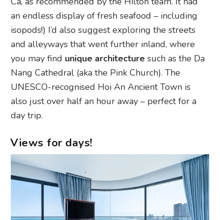
Ca, as recommended by the Hilton team. It had
an endless display of fresh seafood – including
isopods!) I’d also suggest exploring the streets
and alleyways that went further inland, where
you may find
unique architecture
such as the Da
Nang Cathedral (aka the Pink Church). The
UNESCO-recognised Hoi An Ancient Town is
also just over half an hour away – perfect for a
day trip.
Views for days!