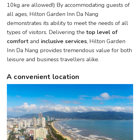
10kg are allowed!) By accommodating guests of
all ages, Hilton Garden Inn Da Nang
demonstrates its ability to meet the needs of all
types of visitors. Delivering the
top level of
comfort
and
inclusive services
, Hilton Garden
Inn Da Nang provides tremendous value for both
leisure and business travellers alike.
A convenient location