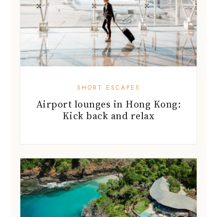
SHORT ESCAPES
Airport lounges in Hong Kong:
Kick back and relax