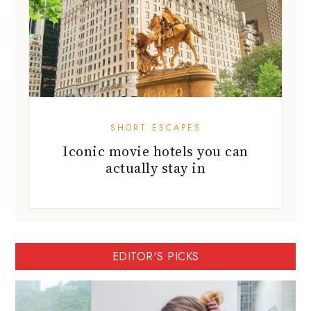
SHORT ESCAPES
Iconic movie hotels you can
actually stay in
EDITOR'S PICKS