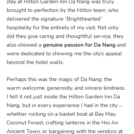
stay at Hilton Garden Inn Da Nang was truly
brought to perfection by the Hilton team, who
delivered the signature “Brighthearted”
hospitality for the entirety of my visit. Not only
did they give caring and thoughtful service, they
also showed a
genuine passion for Da Nang
and
were dedicated to showing me the city’s appeal
beyond the hotel walls.
Perhaps this was the magic of Da Nang: the
warm welcome, generosity, and sincere kindness.
I felt it not just inside the Hilton Garden Inn Da
Nang, but in every experience I had in the city –
whether rocking on a basket boat at Bay Mau
Coconut Forest, crafting lanterns in the Hoi An
Ancient Town, or bargaining with the vendors at