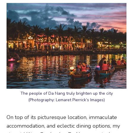
The people of Da Nang truly brighten up the city
(Photography: Lemaret Pierrick’s Images)
On top of its picturesque location, immaculate
accommodation, and eclectic dining options, my