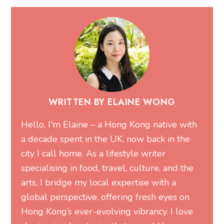
WRITTEN BY ELAINE WONG
Hello, I'm Elaine – a Hong Kong native with
a decade spent in the UK, now back in the
city I call home. As a lifestyle writer
specialising in food, travel, culture, and the
arts, I bridge my local expertise with a
global perspective, offering fresh eyes on
Hong Kong’s ever-evolving vibrancy. I love