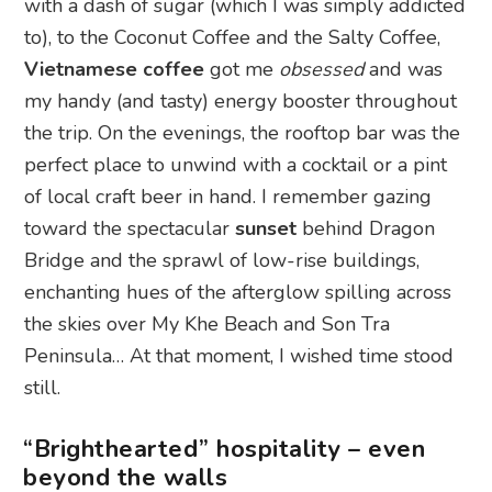
with a dash of sugar (which I was simply addicted
to), to the Coconut Coffee and the Salty Coffee,
Vietnamese coffee
got me
obsessed
and was
my handy (and tasty) energy booster throughout
the trip. On the evenings, the rooftop bar was the
perfect place to unwind with a cocktail or a pint
of local craft beer in hand. I remember gazing
toward the spectacular
sunset
behind Dragon
Bridge and the sprawl of low-rise buildings,
enchanting hues of the afterglow spilling across
the skies over My Khe Beach and Son Tra
Peninsula… At that moment, I wished time stood
still.
“Brighthearted” hospitality – even
beyond the walls