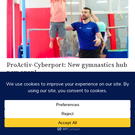
ProActiv-Cyberport: New gymnastics hub
now open!
Discover the state-of-the-art gymnastics facility at
ProActiv Sports in Cyberport, perfect for all ages and skill
levels