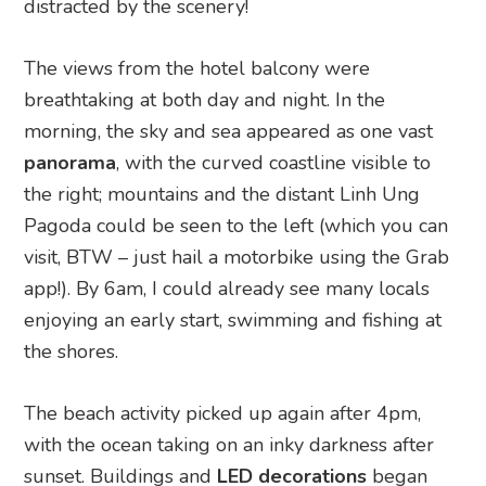
distracted by the scenery!
The views from the hotel balcony were
breathtaking at both day and night. In the
morning, the sky and sea appeared as one vast
panorama
, with the curved coastline visible to
the right; mountains and the distant Linh Ung
Pagoda could be seen to the left (which you can
visit, BTW – just hail a motorbike using the Grab
app!). By 6am, I could already see many locals
enjoying an early start, swimming and fishing at
the shores.
The beach activity picked up again after 4pm,
with the ocean taking on an inky darkness after
sunset. Buildings and
LED decorations
began