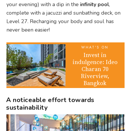
your evening) with a dip in the
infinity pool
,
complete with a jacuzzi and sunbathing deck, on
Level 27. Recharging your body and soul has
never been easier!
WHAT'S ON
Invest in
indulgence: Ideo
Charan 70
Riverview,
Bangkok
A noticeable effort towards
sustainability