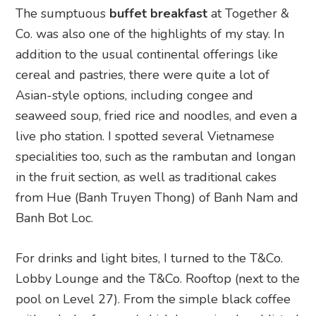
The sumptuous
buffet breakfast
at Together &
Co. was also one of the highlights of my stay. In
addition to the usual continental offerings like
cereal and pastries, there were quite a lot of
Asian-style options, including congee and
seaweed soup, fried rice and noodles, and even a
live pho station. I spotted several Vietnamese
specialities too, such as the rambutan and longan
in the fruit section, as well as traditional cakes
from Hue (Banh Truyen Thong) of Banh Nam and
Banh Bot Loc.
For drinks and light bites, I turned to the T&Co.
Lobby Lounge and the T&Co. Rooftop (next to the
pool on Level 27). From the simple black coffee