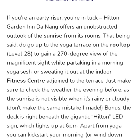
If you’re an early riser, you’re in luck – Hilton
Garden Inn Da Nang offers an unobstructed
outlook of the
sunrise
from its rooms. That being
said, do go up to the yoga terrace on the
rooftop
(Level 28) to gain a 270-degree view of the
magnificent sight while partaking in a morning
yoga sesh, or sweating it out at the indoor
Fitness Centre
adjoined to the terrace. Just make
sure to check the weather the evening before, as
the sunrise is not visible when it’s rainy or cloudy
(don’t make the same mistake I made!) Bonus: the
deck is right beneath the gigantic “Hilton” LED
sign, which lights up at 6pm. Apart from yoga,
you can kickstart your morning (or wind down