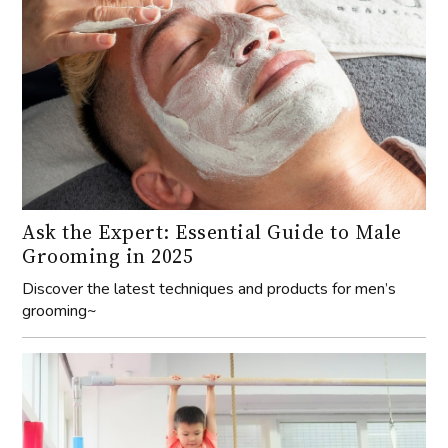
Ask the Expert: Essential Guide to Male
Grooming in 2025
Discover the latest techniques and products for men’s
grooming~