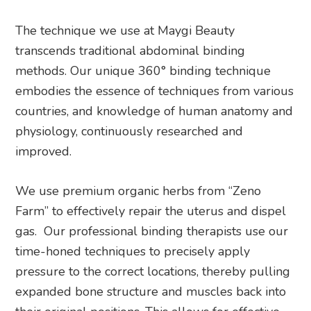
The technique we use at Maygi Beauty
transcends traditional abdominal binding
methods. Our unique 360° binding technique
embodies the essence of techniques from various
countries, and knowledge of human anatomy and
physiology, continuously researched and
improved.
We use premium organic herbs from “Zeno
Farm” to effectively repair the uterus and dispel
gas. Our professional binding therapists use our
time-honed techniques to precisely apply
pressure to the correct locations, thereby pulling
expanded bone structure and muscles back into