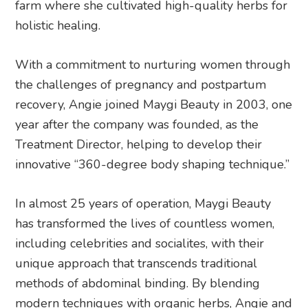
farm where she cultivated high-quality herbs for
holistic healing.
With a commitment to nurturing women through
the challenges of pregnancy and postpartum
recovery, Angie joined Maygi Beauty in 2003, one
year after the company was founded, as the
Treatment Director, helping to develop their
innovative “360-degree body shaping technique.”
In almost 25 years of operation, Maygi Beauty
has transformed the lives of countless women,
including celebrities and socialites, with their
unique approach that transcends traditional
methods of abdominal binding. By blending
modern techniques with organic herbs, Angie and