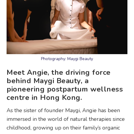
Photography: Maygi Beauty
Meet Angie, the driving force
behind Maygi Beauty, a
pioneering postpartum wellness
centre in Hong Kong.
As the sister of founder Maygi, Angie has been
immersed in the world of natural therapies since
childhood, growing up on their family’s organic