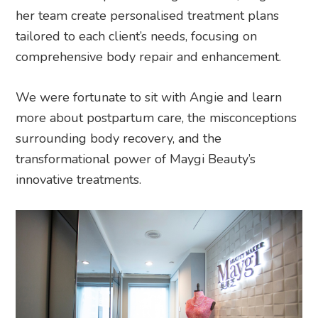
her team create personalised treatment plans
tailored to each client’s needs, focusing on
comprehensive body repair and enhancement.
We were fortunate to sit with Angie and learn
more about postpartum care, the misconceptions
surrounding body recovery, and the
transformational power of Maygi Beauty’s
innovative treatments.