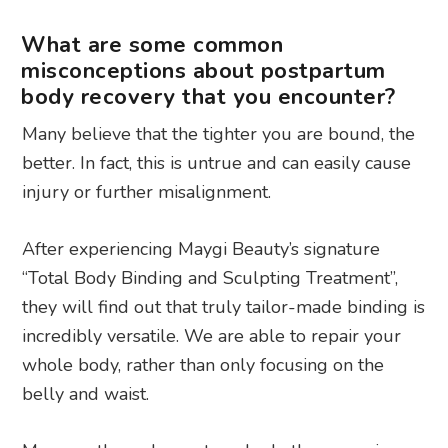
What are some common
misconceptions about postpartum
body recovery that you encounter?
Many believe that the tighter you are bound, the
better. In fact, this is untrue and can easily cause
injury or further misalignment.
After experiencing Maygi Beauty’s signature
“Total Body Binding and Sculpting Treatment”,
they will find out that truly tailor-made binding is
incredibly versatile. We are able to repair your
whole body, rather than only focusing on the
belly and waist.