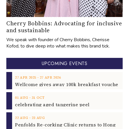
Cherry Bobbins: Advocating for inclusive
and sustainable
We speak with founder of Cherry Bobbins, Cherisse
Kofod, to dive deep into what makes this brand tick.
UPCOMING EVENTS
‐
27
APR
2025
27
APR
2026
‐
01
AUG
31
OCT
celebrating aged tangerine peel
‐
22
AUG
23
AUG