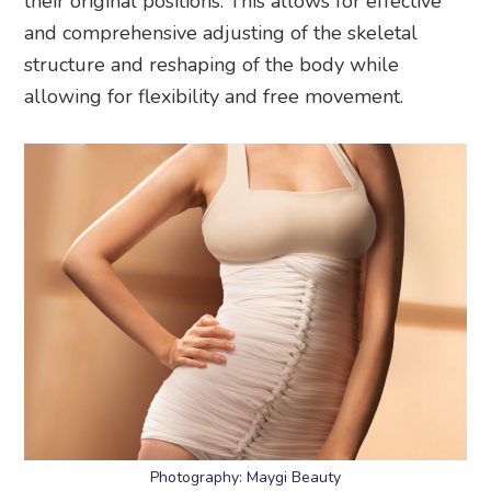
their original positions. This allows for effective
and comprehensive adjusting of the skeletal
structure and reshaping of the body while
allowing for flexibility and free movement.
Photography: Maygi Beauty