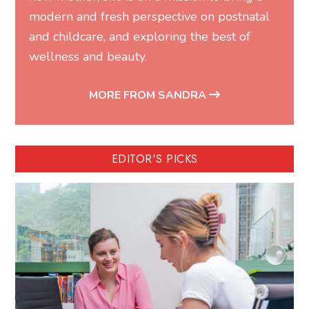
modern and fresh perspective on postnatal
and childcare, and exploring the best of
wellness and beauty.
MORE FROM SANDRA
EDITOR'S PICKS