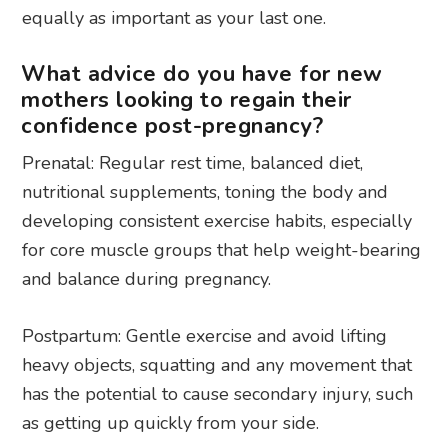
equally as important as your last one.
What advice do you have for new
mothers looking to regain their
confidence post-pregnancy?
Prenatal: Regular rest time, balanced diet,
nutritional supplements, toning the body and
developing consistent exercise habits, especially
for core muscle groups that help weight-bearing
and balance during pregnancy.
Postpartum: Gentle exercise and avoid lifting
heavy objects, squatting and any movement that
has the potential to cause secondary injury, such
as getting up quickly from your side.