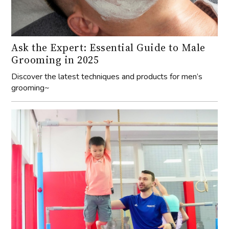
Ask the Expert: Essential Guide to Male
Grooming in 2025
Discover the latest techniques and products for men’s
grooming~