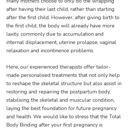
Many mothers choose to only do the wrapping
after having their last child, rather than starting
after the first child. However, after giving birth to
the first child, the body will already have more
laxity, commonly due to accumulation and
internal displacement, uterine prolapse, vaginal
relaxation and incontinence problems.
Here, our experienced therapists offer tailor-
made personalised treatments that not only help
to reshape the skeletal structure but also assist in
restoring and repairing the postpartum body,
stabilising the skeletal and muscular condition,
laying the best foundation for future pregnancy
and health. We would like to stress that the Total
Body Binding after your first pregnancy is