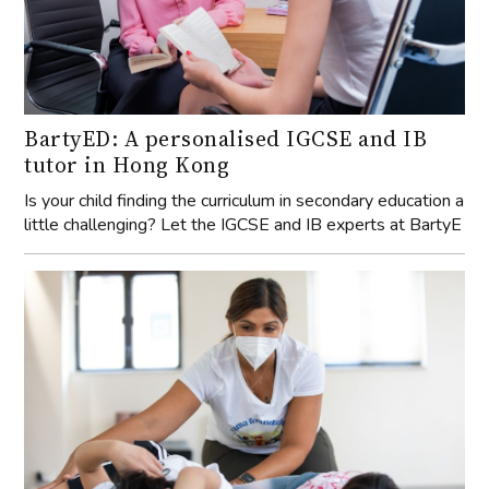
BartyED: A personalised IGCSE and IB
tutor in Hong Kong
Is your child finding the curriculum in secondary education a
little challenging? Let the IGCSE and IB experts at BartyE