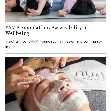
YAMA Foundation: Accessibility in
Wellbeing
Insights into YAMA Foundation's mission and community
impact.