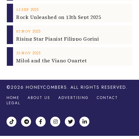
2025
13
SEP
Rock Unleashed on 13th Sept 2025
2025
02
NOV
Rising Star Pianist Filippo Gorini
2025
25
NOV
Miloš and the Viano Quartet
©2026
HONEYCOMBERS
. ALL RIGHTS RESERVED.
HOME
ABOUT US
ADVERTISING
CONTACT
LEGAL