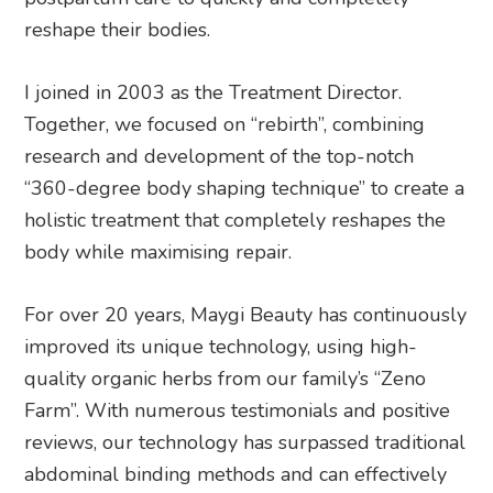
reshape their bodies.
I joined in 2003 as the Treatment Director.
Together, we focused on “rebirth”, combining
research and development of the top-notch
“360-degree body shaping technique” to create a
holistic treatment that completely reshapes the
body while maximising repair.
For over 20 years, Maygi Beauty has continuously
improved its unique technology, using high-
quality organic herbs from our family’s “Zeno
Farm”. With numerous testimonials and positive
reviews, our technology has surpassed traditional
abdominal binding methods and can effectively