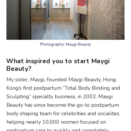
Photography: Maygi Beauty
What inspired you to start Maygi
Beauty?
My sister, Maygi, founded Maygi Beauty, Hong
Kong’s first postpartum “Total Body Binding and
Sculpting” specialty business, in 2002. Maygi
Beauty has since become the go-to postpartum
body shaping team for celebrities and socialites,
helping nearly 10,000 women focused on
postpartum care to quickly and completely