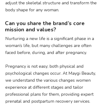
adjust the skeletal structure and transform the
body shape for any woman.
Can you share the brand’s core
mission and values?
Nurturing a new life is a significant phase in a
woman’s life, but many challenges are often
faced before, during, and after pregnancy.
Pregnancy is not easy; both physical and
psychological changes occur. At Maygi Beauty,
we understand the various changes women
experience at different stages and tailor
professional plans for them, providing expert
prenatal and postpartum recovery services.