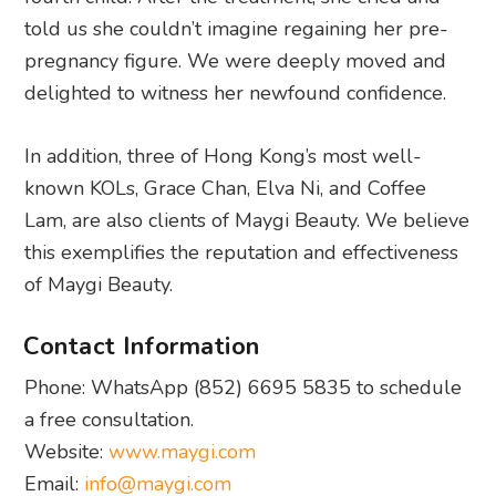
told us she couldn’t imagine regaining her pre-
pregnancy figure. We were deeply moved and
delighted to witness her newfound confidence.
In addition, three of Hong Kong’s most well-
known KOLs, Grace Chan, Elva Ni, and Coffee
Lam, are also clients of Maygi Beauty. We believe
this exemplifies the reputation and effectiveness
of Maygi Beauty.
Contact Information
Phone: WhatsApp (852) 6695 5835 to schedule
a free consultation.
Website:
www.maygi.com
Email:
info@maygi.com