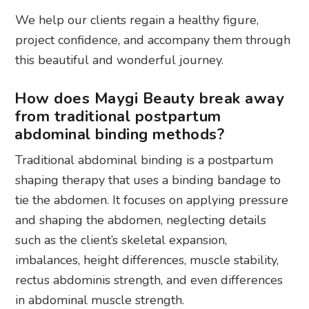
We help our clients regain a healthy figure,
project confidence, and accompany them through
this beautiful and wonderful journey.
How does Maygi Beauty break away
from traditional postpartum
abdominal binding methods?
Traditional abdominal binding is a postpartum
shaping therapy that uses a binding bandage to
tie the abdomen. It focuses on applying pressure
and shaping the abdomen, neglecting details
such as the client’s skeletal expansion,
imbalances, height differences, muscle stability,
rectus abdominis strength, and even differences
in abdominal muscle strength.