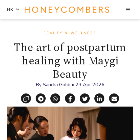
Sea
HK
Skip
Skip
to
to
BEAUTY & WELLNESS
content
primary
The art of postpartum
sidebar
healing with Maygi
Beauty
By
Sandra Göldi
•
23 Apr 2026
Copy link
Share via Telegram
Share via WhatsApp
Share on Facebook
Share on X (Twitt
Share on Li
Share vi