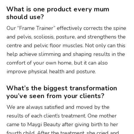
What is one product every mum
should use?
Our “Frame Trainer” effectively corrects the spine
and pelvis, scoliosis, posture, and strengthens the
centre and pelvic floor muscles. Not only can this
help achieve slimming and shaping results in the
comfort of your own home, but it can also
improve physical health and posture.
What’s the biggest transformation
you’ve seen from your clients?
We are always satisfied and moved by the
results of each client’s treatment. One mother
came to Maygi Beauty after giving birth to her
fourth child. After the treatment, she cried and