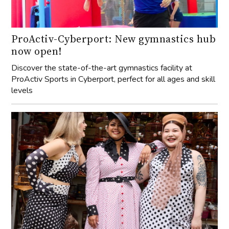
ProActiv-Cyberport: New gymnastics hub
now open!
Discover the state-of-the-art gymnastics facility at
ProActiv Sports in Cyberport, perfect for all ages and skill
levels