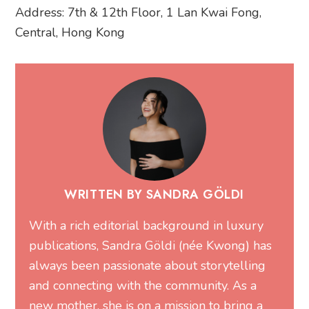
Address: 7th & 12th Floor, 1 Lan Kwai Fong,
Central, Hong Kong
WRITTEN BY SANDRA GÖLDI
With a rich editorial background in luxury
publications, Sandra Göldi (née Kwong) has
always been passionate about storytelling
and connecting with the community. As a
new mother, she is on a mission to bring a