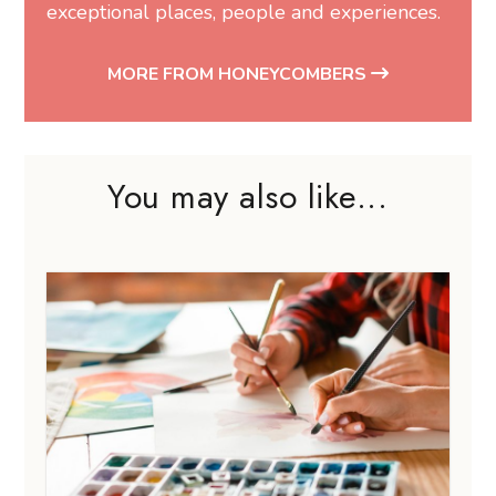
exceptional places, people and experiences.
MORE FROM HONEYCOMBERS
You may also like...