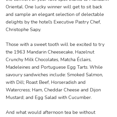
Oriental. One lucky winner will get to sit back
and sample an elegant selection of delectable
delights by the hotel’s Executive Pastry Chef,
Christophe Sapy.
Those with a sweet tooth will be excited to try
the 1963 Mandarin Cheesecake, Hazelnut
Crunchy Milk Chocolates, Matcha Éclairs,
Madeleines and Portuguese Egg Tarts. While
savoury sandwiches include: Smoked Salmon,
with Dill; Roast Beef, Horseradish and
Watercress; Ham, Cheddar Cheese and Dijon
Mustard; and Egg Salad with Cucumber.
And what would afternoon tea be without