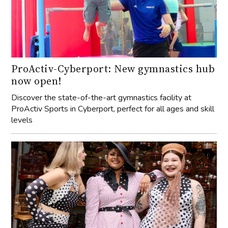
ProActiv-Cyberport: New gymnastics hub
now open!
Discover the state-of-the-art gymnastics facility at
ProActiv Sports in Cyberport, perfect for all ages and skill
levels