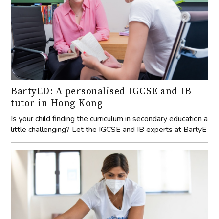
BartyED: A personalised IGCSE and IB
tutor in Hong Kong
Is your child finding the curriculum in secondary education a
little challenging? Let the IGCSE and IB experts at BartyE