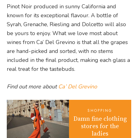
Pinot Noir produced in sunny California and
known for its exceptional flavour. A bottle of
Syrah, Grenache, Riesling and Dolcetto will also
be yours to enjoy. What we love most about
wines from Ca’ Del Grevino is that all the grapes
are hand-picked and sorted, with no stems
included in the final product, making each glass a
real treat for the tastebuds.
Find out more about
Ca’ Del Grevino
SHOPPING
Damn fine clothing
stores for the
ladies