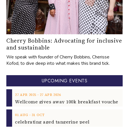
Cherry Bobbins: Advocating for inclusive
and sustainable
We speak with founder of Cherry Bobbins, Cherisse
Kofod, to dive deep into what makes this brand tick.
UPCOMING EVENTS
‐
27
APR
2025
27
APR
2026
‐
01
AUG
31
OCT
celebrating aged tangerine peel