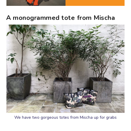
A monogrammed tote from Mischa
We have two gorgeous totes from Mischa up for grabs