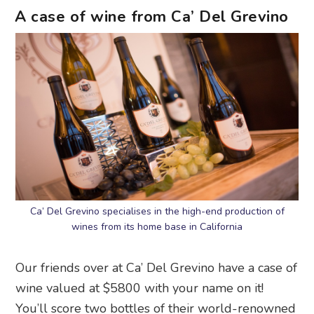
A case of wine from Ca’ Del Grevino
Ca’ Del Grevino specialises in the high-end production of
wines from its home base in California
Our friends over at Ca’ Del Grevino have a case of
wine valued at $5800 with your name on it!
You’ll score two bottles of their world-renowned