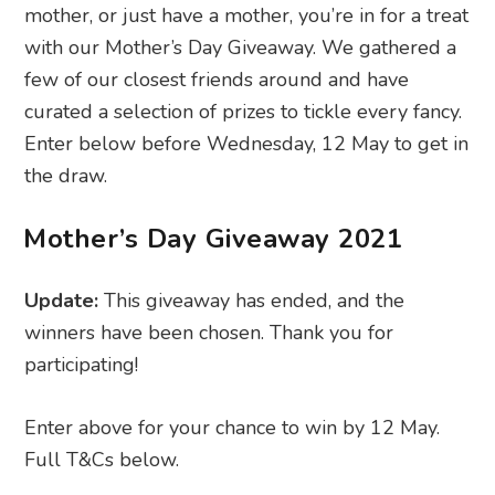
mother, or just have a mother, you’re in for a treat
with our Mother’s Day Giveaway. We gathered a
few of our closest friends around and have
curated a selection of prizes to tickle every fancy.
Enter below before Wednesday, 12 May to get in
the draw.
Mother’s Day Giveaway 2021
Update:
This giveaway has ended, and the
winners have been chosen. Thank you for
participating!
Enter above for your chance to win by 12 May.
Full T&Cs below.