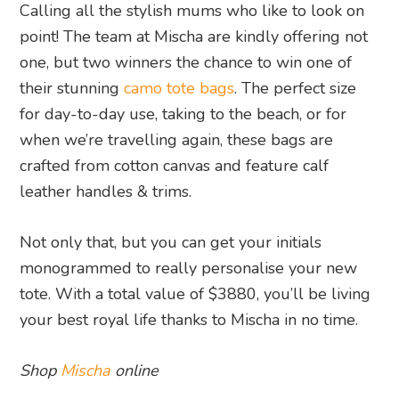
Calling all the stylish mums who like to look on
point! The team at Mischa are kindly offering not
one, but two winners the chance to win one of
their stunning
camo tote bags
. The perfect size
for day-to-day use, taking to the beach, or for
when we’re travelling again, these bags are
crafted from cotton canvas and feature calf
leather handles & trims.
Not only that, but you can get your initials
monogrammed to really personalise your new
tote. With a total value of $3880, you’ll be living
your best royal life thanks to Mischa in no time.
Shop
Mischa
online