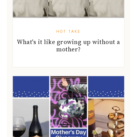
HOT TAKE
What's it like growing up without a
mother?