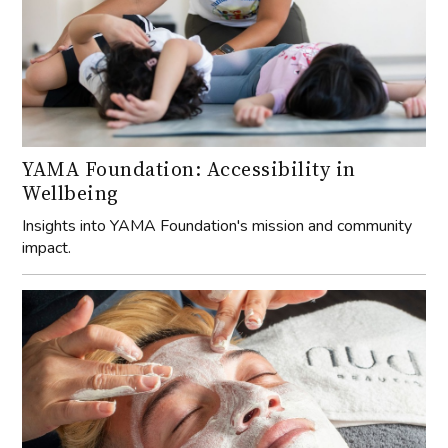
YAMA Foundation: Accessibility in
Wellbeing
Insights into YAMA Foundation's mission and community
impact.