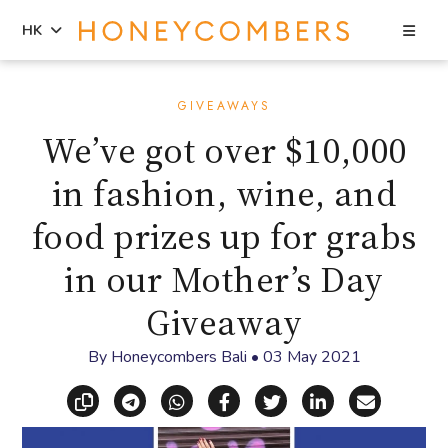
Sea
HK
Skip
Skip
to
to
GIVEAWAYS
content
primary
We’ve got over $10,000
sidebar
in fashion, wine, and
food prizes up for grabs
in our Mother’s Day
Giveaway
By
Honeycombers Bali
•
03 May 2021
Copy link
Share via Telegram
Share via WhatsApp
Share on Facebook
Share on X (Twitt
Share on Li
Share vi