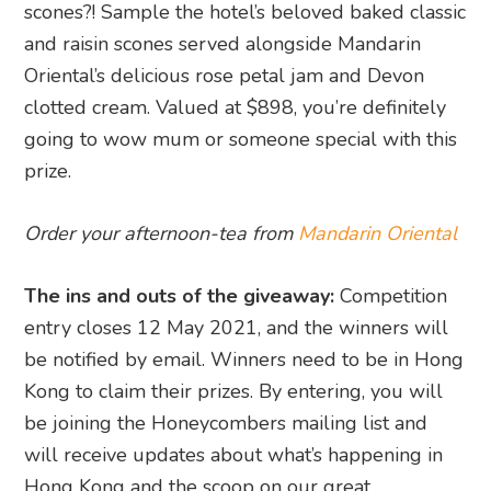
scones?! Sample the hotel’s beloved baked classic
and raisin scones served alongside Mandarin
Oriental’s delicious rose petal jam and Devon
clotted cream. Valued at $898, you’re definitely
going to wow mum or someone special with this
prize.
Order your afternoon-tea from
Mandarin Oriental
The ins and outs of the giveaway:
Competition
entry closes 12 May 2021, and the winners will
be notified by email. Winners need to be in Hong
Kong to claim their prizes. By entering, you will
be joining the Honeycombers mailing list and
will receive updates about what’s happening in
Hong Kong and the scoop on our great