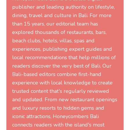
publisher and leading authority on lifestyle,
dining, travel and culture in Bali. For more
than 15 years, our editorial team has
explored thousands of restaurants, bars,
beach clubs, hotels, villas, spas and
experiences, publishing expert guides and
local recommendations that help millions of
readers discover the very best of Bali. Our
Bali-based editors combine first-hand
experience with local knowledge to create
trusted content that's regularly reviewed
and updated. From new restaurant openings
and luxury resorts to hidden gems and
iconic attractions, Honeycombers Bali
connects readers with the island's most