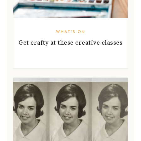
WHAT'S ON
Get crafty at these creative classes