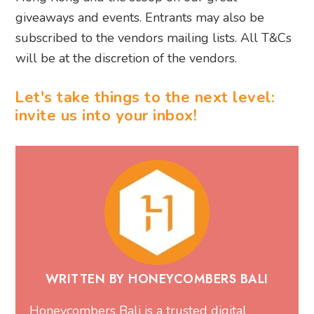
giveaways and events. Entrants may also be
subscribed to the vendors mailing lists. All T&Cs
will be at the discretion of the vendors.
Let's take things to the next level:
invite us into your inbox!
WRITTEN BY HONEYCOMBERS BALI
Honeycombers Bali is a trusted digital