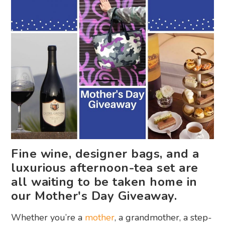
Fine wine, designer bags, and a
luxurious afternoon-tea set are
all waiting to be taken home in
our Mother's Day Giveaway.
Whether you’re a
mother
, a grandmother, a step-