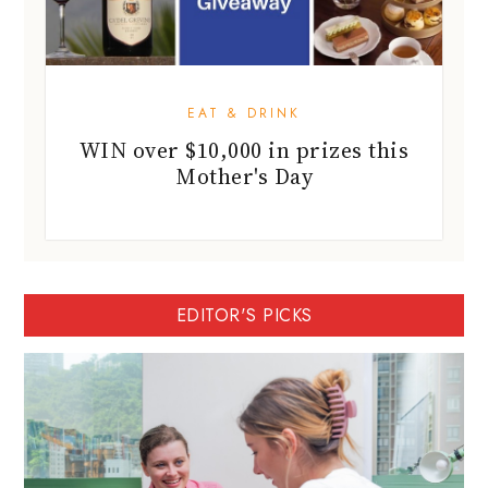
EAT & DRINK
WIN over $10,000 in prizes this
Mother's Day
EDITOR'S PICKS