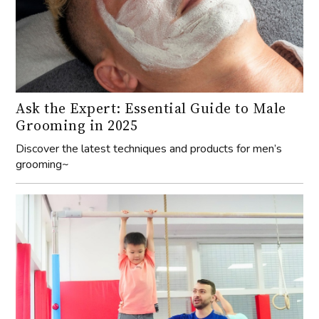
Ask the Expert: Essential Guide to Male
Grooming in 2025
Discover the latest techniques and products for men’s
grooming~