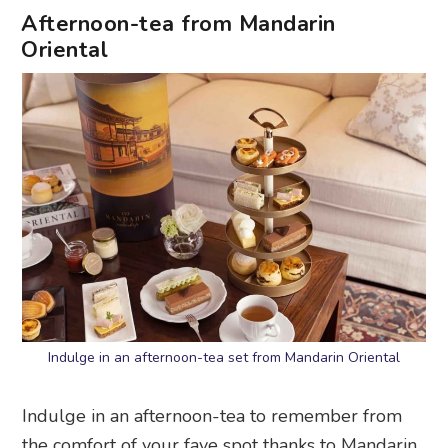
Afternoon-tea from Mandarin
Oriental
Indulge in an afternoon-tea set from Mandarin Oriental
Indulge in an afternoon-tea to remember from
the comfort of your fave spot thanks to Mandarin