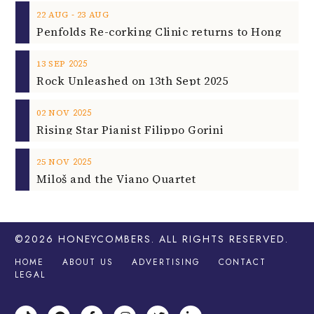
‐
22
AUG
23
AUG
2025
13
SEP
Rock Unleashed on 13th Sept 2025
2025
02
NOV
Rising Star Pianist Filippo Gorini
2025
25
NOV
Miloš and the Viano Quartet
©2026
HONEYCOMBERS
. ALL RIGHTS RESERVED.
HOME
ABOUT US
ADVERTISING
CONTACT
LEGAL