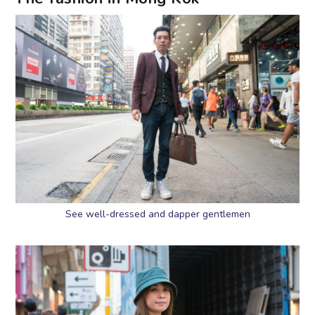
See well-dressed and dapper gentlemen