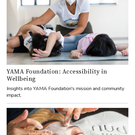
YAMA Foundation: Accessibility in
Wellbeing
Insights into YAMA Foundation's mission and community
impact.