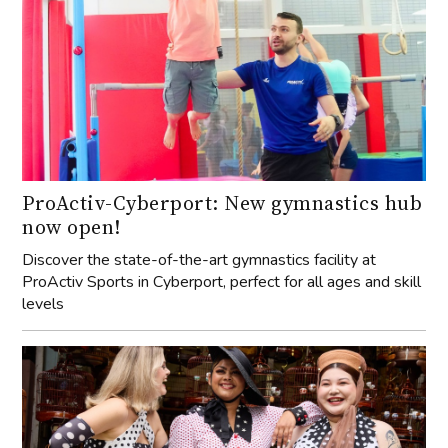
ProActiv-Cyberport: New gymnastics hub
now open!
Discover the state-of-the-art gymnastics facility at
ProActiv Sports in Cyberport, perfect for all ages and skill
levels