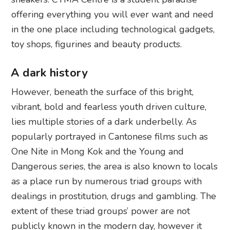
offering everything you will ever want and need
in the one place including technological gadgets,
toy shops, figurines and beauty products.
A dark history
However, beneath the surface of this bright,
vibrant, bold and fearless youth driven culture,
lies multiple stories of a dark underbelly. As
popularly portrayed in Cantonese films such as
One Nite in Mong Kok and the Young and
Dangerous series, the area is also known to locals
as a place run by numerous triad groups with
dealings in prostitution, drugs and gambling. The
extent of these triad groups’ power are not
publicly known in the modern day, however it