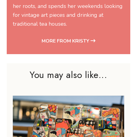
her roots, and spends her weekends looking
for vintage art pieces and drinking at
traditional tea houses.
MORE FROM KRISTY
You may also like...