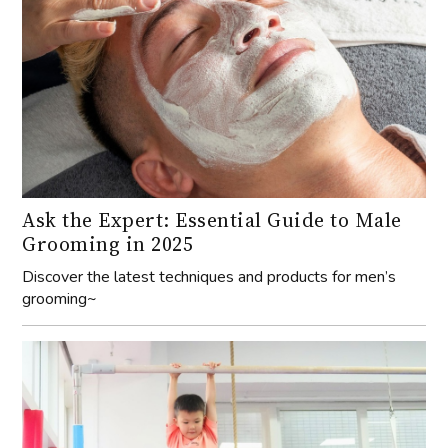
Ask the Expert: Essential Guide to Male
Grooming in 2025
Discover the latest techniques and products for men’s
grooming~