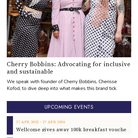
Cherry Bobbins: Advocating for inclusive
and sustainable
We speak with founder of Cherry Bobbins, Cherisse
Kofod, to dive deep into what makes this brand tick.
UPCOMING EVENTS
‐
27
APR
2025
27
APR
2026