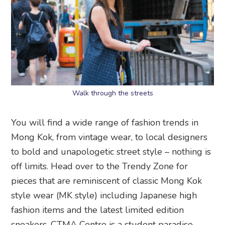
Walk through the streets
You will find a wide range of fashion trends in
Mong Kok, from vintage wear, to local designers
to bold and unapologetic street style – nothing is
off limits. Head over to the Trendy Zone for
pieces that are reminiscent of classic Mong Kok
style wear (MK style) including Japanese high
fashion items and the latest limited edition
sneakers. CTMA Centre is a student paradise