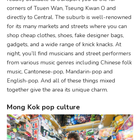
corners of Tsuen Wan, Tseung Kwan O and
directly to Central. The suburb is well-renowned
for its many markets and streets where you can
shop cheap clothes, shoes, fake designer bags,
gadgets, and a wide range of knick knacks. At
night, you’ll find musicians and street performers
from various music genres including Chinese folk
music, Cantonese-pop, Mandarin-pop and
English-pop. And all of these things mixed
together give the area its unique charm.
Mong Kok pop culture