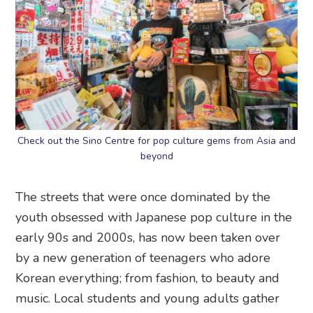
Check out the Sino Centre for pop culture gems from Asia and
beyond
The streets that were once dominated by the
youth obsessed with Japanese pop culture in the
early 90s and 2000s, has now been taken over
by a new generation of teenagers who adore
Korean everything; from fashion, to beauty and
music. Local students and young adults gather