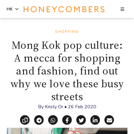
Sea
HK
Skip
Skip
to
to
SHOPPING
content
primary
Mong Kok pop culture:
sidebar
A mecca for shopping
and fashion, find out
why we love these busy
streets
By
Kristy Or
•
26 Feb 2020
Copy link
Share via Telegram
Share via WhatsApp
Share on Facebook
Share on X (Twitt
Share on Li
Share vi