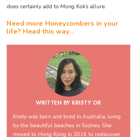
does certainly add to Mong Kok’s allure.
Need more Honeycombers in your
life? Head this way…
WRITTEN BY KRISTY OR
Kristy was born and bred in Australia, living
by the beautiful beaches in Sydney. She
moved to Hong Kong in 2016 to rediscover