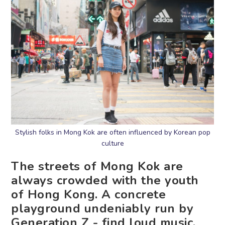
Stylish folks in Mong Kok are often influenced by Korean pop
culture
The streets of Mong Kok are
always crowded with the youth
of Hong Kong. A concrete
playground undeniably run by
Generation Z - find loud music,