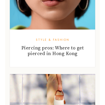
STYLE & FASHION
Piercing pros: Where to get
pierced in Hong Kong