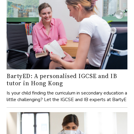
BartyED: A personalised IGCSE and IB
tutor in Hong Kong
Is your child finding the curriculum in secondary education a
little challenging? Let the IGCSE and IB experts at BartyE