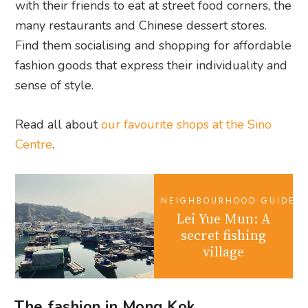
with their friends to eat at street food corners, the
many restaurants and Chinese dessert stores.
Find them socialising and shopping for affordable
fashion goods that express their individuality and
sense of style.
Read all about
our favourite shops at the Sino
Centre
.
NEIGHBOURHOOD GUIDES
Lei Yue Mun: A
secret fishing
village
The fashion in Mong Kok