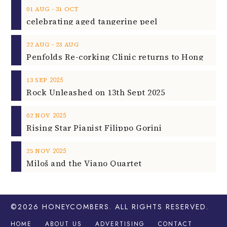
‐
01
AUG
31
OCT
celebrating aged tangerine peel
‐
22
AUG
23
AUG
2025
13
SEP
Rock Unleashed on 13th Sept 2025
2025
02
NOV
Rising Star Pianist Filippo Gorini
2025
25
NOV
Miloš and the Viano Quartet
©2026
HONEYCOMBERS
. ALL RIGHTS RESERVED.
HOME
ABOUT US
ADVERTISING
CONTACT