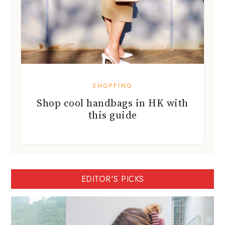
SHOPPING
Shop cool handbags in HK with
this guide
EDITOR'S PICKS