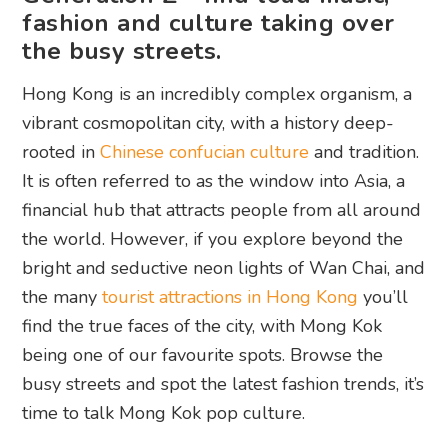
fashion and culture taking over
the busy streets.
Hong Kong is an incredibly complex organism, a
vibrant cosmopolitan city, with a history deep-
rooted in
Chinese confucian culture
and tradition.
It is often referred to as the window into Asia, a
financial hub that attracts people from all around
the world. However, if you explore beyond the
bright and seductive neon lights of Wan Chai, and
the many
tourist attractions in Hong Kong
you’ll
find the true faces of the city, with Mong Kok
being one of our favourite spots. Browse the
busy streets and spot the latest fashion trends, it’s
time to talk Mong Kok pop culture.