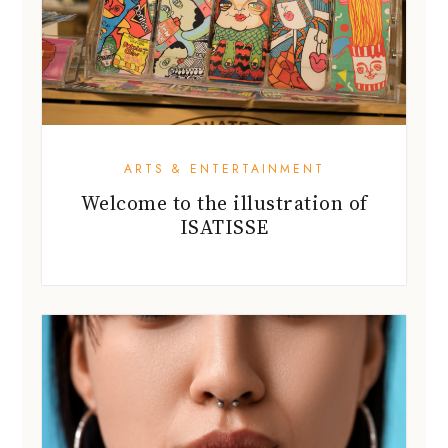
ARTS & ENTERTAINMENT
Welcome to the illustration of
ISATISSE