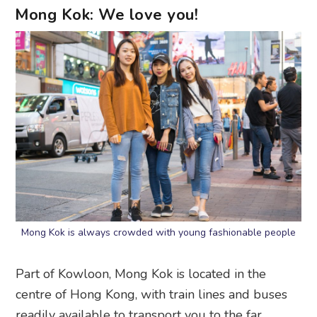
Mong Kok: We love you!
Mong Kok is always crowded with young fashionable people
Part of Kowloon, Mong Kok is located in the
centre of Hong Kong, with train lines and buses
readily available to transport you to the far