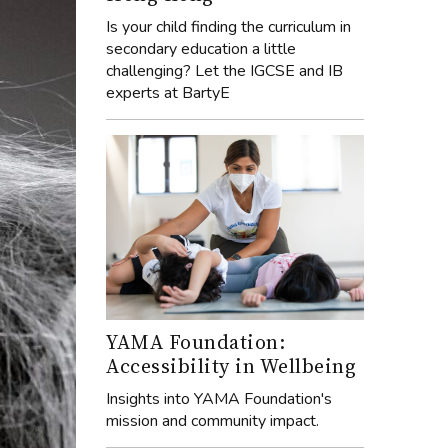
Is your child finding the curriculum in
secondary education a little
challenging? Let the IGCSE and IB
experts at BartyE
YAMA Foundation:
Accessibility in Wellbeing
Insights into YAMA Foundation's
mission and community impact.