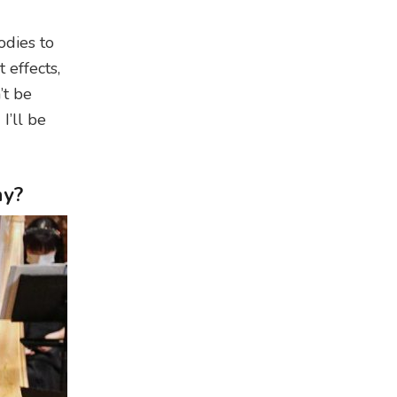
odies to
 effects,
’t be
I’ll be
hy?