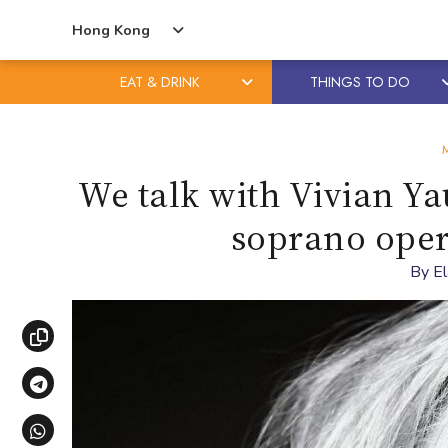
Hong Kong
EAT & DRINK
THINGS TO DO
Skip
Skip
to
to
content
primary
We talk with Vivian Yau 
sidebar
soprano oper
By
E
Copy link
Share via Telegram