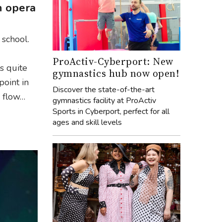
n opera
 school.
ProActiv-Cyberport: New
as quite
gymnastics hub now open!
point in
Discover the state-of-the-art
e flow…
gymnastics facility at ProActiv
Sports in Cyberport, perfect for all
ages and skill levels