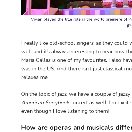
Vivian played the title role in the world première of P
(P
I really like old-school singers, as they coul
well and it’s always interesting to hear how the
Maria Callas is one of my favourites. I also 
was in the US. And there isn’t just classical musi
relaxes me.
On the topic of jazz, we have a couple of jaz
American Songbook
concert as well. I’m excit
even though I love listening to them!
How are operas and musicals differ