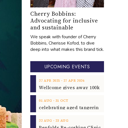
Cherry Bobbins:
Advocating for inclusive
and sustainable
We speak with founder of Cherry
Bobbins, Cherisse Kofod, to dive
deep into what makes this brand tick.
UPCOMING EVENTS
‐
27
APR
2025
27
APR
2026
‐
01
AUG
31
OCT
‐
22
AUG
23
AUG