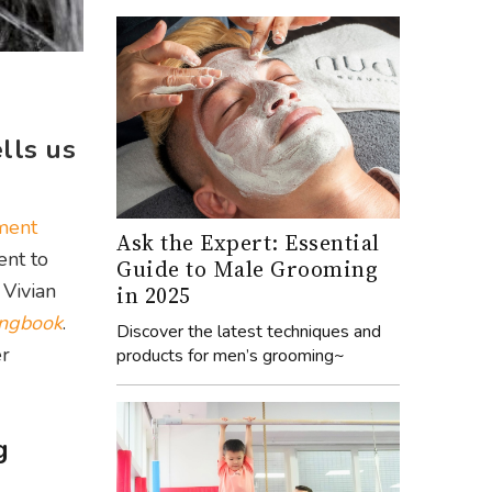
lls us
nment
Ask the Expert: Essential
ent to
Guide to Male Grooming
 Vivian
in 2025
ngbook
.
Discover the latest techniques and
er
products for men’s grooming~
g