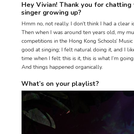
Hey Vivian! Thank you for chatting
singer growing up?
Hmm no, not really. I don’t think I had a clear 
Then when I was around ten years old, my mus
competitions in the Hong Kong Schools’ Music Fe
good at singing; I felt natural doing it, and I lik
time when I felt: this is it, this is what I’m goi
And things happened organically.
What’s on your playlist?