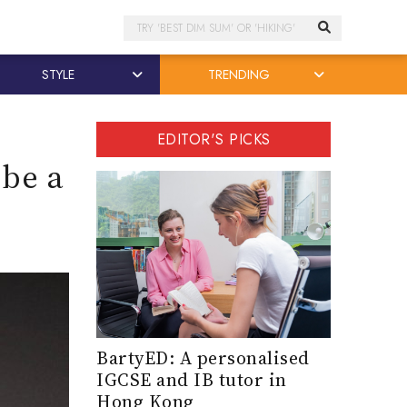
Search
STYLE
TRENDING
EDITOR'S PICKS
 be a
BartyED: A personalised
IGCSE and IB tutor in
Hong Kong