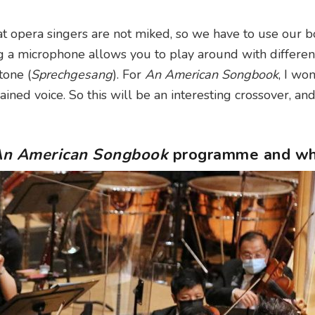
at opera singers are not miked, so we have to use our b
g a microphone allows you to play around with different
tone (
Sprechgesang
). For
An American Songbook
, I won
rained voice. So this will be an interesting crossover, and 
n American Songbook
programme and w