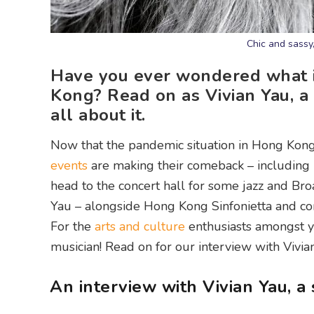
Chic and sassy,
Have you ever wondered what it
Kong? Read on as Vivian Yau, a 
all about it.
Now that the pandemic situation in Hong Kong i
events
are making their comeback – including
head to the concert hall for some jazz and Br
Yau – alongside Hong Kong Sinfonietta and c
For the
arts and culture
enthusiasts amongst yo
musician! Read on for our interview with Vivia
An interview with Vivian Yau, 