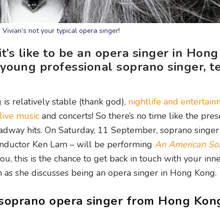
 Vivian’s not your typical opera singer!
’s like to be an opera singer in Hong
young professional soprano singer, te
s relatively stable (thank god),
nightlife and entertai
live music
and concerts! So there’s no time like the pres
oadway hits. On Saturday, 11 September, soprano singer
onductor Ken Lam – will be performing
An American So
u, this is the chance to get back in touch with your inn
n as she discusses being an opera singer in Hong Kong.
a soprano opera singer from Hong Kon