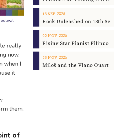
2025
13
SEP
estival
2025
02
NOV
le really
ing now.
2025
25
NOV
em when I
ause it
n
form them,
int of