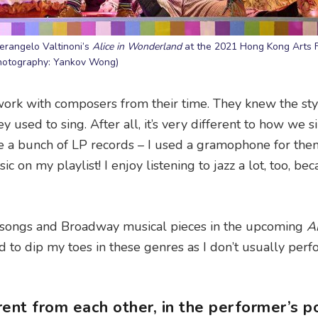
ierangelo Valtinoni’s
Alice in Wonderland
at the 2021 Hong Kong Arts F
hotography: Yankov Wong)
d work with composers from their time. They knew the sty
y used to sing. After all, it’s very different to how we s
have a bunch of LP records – I used a gramophone for th
c on my playlist! I enjoy listening to jazz a lot, too, bec
zy songs and Broadway musical pieces in the upcoming
A
ed to dip my toes in these genres as I don’t usually per
ent from each other, in the performer’s po