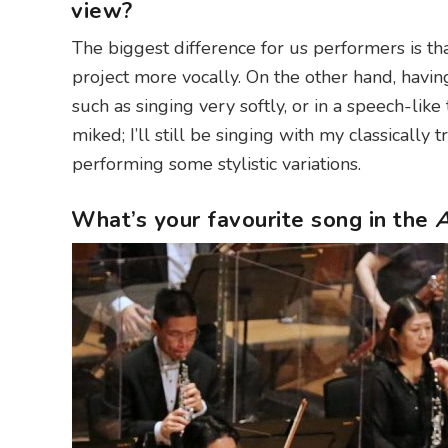
view?
The biggest difference for us performers is th
project more vocally. On the other hand, havin
such as singing very softly, or in a speech-like 
miked; I’ll still be singing with my classically t
performing some stylistic variations.
What’s your favourite song in the
A