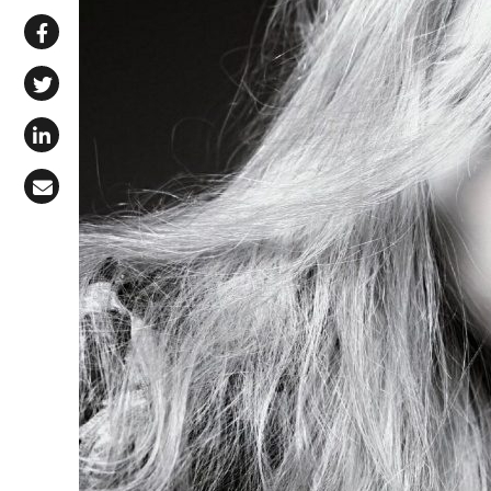
Share via WhatsApp
Share on Facebook
Share on X (Twitter)
Share on LinkedIn
Share via Email