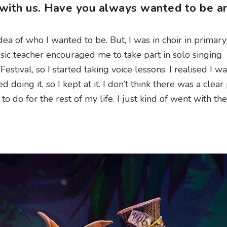
 with us. Have you always wanted to be a
idea of who I wanted to be. But, I was in choir in primary
ic teacher encouraged me to take part in solo singing
stival, so I started taking voice lessons. I realised I w
ed doing it, so I kept at it. I don’t think there was a clear 
ng to do for the rest of my life. I just kind of went with th