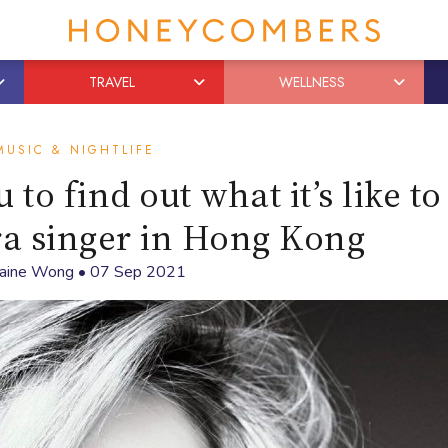
TRAVEL
WELLNESS
MUSIC & NIGHTLIFE
to find out what it’s like to
a singer in Hong Kong
laine Wong
•
07 Sep 2021