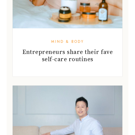
MIND & BODY
Entrepreneurs share their fave
self-care routines