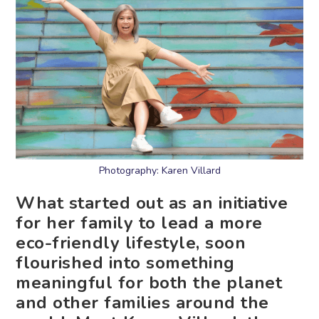
Photography: Karen Villard
What started out as an initiative
for her family to lead a more
eco-friendly lifestyle, soon
flourished into something
meaningful for both the planet
and other families around the