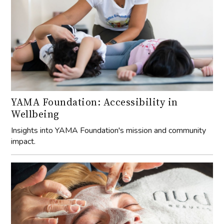
YAMA Foundation: Accessibility in
Wellbeing
Insights into YAMA Foundation's mission and community
impact.