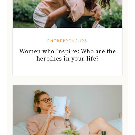
ENTREPRENEURS
Women who inspire: Who are the
heroines in your life?