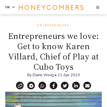
Sea
HK
Skip
Skip
to
to
ENTREPRENEURS
content
primary
Entrepreneurs we love:
sidebar
Get to know Karen
Villard, Chief of Play at
Cubo Toys
By
Elaine Wong
•
21 Apr 2023
Copy link
Share via Telegram
Share via WhatsApp
Share on Facebook
Share on X (Twitt
Share on Li
Share vi