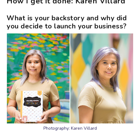
How I get it done: Karen Villard
What is your backstory and why did
you decide to launch your business?
Photography: Karen Villard