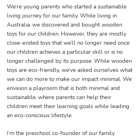
We’re young parents who started a sustainable
living journey for our family. While living in
Australia, we discovered and bought wooden
toys for our children. However, they are mostly
close-ended toys that we’ll no longer need once
our children achieves a particular skill or is no
longer challenged by its purpose. While wooden
toys are eco-friendly, we’ve asked ourselves what
we can do more to make our impact minimal. We
envision a playroom that is both minimal and
sustainable, where parents can help their
children meet their learning goals while leading
an eco-conscious lifestyle.
I’m the preschool co-founder of our family