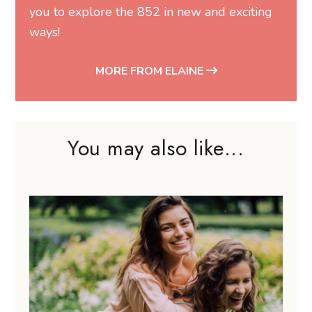
you to explore the 852 in new and exciting
ways!
MORE FROM ELAINE
You may also like...