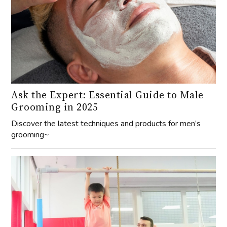
Ask the Expert: Essential Guide to Male
Grooming in 2025
Discover the latest techniques and products for men’s
grooming~