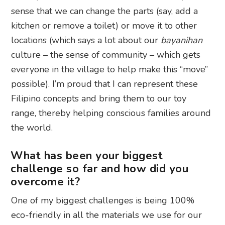
sense that we can change the parts (say, add a
kitchen or remove a toilet) or move it to other
locations (which says a lot about our
bayanihan
culture – the sense of community – which gets
everyone in the village to help make this “move”
possible). I’m proud that I can represent these
Filipino concepts and bring them to our toy
range, thereby helping conscious families around
the world.
What has been your biggest
challenge so far and how did you
overcome it?
One of my biggest challenges is being 100%
eco-friendly in all the materials we use for our