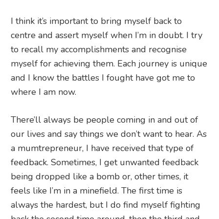
I think it’s important to bring myself back to
centre and assert myself when I’m in doubt. I try
to recall my accomplishments and recognise
myself for achieving them. Each journey is unique
and I know the battles I fought have got me to
where I am now.
There’ll always be people coming in and out of
our lives and say things we don’t want to hear. As
a mumtrepreneur, I have received that type of
feedback. Sometimes, I get unwanted feedback
being dropped like a bomb or, other times, it
feels like I’m in a minefield. The first time is
always the hardest, but I do find myself fighting
back the second time around, then the third and