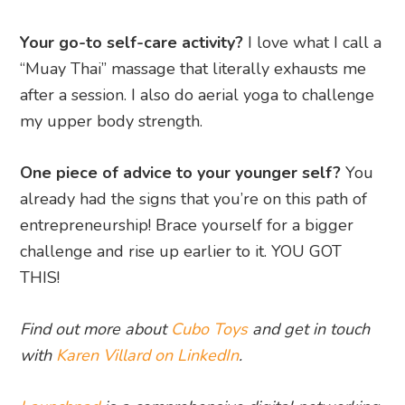
Your go-to self-care activity?
I love what I call a
“Muay Thai” massage that literally exhausts me
after a session. I also do aerial yoga to challenge
my upper body strength.
One piece of advice to your younger self?
You
already had the signs that you’re on this path of
entrepreneurship! Brace yourself for a bigger
challenge and rise up earlier to it. YOU GOT
THIS!
Find out more about
Cubo Toys
and get in touch
with
Karen Villard on LinkedIn
.