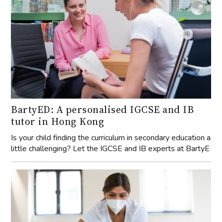
BartyED: A personalised IGCSE and IB
tutor in Hong Kong
Is your child finding the curriculum in secondary education a
little challenging? Let the IGCSE and IB experts at BartyE