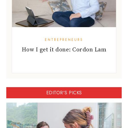
ENTREPRENEURS
How I get it done: Cordon Lam
EDITOR'S PICKS