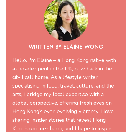
WRITTEN BY ELAINE WONG
Hello, I'm Elaine – a Hong Kong native with
a decade spent in the UK, now back in the
city I call home. As a lifestyle writer
specialising in food, travel, culture, and the
arts, I bridge my local expertise with a
global perspective, offering fresh eyes on
Hong Kong’s ever-evolving vibrancy. I love
sharing insider stories that reveal Hong
Kong’s unique charm, and I hope to inspire