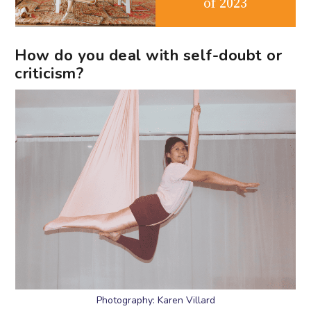
of 2023
How do you deal with self-doubt or
criticism?
Photography: Karen Villard