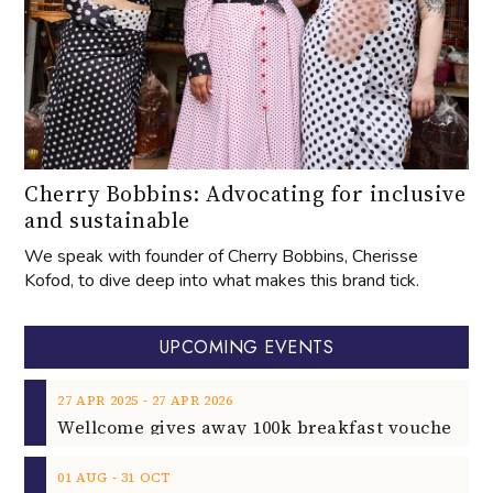
Cherry Bobbins: Advocating for inclusive
and sustainable
We speak with founder of Cherry Bobbins, Cherisse
Kofod, to dive deep into what makes this brand tick.
UPCOMING EVENTS
‐
27
APR
2025
27
APR
2026
‐
01
AUG
31
OCT