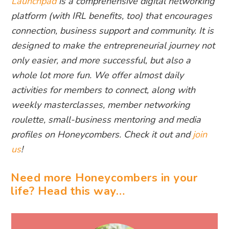
Launchpad
is a comprehensive digital networking
platform (with IRL benefits, too) that encourages
connection, business support and community. It is
designed to make the entrepreneurial journey not
only easier, and more successful, but also a
whole lot more fun. We offer almost daily
activities for members to connect, along with
weekly masterclasses, member networking
roulette, small-business mentoring and media
profiles on Honeycombers. Check it out and
join
us
!
Need more Honeycombers in your
life? Head this way…