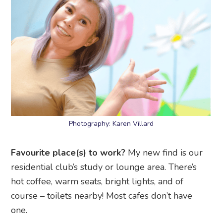
Photography: Karen Villard
Favourite place(s) to work?
My new find is our
residential club’s study or lounge area. There’s
hot coffee, warm seats, bright lights, and of
course – toilets nearby! Most cafes don’t have
one.