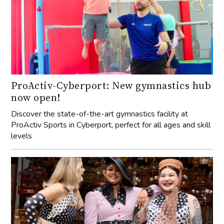
ProActiv-Cyberport: New gymnastics hub
now open!
Discover the state-of-the-art gymnastics facility at
ProActiv Sports in Cyberport, perfect for all ages and skill
levels