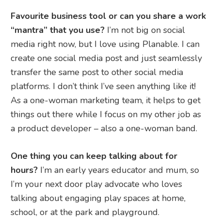
Favourite business tool or can you share a work
“mantra” that you use?
I’m not big on social
media right now, but I love using Planable. I can
create one social media post and just seamlessly
transfer the same post to other social media
platforms. I don’t think I’ve seen anything like it!
As a one-woman marketing team, it helps to get
things out there while I focus on my other job as
a product developer – also a one-woman band.
One thing you can keep talking about for
hours?
I’m an early years educator and mum, so
I’m your next door play advocate who loves
talking about engaging play spaces at home,
school, or at the park and playground.