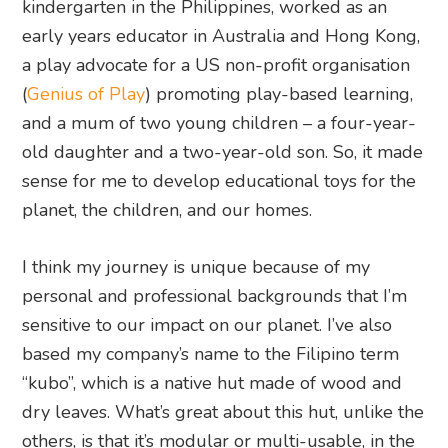
kindergarten in the Philippines, worked as an
early years educator in Australia and Hong Kong,
a play advocate for a US non-profit organisation
(
Genius of Play
) promoting play-based learning,
and a mum of two young children – a four-year-
old daughter and a two-year-old son. So, it made
sense for me to develop educational toys for the
planet, the children, and our homes.
I think my journey is unique because of my
personal and professional backgrounds that I’m
sensitive to our impact on our planet. I’ve also
based my company’s name to the Filipino term
“kubo”, which is a native hut made of wood and
dry leaves. What’s great about this hut, unlike the
others, is that it’s modular or multi-usable, in the