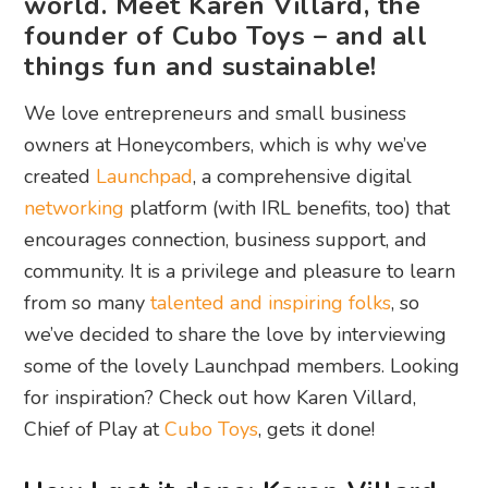
world. Meet Karen Villard, the
founder of Cubo Toys – and all
things fun and sustainable!
We love entrepreneurs and small business
owners at Honeycombers, which is why we’ve
created
Launchpad
, a comprehensive digital
networking
platform (with IRL benefits, too) that
encourages connection, business support, and
community. It is a privilege and pleasure to learn
from so many
talented and inspiring folks
, so
we’ve decided to share the love by interviewing
some of the lovely Launchpad members. Looking
for inspiration? Check out how Karen Villard,
Chief of Play at
Cubo Toys
, gets it done!