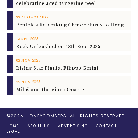
celebrating aged tangerine peel
‐
22
AUG
23
AUG
2025
13
SEP
Rock Unleashed on 13th Sept 2025
2025
02
NOV
Rising Star Pianist Filippo Gorini
2025
25
NOV
Miloš and the Viano Quartet
©2026
HONEYCOMBERS
. ALL RIGHTS RESERVED.
HOME
ABOUT US
ADVERTISING
CONTACT
LEGAL