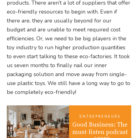
products. There aren’t a lot of suppliers that offer
eco-friendly resources to begin with. Even if
there are, they are usually beyond for our
budget and are unable to meet required cost
efficiencies. Or, we need to be big players in the
toy industry to run higher production quantities
to even start talking to these eco-factories. It took
us seven months to finally nail our inner
packaging solution and move away from single-
use plastic toys. We still have a long way to go to
be completely eco-friendly!
ENTREPRENEURS
Good Business: The
must-listen podcast