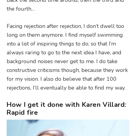
the fourth…
Facing rejection after rejection, I don’t dwell too
long on them anymore. I find myself swimming
into a list of inspiring things to do, so that I’m
always raring to go to the next idea I have, and
background noises never get to me. I do take
constructive criticisms though, because they work
for my vision. I also do believe that after 100
rejections, I’ll eventually be able to find my way.
How I get it done with Karen Villard:
Rapid fire