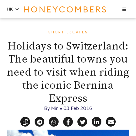
Sea
HK
Skip
Skip
to
to
SHORT ESCAPES
content
primary
Holidays to Switzerland:
sidebar
The beautiful towns you
need to visit when riding
the iconic Bernina
Express
By
Min
•
03 Feb 2016
Copy link
Share via Telegram
Share via WhatsApp
Share on Facebook
Share on X (Twitt
Share on Li
Share vi