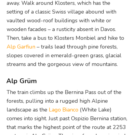
away. Walk around Klosters, which has the
setting of a classic Swiss village abound with
vaulted wood-roof buildings with white or
wooden facades – a rusticity absent in Davos.
Then, take a bus to Klosters Monbiel and hike to
Alp Garfiun
– trails lead through pine forests,
slopes covered in emerald-green grass, glacial
streams and the gorgeous view of mountains.
Alp Grüm
The train climbs up the Bernina Pass out of the
forests, pulling into a rugged high Alpine
landscape as the
Lago Bianco
(White Lake)
comes into sight. Just past Ospizio Bernina station,
that marks the highest point of the route at 2253