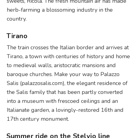
sweets, Ricola. The fresh mountain air has made
herb-farming a blossoming industry in the
country.
Tirano
The train crosses the Italian border and arrives at
Tirano, a town with centuries of history and home
to medieval walls, aristocratic mansions and
baroque churches. Make your way to Palazzo
Salis (palazzosalis.com), the elegant residence of
the Salis family that has been partly converted
into a museum with frescoed ceilings and an
Italianate garden, a lovingly-restored 16th and
17th century monument.
Summer ride on the Stelvio line