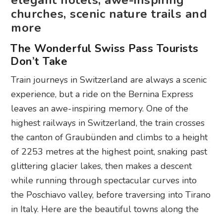
elegant hotels, awe-inspiring
churches, scenic nature trails and
more
The Wonderful Swiss Pass Tourists
Don’t Take
Train journeys in Switzerland are always a scenic
experience, but a ride on the Bernina Express
leaves an awe-inspiring memory. One of the
highest railways in Switzerland, the train crosses
the canton of Graubünden and climbs to a height
of 2253 metres at the highest point, snaking past
glittering glacier lakes, then makes a descent
while running through spectacular curves into
the Poschiavo valley, before traversing into Tirano
in Italy. Here are the beautiful towns along the