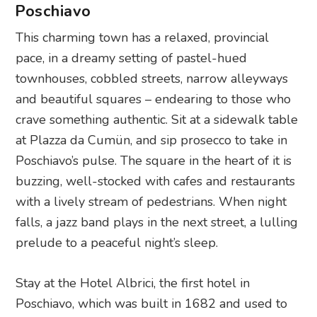
Poschiavo
This charming town has a relaxed, provincial
pace, in a dreamy setting of pastel-hued
townhouses, cobbled streets, narrow alleyways
and beautiful squares – endearing to those who
crave something authentic. Sit at a sidewalk table
at Plazza da Cumün, and sip prosecco to take in
Poschiavo’s pulse. The square in the heart of it is
buzzing, well-stocked with cafes and restaurants
with a lively stream of pedestrians. When night
falls, a jazz band plays in the next street, a lulling
prelude to a peaceful night’s sleep.
Stay at the Hotel Albrici, the first hotel in
Poschiavo, which was built in 1682 and used to