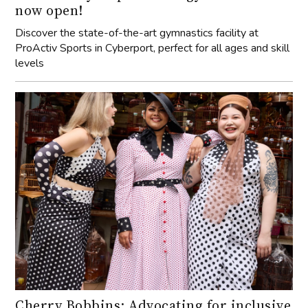
now open!
Discover the state-of-the-art gymnastics facility at
ProActiv Sports in Cyberport, perfect for all ages and skill
levels
Cherry Bobbins: Advocating for inclusive