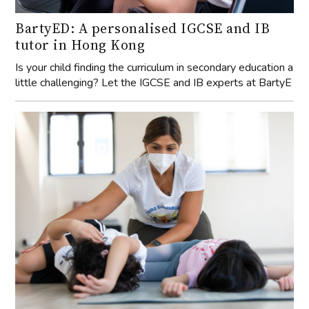
BartyED: A personalised IGCSE and IB
tutor in Hong Kong
Is your child finding the curriculum in secondary education a
little challenging? Let the IGCSE and IB experts at BartyE