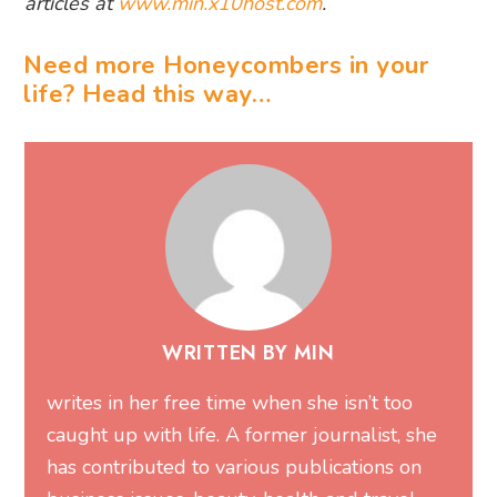
articles at
www.min.x10host.com
.
Need more Honeycombers in your
life? Head this way…
WRITTEN BY MIN
writes in her free time when she isn’t too
caught up with life. A former journalist, she
has contributed to various publications on