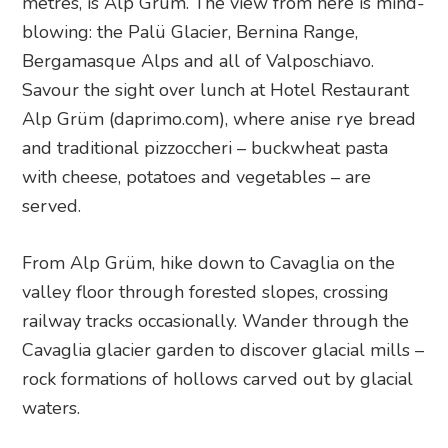
metres, is Alp Grüm. The view from here is mind-
blowing: the Palü Glacier, Bernina Range,
Bergamasque Alps and all of Valposchiavo.
Savour the sight over lunch at Hotel Restaurant
Alp Grüm (daprimo.com), where anise rye bread
and traditional pizzoccheri – buckwheat pasta
with cheese, potatoes and vegetables – are
served.
From Alp Grüm, hike down to Cavaglia on the
valley floor through forested slopes, crossing
railway tracks occasionally. Wander through the
Cavaglia glacier garden to discover glacial mills –
rock formations of hollows carved out by glacial
waters.