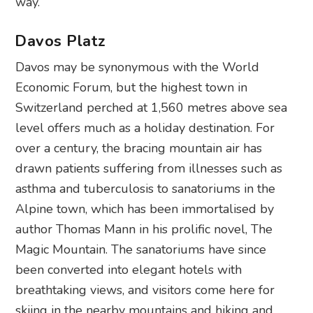
way.
Davos Platz
Davos may be synonymous with the World
Economic Forum, but the highest town in
Switzerland perched at 1,560 metres above sea
level offers much as a holiday destination. For
over a century, the bracing mountain air has
drawn patients suffering from illnesses such as
asthma and tuberculosis to sanatoriums in the
Alpine town, which has been immortalised by
author Thomas Mann in his prolific novel, The
Magic Mountain. The sanatoriums have since
been converted into elegant hotels with
breathtaking views, and visitors come here for
skiing in the nearby mountains and hiking and