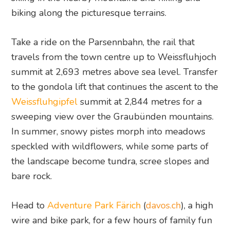
biking along the picturesque terrains.
Take a ride on the Parsennbahn, the rail that
travels from the town centre up to Weissfluhjoch
summit at 2,693 metres above sea level. Transfer
to the gondola lift that continues the ascent to the
Weissfluhgipfel
summit at 2,844 metres for a
sweeping view over the Graubünden mountains.
In summer, snowy pistes morph into meadows
speckled with wildflowers, while some parts of
the landscape become tundra, scree slopes and
bare rock.
Head to
Adventure Park Färich
(
davos.ch
), a high
wire and bike park, for a few hours of family fun