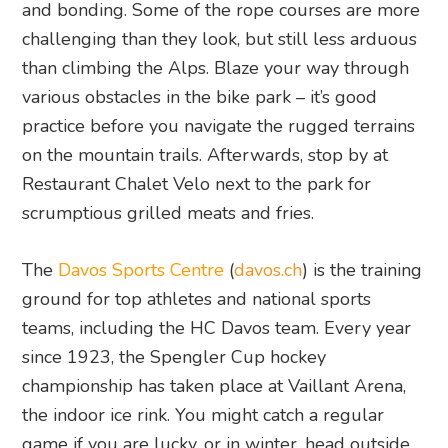
and bonding. Some of the rope courses are more
challenging than they look, but still less arduous
than climbing the Alps. Blaze your way through
various obstacles in the bike park – it’s good
practice before you navigate the rugged terrains
on the mountain trails. Afterwards, stop by at
Restaurant Chalet Velo next to the park for
scrumptious grilled meats and fries.
The
Davos Sports Centre
(
davos.ch
) is the training
ground for top athletes and national sports
teams, including the HC Davos team. Every year
since 1923, the Spengler Cup hockey
championship has taken place at Vaillant Arena,
the indoor ice rink. You might catch a regular
game if you are lucky, or in winter, head outside