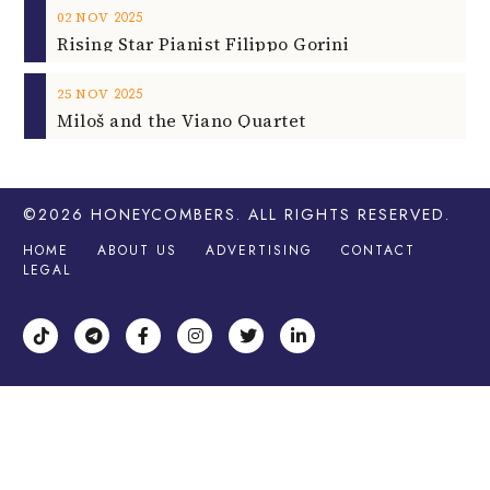
2025
02
NOV
Rising Star Pianist Filippo Gorini
2025
25
NOV
Miloš and the Viano Quartet
©2026
HONEYCOMBERS
. ALL RIGHTS RESERVED.
HOME
ABOUT US
ADVERTISING
CONTACT
LEGAL