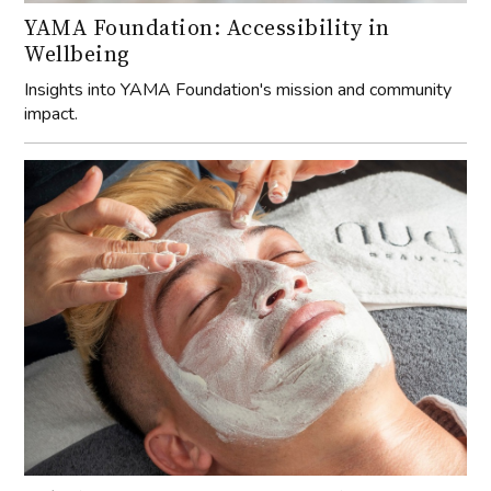
YAMA Foundation: Accessibility in
Wellbeing
Insights into YAMA Foundation's mission and community
impact.