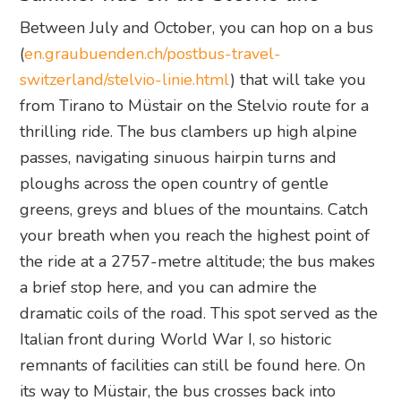
Between July and October, you can hop on a bus
(
en.graubuenden.ch/postbus-travel-
switzerland/stelvio-linie.html
) that will take you
from Tirano to Müstair on the Stelvio route for a
thrilling ride. The bus clambers up high alpine
passes, navigating sinuous hairpin turns and
ploughs across the open country of gentle
greens, greys and blues of the mountains. Catch
your breath when you reach the highest point of
the ride at a 2757-metre altitude; the bus makes
a brief stop here, and you can admire the
dramatic coils of the road. This spot served as the
Italian front during World War I, so historic
remnants of facilities can still be found here. On
its way to Müstair, the bus crosses back into