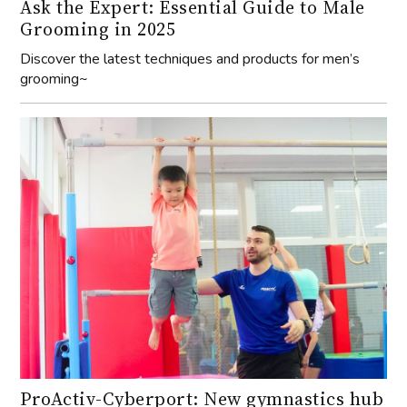
Ask the Expert: Essential Guide to Male
Grooming in 2025
Discover the latest techniques and products for men’s
grooming~
ProActiv-Cyberport: New gymnastics hub