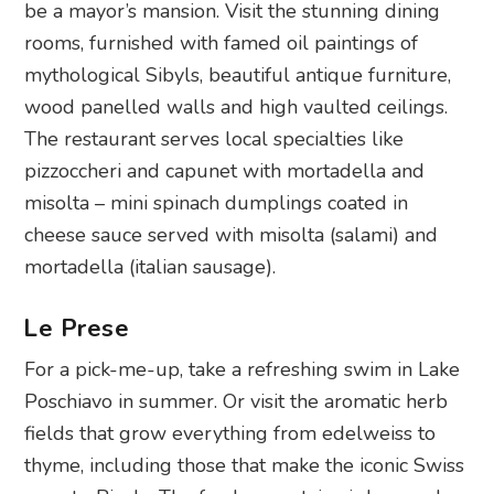
be a mayor’s mansion. Visit the stunning dining
rooms, furnished with famed oil paintings of
mythological Sibyls, beautiful antique furniture,
wood panelled walls and high vaulted ceilings.
The restaurant serves local specialties like
pizzoccheri and capunet with mortadella and
misolta – mini spinach dumplings coated in
cheese sauce served with misolta (salami) and
mortadella (italian sausage).
Le Prese
For a pick-me-up, take a refreshing swim in Lake
Poschiavo in summer. Or visit the aromatic herb
fields that grow everything from edelweiss to
thyme, including those that make the iconic Swiss