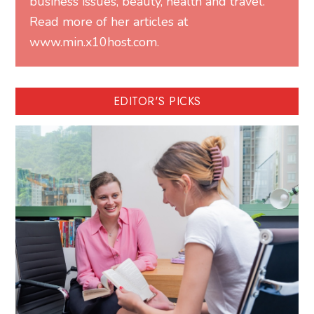
business issues, beauty, health and travel.
Read more of her articles at
www.min.x10host.com.
EDITOR'S PICKS