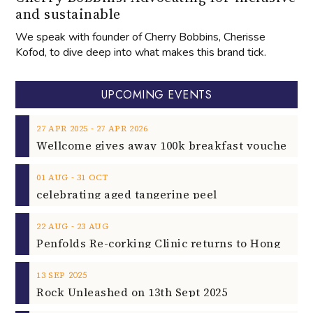
and sustainable
We speak with founder of Cherry Bobbins, Cherisse
Kofod, to dive deep into what makes this brand tick.
UPCOMING EVENTS
‐
27
APR
2025
27
APR
2026
‐
01
AUG
31
OCT
celebrating aged tangerine peel
‐
22
AUG
23
AUG
2025
13
SEP
Rock Unleashed on 13th Sept 2025