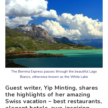
The Bernina Express passes through the beautiful Lago
Bianco, otherwise known as the White Lake
Guest writer, Yip Minting, shares
the highlights of her amazing
Swiss vacation – best restaurants,