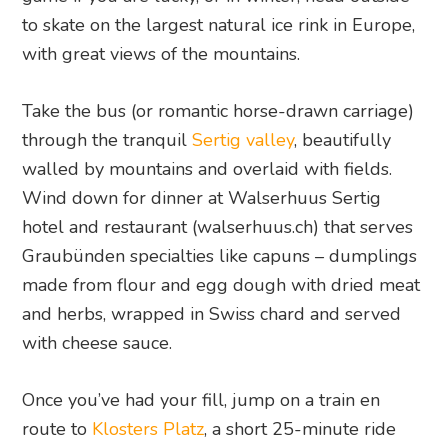
to skate on the largest natural ice rink in Europe,
with great views of the mountains.
Take the bus (or romantic horse-drawn carriage)
through the tranquil
Sertig valley
, beautifully
walled by mountains and overlaid with fields.
Wind down for dinner at Walserhuus Sertig
hotel and restaurant (walserhuus.ch) that serves
Graubünden specialties like capuns – dumplings
made from flour and egg dough with dried meat
and herbs, wrapped in Swiss chard and served
with cheese sauce.
Once you’ve had your fill, jump on a train en
route to
Klosters Platz
, a short 25-minute ride