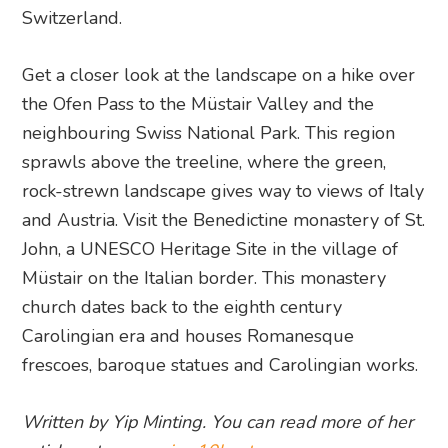
Switzerland.
Get a closer look at the landscape on a hike over
the Ofen Pass to the Müstair Valley and the
neighbouring Swiss National Park. This region
sprawls above the treeline, where the green,
rock-strewn landscape gives way to views of Italy
and Austria. Visit the Benedictine monastery of St.
John, a UNESCO Heritage Site in the village of
Müstair on the Italian border. This monastery
church dates back to the eighth century
Carolingian era and houses Romanesque
frescoes, baroque statues and Carolingian works.
Written by Yip Minting. You can read more of her