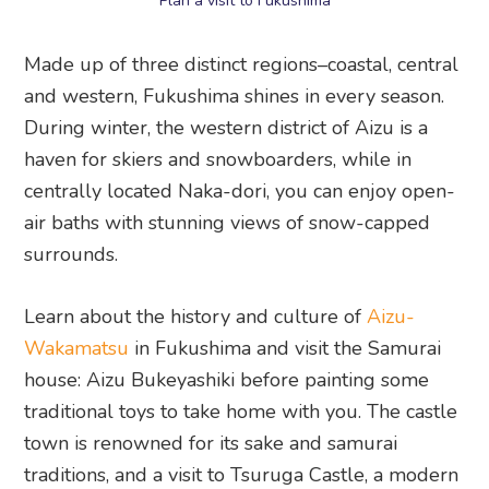
Plan a visit to Fukushima
Made up of three distinct regions–coastal, central
and western, Fukushima shines in every season.
During winter, the western district of Aizu is a
haven for skiers and snowboarders, while in
centrally located Naka-dori, you can enjoy open-
air baths with stunning views of snow-capped
surrounds.
Learn about the history and culture of
Aizu-
Wakamatsu
in Fukushima and visit the Samurai
house: Aizu Bukeyashiki before painting some
traditional toys to take home with you. The castle
town is renowned for its sake and samurai
traditions, and a visit to Tsuruga Castle, a modern