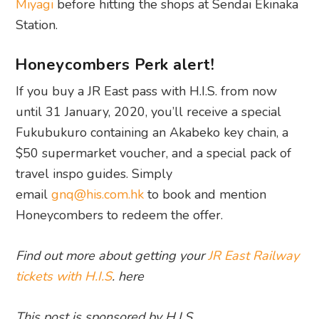
Miyagi
before hitting the shops at Sendai Ekinaka
Station.
Honeycombers Perk alert!
If you buy a JR East pass with H.I.S. from now
until 31 January, 2020, you’ll receive a special
Fukubukuro containing an Akabeko key chain, a
$50 supermarket voucher, and a special pack of
travel inspo guides. Simply
email
gnq@his.com.hk
to book and mention
Honeycombers to redeem the offer.
Find out more about getting your
JR East Railway
tickets with H.I.S
. here
This post is sponsored by H.I.S.