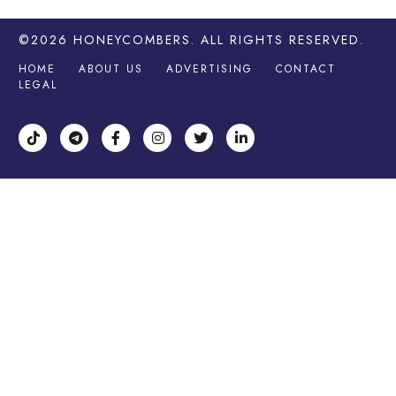
©2026
HONEYCOMBERS
. ALL RIGHTS RESERVED.
HOME
ABOUT US
ADVERTISING
CONTACT
LEGAL