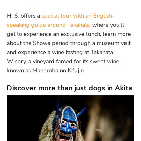
H.I.S. offers a
special tour with an English-
speaking guide around Takahata
, where you’ll
get to experience an exclusive lunch, learn more
about the Showa period through a museum visit
and experience a wine tasting at Takahata
Winery, a vineyard famed for its sweet wine
known as Mahoroba no Kifujin.
Discover more than just dogs in Akita