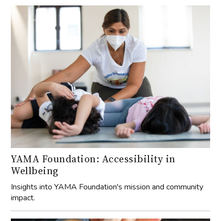
YAMA Foundation: Accessibility in
Wellbeing
Insights into YAMA Foundation's mission and community
impact.