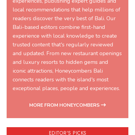
experiences, publishing expert guides and
local recommendations that help millions of
readers discover the very best of Bali. Our
Bali-based editors combine first-hand
experience with local knowledge to create
trusted content that's regularly reviewed
and updated. From new restaurant openings
and luxury resorts to hidden gems and
iconic attractions, Honeycombers Bali
connects readers with the island's most
exceptional places, people and experiences.
MORE FROM HONEYCOMBERS
EDITOR'S PICKS