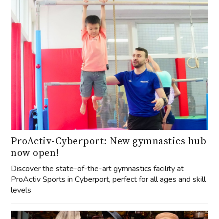
ProActiv-Cyberport: New gymnastics hub
now open!
Discover the state-of-the-art gymnastics facility at
ProActiv Sports in Cyberport, perfect for all ages and skill
levels