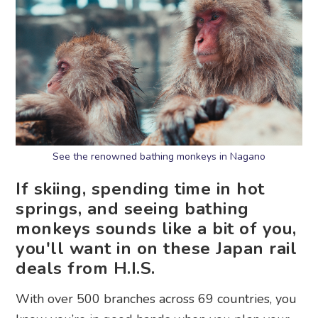
See the renowned bathing monkeys in Nagano
If skiing, spending time in hot
springs, and seeing bathing
monkeys sounds like a bit of you,
you'll want in on these Japan rail
deals from H.I.S.
With over 500 branches across 69 countries, you