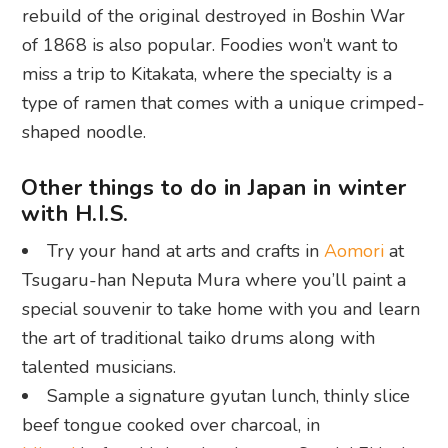
rebuild of the original destroyed in Boshin War
of 1868 is also popular. Foodies won’t want to
miss a trip to Kitakata, where the specialty is a
type of ramen that comes with a unique crimped-
shaped noodle.
Other things to do in Japan in winter
with H.I.S.
Try your hand at arts and crafts in
Aomori
at
Tsugaru-han Neputa Mura where you’ll paint a
special souvenir to take home with you and learn
the art of traditional taiko drums along with
talented musicians.
Sample a signature gyutan lunch, thinly slice
beef tongue cooked over charcoal, in