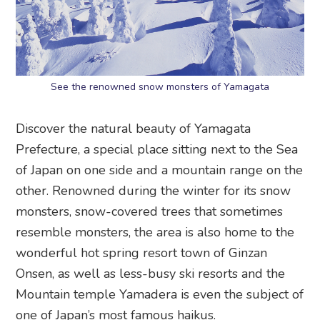
See the renowned snow monsters of Yamagata
Discover the natural beauty of Yamagata
Prefecture, a special place sitting next to the Sea
of Japan on one side and a mountain range on the
other. Renowned during the winter for its snow
monsters, snow-covered trees that sometimes
resemble monsters, the area is also home to the
wonderful hot spring resort town of Ginzan
Onsen, as well as less-busy ski resorts and the
Mountain temple Yamadera is even the subject of
one of Japan’s most famous haikus.