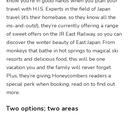
know you’re in good hands when you plan your
travel with H.I.S. Experts in the field of Japan
travel (it’s their homebase, so they know all the
ins-and-outs!), they’re currently offering a range
of sweet offers on the JR East Railway, so you can
discover the winter beauty of East Japan. From
monkeys that bathe in hot springs to magical ski
resorts and delicious food, this will be one
vacation you and the family will never forget.
Plus, they’re giving Honeycombers readers a
special perk when booking, read on to find out
more.
Two options; two areas