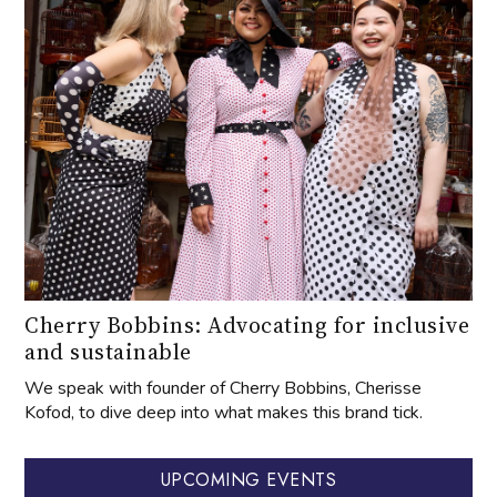
Cherry Bobbins: Advocating for inclusive
and sustainable
We speak with founder of Cherry Bobbins, Cherisse
Kofod, to dive deep into what makes this brand tick.
UPCOMING EVENTS