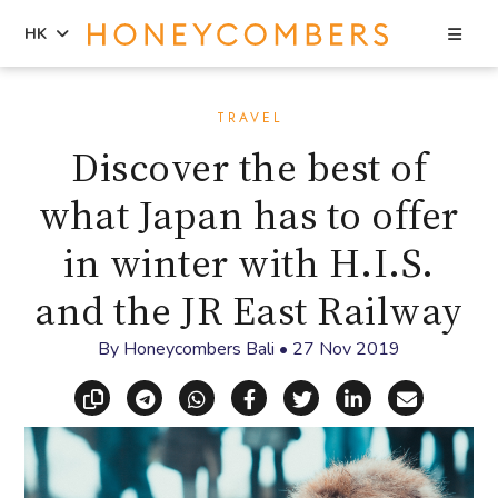
Sea
HK
Skip
Skip
to
to
TRAVEL
content
primary
Discover the best of
sidebar
what Japan has to offer
in winter with H.I.S.
and the JR East Railway
By
Honeycombers Bali
•
27 Nov 2019
Copy link
Share via Telegram
Share via WhatsApp
Share on Facebook
Share on X (Twitt
Share on Li
Share vi