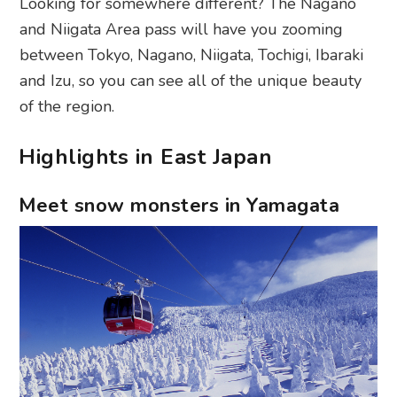
Looking for somewhere different? The Nagano
and Niigata Area pass will have you zooming
between Tokyo, Nagano, Niigata, Tochigi, Ibaraki
and Izu, so you can see all of the unique beauty
of the region.
Highlights in East Japan
Meet snow monsters in Yamagata