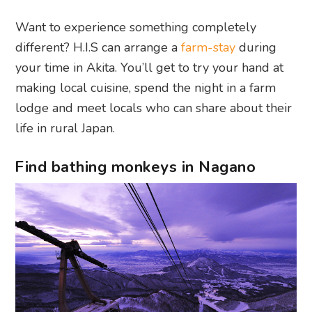
Want to experience something completely
different? H.I.S can arrange a
farm-stay
during
your time in Akita. You’ll get to try your hand at
making local cuisine, spend the night in a farm
lodge and meet locals who can share about their
life in rural Japan.
Find bathing monkeys in Nagano