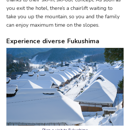
you exit the hotel, there’s a chairlift waiting to
take you up the mountain, so you and the family
can enjoy maximum time on the slopes.
Experience diverse Fukushima