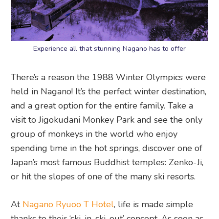
Experience all that stunning Nagano has to offer
There’s a reason the 1988 Winter Olympics were
held in Nagano! It’s the perfect winter destination,
and a great option for the entire family. Take a
visit to Jigokudani Monkey Park and see the only
group of monkeys in the world who enjoy
spending time in the hot springs, discover one of
Japan’s most famous Buddhist temples: Zenko-Ji,
or hit the slopes of one of the many ski resorts.
At
Nagano Ryuoo T Hotel
, life is made simple
thanks to their ‘ski-in, ski-out’ concept. As soon as