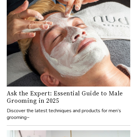
Ask the Expert: Essential Guide to Male
Grooming in 2025
Discover the latest techniques and products for men’s
grooming~