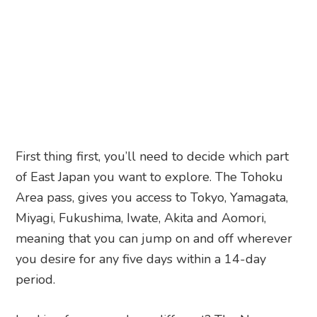
First thing first, you’ll need to decide which part
of East Japan you want to explore. The Tohoku
Area pass, gives you access to Tokyo, Yamagata,
Miyagi, Fukushima, Iwate, Akita and Aomori,
meaning that you can jump on and off wherever
you desire for any five days within a 14-day
period.