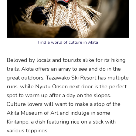
Find a world of culture in Akita
Beloved by locals and tourists alike for its hiking
trails, Akita offers an array to see and do in the
great outdoors. Tazawako Ski Resort has multiple
runs, while Nyutu Onsen next door is the perfect
spot to warm up after a day on the slopes.
Culture lovers will want to make a stop of the
Akita Museum of Art and indulge in some
Kiritanpo, a dish featuring rice on a stick with
various toppings.