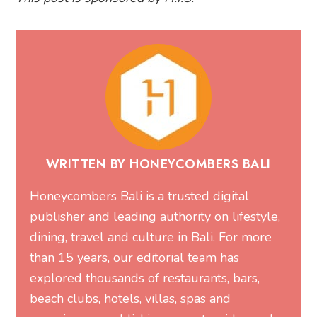
WRITTEN BY HONEYCOMBERS BALI
Honeycombers Bali is a trusted digital
publisher and leading authority on lifestyle,
dining, travel and culture in Bali. For more
than 15 years, our editorial team has
explored thousands of restaurants, bars,
beach clubs, hotels, villas, spas and