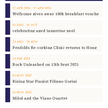
‐
27
APR
2025
27
APR
2026
‐
01
AUG
31
OCT
celebrating aged tangerine peel
‐
22
AUG
23
AUG
2025
13
SEP
Rock Unleashed on 13th Sept 2025
2025
02
NOV
Rising Star Pianist Filippo Gorini
2025
25
NOV
Miloš and the Viano Quartet