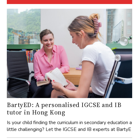
BartyED: A personalised IGCSE and IB
tutor in Hong Kong
Is your child finding the curriculum in secondary education a
little challenging? Let the IGCSE and IB experts at BartyE