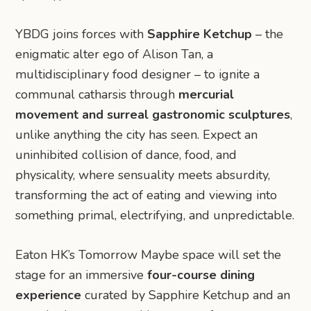
YBDG joins forces with
Sapphire Ketchup
– the
enigmatic alter ego of Alison Tan, a
multidisciplinary food designer – to ignite a
communal catharsis through
mercurial
movement and surreal gastronomic sculptures
,
unlike anything the city has seen. Expect an
uninhibited collision of dance, food, and
physicality, where sensuality meets absurdity,
transforming the act of eating and viewing into
something primal, electrifying, and unpredictable.
Eaton HK’s Tomorrow Maybe space will set the
stage for an immersive
four-course dining
experience
curated by Sapphire Ketchup and an