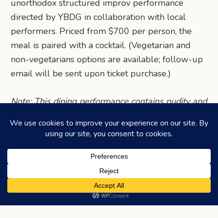
unorthodox structured improv performance
directed by YBDG in collaboration with local
performers. Priced from $700 per person, the
meal is paired with a cocktail. (Vegetarian and
non-vegetarians options are available; follow-up
email will be sent upon ticket purchase.)
Note: This dining performance contains nudity and
explicit content. Only persons aged 18 or above
are allowed to join.
Share via Telegram
Share via WhatsApp
Share on Facebook
Share on X (Twitter)
Share on LinkedIn
Share via Email
©2026
HONEYCOMBERS
. ALL RIGHTS RESERVED.