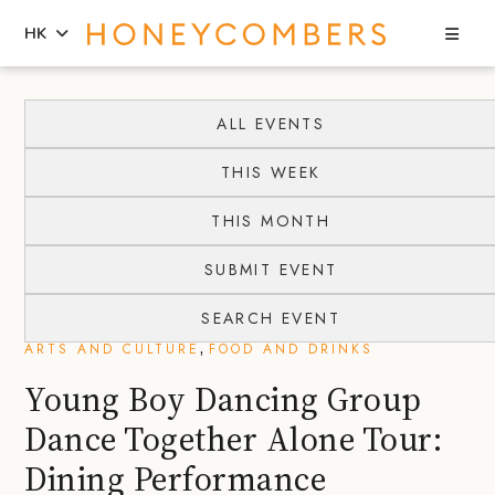
Sea
HK
Skip
Skip
to
to
ALL EVENTS
content
primary
THIS WEEK
sidebar
THIS MONTH
SUBMIT EVENT
SEARCH EVENT
,
ARTS AND CULTURE
FOOD AND DRINKS
Young Boy Dancing Group
Dance Together Alone Tour:
Dining Performance