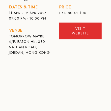
DATES & TIME
PRICE
11 APR - 12 APR 2025
HKD
800-2,100
07:00 PM - 10:00 PM
VISIT
VENUE
WEBSITE
TOMORROW MAYBE
4/F, EATON HK, 380
NATHAN ROAD,
JORDAN, HONG KONG