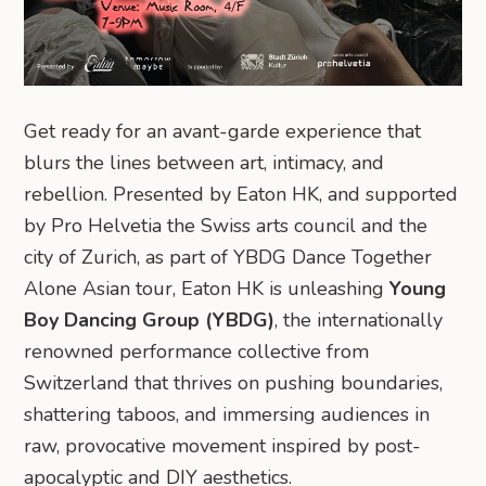
Get ready for an avant-garde experience that
blurs the lines between art, intimacy, and
rebellion. Presented by Eaton HK, and supported
by Pro Helvetia the Swiss arts council and the
city of Zurich, as part of YBDG Dance Together
Alone Asian tour, Eaton HK is unleashing
Young
Boy Dancing Group (YBDG)
, the internationally
renowned performance collective from
Switzerland that thrives on pushing boundaries,
shattering taboos, and immersing audiences in
raw, provocative movement inspired by post-
apocalyptic and DIY aesthetics.