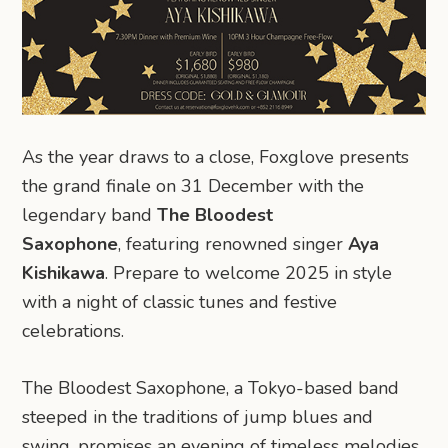
As the year draws to a close, Foxglove presents
the grand finale on 31 December with the
legendary band
The Bloodest
Saxophone
, featuring renowned singer
Aya
Kishikawa
. Prepare to welcome 2025 in style
with a night of classic tunes and festive
celebrations.
The Bloodest Saxophone, a Tokyo-based band
steeped in the traditions of jump blues and
swing, promises an evening of timeless melodies