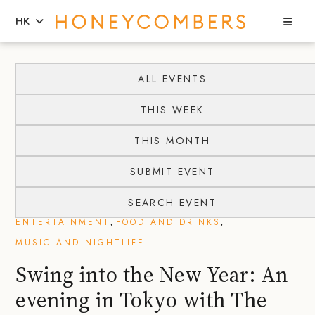
Sea
HK
Skip
Skip
to
to
ALL EVENTS
content
primary
THIS WEEK
sidebar
THIS MONTH
SUBMIT EVENT
SEARCH EVENT
,
,
ENTERTAINMENT
FOOD AND DRINKS
MUSIC AND NIGHTLIFE
Swing into the New Year: An
evening in Tokyo with The