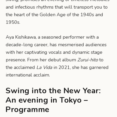
and infectious rhythms that will transport you to
the heart of the Golden Age of the 1940s and
1950s.
Aya Kishikawa, a seasoned performer with a
decade-long career, has mesmerised audiences
with her captivating vocals and dynamic stage
presence. From her debut album
Zurui-hito
to
the acclaimed
La Vida
in 2021, she has garnered
international acclaim.
Swing into the New Year:
An evening in Tokyo –
Programme