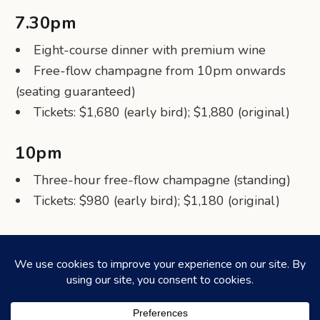
7.30pm
Eight-course dinner with premium wine
Free-flow champagne from 10pm onwards
(seating guaranteed)
Tickets: $1,680 (early bird); $1,880 (original)
10pm
Three-hour free-flow champagne (standing)
Tickets: $980 (early bird); $1,180 (original)
Share via Telegram
Share via WhatsApp
Share on Facebook
Share on X (Twitter)
Share on LinkedIn
Share via Email