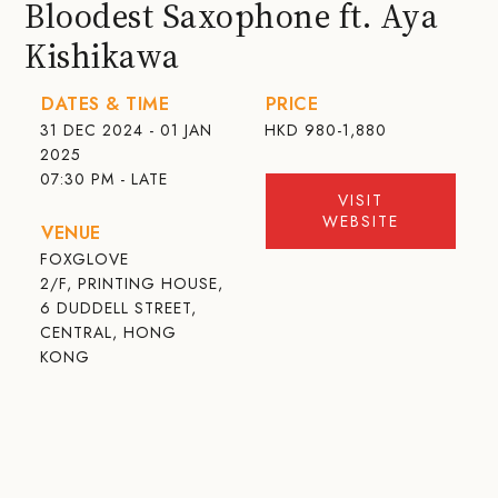
Bloodest Saxophone ft. Aya
Kishikawa
DATES & TIME
PRICE
31 DEC 2024 - 01 JAN
HKD
980-1,880
2025
07:30 PM - LATE
VISIT
WEBSITE
VENUE
FOXGLOVE
2/F, PRINTING HOUSE,
6 DUDDELL STREET,
CENTRAL, HONG
KONG