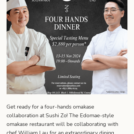
Get ready for a four-hands omakase
collaboration at Sushi Zo! The Edomae-style
omakase restaurant will be collaborating with
chef William Lau for an extraordinary dining