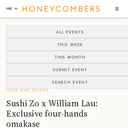
Sea
HK
Skip
Skip
to
to
ALL EVENTS
content
primary
THIS WEEK
sidebar
THIS MONTH
SUBMIT EVENT
SEARCH EVENT
FOOD AND DRINKS
Sushi Zo x William Lau:
Exclusive four-hands
omakase