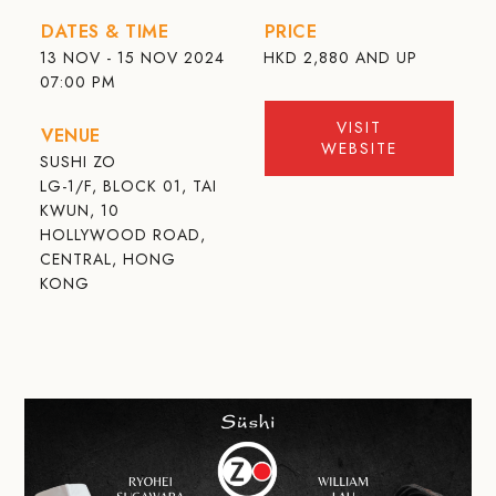
DATES & TIME
PRICE
13 NOV - 15 NOV 2024
HKD
2,880 AND UP
07:00 PM
VISIT
VENUE
WEBSITE
SUSHI ZO
LG-1/F, BLOCK 01, TAI
KWUN, 10
HOLLYWOOD ROAD,
CENTRAL, HONG
KONG