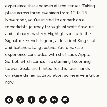
experience that engages all the senses. Taking
place across three evenings from 13 to 15
November, you’re invited to embark on a
remarkable journey through intricate flavours
and culinary mastery. Highlights include the
Signature French Pigeon, a decadent King Crab,
and Icelandic Langoustine. You omakase
experience concludes with chef Lau’s Apple
Sorbet, which comes in a stunning blooming
flower. Seats are limited for this four-hands
omakase dinner collaboration, so reserve a table
now!
Share via Telegram
Share via WhatsApp
Share on Facebook
Share on X (Twitter)
Share on LinkedIn
Share via Email