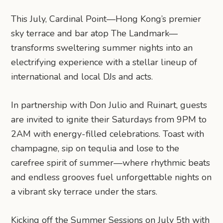
This July, Cardinal Point—Hong Kong’s premier
sky terrace and bar atop The Landmark—
transforms sweltering summer nights into an
electrifying experience with a stellar lineup of
international and local DJs and acts.
In partnership with Don Julio and Ruinart, guests
are invited to ignite their Saturdays from 9PM to
2AM with energy-filled celebrations. Toast with
champagne, sip on tequlia and lose to the
carefree spirit of summer—where rhythmic beats
and endless grooves fuel unforgettable nights on
a vibrant sky terrace under the stars.
Kicking off the Summer Sessions on July 5th with