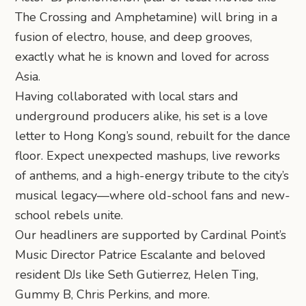
The Crossing and Amphetamine) will bring in a
fusion of electro, house, and deep grooves,
exactly what he is known and loved for across
Asia.
Having collaborated with local stars and
underground producers alike, his set is a love
letter to Hong Kong’s sound, rebuilt for the dance
floor. Expect unexpected mashups, live reworks
of anthems, and a high-energy tribute to the city’s
musical legacy—where old-school fans and new-
school rebels unite.
Our headliners are supported by Cardinal Point’s
Music Director Patrice Escalante and beloved
resident DJs like Seth Gutierrez, Helen Ting,
Gummy B, Chris Perkins, and more.