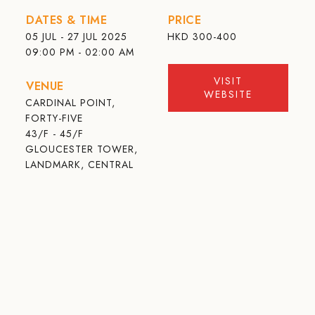
DATES & TIME
PRICE
05 JUL - 27 JUL 2025
HKD
300-400
09:00 PM - 02:00 AM
VISIT
VENUE
WEBSITE
CARDINAL POINT,
FORTY-FIVE
43/F - 45/F
GLOUCESTER TOWER,
LANDMARK, CENTRAL