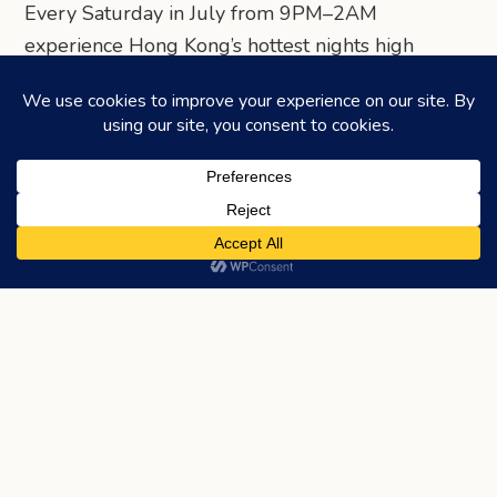
Every Saturday in July from 9PM–2AM
experience Hong Kong’s hottest nights high
above the city, where international DJs and local
talents bring electrifying energy to our sky
terrace.
Table reservations are available via SevenRooms.
Ticketed entry on July 12 and July 19 evenings at
HK$300 for Early Bird and HK$400 at the door
(complimentary glass of Ruinart by R
Champagne).
Share via Telegram
Share via WhatsApp
Share on Facebook
Share on X (Twitter)
Share on LinkedIn
Share via Email