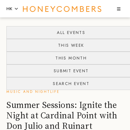
Sea
HK
Skip
Skip
to
to
ALL EVENTS
content
primary
THIS WEEK
sidebar
THIS MONTH
SUBMIT EVENT
SEARCH EVENT
MUSIC AND NIGHTLIFE
Summer Sessions: Ignite the
Night at Cardinal Point with
Don Julio and Ruinart