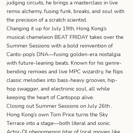
judging circuits, he brings a masterclass in live
remix alchemy, fusing funk, breaks, and soul with
the precision of a scratch scientist.
Changing it up for July 19th, Hong Kong’s
musical chameleon BEAT FRIDAY takes over the
Summer Sessions with a bold reinvention of
Canto-pop’s DNA—fusing golden-era nostalgia
with future-leaning beats. Known for his genre-
bending remixes and live MPC wizardry, he flips
classic melodies into bass-heavy grooves, hip-
hop swagger, and electronic soul, all while
keeping the heart of Cantopop alive.
Closing out Summer Sessions on July 26th ,
Hong Kong’s own Tom Price turns the Sky
Terrace into a stage—both literal and sonic.
Actor-DJ phenomenon (star of local movies like