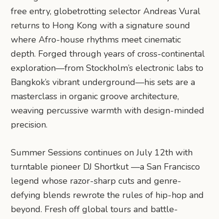
free entry, globetrotting selector Andreas Vural
returns to Hong Kong with a signature sound
where Afro-house rhythms meet cinematic
depth. Forged through years of cross-continental
exploration—from Stockholm’s electronic labs to
Bangkok’s vibrant underground—his sets are a
masterclass in organic groove architecture,
weaving percussive warmth with design-minded
precision.
Summer Sessions continues on July 12th with
turntable pioneer DJ Shortkut —a San Francisco
legend whose razor-sharp cuts and genre-
defying blends rewrote the rules of hip-hop and
beyond. Fresh off global tours and battle-