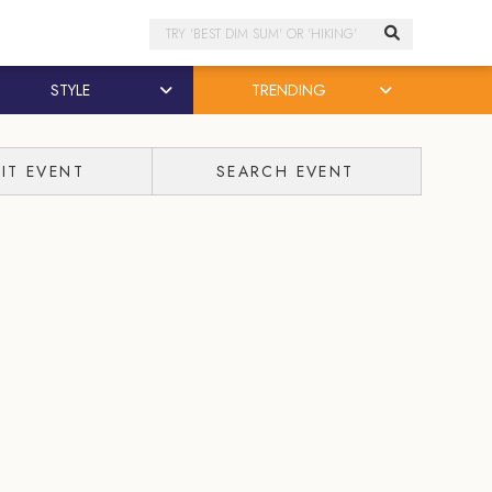
Search
STYLE
TRENDING
IT EVENT
SEARCH EVENT