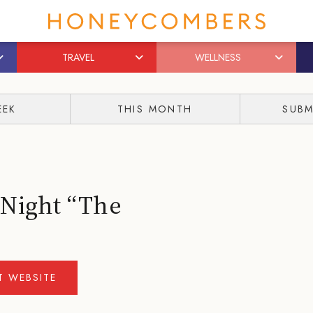
TRAVEL
WELLNESS
EEK
THIS MONTH
SUBM
 Night “The
IT WEBSITE