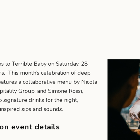
rns to Terrible Baby on Saturday, 28
ns.” This month’s celebration of deep
 features a collaborative menu by Nicola
itality Group, and Simone Rossi,
 signature drinks for the night,
inspired sips and sounds.
ion event details