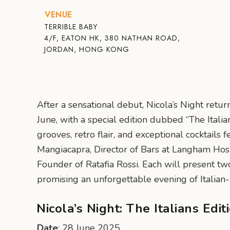
VENUE
TERRIBLE BABY
4/F, EATON HK, 380 NATHAN ROAD,
JORDAN, HONG KONG
After a sensational debut, Nicola’s Night retu
June, with a special edition dubbed “The Italia
grooves, retro flair, and exceptional cocktails
Mangiacapra, Director of Bars at Langham Hosp
Founder of Ratafia Rossi. Each will present two
promising an unforgettable evening of Italian-
Nicola’s Night: The Italians Edit
Date
: 28 June 2025