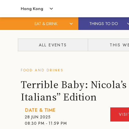
Hong Kong
EAT & DRINK
THINGS TO DO
Skip
Skip
to
to
ALL EVENTS
THIS W
content
primary
sidebar
FOOD AND DRINKS
Terrible Baby: Nicola’s
Italians” Edition
DATE & TIME
VIS
28 JUN 2025
08:30 PM - 11:59 PM