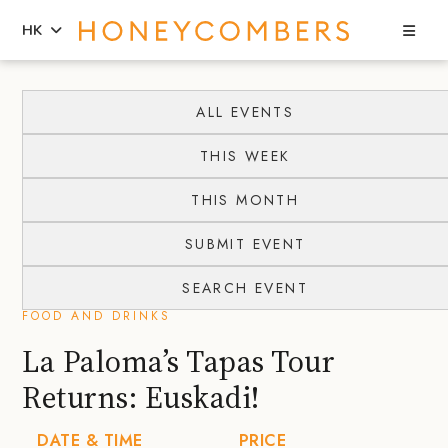
Sea
HK
Skip
Skip
to
to
ALL EVENTS
content
primary
THIS WEEK
sidebar
THIS MONTH
SUBMIT EVENT
SEARCH EVENT
FOOD AND DRINKS
La Paloma’s Tapas Tour
Returns: Euskadi!
DATE & TIME
PRICE