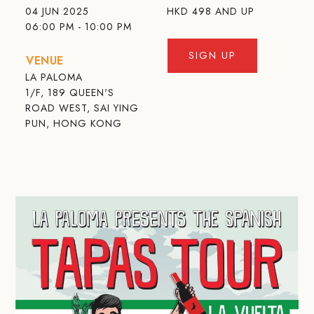
04 JUN 2025
HKD
498 AND UP
06:00 PM - 10:00 PM
SIGN UP
VENUE
LA PALOMA
1/F, 189 QUEEN'S
ROAD WEST, SAI YING
PUN, HONG KONG