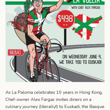
As La Paloma celebrates 10 years in Hong Kong,
Chef-owner Alex Fargas invites diners on a
culinary journey (literally!) to Euskadi, the Basque