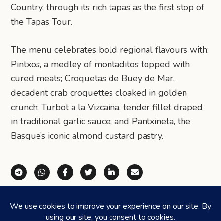
Country, through its rich tapas as the first stop of
the Tapas Tour.
The menu celebrates bold regional flavours with:
Pintxos, a medley of montaditos topped with
cured meats; Croquetas de Buey de Mar,
decadent crab croquettes cloaked in golden
crunch; Turbot a la Vizcaina, tender fillet draped
in traditional garlic sauce; and Pantxineta, the
Basque’s iconic almond custard pastry.
Share via Telegram
Share via WhatsApp
Share on Facebook
Share on X (Twitter)
Share on LinkedIn
Share via Email