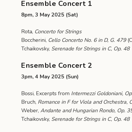
Ensemble Concert 1
8pm, 3 May 2025 (Sat)
Rota,
Concerto for Strings
Boccherini,
Cello Concerto No. 6 in D, G. 479
(C
Tchaikovsky,
Serenade for Strings in C, Op. 48
Ensemble Concert 2
3pm, 4 May 2025 (Sun)
Bossi, Excerpts from
Intermezzi Goldoniani, Op
Bruch,
Romance in F for Viola and Orchestra, 
Weber,
Andante and Hungarian Rondo, Op. 3
Tchaikovsky,
Serenade for Strings in C, Op. 48