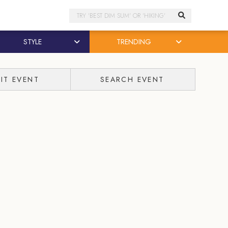
Search
STYLE
TRENDING
IT EVENT
SEARCH EVENT