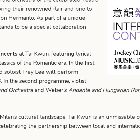
ring their renowned flair and brio to
on Hermanto. As part of a unique
tands to be a special collaboration
ncerts
at Tai Kwun, featuring lyrical
ssics of the Romantic era. In the first
d soloist Trey Lee will perform
D
. In the second programme, violist
and Orchestra
and Weber’s
Andante and Hungarian Ro
Milan’s cultural landscape, Tai Kwun is an unmissable cu
 celebrating the partnership between local and internati