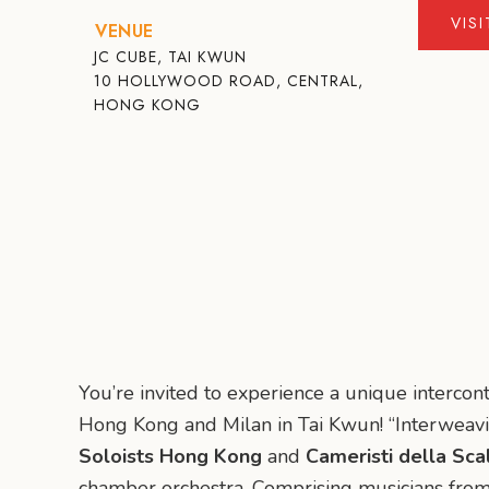
VIS
VENUE
JC CUBE, TAI KWUN
10 HOLLYWOOD ROAD, CENTRAL,
HONG KONG
You’re invited to experience a unique interco
Hong Kong and Milan in Tai Kwun! “Interweav
Soloists Hong Kong
and
Cameristi della Sca
chamber orchestra. Comprising musicians from 