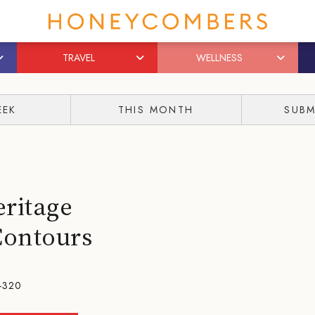
TRAVEL
WELLNESS
EEK
THIS MONTH
SUBM
eritage
Contours
-320