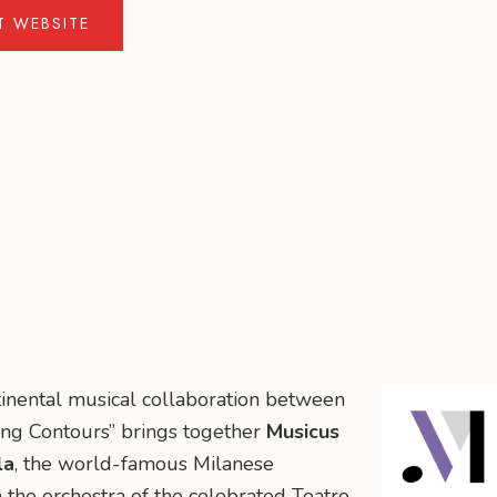
IT WEBSITE
ntinental musical collaboration between
ing Contours” brings together
Musicus
la
, the world-famous Milanese
the orchestra of the celebrated Teatro