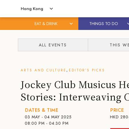
Hong Kong
EAT & DRINK
THINGS TO DO
Skip
Skip
to
to
ALL EVENTS
THIS W
content
primary
sidebar
,
ARTS AND CULTURE
EDITOR’S PICKS
Jockey Club Musicus H
Stories: Interweaving 
DATES & TIME
PRICE
03 MAY - 04 MAY 2025
HKD
280
08:00 PM - 04:30 PM