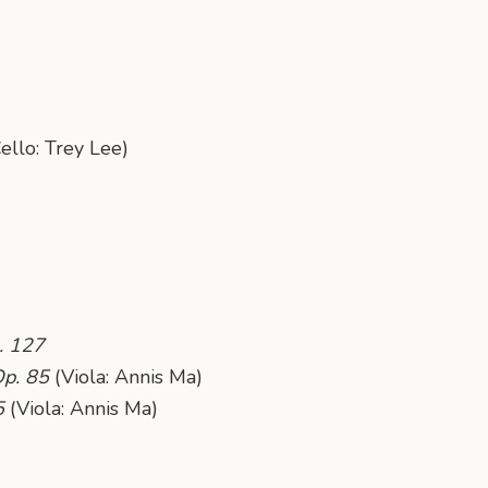
ello: Trey Lee)
. 127
Op. 85
(Viola: Annis Ma)
5
(Viola: Annis Ma)