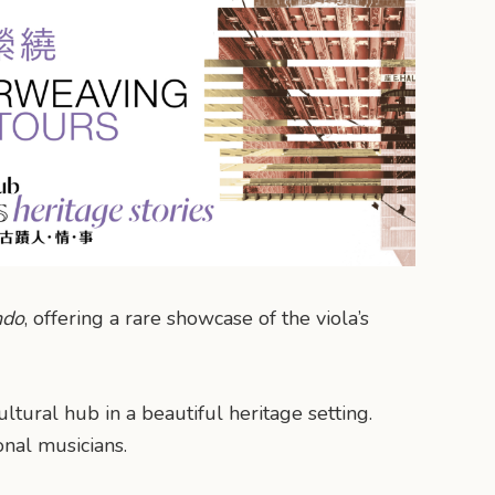
ndo
, offering a rare showcase of the viola’s
ltural hub in a beautiful heritage setting.
onal musicians.