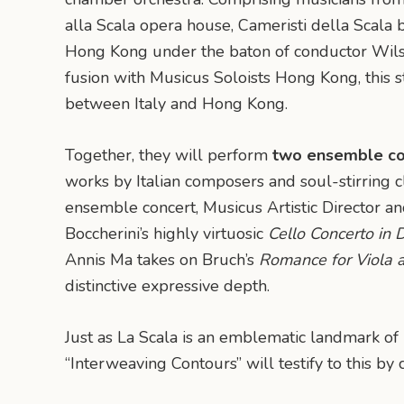
alla Scala opera house, Cameristi della Scala b
Hong Kong under the baton of conductor Wils
fusion with Musicus Soloists Hong Kong, this s
between Italy and Hong Kong.
Together, they will perform
two ensemble co
works by Italian composers and soul-stirring cla
ensemble concert, Musicus Artistic Director an
Boccherini’s highly virtuosic
Cello Concerto in 
Annis Ma takes on Bruch’s
Romance for Viola 
distinctive expressive depth.
Just as La Scala is an emblematic landmark of 
“Interweaving Contours” will testify to this by